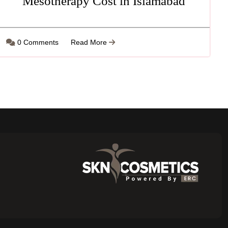
Mesotherapy Cost in Islamabad
0 Comments
Read More