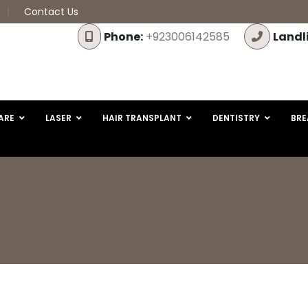
Contact Us
Phone:
+923006142585
Landl
ARE
LASER
HAIR TRANSPLANT
DENTISTRY
BRE