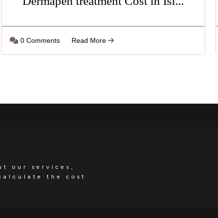
Dermapen treatment Cost in Isl...
0 Comments
Read More
ut our services,
calculate the cost