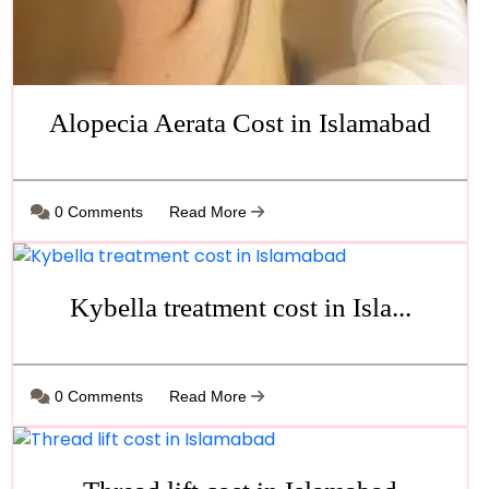
Alopecia Aerata Cost in Islamabad
0 Comments
Read More
Kybella treatment cost in Isla...
0 Comments
Read More