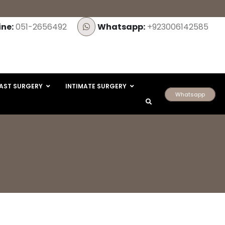
ine:
051-2656492
Whatsapp:
+923006142585
AST SURGERY
INTIMATE SURGERY
Whatsapp