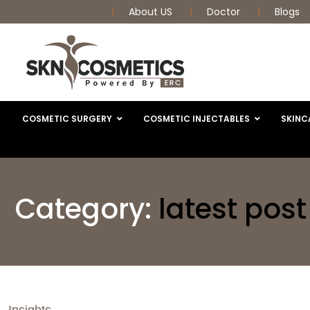
About US
Doctor
Blogs
COSMETIC SURGERY
COSMETIC INJECTABLES
SKINC
Category:
latest post