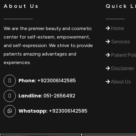
About Us
Quick L
We are the premier beauty and cosmetic
Home
center for self-esteem, empowerment,
Services
and self-expression. We strive to provide
patients amazing advantages and
Patient Pol
experiences.
Disclaimer
Phone:
+923006142585
About Us
Landline:
051-2656492
Whatsapp:
+923006142585