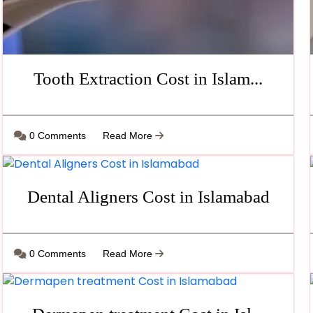
Tooth Extraction Cost in Islam...
0 Comments
Read More
Dental Aligners Cost in Islamabad
0 Comments
Read More