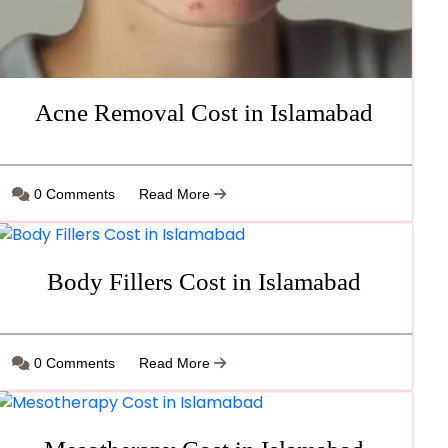
Acne Removal Cost in Islamabad
0 Comments
Read More
Body Fillers Cost in Islamabad
0 Comments
Read More