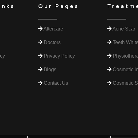
inks
Our Pages
Treatm
Aftercare
Acne Scar
Doctors
Teeth Whit
icy
Privacy Policy
Physiothera
Blogs
Cosmetic in
Contact Us
Cosmetic S