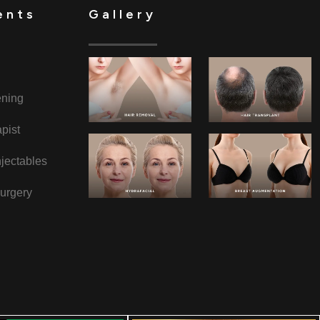
ents
Gallery
ening
pist
jectables
urgery