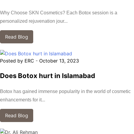
Why Choose SKN Cosmetics? Each Botox session is a
personalized rejuvenation jour...
Read Blog
Posted by ERC
-
October 13, 2023
Does Botox hurt in Islamabad
Botox has gained immense popularity in the world of cosmetic
enhancements for it...
Read Blog