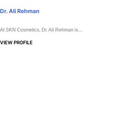
Dr. Ali Rehman
At SKN Cosmetics, Dr. Ali Rehman is…
VIEW PROFILE