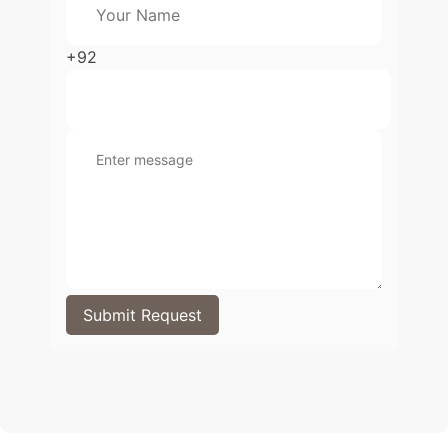
+92
Submit Request