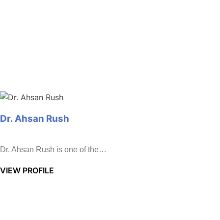
Dr. Ahsan Rush
Dr. Ahsan Rush is one of the…
VIEW PROFILE