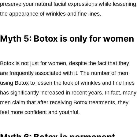
preserve your natural facial expressions while lessening
the appearance of wrinkles and fine lines.
Myth 5: Botox is only for women
Botox is not just for women, despite the fact that they
are frequently associated with it. The number of men
using Botox to lessen the look of wrinkles and fine lines
has significantly increased in recent years. In fact, many
men claim that after receiving Botox treatments, they
feel more confident and youthful.
Myth 6: Botox is permanent