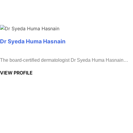
Dr Syeda Huma Hasnain
The board-certified dermatologist Dr Syeda Huma Hasnain…
VIEW PROFILE