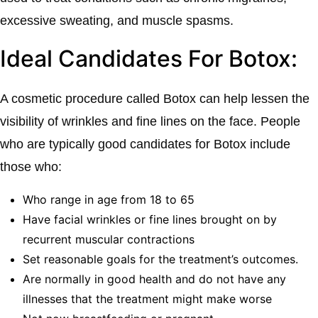
excessive sweating, and muscle spasms.
Ideal Candidates For Botox:
A cosmetic procedure called Botox can help lessen the
visibility of wrinkles and fine lines on the face. People
who are typically good candidates for Botox include
those who:
Who range in age from 18 to 65
Have facial wrinkles or fine lines brought on by
recurrent muscular contractions
Set reasonable goals for the treatment’s outcomes.
Are normally in good health and do not have any
illnesses that the treatment might make worse