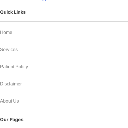
Quick Links
Home
Services
Patient Policy
Disclaimer
About Us
Our Pages