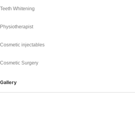
Teeth Whitening
Physiotherapist
Cosmetic injectables
Cosmetic Surgery
Gallery