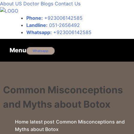
About US
Doctor
Blogs
Contact Us
Phone:
+923006142585
Landline:
051-2656492
Whatsapp:
+923006142585
Menu
Whatsapp
Common Misconceptions
and Myths about Botox
Home
latest post
Common Misconceptions and
Myths about Botox