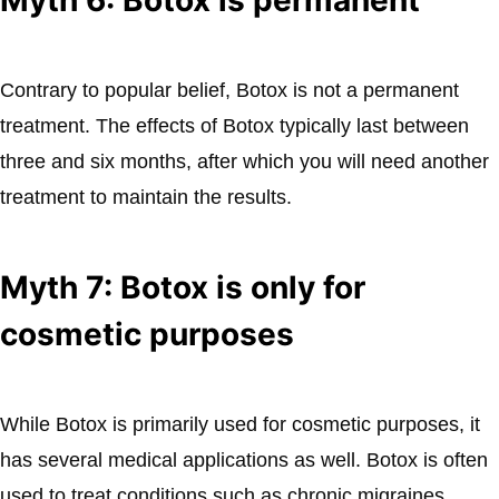
Contrary to popular belief, Botox is not a permanent
treatment. The effects of Botox typically last between
three and six months, after which you will need another
treatment to maintain the results.
Myth 7: Botox is only for
cosmetic purposes
While Botox is primarily used for cosmetic purposes, it
has several medical applications as well. Botox is often
used to treat conditions such as chronic migraines,