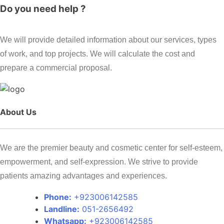
Do you need help ?
We will provide detailed information about our services, types
of work, and top projects. We will calculate the cost and
prepare a commercial proposal.
About Us
We are the premier beauty and cosmetic center for self-esteem,
empowerment, and self-expression. We strive to provide
patients amazing advantages and experiences.
Phone:
+923006142585
Landline:
051-2656492
Whatsapp:
+923006142585