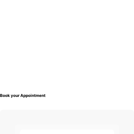
Book your Appointment