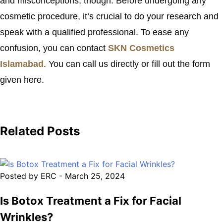
and misconceptions, though. Before undergoing any
cosmetic procedure, it’s crucial to do your research and
speak with a qualified professional. To ease any
confusion, you can contact
SKN Cosmetics
Islamabad
. You can call us directly or fill out the form
given here.
Related Posts
Posted by ERC
-
March 25, 2024
Is Botox Treatment a Fix for Facial
Wrinkles?