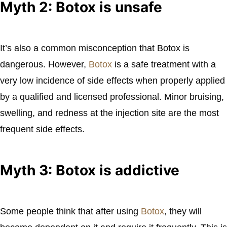
Myth 2: Botox is unsafe
It’s also a common misconception that Botox is
dangerous. However,
Botox
is a safe treatment with a
very low incidence of side effects when properly applied
by a qualified and licensed professional. Minor bruising,
swelling, and redness at the injection site are the most
frequent side effects.
Myth 3: Botox is addictive
Some people think that after using
Botox
, they will