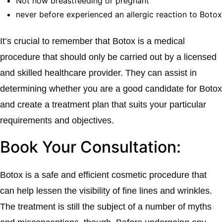
Not now breastfeeding or pregnant
never before experienced an allergic reaction to Botox
It’s crucial to remember that Botox is a medical
procedure that should only be carried out by a licensed
and skilled healthcare provider. They can assist in
determining whether you are a good candidate for Botox
and create a treatment plan that suits your particular
requirements and objectives.
Book Your Consultation:
Botox is a safe and efficient cosmetic procedure that
can help lessen the visibility of fine lines and wrinkles.
The treatment is still the subject of a number of myths