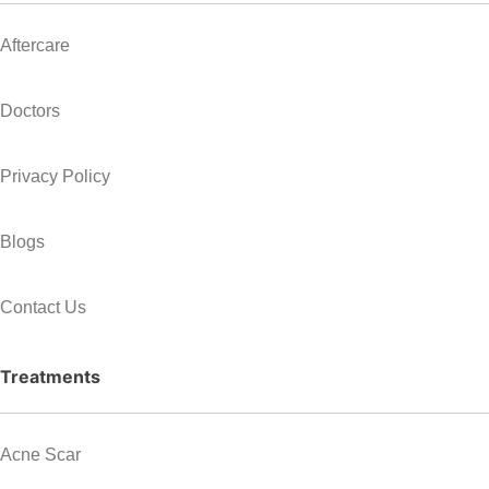
Aftercare
Doctors
Privacy Policy
Blogs
Contact Us
Treatments
Acne Scar