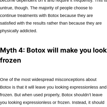
become dependent on it and require it frequently. This is
untrue, though. The majority of people choose to
continue treatments with Botox because they are
satisfied with the results rather than because they are
physically addicted.
Myth 4: Botox will make you look
frozen
One of the most widespread misconceptions about
Botox is that it will leave you looking expressionless and
frozen. But when used properly, Botox shouldn’t leave
you looking expressionless or frozen. Instead, it should