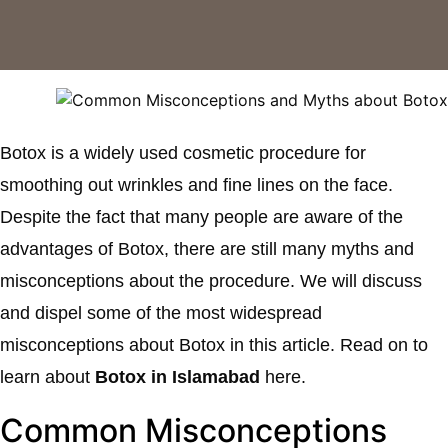
Botox is a widely used cosmetic procedure for
smoothing out wrinkles and fine lines on the face.
Despite the fact that many people are aware of the
advantages of Botox, there are still many myths and
misconceptions about the procedure. We will discuss
and dispel some of the most widespread
misconceptions about Botox in this article. Read on to
learn about
Botox in Islamabad
here.
Common Misconceptions