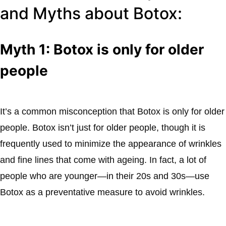
and Myths about Botox:
Myth 1: Botox is only for older
people
It’s a common misconception that Botox is only for older
people. Botox isn’t just for older people, though it is
frequently used to minimize the appearance of wrinkles
and fine lines that come with ageing. In fact, a lot of
people who are younger—in their 20s and 30s—use
Botox as a preventative measure to avoid wrinkles.