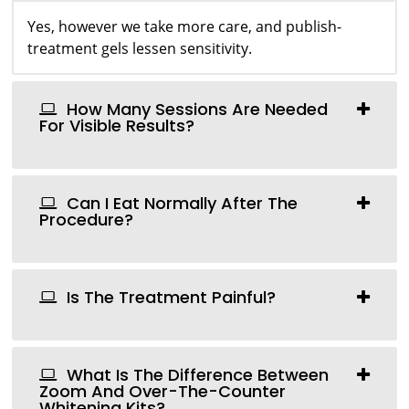
Yes, however we take more care, and publish-
treatment gels lessen sensitivity.
How Many Sessions Are Needed
For Visible Results?
Can I Eat Normally After The
Procedure?
Is The Treatment Painful?
What Is The Difference Between
Zoom And Over-The-Counter
Whitening Kits?