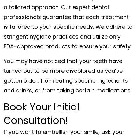
a tailored approach. Our expert dental
professionals guarantee that each treatment
is tailored to your specific needs. We adhere to
stringent hygiene practices and utilize only
FDA-approved products to ensure your safety.
You may have noticed that your teeth have
turned out to be more discolored as you’ve
gotten older, from eating specific ingredients
and drinks, or from taking certain medications.
Book Your Initial
Consultation!
If you want to embellish your smile, ask your