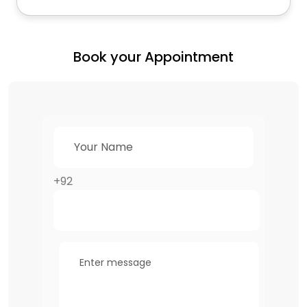
Book your Appointment
+92