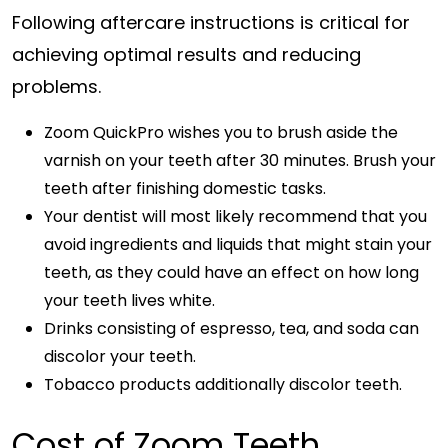
Following aftercare instructions is critical for
achieving optimal results and reducing
problems.
Zoom QuickPro wishes you to brush aside the
varnish on your teeth after 30 minutes. Brush your
teeth after finishing domestic tasks.
Your dentist will most likely recommend that you
avoid ingredients and liquids that might stain your
teeth, as they could have an effect on how long
your teeth lives white.
Drinks consisting of espresso, tea, and soda can
discolor your teeth.
Tobacco products additionally discolor teeth.
Cost of Zoom Teeth