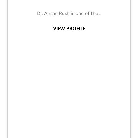
Dr. Ahsan Rush is one of the…
VIEW PROFILE