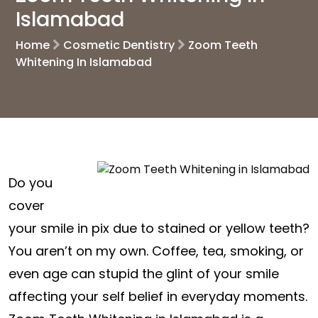
Islamabad
Home
Cosmetic Dentistry
Zoom Teeth
Whitening In Islamabad
Do you
cover
your smile in pix due to stained or yellow teeth?
You aren’t on my own. Coffee, tea, smoking, or
even age can stupid the glint of your smile
affecting your self belief in everyday moments.