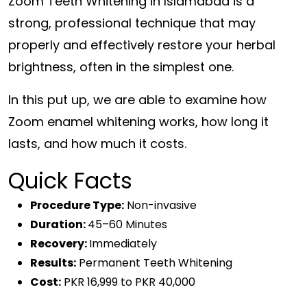
Zoom Teeth Whitening in Islamabad is a
strong, professional technique that may
properly and effectively restore your herbal
brightness, often in the simplest one.
In this put up, we are able to examine how
Zoom enamel whitening works, how long it
lasts, and how much it costs.
Quick Facts
Procedure Type:
Non-invasive
Duration:
45–60 Minutes
Recovery:
Immediately
Results:
Permanent Teeth Whitening
Cost:
PKR 16,999 to PKR 40,000