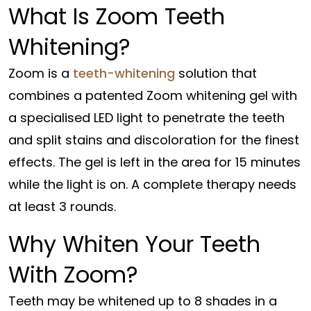
What Is Zoom Teeth
Whitening?
Zoom is a
teeth-whitening
solution that
combines a patented Zoom whitening gel with
a specialised LED light to penetrate the teeth
and split stains and discoloration for the finest
effects. The gel is left in the area for 15 minutes
while the light is on. A complete therapy needs
at least 3 rounds.
Why Whiten Your Teeth
With Zoom?
Teeth may be whitened up to 8 shades in a