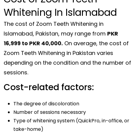
Whitening In Islamabad
The cost of Zoom Teeth Whitening in
Islamabad, Pakistan, may range from
PKR
16,999 to PKR 40,000.
On average, the cost of
Zoom Teeth Whitening in Pakistan varies
depending on the condition and the number of
sessions.
Cost-related factors:
The degree of discoloration
Number of sessions necessary
Type of whitening system (QuickPro, in-office, or
take-home)