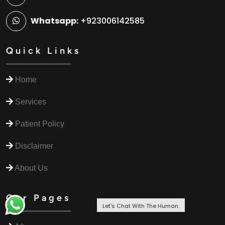
Whatsapp:
+923006142585
Quick Links
Home
Services
Patient Policy
Disclaimer
About Us
Our Pages
Let's Chat With The Human.