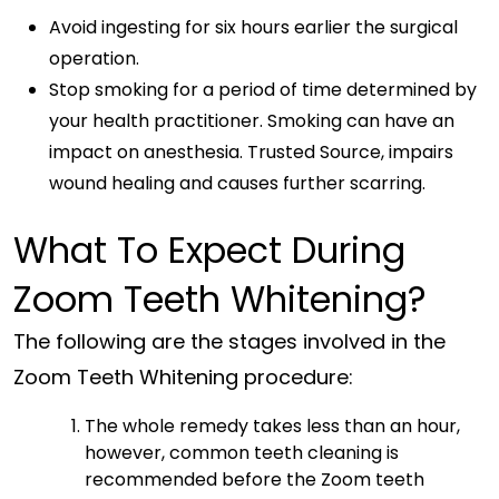
Avoid ingesting for six hours earlier the surgical
operation.
Stop smoking for a period of time determined by
your health practitioner. Smoking can have an
impact on anesthesia. Trusted Source, impairs
wound healing and causes further scarring.
What To Expect During
Zoom Teeth Whitening?
The following are the stages involved in the
Zoom Teeth Whitening procedure:
The whole remedy takes less than an hour,
however, common teeth cleaning is
recommended before the Zoom teeth