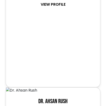
VIEW PROFILE
Dr. Ahsan Rush