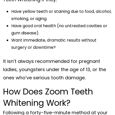
Have yellow teeth or staining due to food, alcohol,
smoking, or aging.
Have good oral health (no untreated cavities or
gum disease).
Want immediate, dramatic results without
surgery or downtime?
It isn’t always recommended for pregnant
ladies, youngsters under the age of 13, or the
ones who’ve serious tooth damage.
How Does Zoom Teeth
Whitening Work?
Following a forty-five-minute method at your