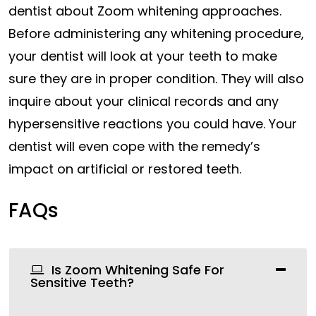
dentist about Zoom whitening approaches.
Before administering any whitening procedure,
your dentist will look at your teeth to make
sure they are in proper condition. They will also
inquire about your clinical records and any
hypersensitive reactions you could have. Your
dentist will even cope with the remedy’s
impact on artificial or restored teeth.
FAQs
Is Zoom Whitening Safe For
Sensitive Teeth?