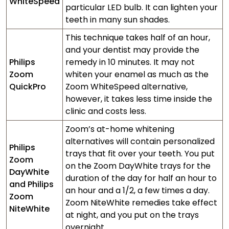
WhiteSpeed
particular LED bulb. It can lighten your
teeth in many sun shades.
This technique takes half of an hour,
and your dentist may provide the
Philips
remedy in 10 minutes. It may not
Zoom
whiten your enamel as much as the
QuickPro
Zoom WhiteSpeed alternative,
however, it takes less time inside the
clinic and costs less.
Zoom’s at-home whitening
alternatives will contain personalized
Philips
trays that fit over your teeth. You put
Zoom
on the Zoom DayWhite trays for the
DayWhite
duration of the day for half an hour to
and Philips
an hour and a 1/2, a few times a day.
Zoom
Zoom NiteWhite remedies take effect
NiteWhite
at night, and you put on the trays
overnight.