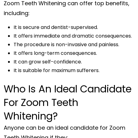
Zoom Teeth Whitening can offer top benefits,
including:
It is secure and dentist-supervised.
It offers immediate and dramatic consequences.
The procedure is non-invasive and painless.
It offers long-term consequences.
It can grow self-confidence.
It is suitable for maximum sufferers.
Who Is An Ideal Candidate
For Zoom Teeth
Whitening?
Anyone can be an ideal candidate for Zoom
Teeth Whitening if they;