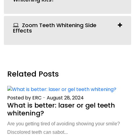
Zoom Teeth Whitening Side
Effects
Related Posts
Posted by ERC
-
August 28, 2024
What is better: laser or gel teeth
whitening?
Are you getting tired of avoiding showing your smile?
Discolored teeth can sabot...