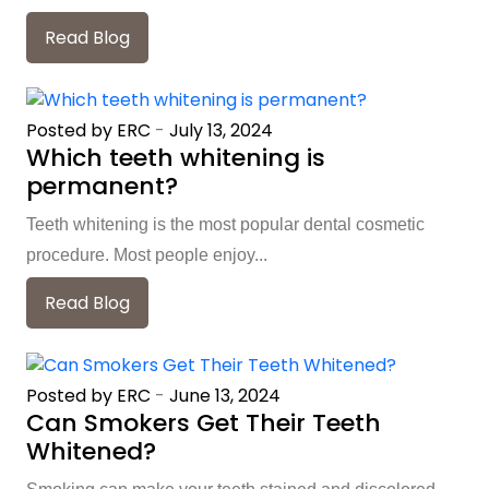
Read Blog
Posted by ERC
-
July 13, 2024
Which teeth whitening is
permanent?
Teeth whitening is the most popular dental cosmetic
procedure. Most people enjoy...
Read Blog
Posted by ERC
-
June 13, 2024
Can Smokers Get Their Teeth
Whitened?