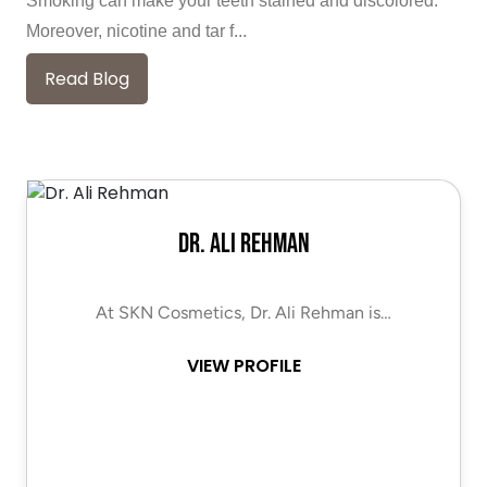
Smoking can make your teeth stained and discolored.
Moreover, nicotine and tar f...
Read Blog
Dr. Ali Rehman
At SKN Cosmetics, Dr. Ali Rehman is…
VIEW PROFILE