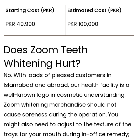
Starting Cost (PKR)
Estimated Cost (PKR)
PKR 49,990
PKR 100,000
Does Zoom Teeth
Whitening Hurt?
No. With loads of pleased customers in
Islamabad and abroad, our health facility is a
well-known logo in cosmetic understanding.
Zoom whitening merchandise should not
cause soreness during the operation. You
might also need to adjust to the texture of the
trays for your mouth during in-office remedy;