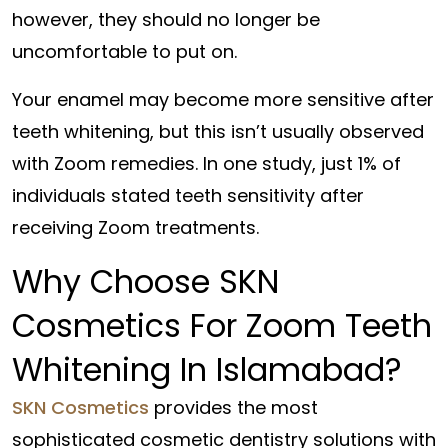
however, they should no longer be
uncomfortable to put on.
Your enamel may become more sensitive after
teeth whitening, but this isn’t usually observed
with Zoom remedies. In one study, just 1% of
individuals stated teeth sensitivity after
receiving Zoom treatments.
Why Choose SKN
Cosmetics For Zoom Teeth
Whitening In Islamabad?
SKN Cosmetics
provides the most
sophisticated cosmetic dentistry solutions with