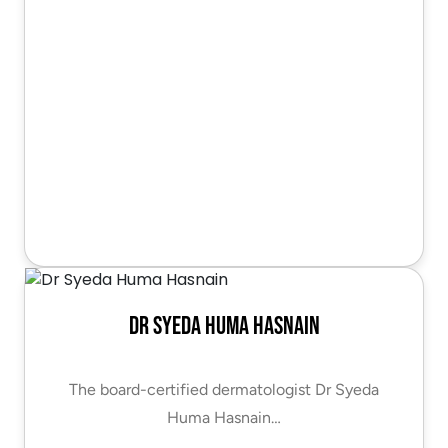
Dr Syeda Huma Hasnain
The board-certified dermatologist Dr Syeda
Huma Hasnain…