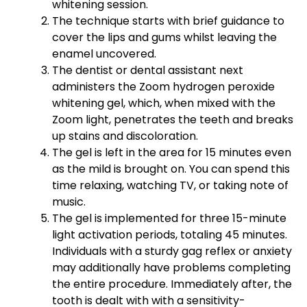
whitening session.
The technique starts with brief guidance to
cover the lips and gums whilst leaving the
enamel uncovered.
The dentist or dental assistant next
administers the Zoom hydrogen peroxide
whitening gel, which, when mixed with the
Zoom light, penetrates the teeth and breaks
up stains and discoloration.
The gel is left in the area for 15 minutes even
as the mild is brought on. You can spend this
time relaxing, watching TV, or taking note of
music.
The gel is implemented for three 15-minute
light activation periods, totaling 45 minutes.
Individuals with a sturdy gag reflex or anxiety
may additionally have problems completing
the entire procedure. Immediately after, the
tooth is dealt with with a sensitivity-