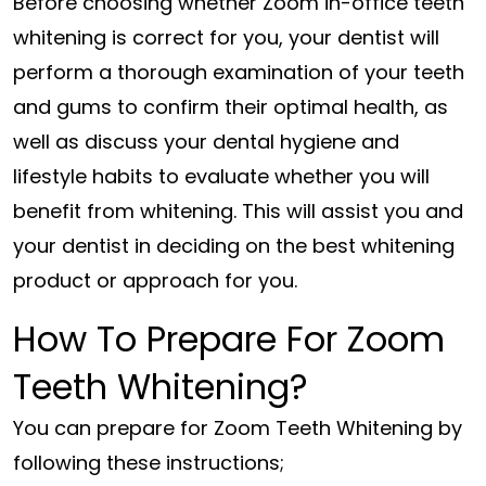
Before choosing whether Zoom in-office teeth
whitening is correct for you, your dentist will
perform a thorough examination of your teeth
and gums to confirm their optimal health, as
well as discuss your dental hygiene and
lifestyle habits to evaluate whether you will
benefit from whitening. This will assist you and
your dentist in deciding on the best whitening
product or approach for you.
How To Prepare For Zoom
Teeth Whitening?
You can prepare for Zoom Teeth Whitening by
following these instructions;