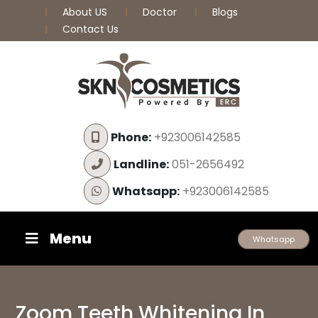
About US
Doctor
Blogs
Contact Us
Phone:
+923006142585
Landline:
051-2656492
Whatsapp:
+923006142585
Menu
Whatsapp
Zoom Teeth Whitening In