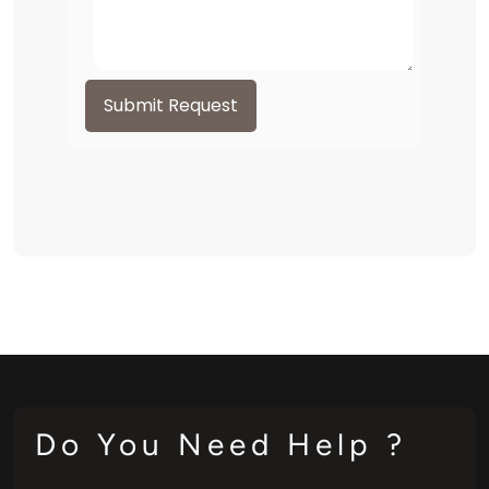
Submit Request
Do You Need Help ?