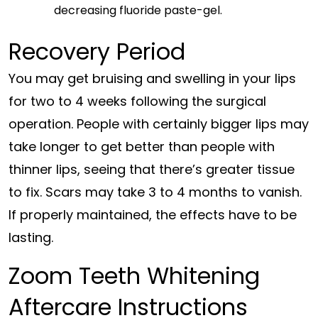
decreasing fluoride paste-gel.
Recovery Period
You may get bruising and swelling in your lips
for two to 4 weeks following the surgical
operation. People with certainly bigger lips may
take longer to get better than people with
thinner lips, seeing that there’s greater tissue
to fix. Scars may take 3 to 4 months to vanish.
If properly maintained, the effects have to be
lasting.
Zoom Teeth Whitening
Aftercare Instructions