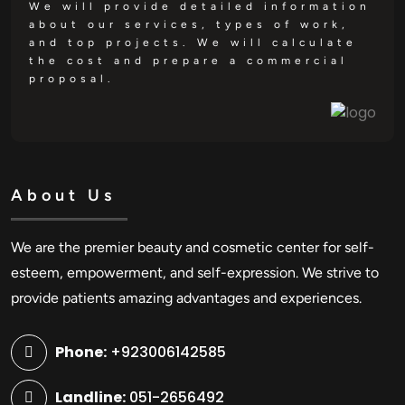
We will provide detailed information
about our services, types of work,
and top projects. We will calculate
the cost and prepare a commercial
proposal.
About Us
We are the premier beauty and cosmetic center for self-
esteem, empowerment, and self-expression. We strive to
provide patients amazing advantages and experiences.
Phone:
+923006142585
Landline:
051-2656492