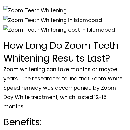
How Long Do Zoom Teeth
Whitening Results Last?
Zoom whitening can take months or maybe
years. One researcher found that Zoom White
Speed remedy was accompanied by Zoom
Day White treatment, which lasted 12-15
months.
Benefits: