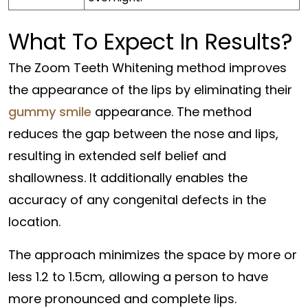
What To Expect In Results?
The Zoom Teeth Whitening method improves
the appearance of the lips by eliminating their
gummy smile
appearance. The method
reduces the gap between the nose and lips,
resulting in extended self belief and
shallowness. It additionally enables the
accuracy of any congenital defects in the
location.
The approach minimizes the space by more or
less 1.2 to 1.5cm, allowing a person to have
more pronounced and complete lips.