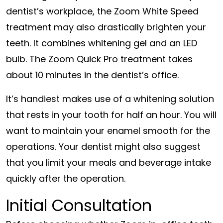
dentist’s workplace, the Zoom White Speed
treatment may also drastically brighten your
teeth. It combines whitening gel and an LED
bulb. The Zoom Quick Pro treatment takes
about 10 minutes in the dentist’s office.
It’s handiest makes use of a whitening solution
that rests in your tooth for half an hour. You will
want to maintain your enamel smooth for the
operations. Your dentist might also suggest
that you limit your meals and beverage intake
quickly after the operation.
Initial Consultation