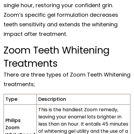
single hour, restoring your confident grin.
Zoom’s specific gel formulation decreases
teeth sensitivity and extends the whitening
impact after treatment.
Zoom Teeth Whitening
Treatments
There are three types of Zoom Teeth Whitening
treatments;
Type
Description
This is the handiest Zoom remedy,
leaving your enamel lots brighter in
Philips
less than an hour. It entails 45 minutes
Zoom
of whitening gel utility and the use of a