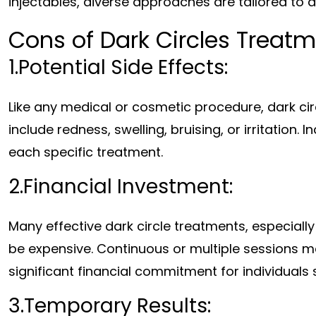
injectables, diverse approaches are tailored to d
Cons of Dark Circles Treat
1.Potential Side Effects:
Like any medical or cosmetic procedure, dark cir
include redness, swelling, bruising, or irritation.
each specific treatment.
2.Financial Investment:
Many effective dark circle treatments, especiall
be expensive. Continuous or multiple sessions ma
significant financial commitment for individuals 
3.Temporary Results: