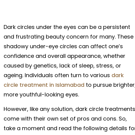
Dark circles under the eyes can be a persistent
and frustrating beauty concern for many. These
shadowy under-eye circles can affect one’s
confidence and overall appearance, whether
caused by genetics, lack of sleep, stress, or
ageing. Individuals often turn to various
dark
circle treatment in Islamabad
to pursue brighter
more youthful-looking eyes.
However, like any solution, dark circle treatment
come with their own set of pros and cons. So,
take a moment and read the following details fo