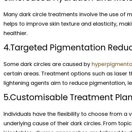
Many dark circle treatments involve the use of mo
helps to improve skin texture and elasticity, m
healthier.
4.Targeted Pigmentation Reduc
Some dark circles are caused by
hyperpigmenta
certain areas. Treatment options such as laser 
lightening agents aim to reduce pigmentation, le
5.Customisable Treatment Plan
Individuals have the flexibility to choose from a
underlying cause of their dark circles. From top