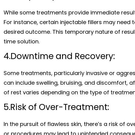
While some treatments provide immediate result
For instance, certain injectable fillers may need
desired outcome. This temporary nature of resu
time solution.
4.Downtime and Recovery:
Some treatments, particularly invasive or aggres
can include swelling, bruising, and discomfort, af
of rest varies depending on the type of treatme
5.Risk of Over-Treatment:
In the pursuit of flawless skin, there’s a risk of
or procedures may lead to unintended consequen