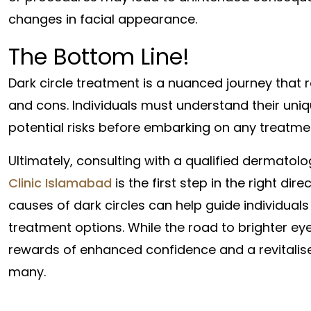
changes in facial appearance.
The Bottom Line!
Dark circle treatment is a nuanced journey that 
and cons. Individuals must understand their uni
potential risks before embarking on any treatme
Ultimately, consulting with a qualified dermatolo
Clinic Islamabad
is the first step in the right di
causes of dark circles can help guide individual
treatment options. While the road to brighter ey
rewards of enhanced confidence and a revitalis
many.