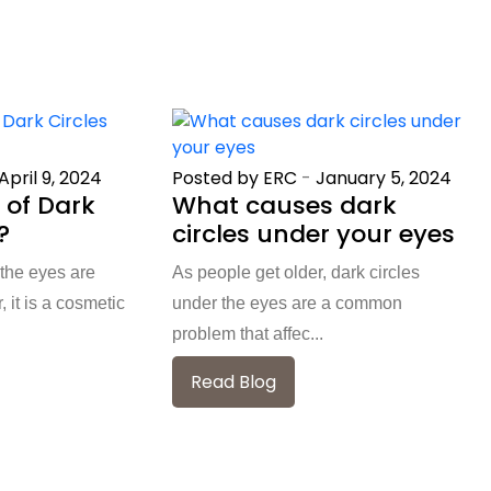
April 9, 2024
Posted by ERC
-
January 5, 2024
 of Dark
What causes dark
?
circles under your eyes
 the eyes are
As people get older, dark circles
it is a cosmetic
under the eyes are a common
problem that affec...
Read Blog