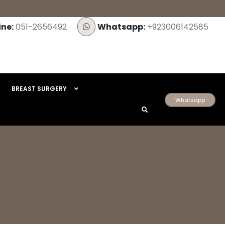
ine:
051-2656492
Whatsapp:
+923006142585
BREAST SURGERY
Whatsapp