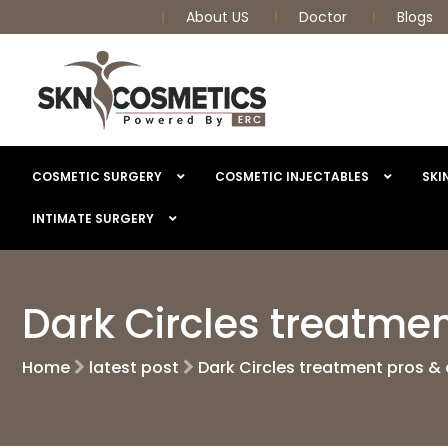
About US
Doctor
Blogs
COSMETIC SURGERY
COSMETIC INJECTABLES
SKI
INTIMATE SURGERY
Dark Circles treatme
Home
latest post
Dark Circles treatment pros &