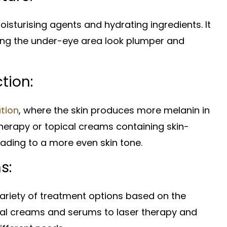
isturising agents and hydrating ingredients. It
aking the under-eye area look plumper and
tion:
tion
, where the skin produces more melanin in
therapy or topical creams containing skin-
ading to a more even skin tone.
s:
 variety of treatment options based on the
ical creams and serums to laser therapy and