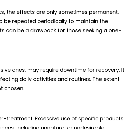
s, the effects are only sometimes permanent.
 to be repeated periodically to maintain the
lts can be a drawback for those seeking a one-
sive ones, may require downtime for recovery. It
fecting daily activities and routines. The extent
nt chosen.
 over-treatment. Excessive use of specific products
ces, including unnatural or undesirable