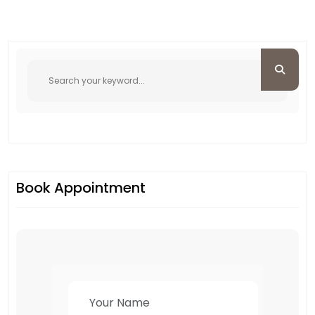
Book Appointment