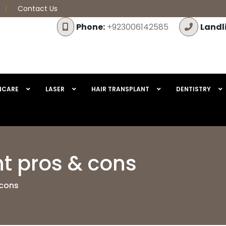
Contact Us
Phone:
+923006142585
Landl
NCARE
LASER
HAIR TRANSPLANT
DENTISTRY
nt pros & cons
 cons