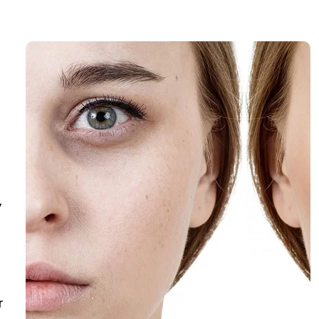
,
s
r