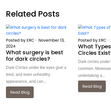
Related Posts
Posted by ERC
-
November 13,
Posted by ERC
-
What Types
2024
What surgery is best
Circles Exist
for dark circles?
Dark circles under
Dark Circles under the eyes give a
common. Moreover, 
tired, and even unhealthy
undertaking a...
appearance, and can...
Read Blog
Read Blog