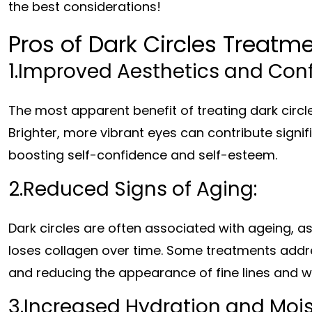
the best considerations!
Pros of Dark Circles Treatme
1.Improved Aesthetics and Con
The most apparent benefit of treating dark circl
Brighter, more vibrant eyes can contribute signif
boosting self-confidence and self-esteem.
2.Reduced Signs of Aging:
Dark circles are often associated with ageing, 
loses collagen over time. Some treatments addre
and reducing the appearance of fine lines and wr
3.Increased Hydration and Mois