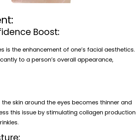
nt:
fidence Boost:
es is the enhancement of one’s facial aesthetics.
icantly to a person’s overall appearance,
as the skin around the eyes becomes thinner and
ss this issue by stimulating collagen production
inkles.
ture: