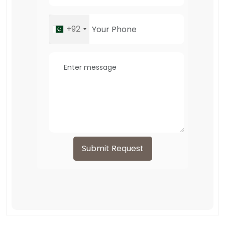
+92
Submit Request