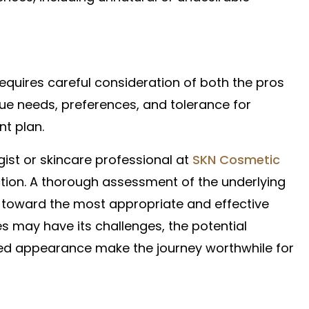
requires careful consideration of both the pros
que needs, preferences, and tolerance for
nt plan.
gist or skincare professional at
SKN Cosmetic
rection. A thorough assessment of the underlying
s toward the most appropriate and effective
es may have its challenges, the potential
ed appearance make the journey worthwhile for