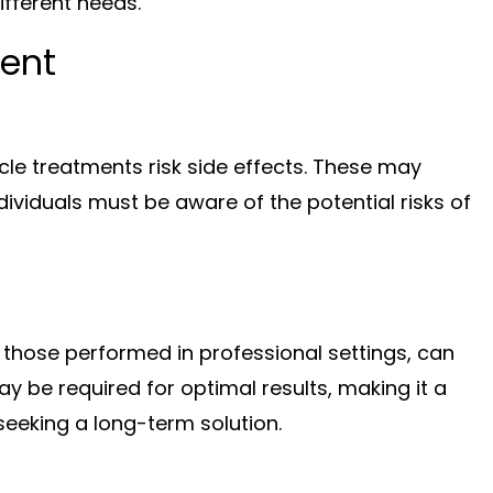
ifferent needs.
ment
cle treatments risk side effects. These may
 Individuals must be aware of the potential risks of
y those performed in professional settings, can
y be required for optimal results, making it a
seeking a long-term solution.