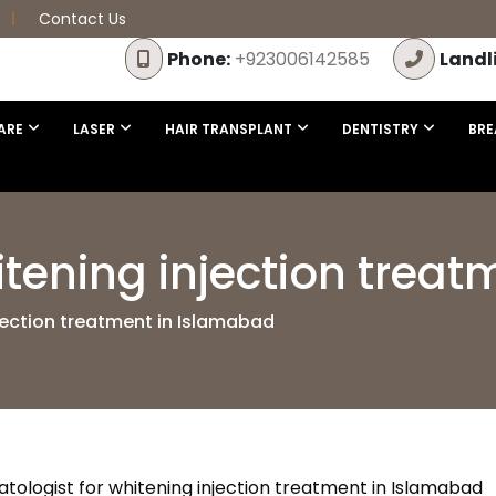
Contact Us
Phone:
+923006142585
Landl
ARE
LASER
HAIR TRANSPLANT
DENTISTRY
BRE
itening injection trea
jection treatment in Islamabad