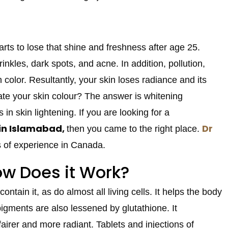
rts to lose that shine and freshness after age 25.
kles, dark spots, and acne. In addition, pollution,
n color. Resultantly, your skin loses radiance and its
nate your skin colour? The answer is whitening
s in skin lightening. If you are looking for a
 in Islamabad,
Dr
then you came to the right place.
rs of experience in Canada.
ow Does it Work?
ntain it, as do almost all living cells. It helps the body
pigments are also lessened by glutathione. It
airer and more radiant. Tablets and injections of