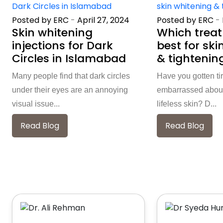
Posted by ERC
-
April 27, 2024
Posted by ERC
-
Skin whitening
Which treat
injections for Dark
best for ski
Circles in Islamabad
& tightenin
Many people find that dark circles
Have you gotten ti
under their eyes are an annoying
embarrassed about
visual issue...
lifeless skin? D...
Read Blog
Read Blog