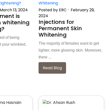
March 13, 2024
Posted by ERC
-
February 29,
ment is
2024
Injections for
n whitening
Permanent Skin
g?
Whitening
red of being
The majority of females want to get
 your wrinkled,
lighter, more glowing skin. Moreover,
there ...
Read Blog