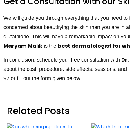
Get a Consultation with our Ski
We will guide you through everything that you need to
concerned about beautifying the skin than you are in a
glutathione. This will have a remarkable impact on you
Maryam Malik
best dermatologist for wh
is the
Dr
In conclusion, schedule your free consultation with
about the cost, procedure, side effects, sessions, and 
92 or fill out the form given below.
Related Posts