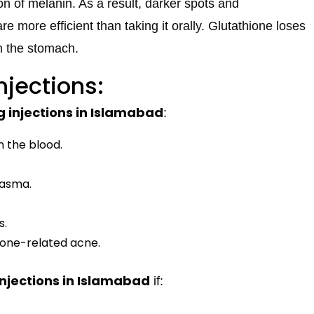
n of melanin. As a result, darker spots and
re more efficient than taking it orally. Glutathione loses
n the stomach.
njections:
g injections in Islamabad
:
n the blood.
lasma.
s.
mone-related acne.
injections in Islamabad
if: