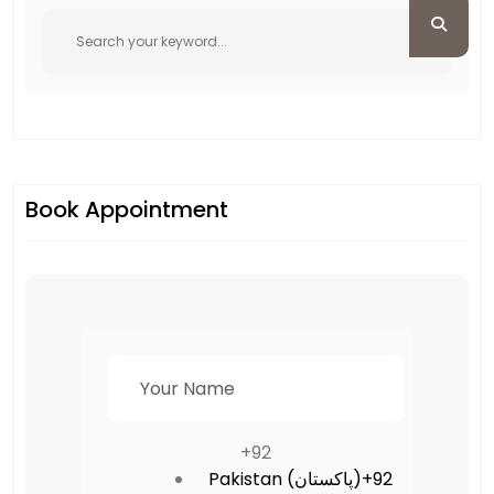
Book Appointment
+92
Pakistan (‫پاکستان‬‎)
+92