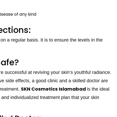
disease of any kind
ections:
 a regular basis. It is to ensure the levels in the
Safe?
e successful at reviving your skin’s youthful radiance.
e side effects, a good clinic and a skilled doctor are
SKN Cosmetics Islamabad
 treatment,
is the ideal
e, and individualized treatment plan that your skin