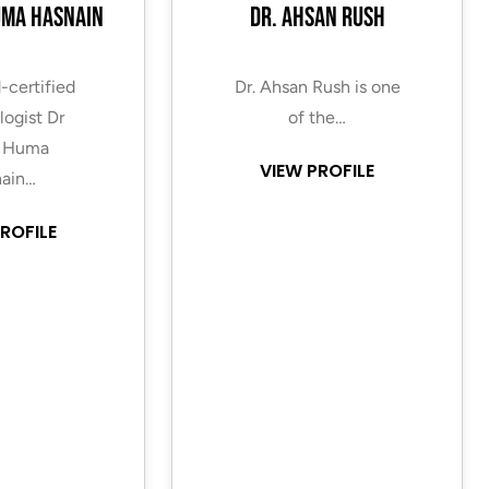
uma Hasnain
Dr. Ahsan Rush
-certified
Dr. Ahsan Rush is one
ogist Dr
of the…
 Huma
VIEW PROFILE
ain…
ROFILE