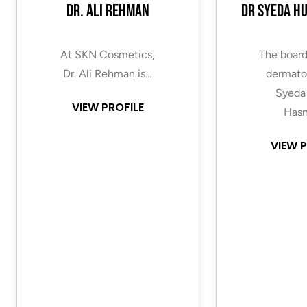
Dr. Ali Rehman
Dr Syeda H
At SKN Cosmetics,
The board
Dr. Ali Rehman is…
dermatol
Syeda
VIEW PROFILE
Hasn
VIEW P