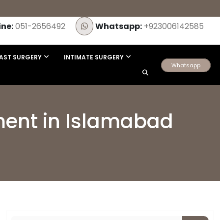
ine:
051-2656492
Whatsapp:
+923006142585
AST SURGERY
INTIMATE SURGERY
Whatsapp
tment in Islamabad