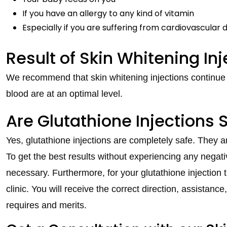
If you have an allergy to any kind of vitamin
Especially if you are suffering from cardiovascular 
Result of Skin Whitening Inj
We recommend that skin whitening injections continue on
blood are at an optimal level.
Are Glutathione Injections 
Yes, glutathione injections are completely safe. They ar
To get the best results without experiencing any negativ
necessary. Furthermore, for your glutathione injection
clinic. You will receive the correct direction, assistanc
requires and merits.