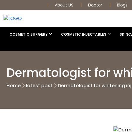
About US
Doctor
Blogs
COSMETIC SURGERY
COSMETIC INJECTABLES
SKINC
Dermatologist for wh
Home
latest post
Dermatologist for whitening in