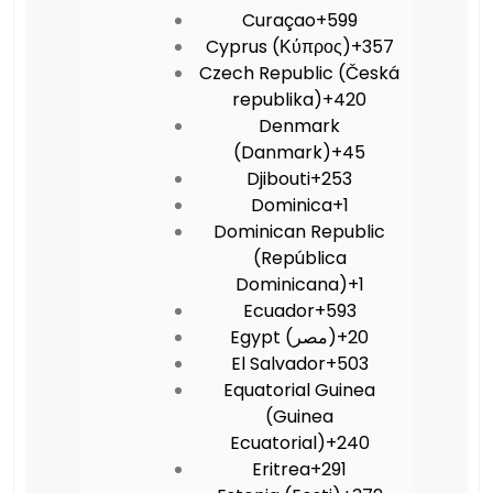
Curaçao
+599
Cyprus (Κύπρος)
+357
Czech Republic (Česká
republika)
+420
Denmark
(Danmark)
+45
Djibouti
+253
Dominica
+1
Dominican Republic
(República
Dominicana)
+1
Ecuador
+593
Egypt (‫مصر‬‎)
+20
El Salvador
+503
Equatorial Guinea
(Guinea
Ecuatorial)
+240
Eritrea
+291