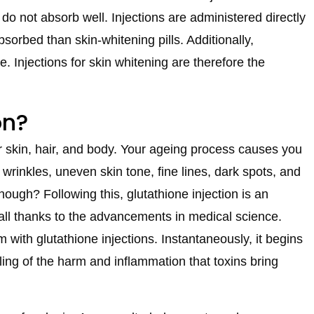
 do not absorb well. Injections are administered directly
sorbed than skin-whitening pills. Additionally,
e. Injections for skin whitening are therefore the
on?
r skin, hair, and body. Your ageing process causes you
rinkles, uneven skin tone, fine lines, dark spots, and
hough? Following this, glutathione injection is an
is all thanks to the advancements in medical science.
m with glutathione injections. Instantaneously, it begins
ling of the harm and inflammation that toxins bring