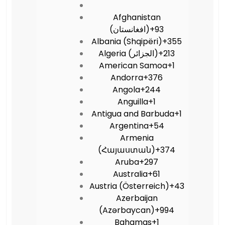
Afghanistan
(‫افغانستان‬‎)
+93
Albania (Shqipëri)
+355
Algeria (‫الجزائر‬‎)
+213
American Samoa
+1
Andorra
+376
Angola
+244
Anguilla
+1
Antigua and Barbuda
+1
Argentina
+54
Armenia
(Հայաստան)
+374
Aruba
+297
Australia
+61
Austria (Österreich)
+43
Azerbaijan
(Azərbaycan)
+994
Bahamas
+1