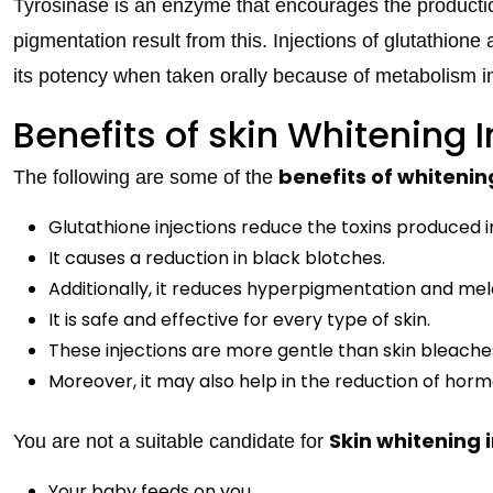
Tyrosinase is an enzyme that encourages the productio
pigmentation result from this. Injections of glutathione a
its potency when taken orally because of metabolism i
Benefits of skin Whitening I
benefits of whitenin
The following are some of the
Glutathione injections reduce the toxins produced i
It causes a reduction in black blotches.
Additionally, it reduces hyperpigmentation and me
It is safe and effective for every type of skin.
These injections are more gentle than skin bleache
Moreover, it may also help in the reduction of hor
Skin whitening 
You are not a suitable candidate for
Your baby feeds on you