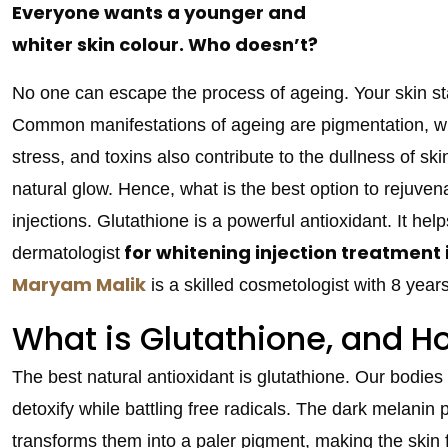
Everyone wants a younger and
whiter skin colour. Who doesn’t?
No one can escape the process of ageing. Your skin sta
Common manifestations of ageing are pigmentation, wrin
stress, and toxins also contribute to the dullness of ski
natural glow. Hence, what is the best option to rejuve
injections. Glutathione is a powerful antioxidant. It help
for whitening injection treatment
dermatologist
Maryam Malik
is a skilled cosmetologist with 8 yea
What is Glutathione, and H
The best natural antioxidant is glutathione. Our bodies co
detoxify while battling free radicals. The dark melanin 
transforms them into a paler pigment, making the skin f