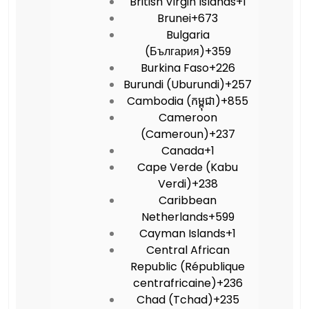
British Virgin Islands
+1
Brunei
+673
Bulgaria
(България)
+359
Burkina Faso
+226
Burundi (Uburundi)
+257
Cambodia (កម្ពុជា)
+855
Cameroon
(Cameroun)
+237
Canada
+1
Cape Verde (Kabu
Verdi)
+238
Caribbean
Netherlands
+599
Cayman Islands
+1
Central African
Republic (République
centrafricaine)
+236
Chad (Tchad)
+235