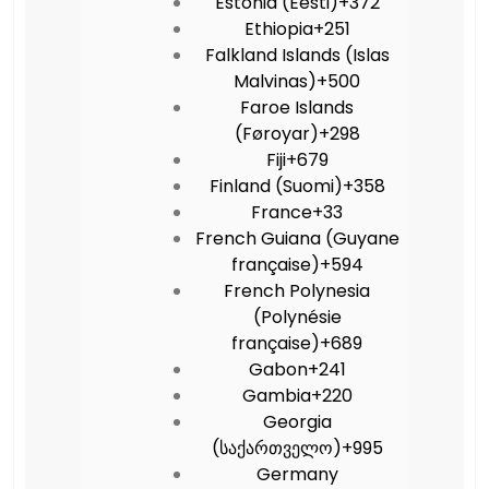
Estonia (Eesti)
+372
Ethiopia
+251
Falkland Islands (Islas
Malvinas)
+500
Faroe Islands
(Føroyar)
+298
Fiji
+679
Finland (Suomi)
+358
France
+33
French Guiana (Guyane
française)
+594
French Polynesia
(Polynésie
française)
+689
Gabon
+241
Gambia
+220
Georgia
(საქართველო)
+995
Germany