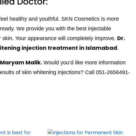
lled Doctor:
 feel healthy and youthful. SKN Cosmetics is more
lready. We provide you with the best injectable
Dr.
r skin. Your appearance will completely improve.
itening injection treatment in Islamabad
.
. Maryam Malik.
Would you’d like more information
results of skin whitening injections? Call 051-2656491-