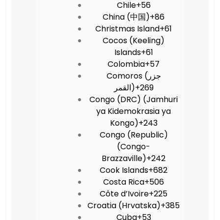
Chile
+56
China (中国)
+86
Christmas Island
+61
Cocos (Keeling)
Islands
+61
Colombia
+57
Comoros (‫جزر
القمر‬‎)
+269
Congo (DRC) (Jamhuri
ya Kidemokrasia ya
Kongo)
+243
Congo (Republic)
(Congo-
Brazzaville)
+242
Cook Islands
+682
Costa Rica
+506
Côte d’Ivoire
+225
Croatia (Hrvatska)
+385
Cuba
+53