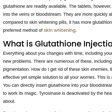
glutathione are readily available. The tablets, however,
into the veins or bloodstream. They are more quickly ab
compared to skin whitening pills, it has more glutathion
skin whitening
preferred method of
.
What is Glutathione Injecti
Everything about you changes with time, including you
new problems. There are numerous of these, including w
pigmentation. How do I get rid of these skin enemies, t
effective yet simple solution to all your worries. This 
You can directly insert glutathione into your bloodstrea
to work its magic. Tyrosinase is deactivated by the hea
about.