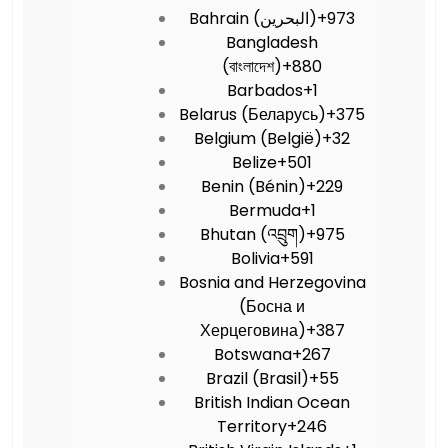
Bahrain (‫البحرين‬‎)
+973
Bangladesh
(বাংলাদেশ)
+880
Barbados
+1
Belarus (Беларусь)
+375
Belgium (België)
+32
Belize
+501
Benin (Bénin)
+229
Bermuda
+1
Bhutan (འབྲུག)
+975
Bolivia
+591
Bosnia and Herzegovina
(Босна и
Херцеговина)
+387
Botswana
+267
Brazil (Brasil)
+55
British Indian Ocean
Territory
+246