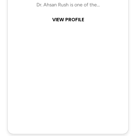
Dr. Ahsan Rush is one of the…
VIEW PROFILE