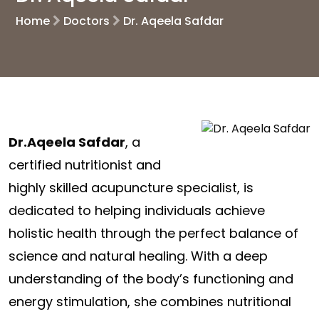
Home
Doctors
Dr. Aqeela Safdar
Dr.Aqeela Safdar
, a
certified nutritionist and
highly skilled acupuncture specialist, is
dedicated to helping individuals achieve
holistic health through the perfect balance of
science and natural healing. With a deep
understanding of the body’s functioning and
energy stimulation, she combines nutritional