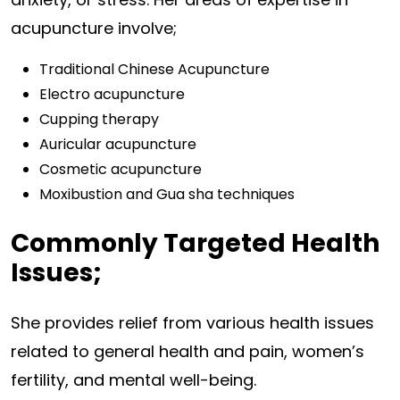
acupuncture involve;
Traditional Chinese Acupuncture
Electro acupuncture
Cupping therapy
Auricular acupuncture
Cosmetic acupuncture
Moxibustion and Gua sha techniques
Commonly Targeted Health
Issues;
She provides relief from various health issues
related to general health and pain, women’s
fertility, and mental well-being.