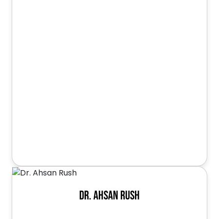
Dr. Ahsan Rush