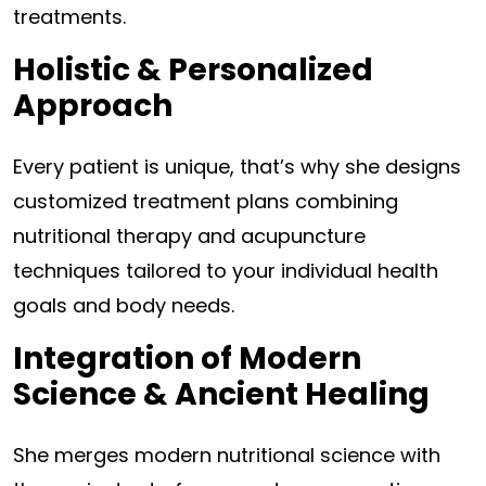
treatments.
Holistic & Personalized
Approach
Every patient is unique, that’s why she designs
customized treatment plans combining
nutritional therapy and acupuncture
techniques tailored to your individual health
goals and body needs.
Integration of Modern
Science & Ancient Healing
She merges modern nutritional science with