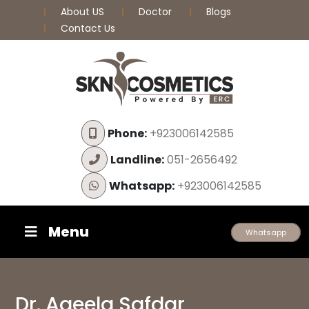
About US
Doctor
Blogs
Contact Us
Phone:
+923006142585
Landline:
051-2656492
Whatsapp:
+923006142585
Menu
Whatsapp
Dr. Aqeela Safdar