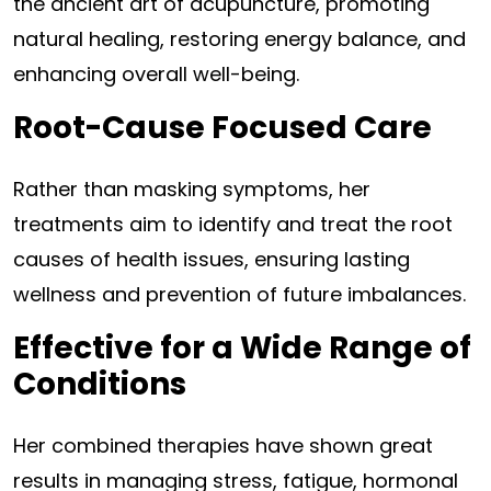
the ancient art of acupuncture, promoting
natural healing, restoring energy balance, and
enhancing overall well-being.
Root-Cause Focused Care
Rather than masking symptoms, her
treatments aim to identify and treat the root
causes of health issues, ensuring lasting
wellness and prevention of future imbalances.
Effective for a Wide Range of
Conditions
Her combined therapies have shown great
results in managing stress, fatigue, hormonal