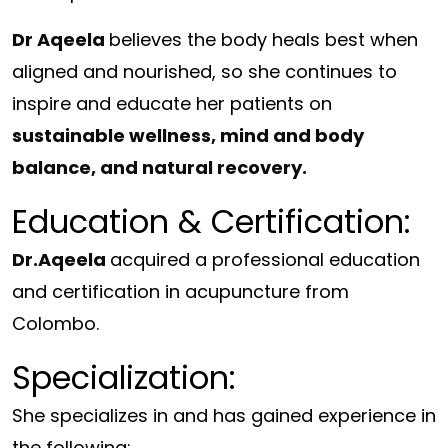
Dr Aqeela
believes the body heals best when
aligned and nourished, so she continues to
inspire and educate her patients on
sustainable wellness, mind and body
balance, and natural recovery.
Education & Certification:
Dr.Aqeela
acquired a professional education
and certification in acupuncture from
Colombo.
Specialization:
She specializes in and has gained experience in
the following;