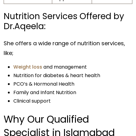
Nutrition Services Offered by
Dr.Aqeela:
She offers a wide range of nutrition services,
like;
Weight loss
and management
Nutrition for diabetes & heart health
PCO’s & Hormonal Health
Family and Infant Nutrition
Clinical support
Why Our Qualified
Specialist in Islamabad