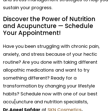
sustain your progress.
Discover the Power of Nutrition
and Acupuncture — Schedule
Your Appointment!
Have you been struggling with chronic pain,
anxiety, and stress because of your hectic
routine? Are you done with taking different
allopathic medications and want to try
something different? Ready for a
transformation by changing your lifestyle
habits? Schedule now with one of our best
accu[uncture and nutrition specialists,
Dr.Aqeel Safdar
at
SKN Cosmetics
.