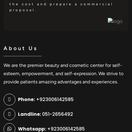
the cost and prepare a commercial
proposal.
About Us
We are the premier beauty and cosmetic center for self-
esteem, empowerment, and self-expression. We strive to
provide patients amazing advantages and experiences.
Phone:
+923006142585
Landline:
051-2656492
Whatsapp:
+923006142585