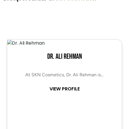
Dr. Ali Rehman
At SKN Cosmetics, Dr. Ali Rehman is…
VIEW PROFILE