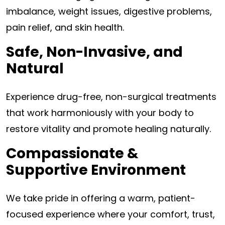
imbalance, weight issues, digestive problems,
pain relief, and skin health.
Safe, Non-Invasive, and
Natural
Experience drug-free, non-surgical treatments
that work harmoniously with your body to
restore vitality and promote healing naturally.
Compassionate &
Supportive Environment
We take pride in offering a warm, patient-
focused experience where your comfort, trust,