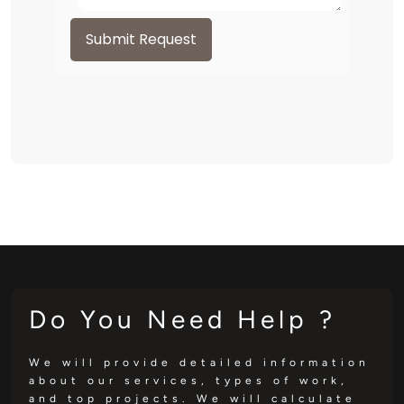
Submit Request
Do You Need Help ?
We will provide detailed information
about our services, types of work,
and top projects. We will calculate