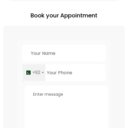
Book your Appointment
+92