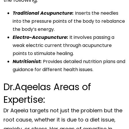
Traditional Acupuncture:
Inserts the needles
into the pressure points of the body to rebalance
the body’s energy.
Electro-Accupuncture:
It involves passing a
weak electric current through acupuncture
points to stimulate healing.
Nutritionist:
Provides detailed nutrition plans and
guidance for different health issues.
Dr.Aqeelas Areas of
Expertise:
Dr Aqeela targets not just the problem but the
root cause, whether it is due to a diet issue,
anxiety, or stress. Her areas of expertise in