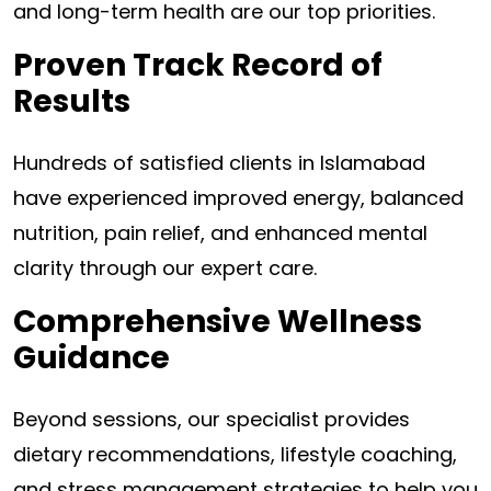
and long-term health are our top priorities.
Proven Track Record of
Results
Hundreds of satisfied clients in Islamabad
have experienced improved energy, balanced
nutrition, pain relief, and enhanced mental
clarity through our expert care.
Comprehensive Wellness
Guidance
Beyond sessions, our specialist provides
dietary recommendations, lifestyle coaching,
and stress management strategies to help you