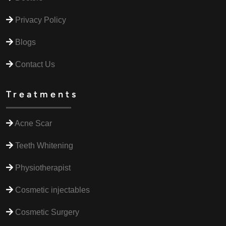
Privacy Policy
Blogs
Contact Us
Treatments
Acne Scar
Teeth Whitening
Physiotherapist
Cosmetic injectables
Cosmetic Surgery