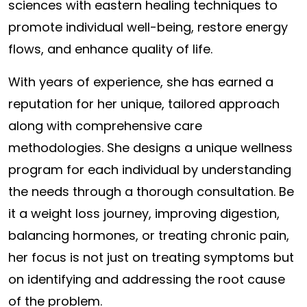
sciences with eastern healing techniques to
promote individual well-being, restore energy
flows, and enhance quality of life.
With years of experience, she has earned a
reputation for her unique, tailored approach
along with comprehensive care
methodologies. She designs a unique wellness
program for each individual by understanding
the needs through a thorough consultation. Be
it a weight loss journey, improving digestion,
balancing hormones, or treating chronic pain,
her focus is not just on treating symptoms but
on identifying and addressing the root cause
of the problem.