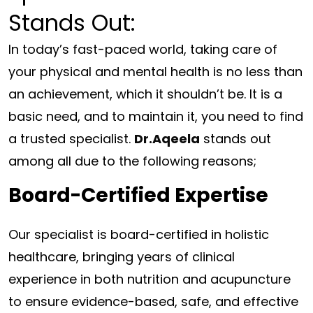
Stands Out:
In today’s fast-paced world, taking care of
your physical and mental health is no less than
an achievement, which it shouldn’t be. It is a
basic need, and to maintain it, you need to find
a trusted specialist.
Dr.Aqeela
stands out
among all due to the following reasons;
Board-Certified Expertise
Our specialist is board-certified in holistic
healthcare, bringing years of clinical
experience in both nutrition and acupuncture
to ensure evidence-based, safe, and effective