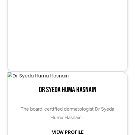
Dr Syeda Huma Hasnain
The board-certified dermatologist Dr Syeda
Huma Hasnain…
VIEW PROFILE