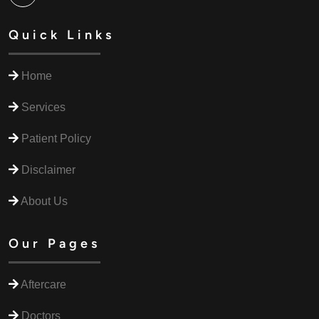
Quick Links
Home
Services
Patient Policy
Disclaimer
About Us
Our Pages
Aftercare
Doctors