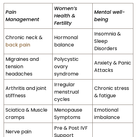
Women’s
Pain
Mental well-
Health &
Management
being
Fertility
Insomnia &
Chronic neck &
Hormonal
Sleep
back pain
balance
Disorders
Migraines and
Polycystic
Anxiety & Panic
tension
ovary
Attacks
headaches
syndrome
Irregular
Arthritis and joint
Chronic stress
menstrual
stiffness
& fatigue
cycles
Sciatica & Muscle
Menopause
Emotional
cramps
Symptoms
imbalance
Pre & Post IVF
Nerve pain
Support