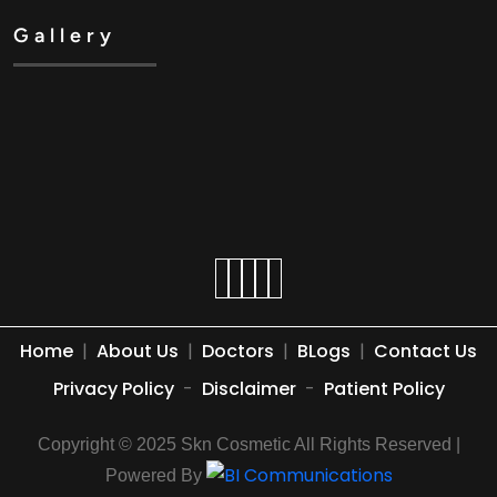
Gallery
Home
|
About Us
|
Doctors
|
BLogs
|
Contact Us
Privacy Policy
-
Disclaimer
-
Patient Policy
Copyright © 2025 Skn Cosmetic All Rights Reserved |
Powered By