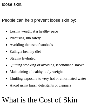
loose skin.
People can help prevent loose skin by:
Losing weight at a healthy pace
Practising sun safety
Avoiding the use of sunbeds
Eating a healthy diet
Staying hydrated
Quitting smoking or avoiding secondhand smoke
Maintaining a healthy body weight
Limiting exposure to very hot or chlorinated water
Avoid using harsh detergents or cleaners
What is the Cost of Skin