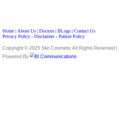
Home
|
About Us
|
Doctors
|
BLogs
|
Contact Us
Privacy Policy
-
Disclaimer
-
Patient Policy
Copyright © 2025 Skn Cosmetic All Rights Reserved |
Powered By