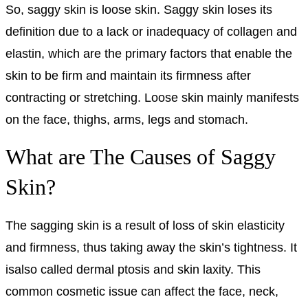
So, saggy skin is loose skin. Saggy skin loses its
definition due to a lack or inadequacy of collagen and
elastin, which are the primary factors that enable the
skin to be firm and maintain its firmness after
contracting or stretching. Loose skin mainly manifests
on the face, thighs, arms, legs and stomach.
What are The Causes of Saggy
Skin?
The sagging skin is a result of loss of skin elasticity
and firmness, thus taking away the skin’s tightness. It
isalso called dermal ptosis and skin laxity. This
common cosmetic issue can affect the face, neck,