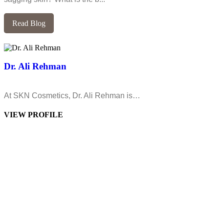
Read Blog
Dr. Ali Rehman
At SKN Cosmetics, Dr. Ali Rehman is…
VIEW PROFILE