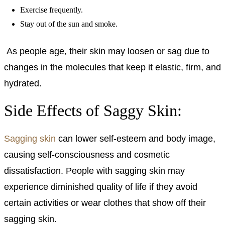
Exercise frequently.
Stay out of the sun and smoke.
As people age, their skin may loosen or sag due to
changes in the molecules that keep it elastic, firm, and
hydrated.
Side Effects of Saggy Skin:
Sagging skin
can lower self-esteem and body image,
causing self-consciousness and cosmetic
dissatisfaction. People with sagging skin may
experience diminished quality of life if they avoid
certain activities or wear clothes that show off their
sagging skin.