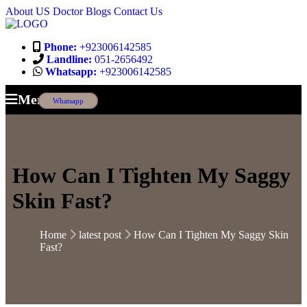
About US
Doctor
Blogs
Contact Us
Phone:
+923006142585
Landline:
051-2656492
Whatsapp:
+923006142585
Menu
Whatsapp
How Can I Tighten My Saggy
Skin Fast?
Home
latest post
How Can I Tighten My Saggy Skin
Fast?