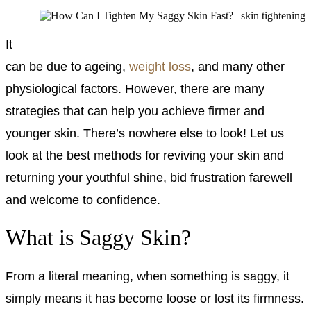
It
can be due to ageing,
weight loss
, and many other
physiological factors. However, there are many
strategies that can help you achieve firmer and
younger skin.
There’s nowhere else to look! Let us
look at the best methods for reviving your skin and
returning your youthful shine, bid frustration farewell
and welcome to confidence.
What is Saggy Skin?
From a literal meaning, when something is saggy, it
simply means it has become loose or lost its firmness.