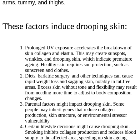
arms, tummy, and thighs.
These factors induce drooping skin:
Prolonged UV exposure accelerates the breakdown of
skin collagen and elastin. This may create sunspots,
wrinkles, and drooping skin, which indicate premature
ageing. Healthy skin requires sun protection, such as
sunscreen and clothes.
Diets, bariatric surgery, and other techniques can cause
rapid weight loss and sagging skin, notably in fat-free
areas. Excess skin without tone and flexibility may result
from needing more time to adjust to body composition
changes.
Parental factors might impact drooping skin. Some
people may inherit genes that reduce collagen
production, skin structure, or environmental stressor
vulnerability.
Certain lifestyle decisions might cause drooping skin.
Smoking inhibits collagen production and reduces blood
supply to the affected area, speeding up skin ageing.