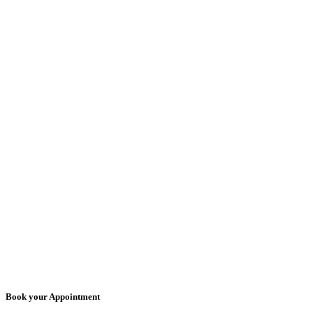
Book your Appointment