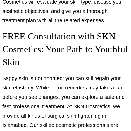
Cosmetics will evaluate your skin type, discuss your
aesthetic objectives, and give you a thorough
treatment plan with all the related expenses.
FREE Consultation with SKN
Cosmetics: Your Path to Youthful
Skin
Saggy skin is not doomed; you can still regain your
skin elasticity. While home remedies may take a while
before you see changes, you can explore a safe and
fast professional treatment. At
SKN Cosmetics,
we
provide all kinds of surgical skin tightening in
Islamabad. Our skilled cosmetic professionals are