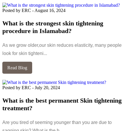
Posted by ERC
-
August 16, 2024
What is the strongest skin tightening
procedure in Islamabad?
As we grow older,our skin reduces elasticity, many people
look for skin tighteni...
Read Blog
Posted by ERC
-
July 20, 2024
What is the best permanent Skin tightening
treatment?
Are you tired of seeming younger than you are due to
sagging skin? What is the b...