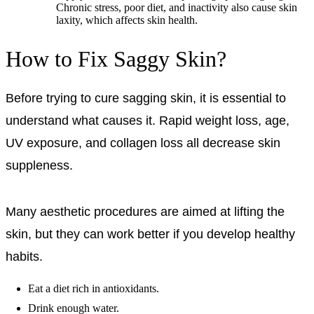
Chronic stress, poor diet, and inactivity also cause skin
laxity, which affects skin health.
How to Fix Saggy Skin?
Before trying to cure sagging skin, it is essential to
understand what causes it. Rapid weight loss, age,
UV exposure, and collagen loss all decrease skin
suppleness.
Many aesthetic procedures are aimed at lifting the
skin, but they can work better if you develop healthy
habits.
Eat a diet rich in antioxidants.
Drink enough water.