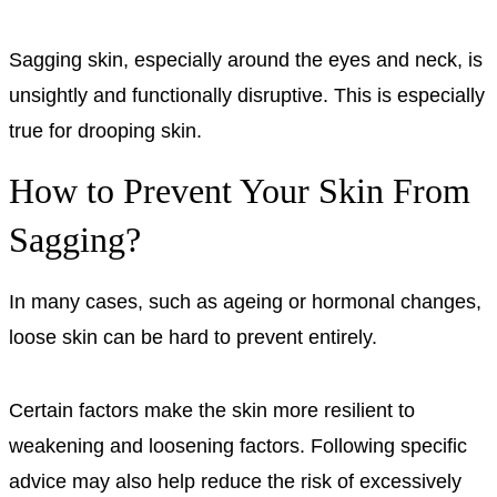
Sagging skin, especially around the eyes and neck, is
unsightly and functionally disruptive. This is especially
true for drooping skin.
How to Prevent Your Skin From
Sagging?
In many cases, such as ageing or hormonal changes,
loose skin can be hard to prevent entirely.
Certain factors make the skin more resilient to
weakening and loosening factors. Following specific
advice may also help reduce the risk of excessively