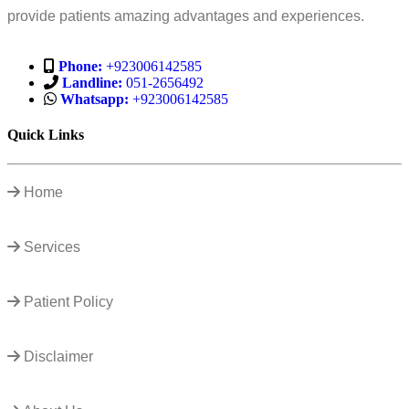
provide patients amazing advantages and experiences.
Phone:
+923006142585
Landline:
051-2656492
Whatsapp:
+923006142585
Quick Links
Home
Services
Patient Policy
Disclaimer