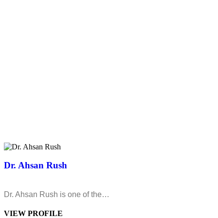
Dr. Ahsan Rush
Dr. Ahsan Rush is one of the…
VIEW PROFILE