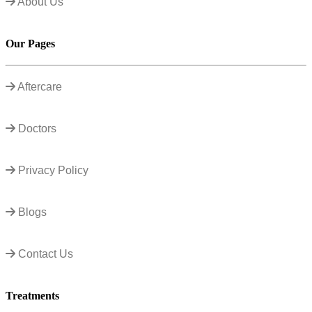
About Us
Our Pages
Aftercare
Doctors
Privacy Policy
Blogs
Contact Us
Treatments