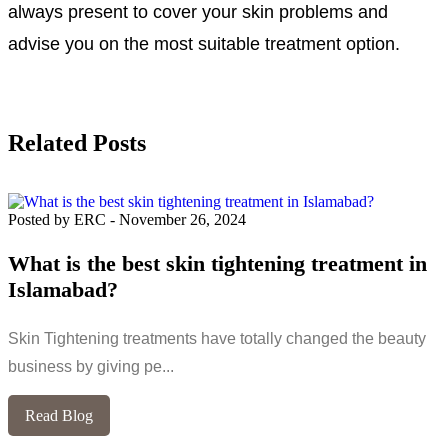
always present to cover your skin problems and
advise you on the most suitable treatment option.
Related Posts
Posted by ERC
-
November 26, 2024
What is the best skin tightening treatment in
Islamabad?
Skin Tightening treatments have totally changed the beauty
business by giving pe...
Read Blog