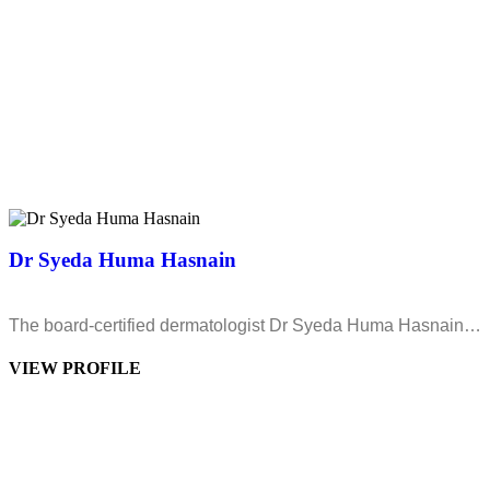
Dr Syeda Huma Hasnain
The board-certified dermatologist Dr Syeda Huma Hasnain…
VIEW PROFILE