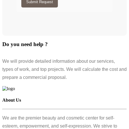
Submit Request
Do you need help ?
We will provide detailed information about our services,
types of work, and top projects. We will calculate the cost and
prepare a commercial proposal.
About Us
We are the premier beauty and cosmetic center for self-
esteem, empowerment, and self-expression. We strive to