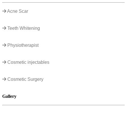
Acne Scar
Teeth Whitening
Physiotherapist
Cosmetic injectables
Cosmetic Surgery
Gallery