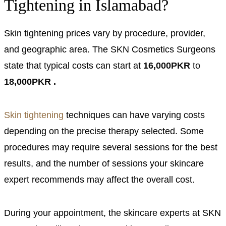
Tightening in Islamabad?
Skin tightening prices vary by procedure, provider,
and geographic area. The SKN Cosmetics Surgeons
state that typical costs can start at
16,000PKR
to
18,000PKR .
Skin tightening
techniques can have varying costs
depending on the precise therapy selected. Some
procedures may require several sessions for the best
results, and the number of sessions your skincare
expert recommends may affect the overall cost.
During your appointment, the skincare experts at SKN