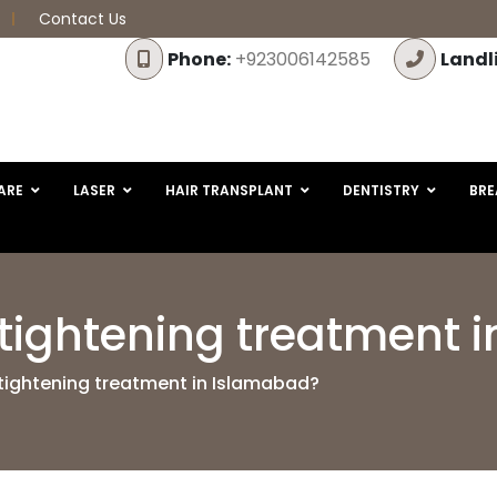
Contact Us
Phone:
+923006142585
Landl
ARE
LASER
HAIR TRANSPLANT
DENTISTRY
BRE
n tightening treatment
 tightening treatment in Islamabad?