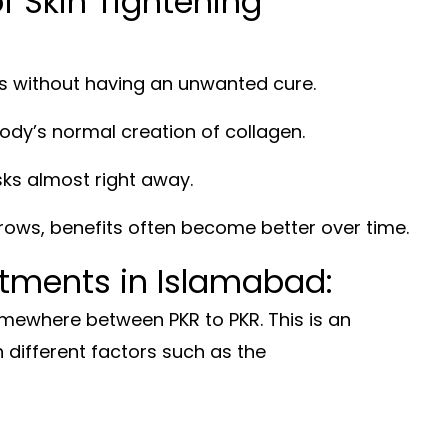
 Skin Tightening
s without having an unwanted cure.
ody’s normal creation of collagen.
sks almost right away.
ows, benefits often become better over time.
atments in Islamabad:
mewhere between PKR to PKR. This is an
 different factors such as the