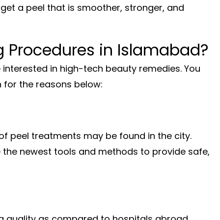
o get a peel that is smoother, stronger, and
g Procedures in Islamabad?
interested in high-tech beauty remedies. You
n for the reasons below:
of peel treatments may be found in the city.
e the newest tools and methods to provide safe,
g quality as compared to hospitals abroad.