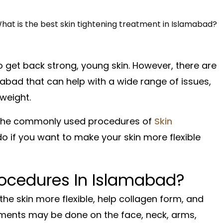
o get back strong, young skin. However, there are
abad that can help with a wide range of issues,
weight.
re the commonly used procedures of
Skin
o if you want to make your skin more flexible
rocedures In Islamabad?
he skin more flexible, help collagen form, and
tments may be done on the face, neck, arms,