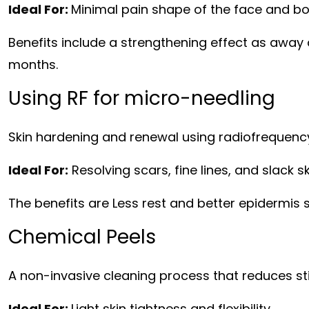
Ideal For:
Minimal pain shape of the face and bo
Benefits include a strengthening effect as away
months.
Using RF for micro-needling
Skin hardening and renewal using radiofrequen
Ideal For:
Resolving scars, fine lines, and slack sk
The benefits are Less rest and better epidermis s
Chemical Peels
A non-invasive cleaning process that reduces sti
Ideal For:
Light skin tightness and flexibility.