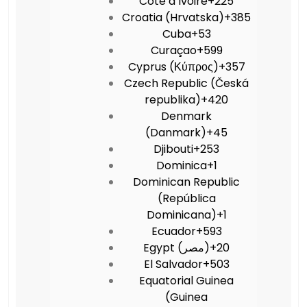
Côte d’Ivoire
+225
Croatia (Hrvatska)
+385
Cuba
+53
Curaçao
+599
Cyprus (Κύπρος)
+357
Czech Republic (Česká
republika)
+420
Denmark
(Danmark)
+45
Djibouti
+253
Dominica
+1
Dominican Republic
(República
Dominicana)
+1
Ecuador
+593
Egypt (‫مصر‬‎)
+20
El Salvador
+503
Equatorial Guinea
(Guinea