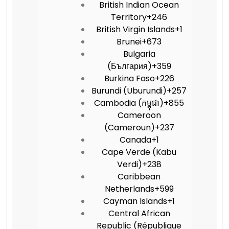
British Indian Ocean
Territory
+246
British Virgin Islands
+1
Brunei
+673
Bulgaria
(България)
+359
Burkina Faso
+226
Burundi (Uburundi)
+257
Cambodia (កម្ពុជា)
+855
Cameroon
(Cameroun)
+237
Canada
+1
Cape Verde (Kabu
Verdi)
+238
Caribbean
Netherlands
+599
Cayman Islands
+1
Central African
Republic (République