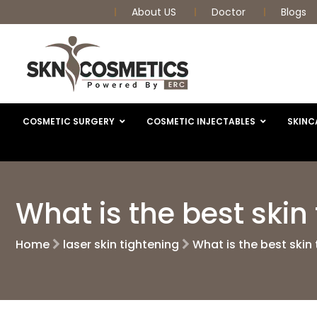
About US
Doctor
Blogs
COSMETIC SURGERY
COSMETIC INJECTABLES
SKINC
What is the best ski
Home
laser skin tightening
What is the best skin