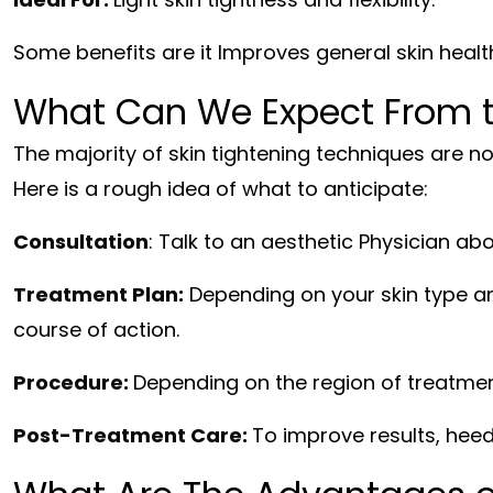
Some benefits are it Improves general skin health 
What Can We Expect From t
The majority of skin tightening techniques are no
Here is a rough idea of what to anticipate:
Consultation
: Talk to an aesthetic Physician ab
Treatment Plan:
Depending on your skin type an
course of action.
Procedure:
Depending on the region of treatmen
Post-Treatment Care:
To improve results, heed