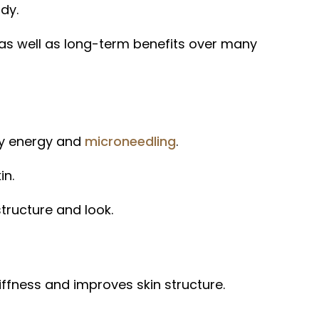
dy.
 as well as long-term benefits over many
cy energy and
microneedling
.
in.
tructure and look.
ffness and improves skin structure.