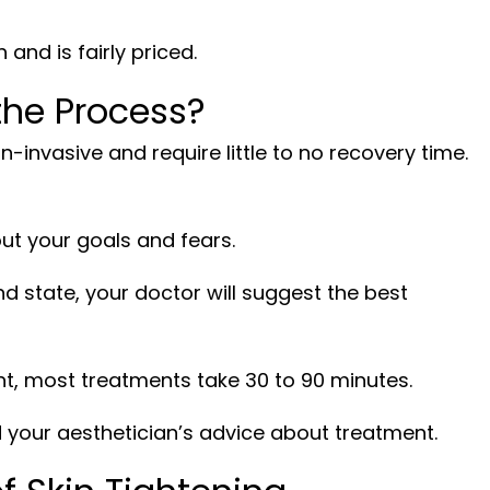
and is fairly priced.
he Process?
n-invasive and require little to no recovery time.
out your goals and fears.
d state, your doctor will suggest the best
t, most treatments take 30 to 90 minutes.
 your aesthetician’s advice about treatment.