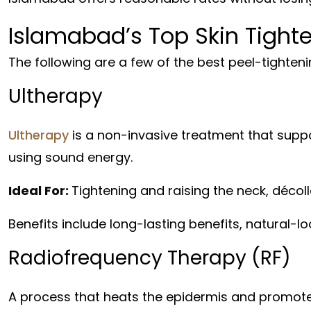
Islamabad’s Top Skin Tight
The following are a few of the best peel-tighte
Ultherapy
Ultherapy
is a non-invasive treatment that suppo
using sound energy.
Ideal For:
Tightening and raising the neck, décol
Benefits include long-lasting benefits, natural-l
Radiofrequency Therapy (RF)
A process that heats the epidermis and promote