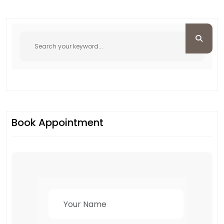
Book Appointment