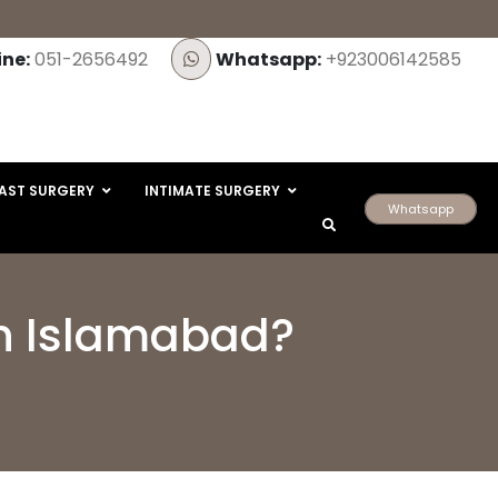
ine:
051-2656492
Whatsapp:
+923006142585
AST SURGERY
INTIMATE SURGERY
Whatsapp
 in Islamabad?