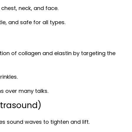
chest, neck, and face.
le, and safe for all types.
ion of collagen and elastin by targeting the
rinkles.
ns over many talks.
ltrasound)
s sound waves to tighten and lift.