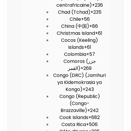
centrafricaine)
+236
Chad (Tchad)
+235
Chile
+56
China (中国)
+86
Christmas Island
+61
Cocos (Keeling)
Islands
+61
Colombia
+57
Comoros (‫جزر
القمر‬‎)
+269
Congo (DRC) (Jamhuri
ya Kidemokrasia ya
Kongo)
+243
Congo (Republic)
(Congo-
Brazzaville)
+242
Cook Islands
+682
Costa Rica
+506