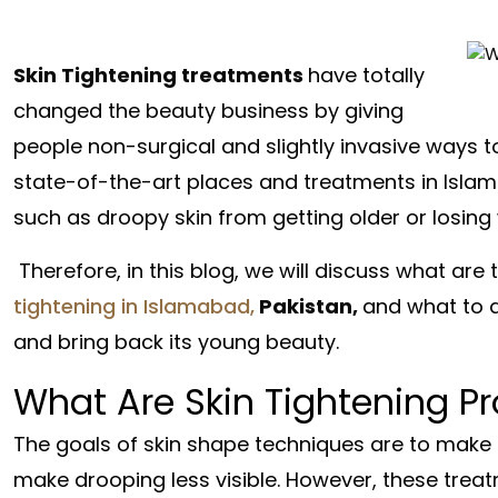
Skin Tightening treatments
have totally
changed the beauty business by giving
people non-surgical and slightly invasive ways t
state-of-the-art places and treatments in Islam
such as droopy skin from getting older or losing 
Therefore, in this blog, we will discuss what a
tightening in Islamabad,
Pakistan,
and what to d
and bring back its young beauty.
What Are Skin Tightening P
The goals of skin shape techniques are to make t
make drooping less visible. However, these trea