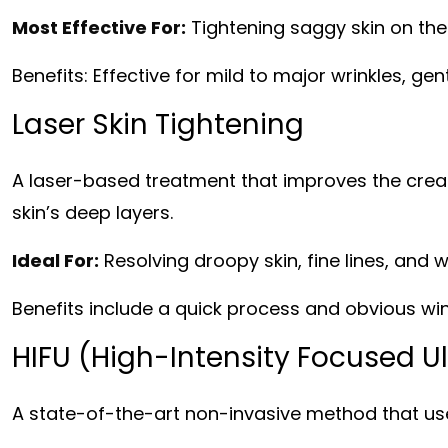
Most Effective For:
Tightening saggy skin on the 
Benefits: Effective for mild to major wrinkles, gent
Laser Skin Tightening
A laser-based treatment that improves the creat
skin’s deep layers.
Ideal For:
Resolving droopy skin, fine lines, and w
Benefits include a quick process and obvious wi
HIFU (High-Intensity Focused U
A state-of-the-art non-invasive method that use