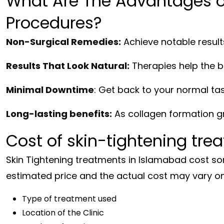
What Are The Advantages of
Procedures?
Non-Surgical Remedies:
Achieve notable result
Results That Look Natural:
Therapies help the b
Minimal Downtime
: Get back to your normal ta
Long-lasting benefits:
As collagen formation gr
Cost of skin-tightening tre
Skin Tightening treatments in Islamabad cost so
estimated price and the actual cost may vary on
Type of treatment used
Location of the Clinic