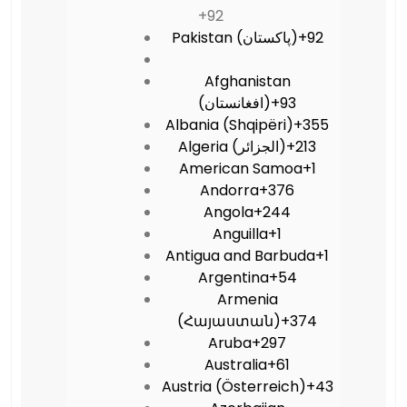
+92
Pakistan (‫پاکستان‬‎)
+92
Afghanistan
(‫افغانستان‬‎)
+93
Albania (Shqipëri)
+355
Algeria (‫الجزائر‬‎)
+213
American Samoa
+1
Andorra
+376
Angola
+244
Anguilla
+1
Antigua and Barbuda
+1
Argentina
+54
Armenia
(Հայաստան)
+374
Aruba
+297
Australia
+61
Austria (Österreich)
+43