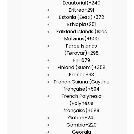
Ecuatorial)
+240
Eritrea
+291
Estonia (Eesti)
+372
Ethiopia
+251
Falkland Islands (Islas
Malvinas)
+500
Faroe Islands
(Føroyar)
+298
Fiji
+679
Finland (Suomi)
+358
France
+33
French Guiana (Guyane
française)
+594
French Polynesia
(Polynésie
française)
+689
Gabon
+241
Gambia
+220
Georgia