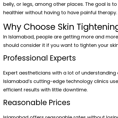
belly, or legs, among other places. The goal is t
healthier without having to have painful therapy.
Why Choose Skin Tightenin
In Islamabad, people are getting more and more 
should consider it if you want to tighten your ski
Professional Experts
Expert aestheticians with a lot of understanding 
Islamabad’s cutting-edge technology clinics us
efficient results with little downtime.
Reasonable Prices
Islamabad offers reasonable rates without losin