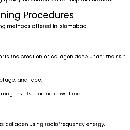
ening Procedures
ning methods offered in Islamabad:
rts the creation of collagen deep under the skin
letage, and face.
ooking results, and no downtime.
s collagen using radiofrequency energy.