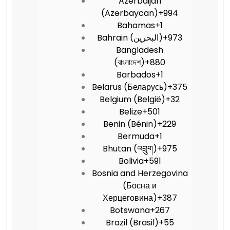
Azerbaijan
(Azərbaycan)
+994
Bahamas
+1
Bahrain (‫البحرين‬‎)
+973
Bangladesh
(বাংলাদেশ)
+880
Barbados
+1
Belarus (Беларусь)
+375
Belgium (België)
+32
Belize
+501
Benin (Bénin)
+229
Bermuda
+1
Bhutan (འབྲུག)
+975
Bolivia
+591
Bosnia and Herzegovina
(Босна и
Херцеговина)
+387
Botswana
+267
Brazil (Brasil)
+55