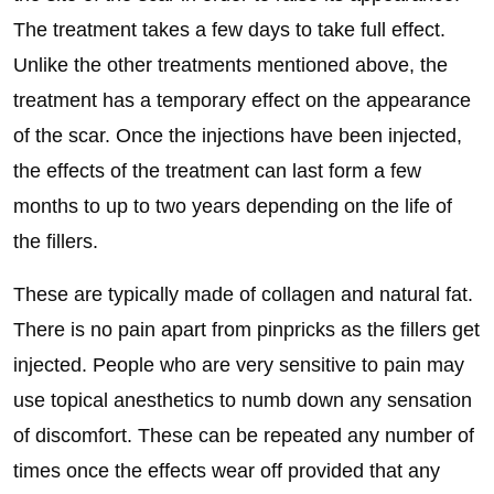
The treatment takes a few days to take full effect.
Unlike the other treatments mentioned above, the
treatment has a temporary effect on the appearance
of the scar. Once the injections have been injected,
the effects of the treatment can last form a few
months to up to two years depending on the life of
the fillers.
These are typically made of collagen and natural fat.
There is no pain apart from pinpricks as the fillers get
injected. People who are very sensitive to pain may
use topical anesthetics to numb down any sensation
of discomfort. These can be repeated any number of
times once the effects wear off provided that any