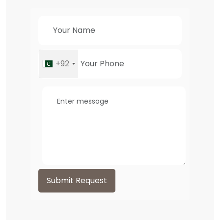
+92
Submit Request