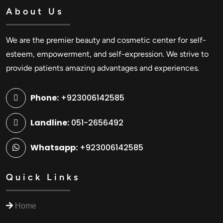
About Us
We are the premier beauty and cosmetic center for self-
esteem, empowerment, and self-expression. We strive to
provide patients amazing advantages and experiences.
Phone:
+923006142585
Landline:
051-2656492
Whatsapp:
+923006142585
Quick Links
Home