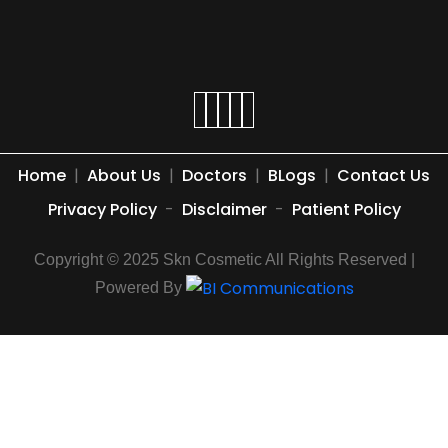
Home
|
About Us
|
Doctors
|
BLogs
|
Contact Us
Privacy Policy
-
Disclaimer
-
Patient Policy
Copyright © 2025 Skn Cosmetic All Rights Reserved |
Powered By