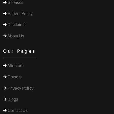
Services
Patient Policy
Disclaimer
About Us
Our Pages
Aftercare
Doctors
Privacy Policy
Blogs
Contact Us