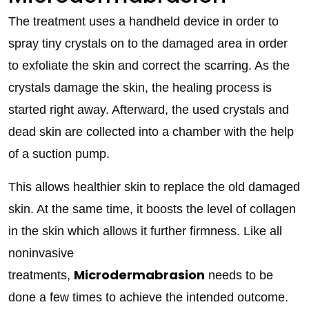
The treatment uses a handheld device in order to
spray tiny crystals on to the damaged area in order
to exfoliate the skin and correct the scarring. As the
crystals damage the skin, the healing process is
started right away. Afterward, the used crystals and
dead skin are collected into a chamber with the help
of a suction pump.
This allows healthier skin to replace the old damaged
skin. At the same time, it boosts the level of collagen
in the skin which allows it further firmness. Like all
noninvasive
Microdermabrasion
treatments,
needs to be
done a few times to achieve the intended outcome.