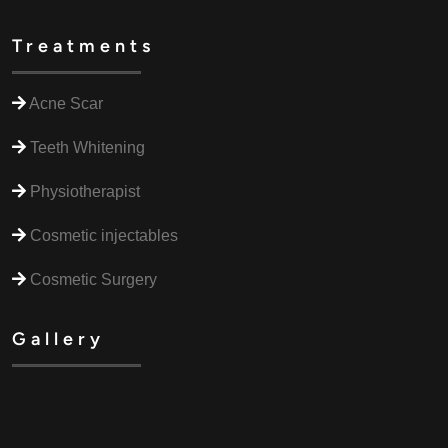
Treatments
Acne Scar
Teeth Whitening
Physiotherapist
Cosmetic injectables
Cosmetic Surgery
Gallery