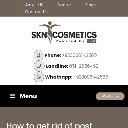
About US
Doctor
Blogs
Contact Us
Phone:
+923006142585
Landline:
051-2656492
Whatsapp:
+923006142585
Menu
Whatsapp
How to get rid of post