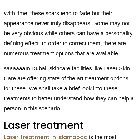
With time, these scars tend to fade but their
appearance never truly disappears. Some may not
be very obvious while others can have a personality
defining effect. In order to correct them, there are
numerous treatment options that are available.
saaaaaaIn Dubai, skincare facilities like Laser Skin
Care are offering state of the art treatment options
for these. We shall take a brief look into these
treatments to better understand how they can help a
person in this scenario.
Laser treatment
Laser treatment in Islamabad
is the most