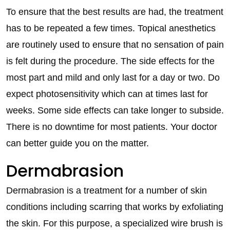
To ensure that the best results are had, the treatment
has to be repeated a few times. Topical anesthetics
are routinely used to ensure that no sensation of pain
is felt during the procedure. The side effects for the
most part and mild and only last for a day or two. Do
expect photosensitivity which can at times last for
weeks. Some side effects can take longer to subside.
There is no downtime for most patients. Your doctor
can better guide you on the matter.
Dermabrasion
Dermabrasion is a treatment for a number of skin
conditions including scarring that works by exfoliating
the skin. For this purpose, a specialized wire brush is