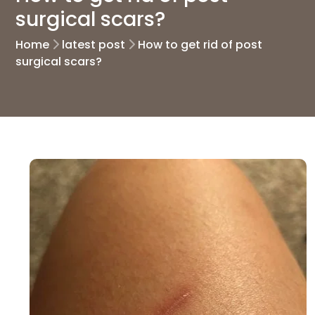
surgical scars?
Home
latest post
How to get rid of post
surgical scars?