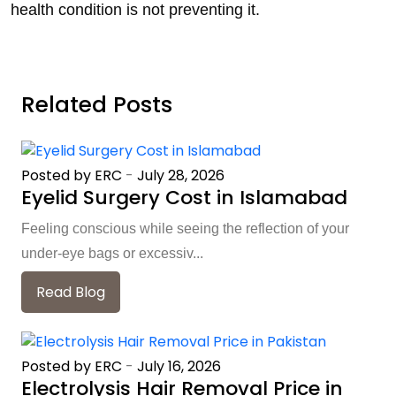
health condition is not preventing it.
Related Posts
Posted by ERC
-
July 28, 2026
Eyelid Surgery Cost in Islamabad
Feeling conscious while seeing the reflection of your
under-eye bags or excessiv...
Read Blog
Posted by ERC
-
July 16, 2026
Electrolysis Hair Removal Price in