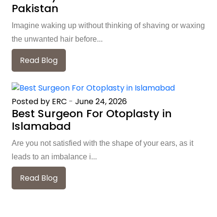
Pakistan
Imagine waking up without thinking of shaving or waxing
the unwanted hair before...
Read Blog
Posted by ERC
-
June 24, 2026
Best Surgeon For Otoplasty in
Islamabad
Are you not satisfied with the shape of your ears, as it
leads to an imbalance i...
Read Blog