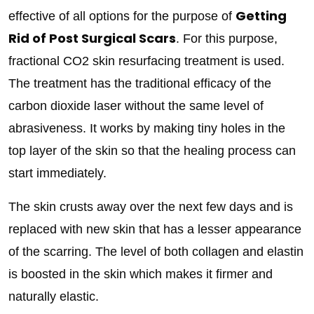
Getting
effective of all options for the purpose of
Rid of Post Surgical Scars
. For this purpose,
fractional CO2 skin resurfacing treatment is used.
The treatment has the traditional efficacy of the
carbon dioxide laser without the same level of
abrasiveness. It works by making tiny holes in the
top layer of the skin so that the healing process can
start immediately.
The skin crusts away over the next few days and is
replaced with new skin that has a lesser appearance
of the scarring. The level of both collagen and elastin
is boosted in the skin which makes it firmer and
naturally elastic.