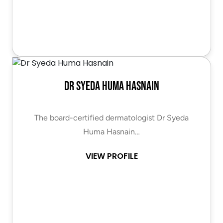
Dr Syeda Huma Hasnain
The board-certified dermatologist Dr Syeda
Huma Hasnain…
VIEW PROFILE