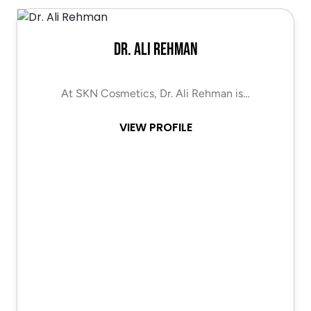
Dr. Ali Rehman
At SKN Cosmetics, Dr. Ali Rehman is…
VIEW PROFILE