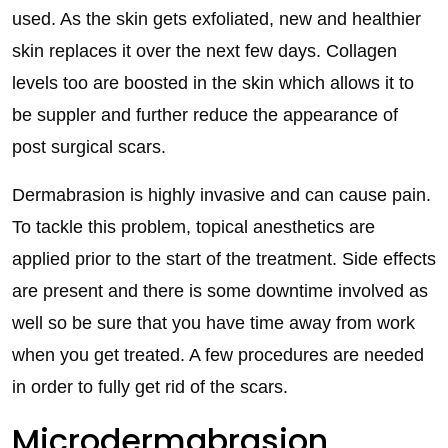
used. As the skin gets exfoliated, new and healthier
skin replaces it over the next few days. Collagen
levels too are boosted in the skin which allows it to
be suppler and further reduce the appearance of
post surgical scars.
Dermabrasion is highly invasive and can cause pain.
To tackle this problem, topical anesthetics are
applied prior to the start of the treatment. Side effects
are present and there is some downtime involved as
well so be sure that you have time away from work
when you get treated. A few procedures are needed
in order to fully get rid of the scars.
Microdermabrasion