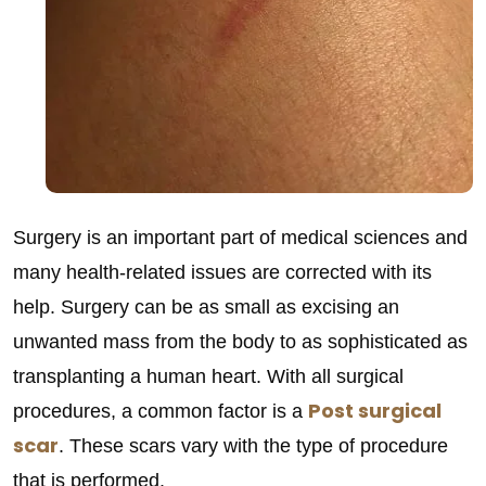
Surgery is an important part of medical sciences and
many health-related issues are corrected with its
help. Surgery can be as small as excising an
unwanted mass from the body to as sophisticated as
transplanting a human heart. With all surgical
Post surgical
procedures, a common factor is a
scar
. These scars vary with the type of procedure
that is performed.