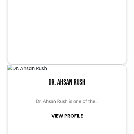
Dr. Ahsan Rush
Dr. Ahsan Rush is one of the…
VIEW PROFILE