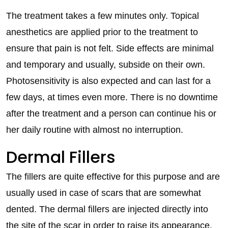
The treatment takes a few minutes only. Topical
anesthetics are applied prior to the treatment to
ensure that pain is not felt. Side effects are minimal
and temporary and usually, subside on their own.
Photosensitivity is also expected and can last for a
few days, at times even more. There is no downtime
after the treatment and a person can continue his or
her daily routine with almost no interruption.
Dermal Fillers
The fillers are quite effective for this purpose and are
usually used in case of scars that are somewhat
dented. The dermal fillers are injected directly into
the site of the scar in order to raise its appearance.