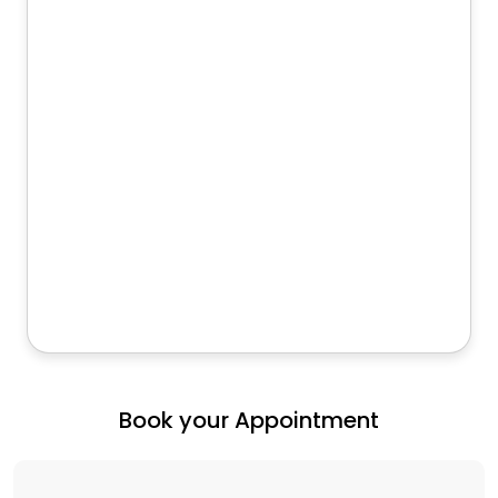
Book your Appointment