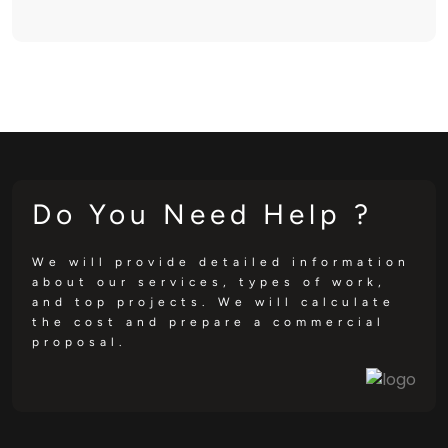
Do You Need Help ?
We will provide detailed information
about our services, types of work,
and top projects. We will calculate
the cost and prepare a commercial
proposal.