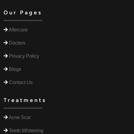
Our Pages
Aftercare
Doctors
Privacy Policy
Blogs
Contact Us
Treatments
Acne Scar
Teeth Whitening