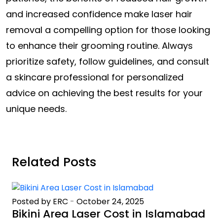
and increased confidence make laser hair
removal a compelling option for those looking
to enhance their grooming routine. Always
prioritize safety, follow guidelines, and consult
a skincare professional for personalized
advice on achieving the best results for your
unique needs.
Related Posts
Posted by ERC
-
October 24, 2025
Bikini Area Laser Cost in Islamabad