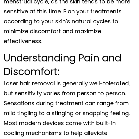
menstrual cycle, as the skin tends to be more
sensitive at this time. Plan your treatments
according to your skin’s natural cycles to
minimize discomfort and maximize
effectiveness.
Understanding Pain and
Discomfort:
Laser hair removal is generally well-tolerated,
but sensitivity varies from person to person.
Sensations during treatment can range from
mild tingling to a stinging or snapping feeling.
Most modern devices come with built-in
cooling mechanisms to help alleviate