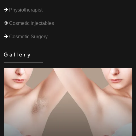
Physiotherapist
Cosmetic injectables
Cosmetic Surgery
Gallery