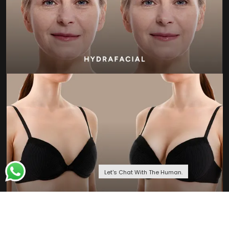
Let's Chat With The Human.