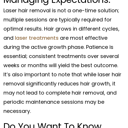
Laser hair removal is not a one-time solution;
multiple sessions are typically required for
optimal results. Hair grows in different cycles,
and
laser treatments
are most effective
during the active growth phase. Patience is
essential; consistent treatments over several
weeks or months will yield the best outcome.
It’s also important to note that while laser hair
removal significantly reduces hair growth, it
may not lead to complete hair removal, and
periodic maintenance sessions may be
necessary.
Do You Want To Know