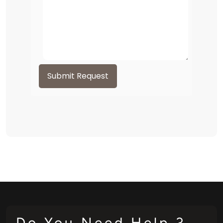
Submit Request
Do You Need Help ?