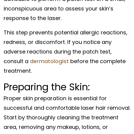
inconspicuous area to assess your skin’s
response to the laser.
This step prevents potential allergic reactions,
redness, or discomfort. If you notice any
adverse reactions during the patch test,
consult a
dermatologist
before the complete
treatment.
Preparing the Skin:
Proper skin preparation is essential for
successful and comfortable laser hair removal.
Start by thoroughly cleaning the treatment
area, removing any makeup, lotions, or