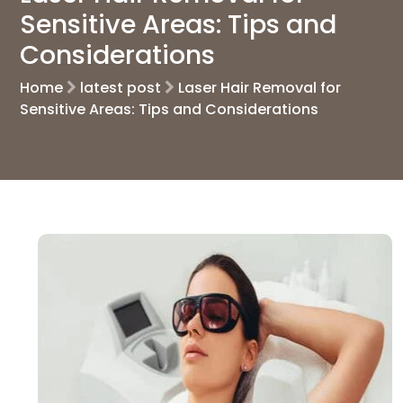
Sensitive Areas: Tips and
Considerations
Home
latest post
Laser Hair Removal for
Sensitive Areas: Tips and Considerations