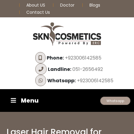
About US
Doctor
Blogs
Contact Us
Phone:
+923006142585
Landline:
051-2656492
Whatsapp:
+923006142585
Menu
Whatsapp
Laser Hair Removal for