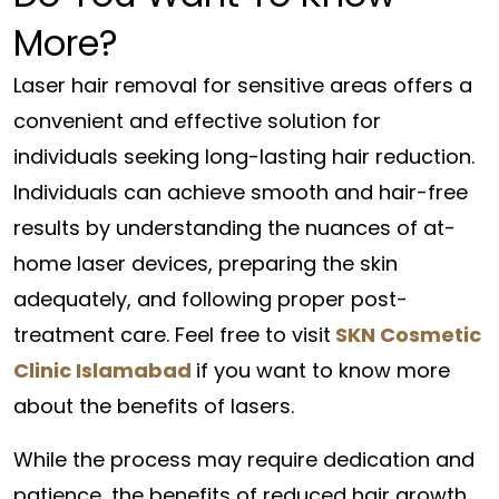
More?
Laser hair removal for sensitive areas offers a
convenient and effective solution for
individuals seeking long-lasting hair reduction.
Individuals can achieve smooth and hair-free
results by understanding the nuances of at-
home laser devices, preparing the skin
adequately, and following proper post-
treatment care. Feel free to visit
SKN Cosmetic
Clinic Islamabad
if you want to know more
about the benefits of lasers.
While the process may require dedication and
patience, the benefits of reduced hair growth