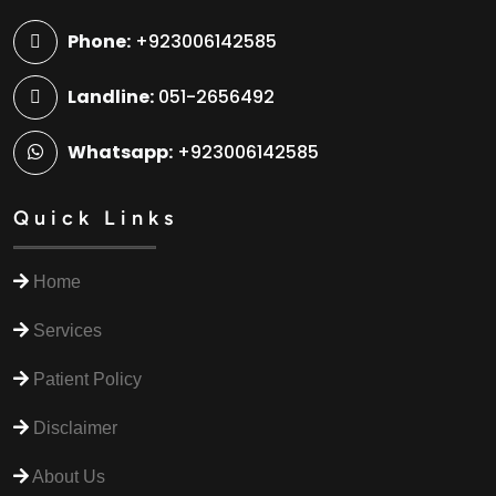
Phone:
+923006142585
Landline:
051-2656492
Whatsapp:
+923006142585
Quick Links
Home
Services
Patient Policy
Disclaimer
About Us