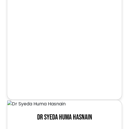
Dr Syeda Huma Hasnain