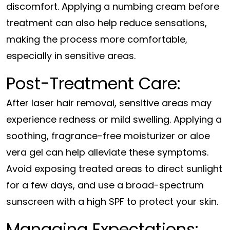
discomfort. Applying a numbing cream before
treatment can also help reduce sensations,
making the process more comfortable,
especially in sensitive areas.
Post-Treatment Care:
After laser hair removal, sensitive areas may
experience redness or mild swelling. Applying a
soothing, fragrance-free moisturizer or aloe
vera gel can help alleviate these symptoms.
Avoid exposing treated areas to direct sunlight
for a few days, and use a broad-spectrum
sunscreen with a high SPF to protect your skin.
Managing Expectations: