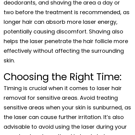
deodorants, and shaving the area a day or
two before the treatment is recommended, as
longer hair can absorb more laser energy,
potentially causing discomfort. Shaving also
helps the laser penetrate the hair follicle more
effectively without affecting the surrounding
skin.
Choosing the Right Time:
Timing is crucial when it comes to laser hair
removal for sensitive areas. Avoid treating
sensitive areas when your skin is sunburned, as
the laser can cause further irritation. It’s also
advisable to avoid using the laser during your