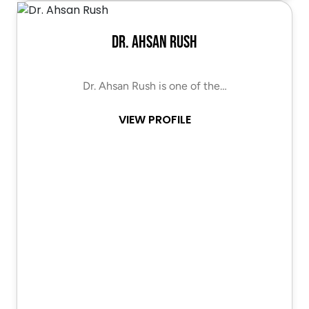
Dr. Ahsan Rush
Dr. Ahsan Rush is one of the…
VIEW PROFILE