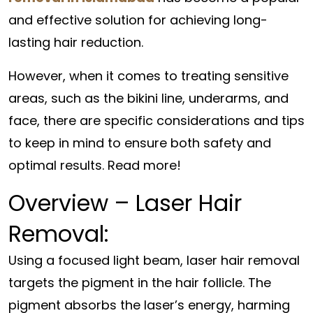
and effective solution for achieving long-
lasting hair reduction.
However, when it comes to treating sensitive
areas, such as the bikini line, underarms, and
face, there are specific considerations and tips
to keep in mind to ensure both safety and
optimal results. Read more!
Overview – Laser Hair
Removal:
Using a focused light beam, laser hair removal
targets the pigment in the hair follicle. The
pigment absorbs the laser’s energy, harming