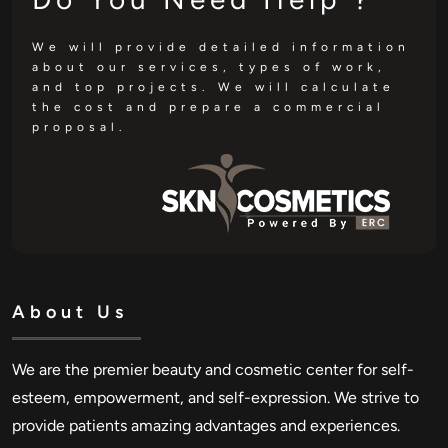
We will provide detailed information
about our services, types of work,
and top projects. We will calculate
the cost and prepare a commercial
proposal.
About Us
We are the premier beauty and cosmetic center for self-
esteem, empowerment, and self-expression. We strive to
provide patients amazing advantages and experiences.