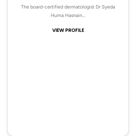
The board-certified dermatologist Dr Syeda
Huma Hasnain…
VIEW PROFILE