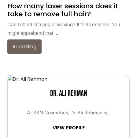
How many laser sessions does it
take to remove full hair?
Can’t stand shaving or waxing? It feels endless. You
might apprehend that ...
Read Blog
Dr. Ali Rehman
At SKN Cosmetics, Dr. Ali Rehman is…
VIEW PROFILE