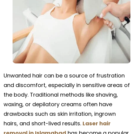
Unwanted hair can be a source of frustration
and discomfort, especially in sensitive areas of
the body. Traditional methods like shaving,
waxing, or depilatory creams often have
drawbacks such as skin irritation, ingrown
hairs, and short-lived results.
Laser hair
removal in Islamabad
has become a popular