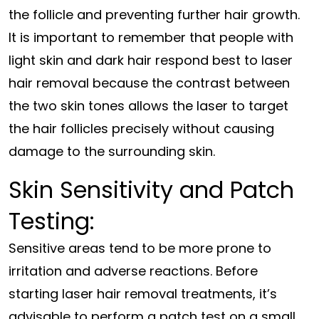
the follicle and preventing further hair growth.
It is important to remember that people with
light skin and dark hair respond best to laser
hair removal because the contrast between
the two skin tones allows the laser to target
the hair follicles precisely without causing
damage to the surrounding skin.
Skin Sensitivity and Patch
Testing:
Sensitive areas tend to be more prone to
irritation and adverse reactions. Before
starting laser hair removal treatments, it’s
advisable to perform a patch test on a small,