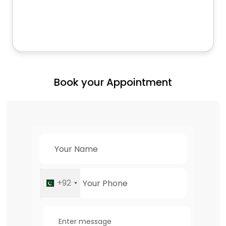
Book your Appointment
+92