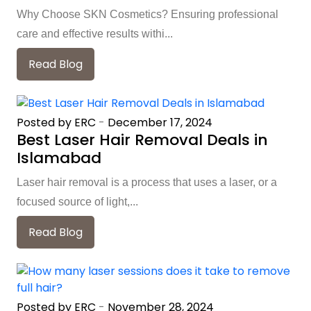
Why Choose SKN Cosmetics? Ensuring professional
care and effective results withi...
Read Blog
Posted by ERC
-
December 17, 2024
Best Laser Hair Removal Deals in
Islamabad
Laser hair removal is a process that uses a laser, or a
focused source of light,...
Read Blog
Posted by ERC
-
November 28, 2024