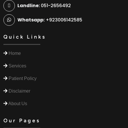
Landline:
051-2656492
Whatsapp:
+923006142585
Quick Links
Home
Services
Patient Policy
Disclaimer
About Us
Our Pages