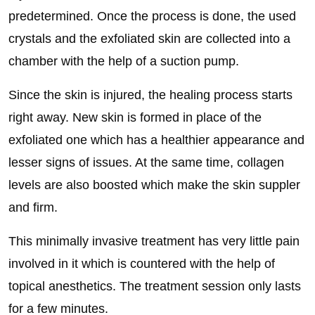
predetermined. Once the process is done, the used
crystals and the exfoliated skin are collected into a
chamber with the help of a suction pump.
Since the skin is injured, the healing process starts
right away. New skin is formed in place of the
exfoliated one which has a healthier appearance and
lesser signs of issues. At the same time, collagen
levels are also boosted which make the skin suppler
and firm.
This minimally invasive treatment has very little pain
involved in it which is countered with the help of
topical anesthetics. The treatment session only lasts
for a few minutes.