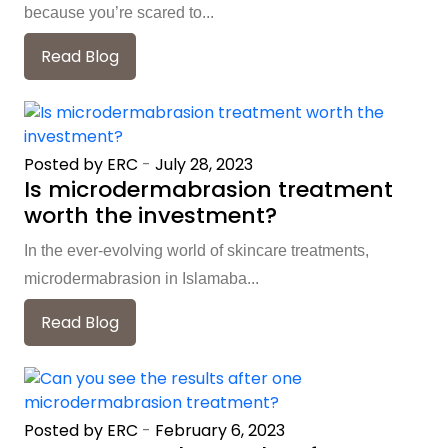
because you’re scared to...
Read Blog
Posted by ERC
-
July 28, 2023
Is microdermabrasion treatment
worth the investment?
In the ever-evolving world of skincare treatments,
microdermabrasion in Islamaba...
Read Blog
Posted by ERC
-
February 6, 2023