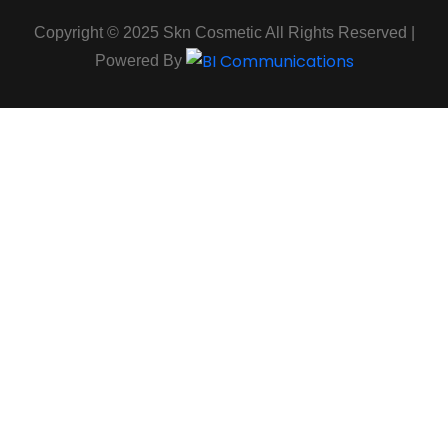
Copyright © 2025 Skn Cosmetic All Rights Reserved |
Powered By