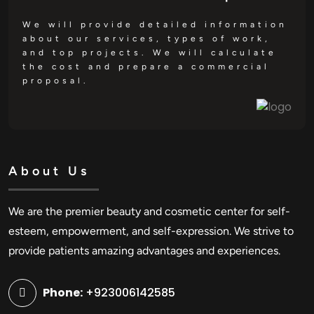
We will provide detailed information
about our services, types of work,
and top projects. We will calculate
the cost and prepare a commercial
proposal.
About Us
We are the premier beauty and cosmetic center for self-
esteem, empowerment, and self-expression. We strive to
provide patients amazing advantages and experiences.
Phone:
+923006142585