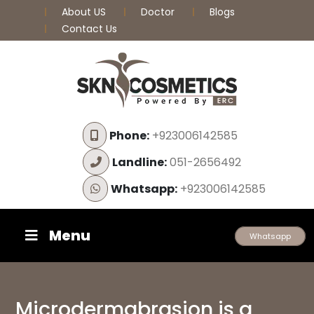
About US
Doctor
Blogs
Contact Us
Phone:
+923006142585
Landline:
051-2656492
Whatsapp:
+923006142585
Menu
Whatsapp
Microdermabrasion is a