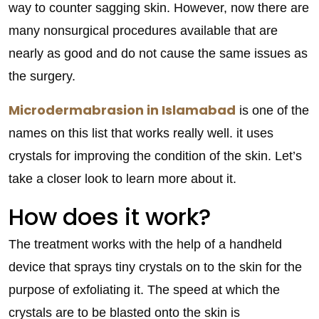
way to counter sagging skin. However, now there are
many nonsurgical procedures available that are
nearly as good and do not cause the same issues as
the surgery.
Microdermabrasion in Islamabad
is one of the
names on this list that works really well. it uses
crystals for improving the condition of the skin. Let’s
take a closer look to learn more about it.
How does it work?
The treatment works with the help of a handheld
device that sprays tiny crystals on to the skin for the
purpose of exfoliating it. The speed at which the
crystals are to be blasted onto the skin is