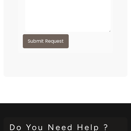
Submit Request
Do You Need Help ?