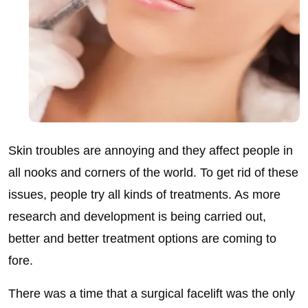
Skin troubles are annoying and they affect people in
all nooks and corners of the world. To get rid of these
issues, people try all kinds of treatments. As more
research and development is being carried out,
better and better treatment options are coming to
fore.
There was a time that a surgical facelift was the only