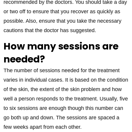
recommended by the doctors. You should take a day
or two off to ensure that you recover as quickly as
possible. Also, ensure that you take the necessary
cautions that the doctor has suggested.
How many sessions are
needed?
The number of sessions needed for the treatment
varies in individual cases. It is based on the condition
of the skin, the extent of the skin problem and how
well a person responds to the treatment. Usually, five
to six sessions are enough though this number can
go both up and down. The sessions are spaced a
few weeks apart from each other.