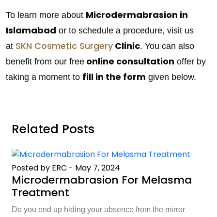
Microdermabrasion in
To learn more about
Islamabad
or to schedule a procedure, visit us
SKN Cosmetic Surgery
Clinic
at
. You can also
online consultation
benefit from our free
offer by
fill in the form
taking a moment to
given below.
Related Posts
Posted by ERC
-
May 7, 2024
Microdermabrasion For Melasma
Treatment
Do you end up hiding your absence from the mirror