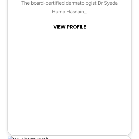
The board-certified dermatologist Dr Syeda
Huma Hasnain…
VIEW PROFILE