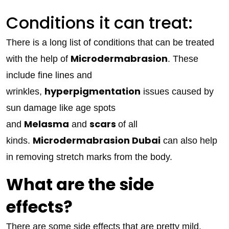
Conditions it can treat:
There is a long list of conditions that can be treated
Microdermabrasion
with the help of
. These
include fine lines and
hyperpigmentation
wrinkles,
issues caused by
sun damage like age spots
Melasma
scars
and
and
of all
Microdermabrasion Dubai
kinds.
can also help
in removing stretch marks from the body.
What are the side
effects?
There are some side effects that are pretty mild.