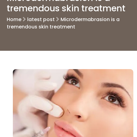
tremendous skin treatment
Home
latest post
Microdermabrasion is a
tremendous skin treatment