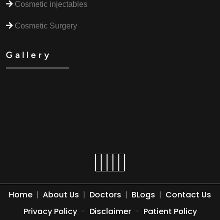
Cosmetic injectables
Cosmetic Surgery
Gallery
Home
|
About Us
|
Doctors
|
BLogs
|
Contact Us
Privacy Policy
-
Disclaimer
-
Patient Policy