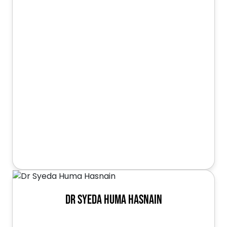
Dr Syeda Huma Hasnain