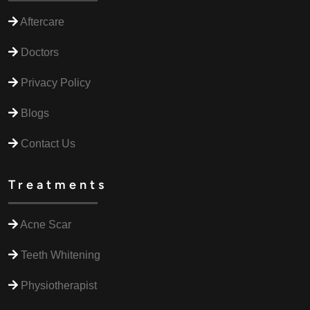
Aftercare
Doctors
Privacy Policy
Blogs
Contact Us
Treatments
Acne Scar
Teeth Whitening
Physiotherapist