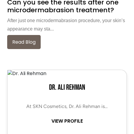
Can you see the results after one
microdermabrasion treatment?
After just one microdermabrasion procedure, your skin’s
appearance may sta...
Read Blog
Dr. Ali Rehman
At SKN Cosmetics, Dr. Ali Rehman is…
VIEW PROFILE