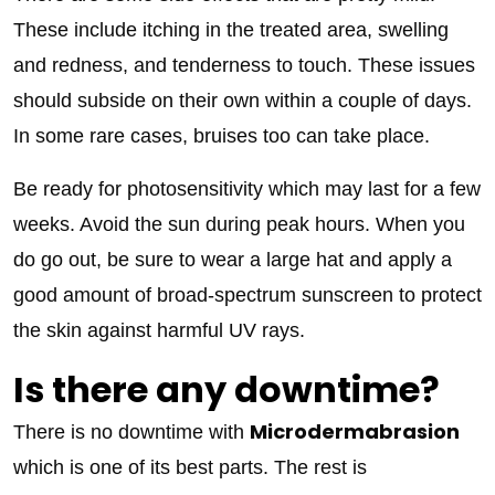
These include itching in the treated area, swelling
and redness, and tenderness to touch. These issues
should subside on their own within a couple of days.
In some rare cases, bruises too can take place.
Be ready for photosensitivity which may last for a few
weeks. Avoid the sun during peak hours. When you
do go out, be sure to wear a large hat and apply a
good amount of broad-spectrum sunscreen to protect
the skin against harmful UV rays.
Is there any downtime?
Microdermabrasion
There is no downtime with
which is one of its best parts. The rest is