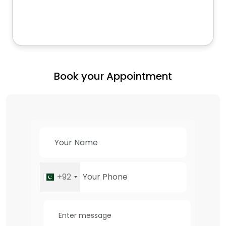
Book your Appointment
+92