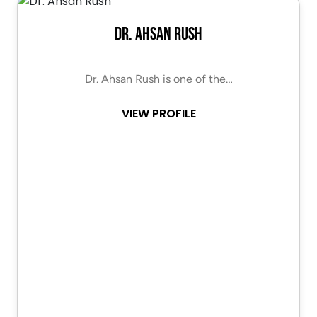
Dr. Ahsan Rush
Dr. Ahsan Rush is one of the…
VIEW PROFILE