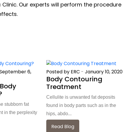
 Clinic. Our experts will perform the procedure
effects.
September 6,
Posted by ERC
-
January 10, 2020
Body Contouring
 Body
Treatment
?
Cellulite is unwanted fat deposits
he stubborn fat
found in body parts such as in the
 in the perplexity
hips, abdo...
Read Blog