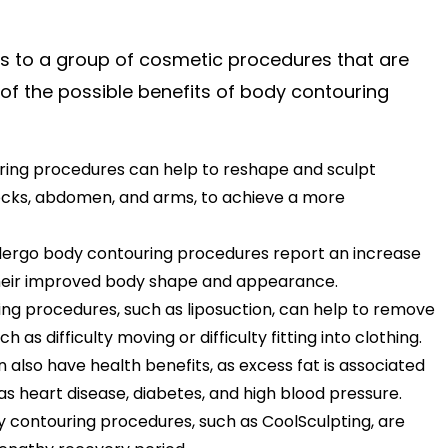
s to a group of cosmetic procedures that are
f the possible benefits of body contouring
ing procedures can help to reshape and sculpt
ttocks, abdomen, and arms, to achieve a more
ergo body contouring procedures report an increase
 their improved body shape and appearance.
g procedures, such as liposuction, can help to remove
 as difficulty moving or difficulty fitting into clothing.
also have health benefits, as excess fat is associated
 as heart disease, diabetes, and high blood pressure.
contouring procedures, such as CoolSculpting, are