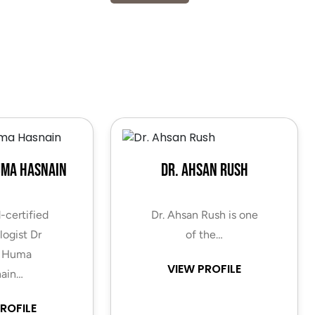
uma Hasnain
Dr. Ahsan Rush
-certified
Dr. Ahsan Rush is one
ogist Dr
of the…
 Huma
VIEW PROFILE
ain…
ROFILE