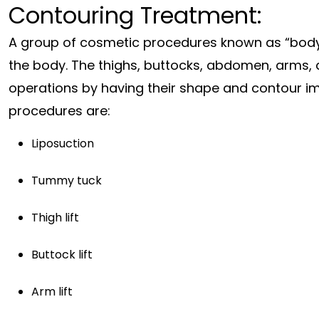
Contouring Treatment:
A group of cosmetic procedures known as “body 
the body. The thighs, buttocks, abdomen, arms, 
operations by having their shape and contour 
procedures are:
Liposuction
Tummy tuck
Thigh lift
Buttock lift
Arm lift