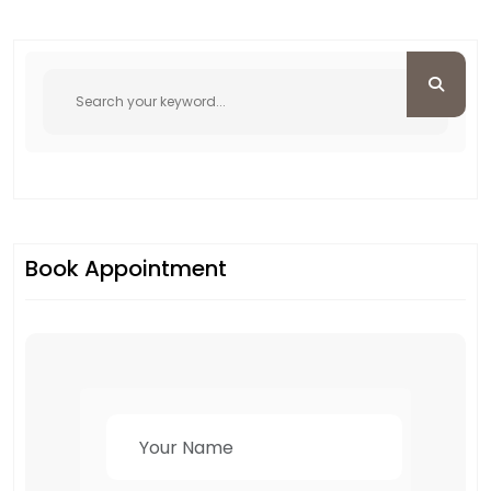
Book Appointment