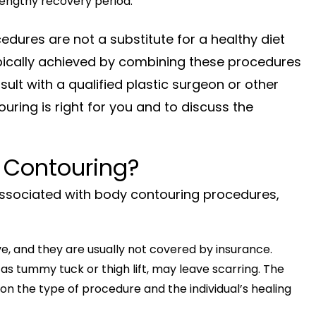
 lengthy recovery period.
edures are not a substitute for a healthy diet
typically achieved by combining these procedures
onsult with a qualified plastic surgeon or other
uring is right for you and to discuss the
 Contouring?
ssociated with body contouring procedures,
, and they are usually not covered by insurance.
 tummy tuck or thigh lift, may leave scarring. The
 on the type of procedure and the individual’s healing