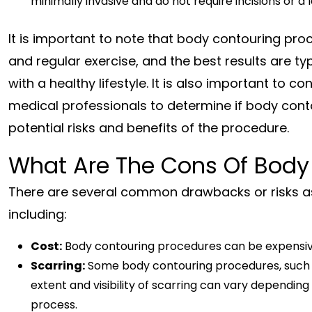
minimally invasive and do not require incisions or a
It is important to note that body contouring proc
and regular exercise, and the best results are 
with a healthy lifestyle. It is also important to c
medical professionals to determine if body conto
potential risks and benefits of the procedure.
What Are The Cons Of Body
There are several common drawbacks or risks a
including:
Cost:
Body contouring procedures can be expensive
Scarring:
Some body contouring procedures, such as
extent and visibility of scarring can vary depending
process.