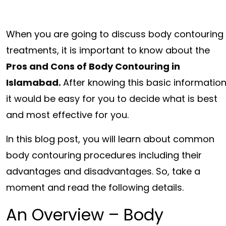
When you are going to discuss body contouring
treatments, it is important to know about the
Pros and Cons of Body Contouring in
Islamabad.
After knowing this basic information
it would be easy for you to decide what is best
and most effective for you.
In this blog post, you will learn about common
body contouring procedures including their
advantages and disadvantages. So, take a
moment and read the following details.
An Overview – Body