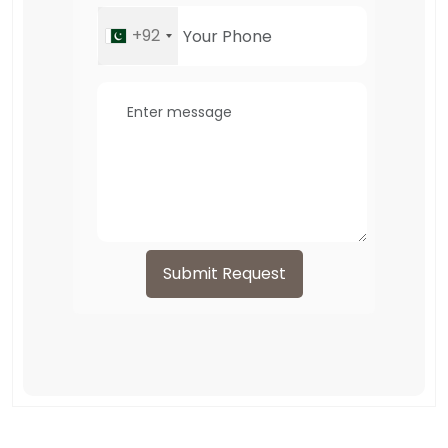
+92
Submit Request