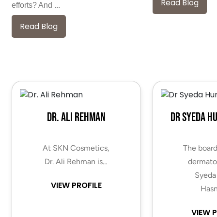
Read Blog
efforts? And ...
Read Blog
Dr. Ali Rehman
Dr Syeda H
At SKN Cosmetics,
The board
Dr. Ali Rehman is…
dermatol
Syeda
VIEW PROFILE
Hasn
VIEW P