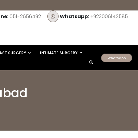
ine:
051-2656492
Whatsapp:
+923006142585
AST SURGERY
INTIMATE SURGERY
Whatsapp
mabad