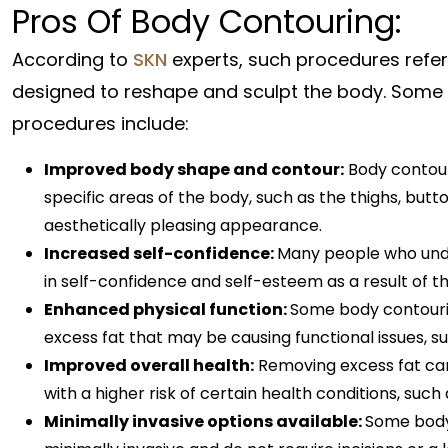
Pros Of Body Contouring:
According to
SKN
experts, such procedures refer
designed to reshape and sculpt the body. Some o
procedures include:
Improved body shape and contour:
Body contour
specific areas of the body, such as the thighs, bu
aesthetically pleasing appearance.
Increased self-confidence:
Many people who und
in self-confidence and self-esteem as a result of
Enhanced physical function:
Some body contourin
excess fat that may be causing functional issues, such
Improved overall health:
Removing excess fat can 
with a higher risk of certain health conditions, such
Minimally invasive options available:
Some body 