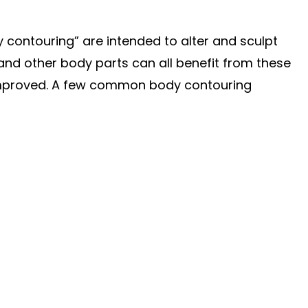
contouring” are intended to alter and sculpt
and other body parts can all benefit from these
improved. A few common body contouring