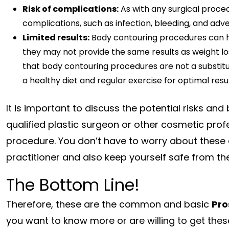
Risk of complications:
As with any surgical proced
complications, such as infection, bleeding, and adv
Limited results:
Body contouring procedures can h
they may not provide the same results as weight los
that body contouring procedures are not a substitu
a healthy diet and regular exercise for optimal resul
It is important to discuss the potential risks an
qualified plastic surgeon or other cosmetic pro
procedure. You don’t have to worry about these
practitioner and also keep yourself safe from t
The Bottom Line!
Therefore, these are the common and basic
Pro
you want to know more or are willing to get the