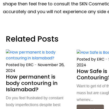
shape then feel free to consult the SKN Cosmetic
accurately and you will not experience any side 
Related Posts
Posted by ERC
-
Posted by ERC
-
November 26,
2024
How Safe is
2024
How permanent is
Contouring
body contouring in
Want to get rid of t
Islamabad?
mass but are caught
Do you feel frustrated by constant
whenev...
body imperfections despite best