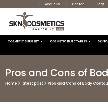
About US
Doctor
Blogs
COSMETIC SURGERY
COSMETIC INJECTABLES
SKINC
Pros and Cons of Bo
Home
latest post
Pros and Cons of Body Contou