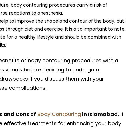
ure, body contouring procedures carry a risk of
erse reactions to anesthesia.
elp to improve the shape and contour of the body, but
s through diet and exercise. It is also important to note
te for a healthy lifestyle and should be combined with
ts.
d benefits of body contouring procedures with a
fessionals before deciding to undergo a
 drawbacks if you discuss them with your
hese complications.
s and Cons of
Body Contouring
in Islamabad.
If
se effective treatments for enhancing your body