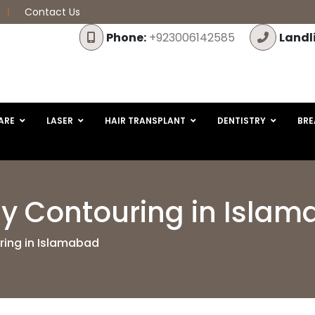
Contact Us
Phone:
+923006142585
Landl
ARE
LASER
HAIR TRANSPLANT
DENTISTRY
BRE
dy Contouring in Isla
ring in Islamabad