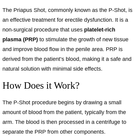
The Priapus Shot, commonly known as the P-Shot, is
an effective treatment for erectile dysfunction. It is a
non-surgical procedure that uses
platelet-rich
plasma (PRP)
to stimulate the growth of new tissue
and improve blood flow in the penile area. PRP is
derived from the patient’s blood, making it a safe and
natural solution with minimal side effects.
How Does it Work?
The P-Shot procedure begins by drawing a small
amount of blood from the patient, typically from the
arm. The blood is then processed in a centrifuge to
separate the PRP from other components.