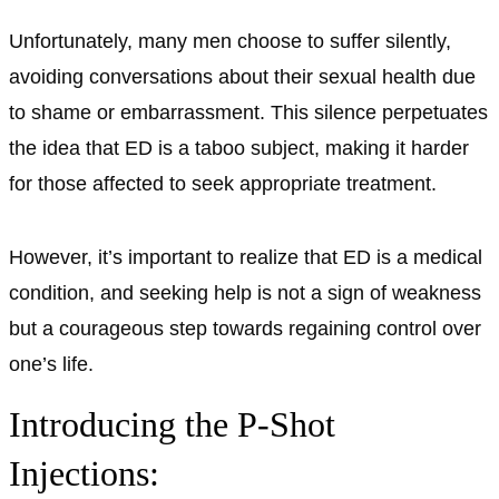
Unfortunately, many men choose to suffer silently,
avoiding conversations about their sexual health due
to shame or embarrassment. This silence perpetuates
the idea that ED is a taboo subject, making it harder
for those affected to seek appropriate treatment.
However, it’s important to realize that ED is a medical
condition, and seeking help is not a sign of weakness
but a courageous step towards regaining control over
one’s life.
Introducing the P-Shot
Injections: