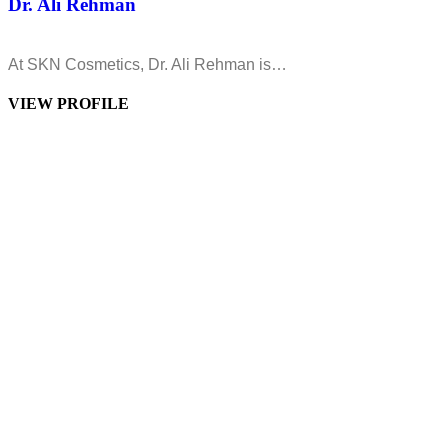
Dr. Ali Rehman
At SKN Cosmetics, Dr. Ali Rehman is…
VIEW PROFILE