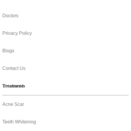
Doctors
Privacy Policy
Blogs
Contact Us
Treatments
Acne Scar
Teeth Whitening