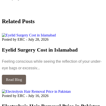
Related Posts
Posted by ERC
-
July 28, 2026
Eyelid Surgery Cost in Islamabad
Feeling conscious while seeing the reflection of your under-
eye bags or excessiv...
Read Blog
Posted by ERC
-
July 16, 2026