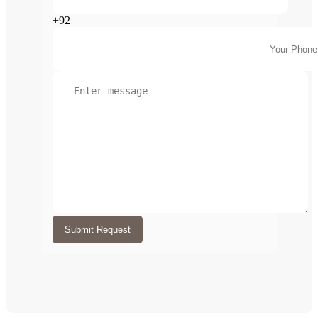
+92
Submit Request