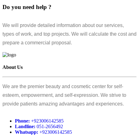
Do you need help ?
We will provide detailed information about our services,
types of work, and top projects. We will calculate the cost and
prepare a commercial proposal.
About Us
We are the premier beauty and cosmetic center for self-
esteem, empowerment, and self-expression. We strive to
provide patients amazing advantages and experiences.
Phone:
+923006142585
Landline:
051-2656492
Whatsapp:
+923006142585