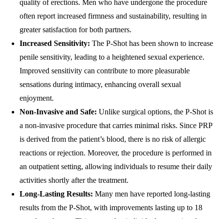
quality of erections. Men who have undergone the procedure
often report increased firmness and sustainability, resulting in
greater satisfaction for both partners.
Increased Sensitivity:
The P-Shot has been shown to increase
penile sensitivity, leading to a heightened sexual experience.
Improved sensitivity can contribute to more pleasurable
sensations during intimacy, enhancing overall sexual
enjoyment.
Non-Invasive and Safe:
Unlike surgical options, the P-Shot is
a non-invasive procedure that carries minimal risks. Since PRP
is derived from the patient’s blood, there is no risk of allergic
reactions or rejection. Moreover, the procedure is performed in
an outpatient setting, allowing individuals to resume their daily
activities shortly after the treatment.
Long-Lasting Results:
Many men have reported long-lasting
results from the P-Shot, with improvements lasting up to 18