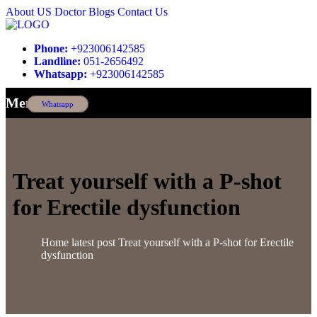
About US
Doctor
Blogs
Contact Us
Phone:
+923006142585
Landline:
051-2656492
Whatsapp:
+923006142585
Menu
Whatsapp
Treat yourself with a P-shot
for Erectile dysfunction
Home
latest post
Treat yourself with a P-shot for Erectile
dysfunction