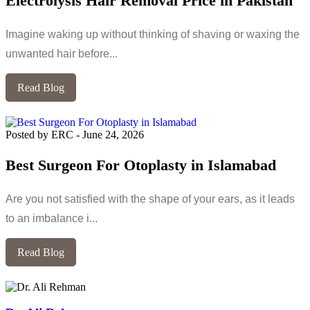
Electrolysis Hair Removal Price in Pakistan
Imagine waking up without thinking of shaving or waxing the
unwanted hair before...
Read Blog
Posted by ERC
-
June 24, 2026
Best Surgeon For Otoplasty in Islamabad
Are you not satisfied with the shape of your ears, as it leads
to an imbalance i...
Read Blog