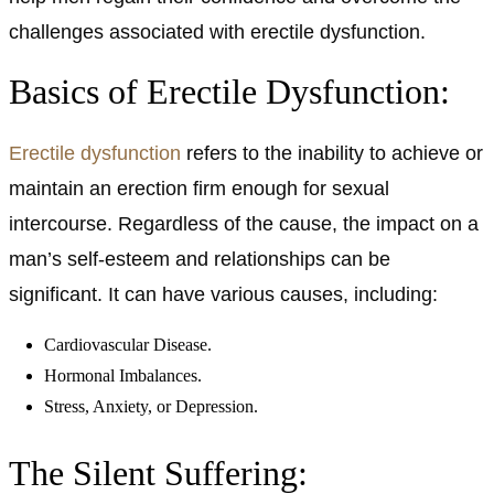
challenges associated with erectile dysfunction.
Basics of Erectile Dysfunction:
Erectile dysfunction
refers to the inability to achieve or
maintain an erection firm enough for sexual
intercourse. Regardless of the cause, the impact on a
man’s self-esteem and relationships can be
significant. It can have various causes, including:
Cardiovascular Disease.
Hormonal Imbalances.
Stress, Anxiety, or Depression.
The Silent Suffering: