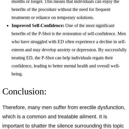
months or longer. This means that individuals can enjoy the
benefits of the procedure without the need for frequent
treatments or reliance on temporary solutions.
Improved Self-Confidence:
One of the most significant
benefits of the P-Shot is the restoration of self-confidence. Men
who have struggled with ED often experience a decline in self-
esteem and may develop anxiety or depression. By successfully
treating ED, the P-Shot can help individuals regain their
confidence, leading to better mental health and overall well-
being.
Conclusion:
Therefore, many men suffer from erectile dysfunction,
which is a common and treatable ailment. It is
important to shatter the silence surrounding this topic