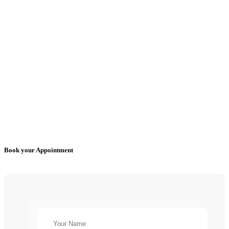
Book your Appointment