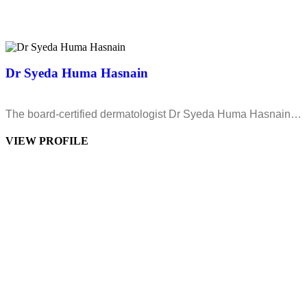
Dr Syeda Huma Hasnain
The board-certified dermatologist Dr Syeda Huma Hasnain…
VIEW PROFILE