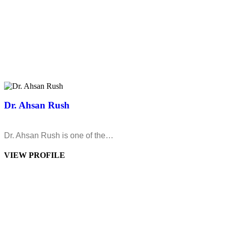
Dr. Ahsan Rush
Dr. Ahsan Rush is one of the…
VIEW PROFILE