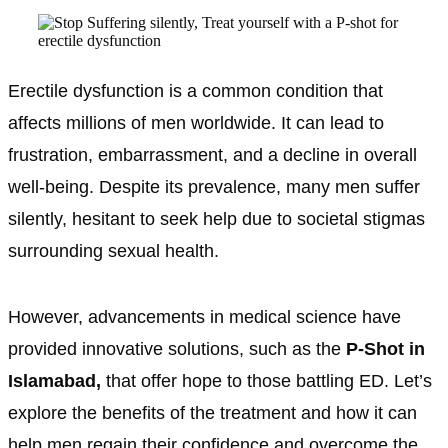
Erectile dysfunction is a common condition that
affects millions of men worldwide. It can lead to
frustration, embarrassment, and a decline in overall
well-being. Despite its prevalence, many men suffer
silently, hesitant to seek help due to societal stigmas
surrounding sexual health.
However, advancements in medical science have
provided innovative solutions, such as the
P-Shot in
Islamabad,
that offer hope to those battling ED. Let’s
explore the benefits of the treatment and how it can
help men regain their confidence and overcome the