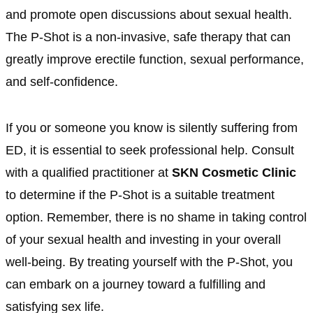
and promote open discussions about sexual health.
The P-Shot is a non-invasive, safe therapy that can
greatly improve erectile function, sexual performance,
and self-confidence.
If you or someone you know is silently suffering from
ED, it is essential to seek professional help. Consult
with a qualified practitioner at
SKN Cosmetic Clinic
to determine if the P-Shot is a suitable treatment
option. Remember, there is no shame in taking control
of your sexual health and investing in your overall
well-being. By treating yourself with the P-Shot, you
can embark on a journey toward a fulfilling and
satisfying sex life.