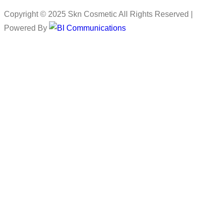
Copyright © 2025 Skn Cosmetic All Rights Reserved |
Powered By