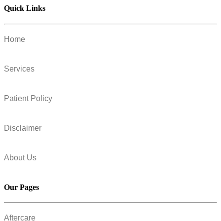
Quick Links
Home
Services
Patient Policy
Disclaimer
About Us
Our Pages
Aftercare