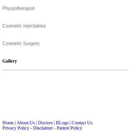
Physiotherapist
Cosmetic injectables
Cosmetic Surgery
Gallery
Home
|
About Us
|
Doctors
|
BLogs
|
Contact Us
Privacy Policy
-
Disclaimer
-
Patient Policy