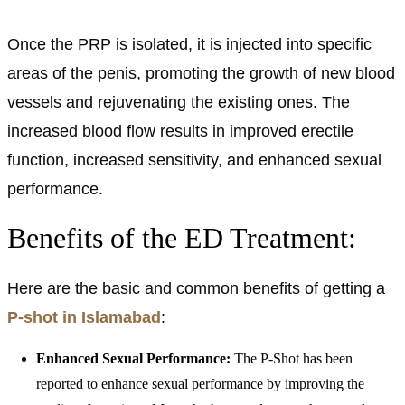
Once the PRP is isolated, it is injected into specific
areas of the penis, promoting the growth of new blood
vessels and rejuvenating the existing ones. The
increased blood flow results in improved erectile
function, increased sensitivity, and enhanced sexual
performance.
Benefits of the ED Treatment:
Here are the basic and common benefits of getting a
P-shot in Islamabad
:
Enhanced Sexual Performance:
The P-Shot has been
reported to enhance sexual performance by improving the