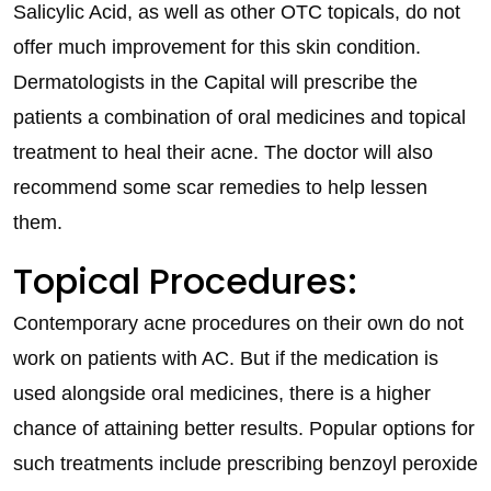
Salicylic Acid, as well as other OTC topicals, do not
offer much improvement for this skin condition.
Dermatologists in the Capital will prescribe the
patients a combination of oral medicines and topical
treatment to heal their acne. The doctor will also
recommend some scar remedies to help lessen
them.
Topical Procedures:
Contemporary acne procedures on their own do not
work on patients with AC. But if the medication is
used alongside oral medicines, there is a higher
chance of attaining better results. Popular options for
such treatments include prescribing benzoyl peroxide