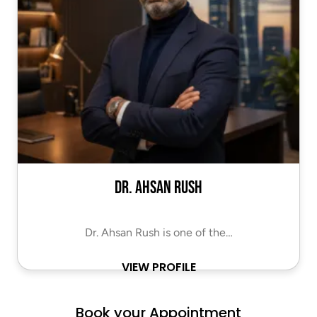
Dr. Ahsan Rush
Dr. Ahsan Rush is one of the…
VIEW PROFILE
Book your Appointment