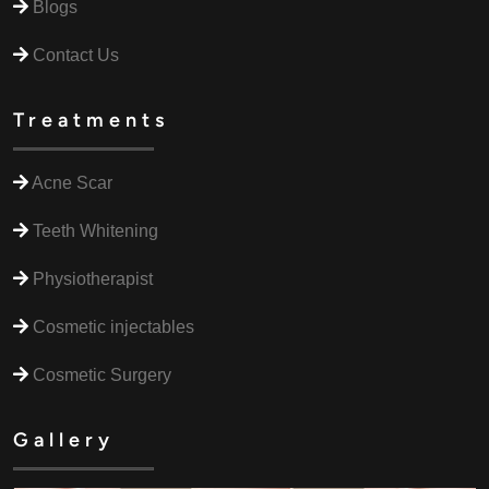
Blogs
Contact Us
Treatments
Acne Scar
Teeth Whitening
Physiotherapist
Cosmetic injectables
Cosmetic Surgery
Gallery