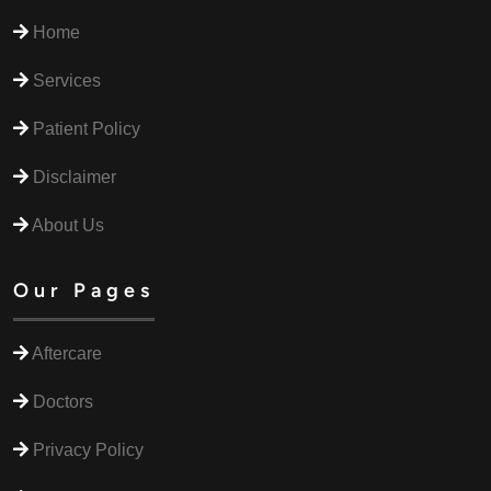
Home
Services
Patient Policy
Disclaimer
About Us
Our Pages
Aftercare
Doctors
Privacy Policy