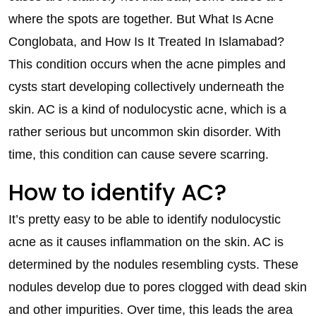
where the spots are together. But What Is Acne
Conglobata, and How Is It Treated In Islamabad?
This condition occurs when the acne pimples and
cysts start developing collectively underneath the
skin. AC is a kind of nodulocystic acne, which is a
rather serious but uncommon skin disorder. With
time, this condition can cause severe scarring.
How to identify AC?
It’s pretty easy to be able to identify nodulocystic
acne as it causes inflammation on the skin. AC is
determined by the nodules resembling cysts. These
nodules develop due to pores clogged with dead skin
and other impurities. Over time, this leads the area