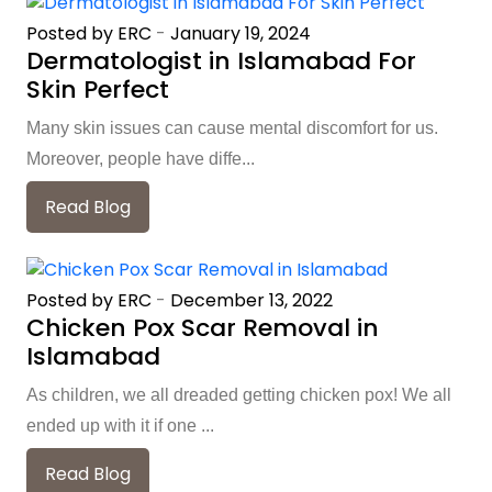
Posted by ERC
-
January 19, 2024
Dermatologist in Islamabad For
Skin Perfect
Many skin issues can cause mental discomfort for us.
Moreover, people have diffe...
Read Blog
Posted by ERC
-
December 13, 2022
Chicken Pox Scar Removal in
Islamabad
As children, we all dreaded getting chicken pox! We all
ended up with it if one ...
Read Blog