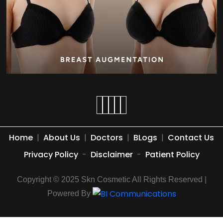
Home
|
About Us
|
Doctors
|
BLogs
|
Contact Us
Privacy Policy
-
Disclaimer
-
Patient Policy
Copyright © 2025 Skn Cosmetic All Rights Reserved |
Powered By