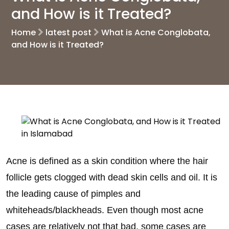
and How is it Treated?
Home
latest post
What is Acne Conglobata,
and How is it Treated?
Acne is defined as a skin condition where the hair
follicle gets clogged with dead skin cells and oil. It is
the leading cause of pimples and
whiteheads/blackheads. Even though most acne
cases are relatively not that bad, some cases are