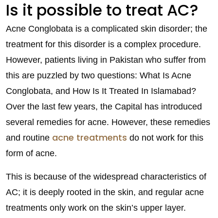
Is it possible to treat AC?
Acne Conglobata is a complicated skin disorder; the
treatment for this disorder is a complex procedure.
However, patients living in Pakistan who suffer from
this are puzzled by two questions: What Is Acne
Conglobata, and How Is It Treated In Islamabad?
Over the last few years, the Capital has introduced
several remedies for acne. However, these remedies
acne treatments
and routine
do not work for this
form of acne.
This is because of the widespread characteristics of
AC; it is deeply rooted in the skin, and regular acne
treatments only work on the skin’s upper layer.