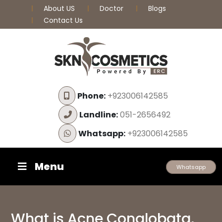
About US
Doctor
Blogs
Contact Us
Phone:
+923006142585
Landline:
051-2656492
Whatsapp:
+923006142585
Menu
Whatsapp
What is Acne Conglobata,