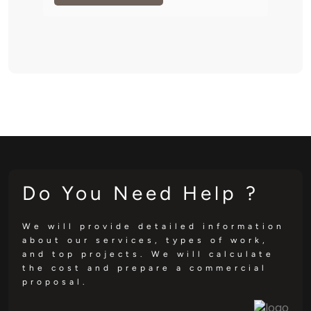
Do You Need Help ?
We will provide detailed information
about our services, types of work,
and top projects. We will calculate
the cost and prepare a commercial
proposal.