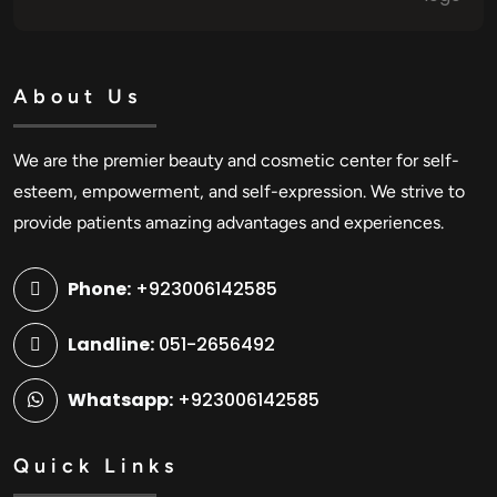
About Us
We are the premier beauty and cosmetic center for self-
esteem, empowerment, and self-expression. We strive to
provide patients amazing advantages and experiences.
Phone:
+923006142585
Landline:
051-2656492
Whatsapp:
+923006142585
Quick Links