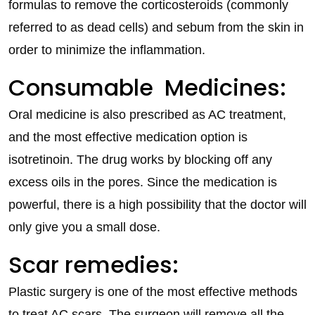
formulas to remove the corticosteroids (commonly
referred to as dead cells) and sebum from the skin in
order to minimize the inflammation.
Consumable Medicines:
Oral medicine is also prescribed as AC treatment,
and the most effective medication option is
isotretinoin. The drug works by blocking off any
excess oils in the pores. Since the medication is
powerful, there is a high possibility that the doctor will
only give you a small dose.
Scar remedies:
Plastic surgery is one of the most effective methods
to treat AC scars. The surgeon will remove all the