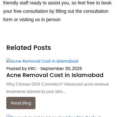
friendly staff ready to assist you, so feel free to book
your free consultation by filling out the consultation
form or visiting us in person
Related Posts
Posted by ERC
-
September 30, 2025
Acne Removal Cost in Islamabad
Why Choose SKN Cosmetics? Advanced acne removal
treatments tailored to your skin...
Read Blog