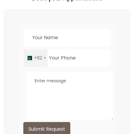
+92
Submit Request