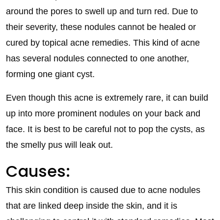
around the pores to swell up and turn red. Due to
their severity, these nodules cannot be healed or
cured by topical acne remedies. This kind of acne
has several nodules connected to one another,
forming one giant cyst.
Even though this acne is extremely rare, it can build
up into more prominent nodules on your back and
face. It is best to be careful not to pop the cysts, as
the smelly pus will leak out.
Causes:
This skin condition is caused due to acne nodules
that are linked deep inside the skin, and it is