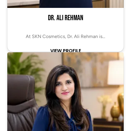
Dr. Ali Rehman
At SKN Cosmetics, Dr. Ali Rehman is…
VIEW PROFILE