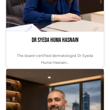
Dr Syeda Huma Hasnain
The board-certified dermatologist Dr Syeda
Huma Hasnain…
VIEW PROFILE