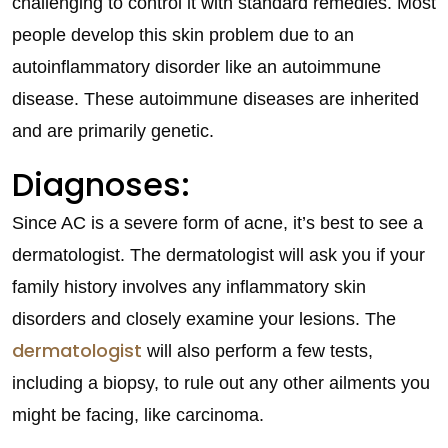
challenging to control it with standard remedies. Most
people develop this skin problem due to an
autoinflammatory disorder like an autoimmune
disease. These autoimmune diseases are inherited
and are primarily genetic.
Diagnoses:
Since AC is a severe form of acne, it’s best to see a
dermatologist. The dermatologist will ask you if your
family history involves any inflammatory skin
disorders and closely examine your lesions. The
dermatologist
will also perform a few tests,
including a biopsy, to rule out any other ailments you
might be facing, like carcinoma.