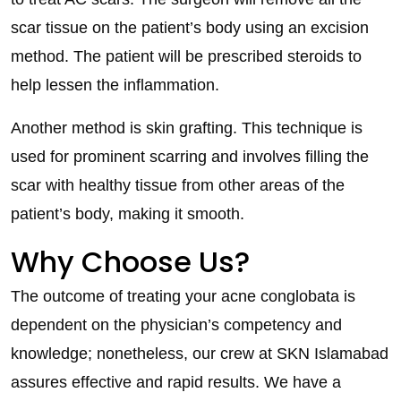
scar tissue on the patient’s body using an excision
method. The patient will be prescribed steroids to
help lessen the inflammation.
Another method is skin grafting. This technique is
used for prominent scarring and involves filling the
scar with healthy tissue from other areas of the
patient’s body, making it smooth.
Why Choose Us?
The outcome of treating your acne conglobata is
dependent on the physician’s competency and
knowledge; nonetheless, our crew at SKN Islamabad
assures effective and rapid results. We have a