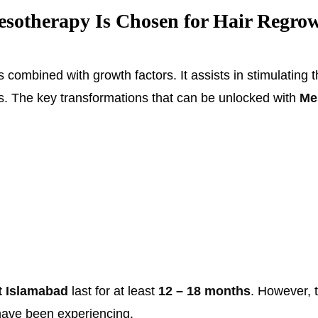
therapy Is Chosen for Hair Regrow
combined with growth factors. It assists in stimulating the
s. The key transformations that can be unlocked with
Me
t Islamabad
last for at least
12 – 18 months
. However, t
 have been experiencing.