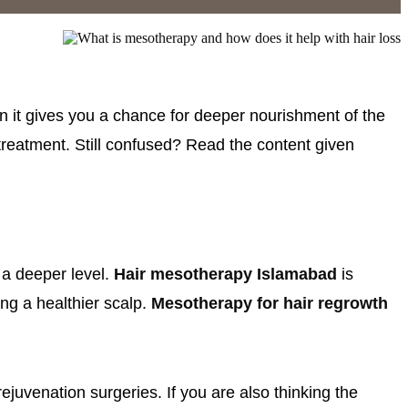
 it gives you a chance for deeper nourishment of the
 treatment. Still confused? Read the content given
t a deeper level.
Hair mesotherapy Islamabad
is
ing a healthier scalp.
Mesotherapy for hair regrowth
juvenation surgeries. If you are also thinking the