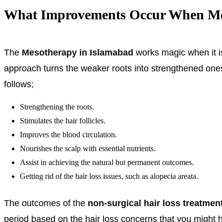
What Improvements Occur When Meso
The
Mesotherapy in Islamabad
works magic when it is 
approach turns the weaker roots into strengthened one
follows;
Strengthening the roots.
Stimulates the hair follicles.
Improves the blood circulation.
Nourishes the scalp with essential nutrients.
Assist in achieving the natural but permanent outcomes.
Getting rid of the hair loss issues, such as alopecia areata.
The outcomes of the
non-surgical hair loss treatmen
period based on the hair loss concerns that you might