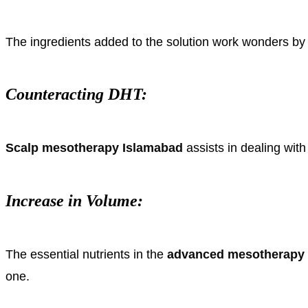
The ingredients added to the solution work wonders by ac
Counteracting DHT:
Scalp mesotherapy Islamabad
assists in dealing wit
Increase in Volume:
The essential nutrients in the
advanced mesotherapy 
one.