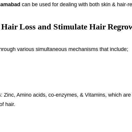
slamabad
can be used for dealing with both skin & hair-r
Hair Loss and Stimulate Hair Regro
hrough various simultaneous mechanisms that include;
nts: Zinc, Amino acids, co-enzymes, & Vitamins, which are 
of hair.