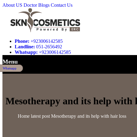
About US
Doctor
Blogs
Contact Us
Phone:
+923006142585
Landline:
051-2656492
Whatsapp:
+923006142585
Menu
Whatsapp
Mesotherapy and its help with h
Home
latest post
Mesotherapy and its help with hair loss