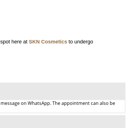
 spot here at
SKN Cosmetics
to undergo
d a message on WhatsApp. The appointment can also be