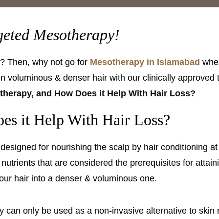
rgeted Mesotherapy!
lp? Then, why not go for
Mesotherapy in Islamabad
when
ain voluminous & denser hair with our clinically approved
therapy, and How Does it Help With Hair Loss?
es it Help With Hair Loss?
s designed for nourishing the scalp by hair conditioning a
 nutrients that are considered the prerequisites for attain
your hair into a denser & voluminous one.
an only be used as a non-invasive alternative to skin re