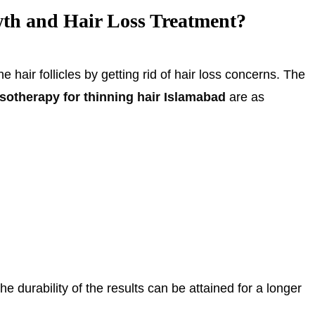
th and Hair Loss Treatment?
 hair follicles by getting rid of hair loss concerns. The
sotherapy for thinning hair Islamabad
are as
he durability of the results can be attained for a longer