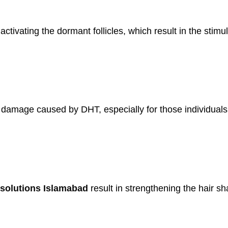
tivating the dormant follicles, which result in the stimul
h damage caused by DHT, especially for those individual
solutions Islamabad
result in strengthening the hair s