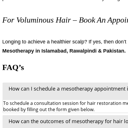
For Voluminous Hair – Book An Appoi
Longing to achieve a healthier scalp? If yes, then don’
Mesotherapy in Islamabad, Rawalpindi & Pakistan.
FAQ’s
How can I schedule a mesotherapy appointment 
To schedule a consultation session for hair restoration
booked by filling out the form given below.
How can the outcomes of mesotherapy for hair l