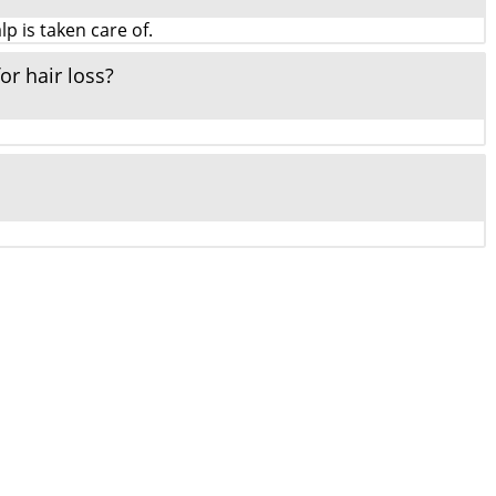
p is taken care of.
or hair loss?