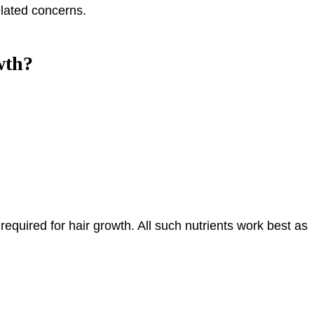
elated concerns.
wth?
required for hair growth. All such nutrients work best as