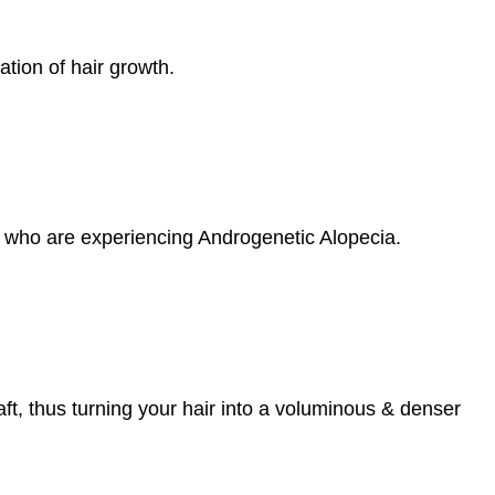
ation of hair growth.
s who are experiencing Androgenetic Alopecia.
haft, thus turning your hair into a voluminous & denser