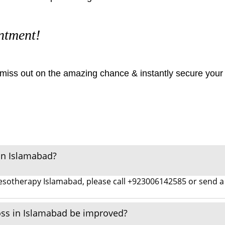
ntment!
t miss out on the amazing chance & instantly secure your
in Islamabad?
 mesotherapy Islamabad, please call +923006142585 or sen
oss in Islamabad be improved?