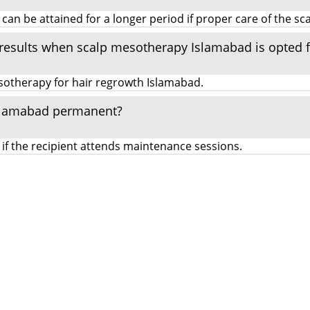
 be attained for a longer period if proper care of the scal
 results when scalp mesotherapy Islamabad is opted f
mesotherapy for hair regrowth Islamabad.
 Islamabad permanent?
if the recipient attends maintenance sessions.