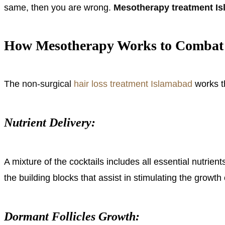
same, then you are wrong.
Mesotherapy treatment I
How Mesotherapy Works to Combat 
The
non-surgical
hair loss treatment Islamabad
works t
Nutrient Delivery:
A mixture of the cocktails includes all essential nutrie
the building blocks that assist in stimulating the growth 
Dormant Follicles Growth: