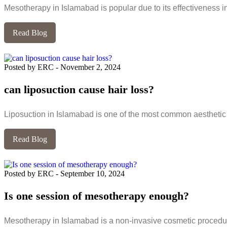
Mesotherapy in Islamabad is popular due to its effectiveness in 
Read Blog
Posted by ERC
-
November 2, 2024
can liposuction cause hair loss?
Liposuction in Islamabad is one of the most common aesthetic 
Read Blog
Posted by ERC
-
September 10, 2024
Is one session of mesotherapy enough?
Mesotherapy in Islamabad is a non-invasive cosmetic procedur