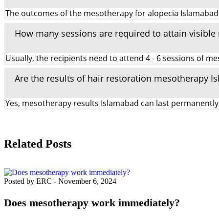
The outcomes of the mesotherapy for alopecia Islamabad can
How many sessions are required to attain visible
Usually, the recipients need to attend 4 - 6 sessions of 
Are the results of hair restoration mesotherapy
Yes, mesotherapy results Islamabad can last permanently 
Related Posts
Posted by ERC
-
November 6, 2024
Does mesotherapy work immediately?