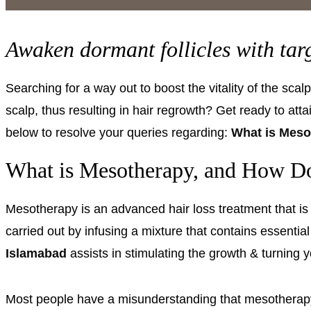
Awaken dormant follicles with ta
Searching for a way out to boost the vitality of the sca
scalp, thus resulting in hair regrowth? Get ready to att
below to resolve your queries regarding:
What is Meso
What is Mesotherapy, and How Do
Mesotherapy is an advanced
hair loss treatment
that i
carried out by infusing a mixture that contains essential
Islamabad
assists in stimulating the growth & turning 
Most people have a misunderstanding that mesotherapy c