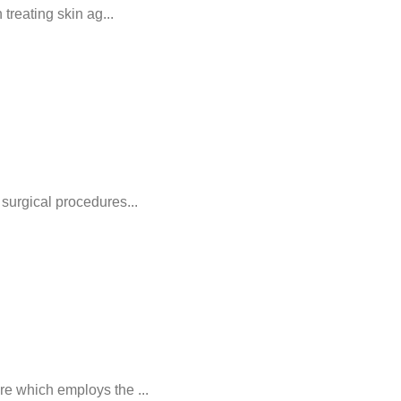
treating skin ag...
surgical procedures...
e which employs the ...