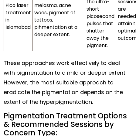
the ultra-
session
Pico laser
melasma, acne
short
are
treatment
woes, pigment of
picosecond
needed
in
tattoos,
pulses that
attain 
Islamabad
pihmentation at a
shatter
optima
deeper extent.
away the
outcom
pigment.
These approaches work effectively to deal
with pigmentation to a mild or deeper extent.
However, the most suitable approach to
eradicate the pigmentation depends on the
extent of the hyperpigmentation.
Pigmentation Treatment Options
& Recommended Sessions by
Concern Type: