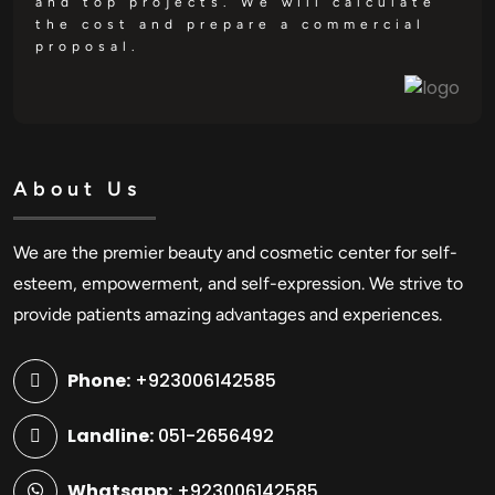
and top projects. We will calculate
the cost and prepare a commercial
proposal.
About Us
We are the premier beauty and cosmetic center for self-
esteem, empowerment, and self-expression. We strive to
provide patients amazing advantages and experiences.
Phone:
+923006142585
Landline:
051-2656492
Whatsapp:
+923006142585