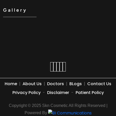
Gallery
Home
|
About Us
|
Doctors
|
BLogs
|
Contact Us
Privacy Policy
-
Disclaimer
-
Patient Policy
Copyright © 2025 Skn Cosmetic All Rights Reserved |
Powered By