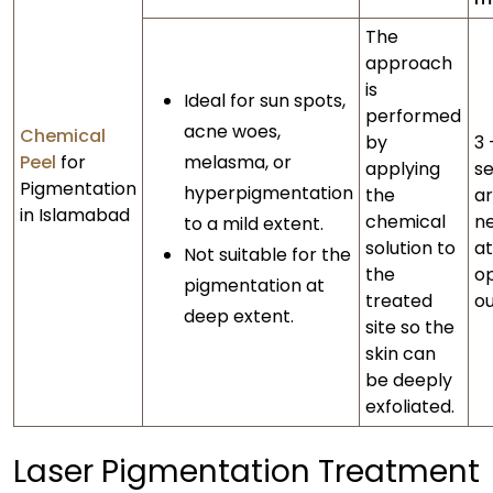
The
approach
is
Ideal for sun spots,
performed
acne woes,
Chemical
by
3 
Peel
for
melasma, or
applying
se
Pigmentation
hyperpigmentation
the
a
in Islamabad
chemical
n
to a mild extent.
solution to
at
Not suitable for the
the
o
pigmentation at
treated
o
deep extent.
site so the
skin can
be deeply
exfoliated.
Laser Pigmentation Treatment