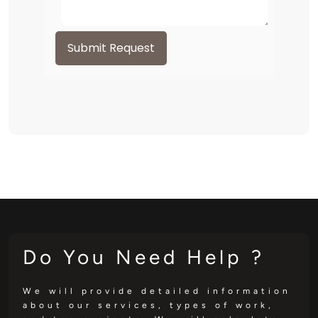
Submit Request
Do You Need Help ?
We will provide detailed information
about our services, types of work,