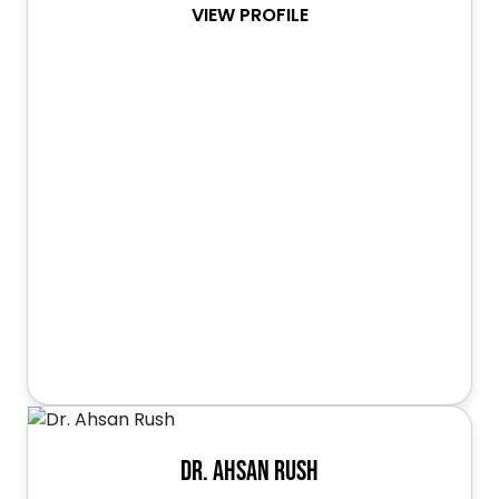
VIEW PROFILE
Dr. Ahsan Rush