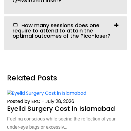
Q-switched laser?
How many sessions does one
require to attend to attain the
optimal outcomes of the Pico-laser?
Related Posts
Posted by ERC
-
July 28, 2026
Eyelid Surgery Cost in Islamabad
Feeling conscious while seeing the reflection of your
under-eye bags or excessiv...