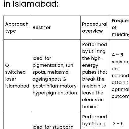
in Islamabad:
Freque
Approach
Procedural
Best for
of
type
overview
meeti
Performed
by utilizing
4 – 6
Ideal for
the high-
sessio
Q-
pigmentation, sun
energy
are
switched
spots, melasma,
pulses that
needed
laser
ageing spots &
break the
attain 
Islamabad
post-inflammatory
melanin to
optima
hyperpigmentation.
leave the
outcom
clear skin
behind.
Performed
by utilizing
3 – 5
Ideal for stubborn