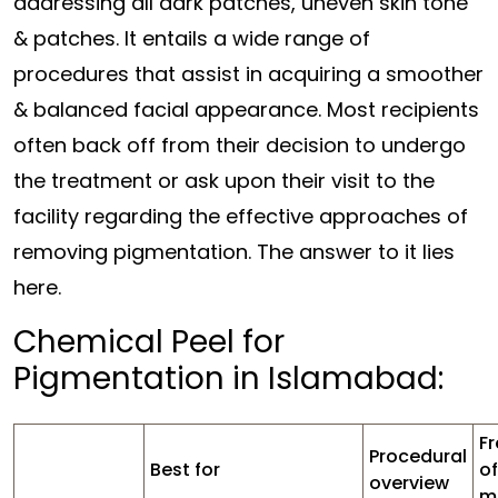
addressing all dark patches, uneven skin tone
& patches. It entails a wide range of
procedures that assist in acquiring a smoother
& balanced facial appearance. Most recipients
often back off from their decision to undergo
the treatment or ask upon their visit to the
facility regarding the effective approaches of
removing pigmentation. The answer to it lies
here.
Chemical Peel for
Pigmentation in Islamabad:
F
Procedural
Best for
of
overview
m