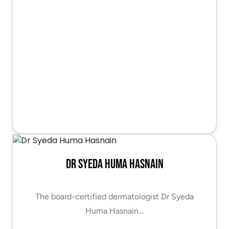
Dr Syeda Huma Hasnain
The board-certified dermatologist Dr Syeda
Huma Hasnain…