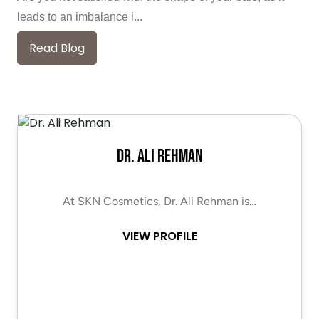
leads to an imbalance i...
Read Blog
Dr. Ali Rehman
At SKN Cosmetics, Dr. Ali Rehman is…
VIEW PROFILE