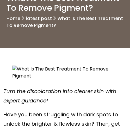
To Remove Pigment?
Home
latest post
What Is The Best Treatment
To Remove Pigment?
Turn the discoloration into clearer skin with
expert guidance!
Have you been struggling with dark spots to
unlock the brighter & flawless skin? Then, get