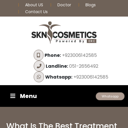
About US
Doctor
Blogs
Contact Us
Phone:
+923006142585
Landline:
051-2656492
Whatsapp:
+923006142585
Menu
Whatsapp
What Is The Best Treatment