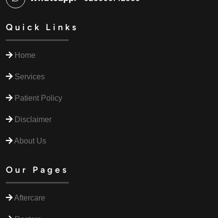
Quick Links
Home
Services
Patient Policy
Disclaimer
About Us
Our Pages
Aftercare