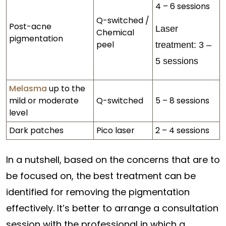
4 – 6 sessions
Q-switched /
Post-acne
Laser
Chemical
pigmentation
peel
treatment: 3 –
5 sessions
Melasma
up to the
mild or moderate
Q-switched
5 – 8 sessions
level
Dark patches
Pico laser
2 – 4 sessions
In a nutshell, based on the concerns that are to
be focused on, the best treatment can be
identified for removing the pigmentation
effectively. It’s better to arrange a consultation
session with the professional in which a