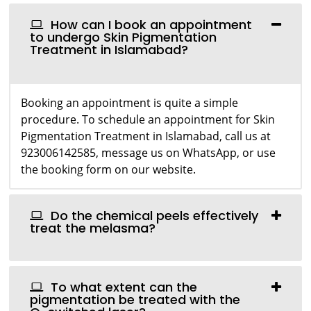
How can I book an appointment
to undergo Skin Pigmentation
Treatment in Islamabad?
Booking an appointment is quite a simple
procedure. To schedule an appointment for Skin
Pigmentation Treatment in Islamabad, call us at
923006142585, message us on WhatsApp, or use
the booking form on our website.
Do the chemical peels effectively
treat the melasma?
To what extent can the
pigmentation be treated with the