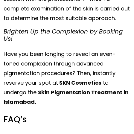
complete examination of the skin is carried out
to determine the most suitable approach.
Brighten Up the Complexion by Booking
Us!
Have you been longing to reveal an even-
toned complexion through advanced
pigmentation procedures? Then, instantly
reserve your spot at
SKN Cosmetics
to
undergo the
Skin Pigmentation Treatment in
Islamabad.
FAQ’s