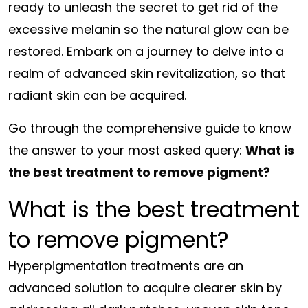
ready to unleash the secret to get rid of the
excessive melanin so the natural glow can be
restored. Embark on a journey to delve into a
realm of advanced skin revitalization, so that
radiant skin can be acquired.
Go through the comprehensive guide to know
the answer to your most asked query:
What is
the best treatment to remove pigment?
What is the best treatment
to remove pigment?
Hyperpigmentation treatments are an
advanced solution to acquire clearer skin by