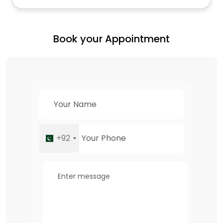
Book your Appointment
+92