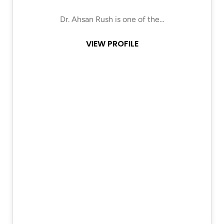
Dr. Ahsan Rush is one of the…
VIEW PROFILE