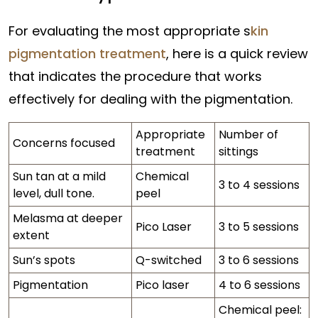
For evaluating the most appropriate s
kin
pigmentation treatment
, here is a quick review
that indicates the procedure that works
effectively for dealing with the pigmentation.
Appropriate
Number of
Concerns focused
treatment
sittings
Sun tan at a mild
Chemical
3 to 4 sessions
level, dull tone.
peel
Melasma at deeper
Pico Laser
3 to 5 sessions
extent
Sun’s spots
Q-switched
3 to 6 sessions
Pigmentation
Pico laser
4 to 6 sessions
Chemical peel: