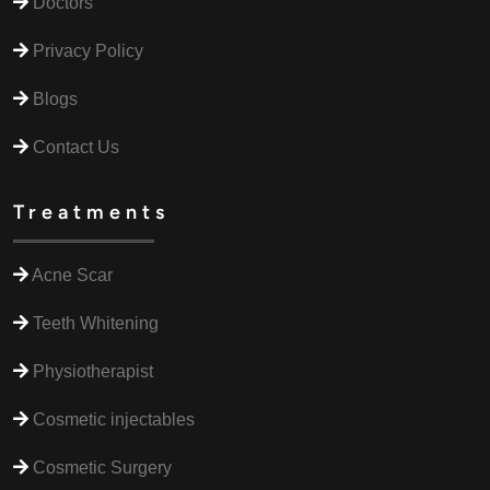
Doctors
Privacy Policy
Blogs
Contact Us
Treatments
Acne Scar
Teeth Whitening
Physiotherapist
Cosmetic injectables
Cosmetic Surgery