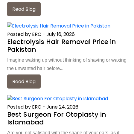
Read Blog
Posted by ERC
-
July 16, 2026
Electrolysis Hair Removal Price in
Pakistan
Imagine waking up without thinking of shaving or waxing
the unwanted hair before...
Read Blog
Posted by ERC
-
June 24, 2026
Best Surgeon For Otoplasty in
Islamabad
Are you not satisfied with the shape of your ears, as it