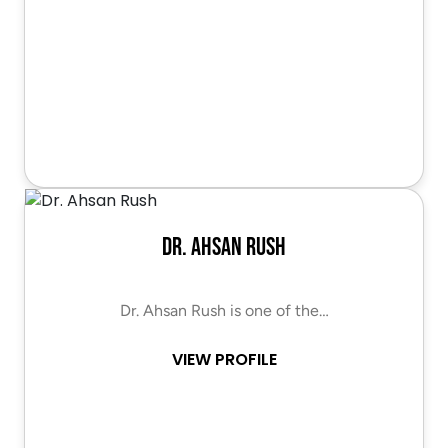
Dr. Ahsan Rush
Dr. Ahsan Rush is one of the…
VIEW PROFILE