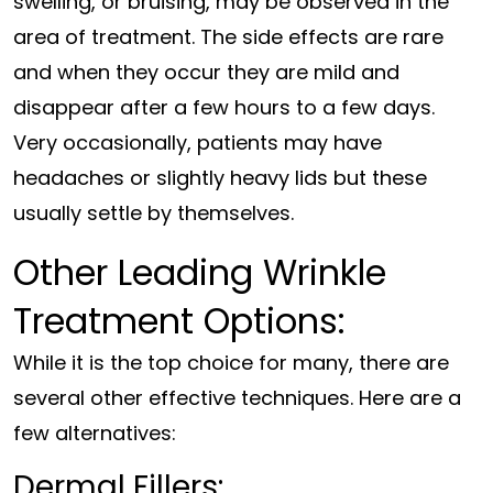
swelling, or bruising, may be observed in the
area of treatment. The side effects are rare
and when they occur they are mild and
disappear after a few hours to a few days.
Very occasionally, patients may have
headaches or slightly heavy lids but these
usually settle by themselves.
Other Leading Wrinkle
Treatment Options:
While it is the top choice for many, there are
several other effective techniques. Here are a
few alternatives:
Dermal Fillers: