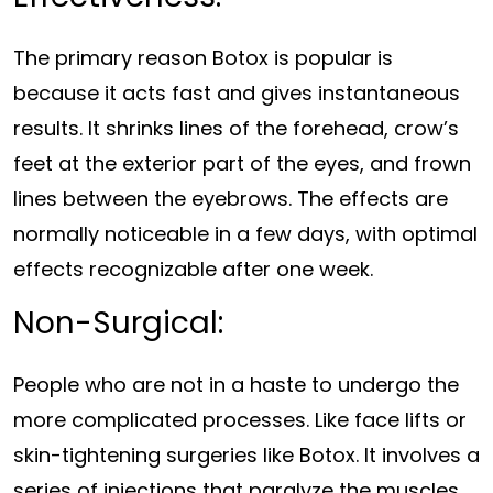
The primary reason Botox is popular is
because it acts fast and gives instantaneous
results. It shrinks lines of the forehead, crow’s
feet at the exterior part of the eyes, and frown
lines between the eyebrows. The effects are
normally noticeable in a few days, with optimal
effects recognizable after one week.
Non-Surgical:
People who are not in a haste to undergo the
more complicated processes. Like face lifts or
skin-tightening surgeries like Botox. It involves a
series of injections that paralyze the muscles