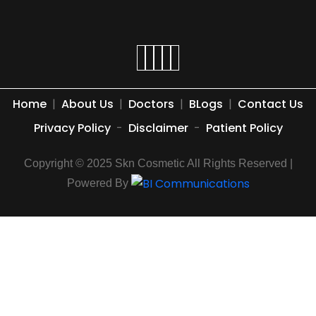
Home
|
About Us
|
Doctors
|
BLogs
|
Contact Us
Privacy Policy
-
Disclaimer
-
Patient Policy
Copyright © 2025 Skn Cosmetic All Rights Reserved |
Powered By