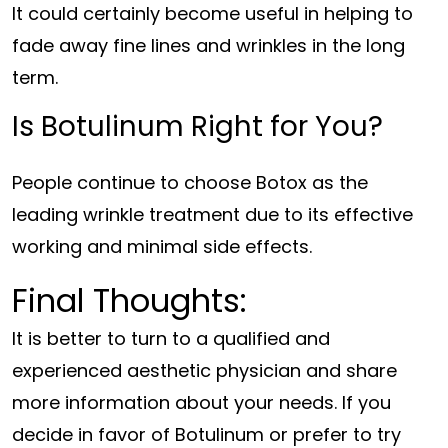
It could certainly become useful in helping to
fade away fine lines and wrinkles in the long
term.
Is Botulinum Right for You?
People continue to choose Botox as the
leading wrinkle treatment due to its effective
working and minimal side effects.
Final Thoughts:
It is better to turn to a qualified and
experienced aesthetic physician and share
more information about your needs. If you
decide in favor of Botulinum or prefer to try