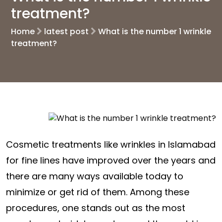
treatment?
Home
latest post
What is the number 1 wrinkle
treatment?
Cosmetic treatments like wrinkles in Islamabad
for fine lines have improved over the years and
there are many ways available today to
minimize or get rid of them. Among these
procedures, one stands out as the most