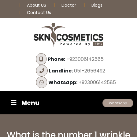
About US
Doctor
Blogs
Contact Us
Phone:
+923006142585
Landline:
051-2656492
Whatsapp:
+923006142585
Menu
Whatsapp
What is the number 1 wrinkle