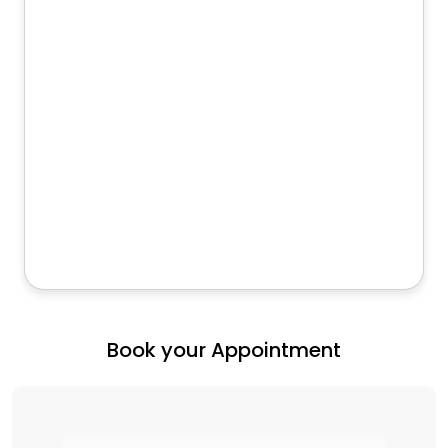
Book your Appointment