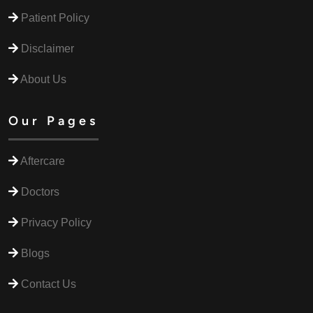
Patient Policy
Disclaimer
About Us
Our Pages
Aftercare
Doctors
Privacy Policy
Blogs
Contact Us