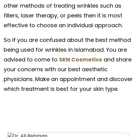
other methods of treating wrinkles such as
fillers, laser therapy, or peels then it is most
effective to choose an individual approach.
So if you are confused about the best method
being used for wrinkles in Islamabad. You are
advised to come to
SKN Cosmetics
and share
your concerns with our best aesthetic
physicians. Make an appointment and discover
which treatment is best for your skin type.