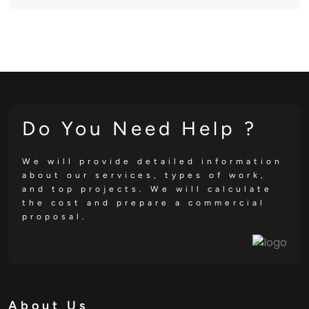
Do You Need Help ?
We will provide detailed information
about our services, types of work,
and top projects. We will calculate
the cost and prepare a commercial
proposal.
About Us