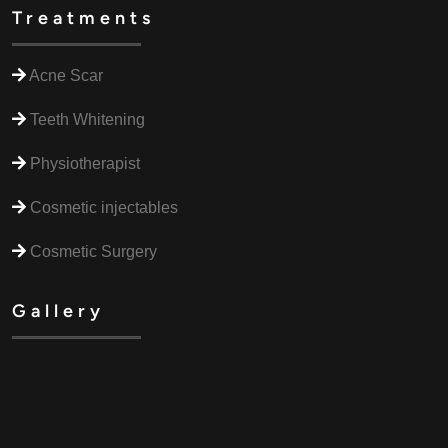
Treatments
Acne Scar
Teeth Whitening
Physiotherapist
Cosmetic injectables
Cosmetic Surgery
Gallery