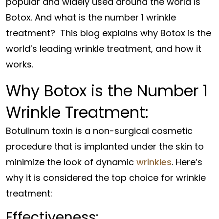
popular and widely used around the world is
Botox. And what is the number 1 wrinkle
treatment? This blog explains why Botox is the
world’s leading wrinkle treatment, and how it
works.
Why Botox is the Number 1
Wrinkle Treatment:
Botulinum toxin is a non-surgical cosmetic
procedure that is implanted under the skin to
minimize the look of dynamic
wrinkles
. Here’s
why it is considered the top choice for wrinkle
treatment:
Effectiveness: