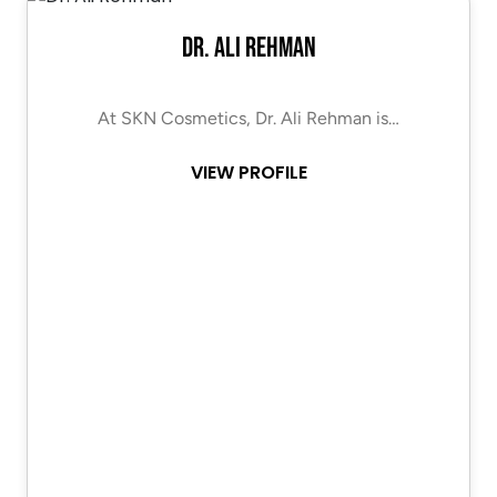
Dr. Ali Rehman
At SKN Cosmetics, Dr. Ali Rehman is…
VIEW PROFILE