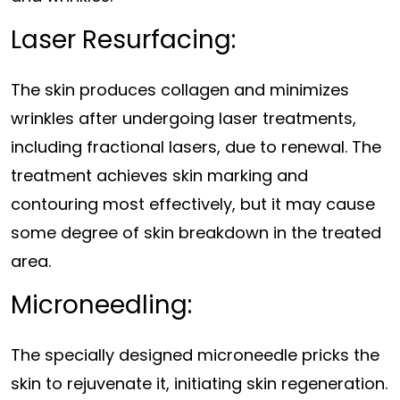
Laser Resurfacing:
The skin produces collagen and minimizes
wrinkles after undergoing laser treatments,
including fractional lasers, due to renewal. The
treatment achieves skin marking and
contouring most effectively, but it may cause
some degree of skin breakdown in the treated
area.
Microneedling:
The specially designed microneedle pricks the
skin to rejuvenate it, initiating skin regeneration.