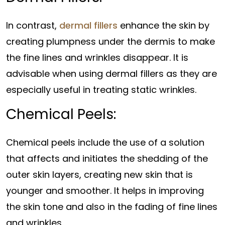
In contrast,
dermal fillers
enhance the skin by
creating plumpness under the dermis to make
the fine lines and wrinkles disappear. It is
advisable when using dermal fillers as they are
especially useful in treating static wrinkles.
Chemical Peels:
Chemical peels include the use of a solution
that affects and initiates the shedding of the
outer skin layers, creating new skin that is
younger and smoother. It helps in improving
the skin tone and also in the fading of fine lines
and wrinkles.