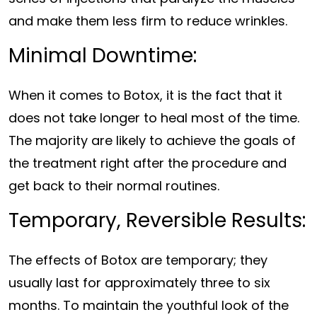
and make them less firm to reduce wrinkles.
Minimal Downtime:
When it comes to Botox, it is the fact that it
does not take longer to heal most of the time.
The majority are likely to achieve the goals of
the treatment right after the procedure and
get back to their normal routines.
Temporary, Reversible Results:
The effects of Botox are temporary; they
usually last for approximately three to six
months. To maintain the youthful look of the