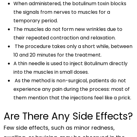
When administered, the botulinum toxin blocks
the signals from nerves to muscles for a
temporary period.
The muscles do not form new wrinkles due to
their repeated contraction and relaxation.
The procedure takes only a short while, between
10 and 20 minutes for the treatment.
A thin needle is used to inject Botulinum directly
into the muscles in small doses.
As the method is non-surgical, patients do not
experience any pain during the process: most of
them mention that the injections feel like a prick.
Are There Any Side Effects?
Few side effects, such as minor redness,