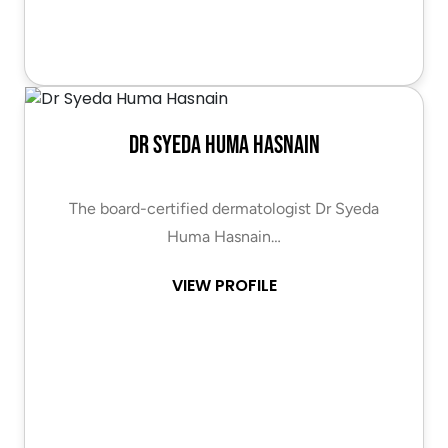
Dr Syeda Huma Hasnain
The board-certified dermatologist Dr Syeda
Huma Hasnain…
VIEW PROFILE