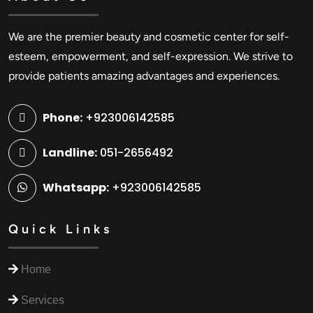
We are the premier beauty and cosmetic center for self-
esteem, empowerment, and self-expression. We strive to
provide patients amazing advantages and experiences.
Phone:
+923006142585
Landline:
051-2656492
Whatsapp:
+923006142585
Quick Links
Home
Services