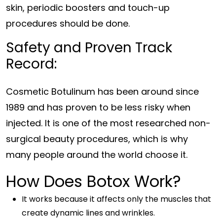
skin, periodic boosters and touch-up
procedures should be done.
Safety and Proven Track
Record:
Cosmetic Botulinum has been around since
1989 and has proven to be less risky when
injected. It is one of the most researched non-
surgical beauty procedures, which is why
many people around the world choose it.
How Does Botox Work?
It works because it affects only the muscles that
create dynamic lines and wrinkles.