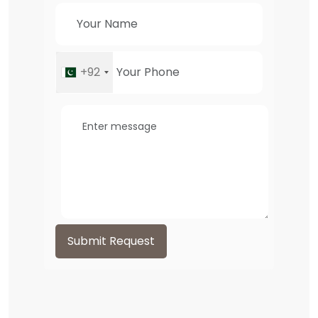
+92
Submit Request