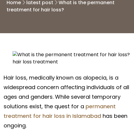
Home
latest post
What is the permanent
treatment for hair loss?
Hair loss, medically known as alopecia, is a
widespread concern affecting individuals of all
ages and genders. While several temporary
solutions exist, the quest for a
permanent
treatment for hair loss in Islamabad
has been
ongoing.