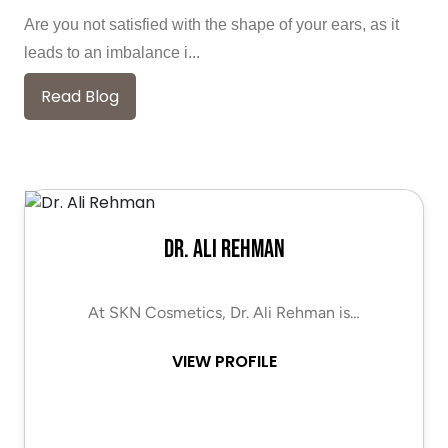
Are you not satisfied with the shape of your ears, as it
leads to an imbalance i...
Read Blog
Dr. Ali Rehman
At SKN Cosmetics, Dr. Ali Rehman is…
VIEW PROFILE