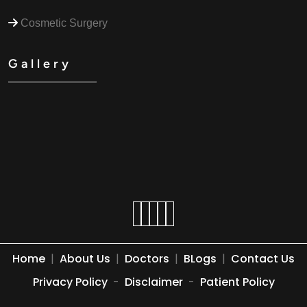
Cosmetic Surgery
Gallery
Home
|
About Us
|
Doctors
|
BLogs
|
Contact Us
Privacy Policy
-
Disclaimer
-
Patient Policy