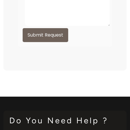
Submit Request
Do You Need Help ?