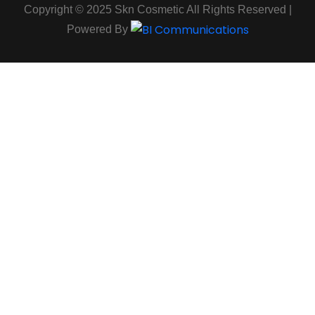
Copyright © 2025 Skn Cosmetic All Rights Reserved |
Powered By