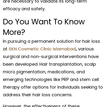
are necessary to validate its long-term
efficacy and safety.
Do You Want To Know
More?
In pursuing a permanent solution for hair loss
at
SKN Cosmetic Clinic Islamabad
,
various
surgical and non-surgical interventions have
been developed. Hair transplantation, scalp
micro pigmentation, medications, and
emerging technologies like PRP and stem cell
therapy offer options for individuals seeking to
address their hair loss concerns.
However, the effectiveness of these