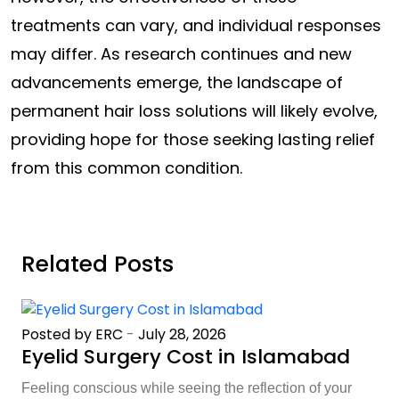
treatments can vary, and individual responses
may differ. As research continues and new
advancements emerge, the landscape of
permanent hair loss solutions will likely evolve,
providing hope for those seeking lasting relief
from this common condition.
Related Posts
Posted by ERC
-
July 28, 2026
Eyelid Surgery Cost in Islamabad
Feeling conscious while seeing the reflection of your