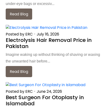
under-eye bags or excessiv...
Read Blog
Posted by ERC
-
July 16, 2026
Electrolysis Hair Removal Price in
Pakistan
Imagine waking up without thinking of shaving or waxing
the unwanted hair before...
Read Blog
Posted by ERC
-
June 24, 2026
Best Surgeon For Otoplasty in
Islamabad