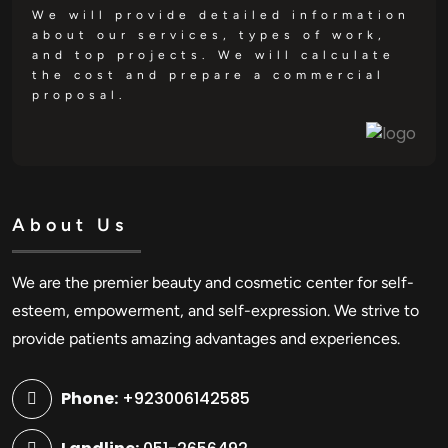
We will provide detailed information
about our services, types of work,
and top projects. We will calculate
the cost and prepare a commercial
proposal.
About Us
We are the premier beauty and cosmetic center for self-
esteem, empowerment, and self-expression. We strive to
provide patients amazing advantages and experiences.
Phone:
+923006142585