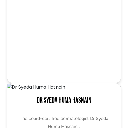
Dr Syeda Huma Hasnain
The board-certified dermatologist Dr Syeda
Huma Hasnain…