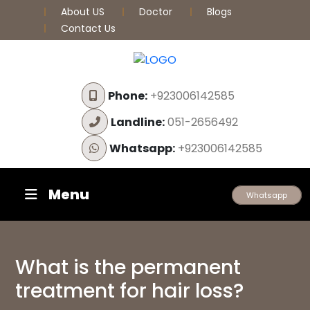
About US
Doctor
Blogs
Contact Us
Phone:
+923006142585
Landline:
051-2656492
Whatsapp:
+923006142585
Menu
Whatsapp
What is the permanent
treatment for hair loss?