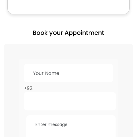
Book your Appointment
+92