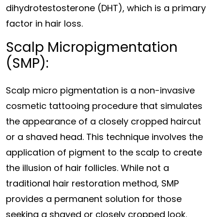
dihydrotestosterone (DHT), which is a primary
factor in hair loss.
Scalp Micropigmentation
(SMP):
Scalp micro pigmentation is a non-invasive
cosmetic tattooing procedure that simulates
the appearance of a closely cropped haircut
or a shaved head. This technique involves the
application of pigment to the scalp to create
the illusion of hair follicles. While not a
traditional hair restoration method, SMP
provides a permanent solution for those
seeking a shaved or closely cropped look.