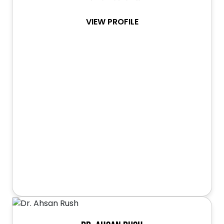
VIEW PROFILE