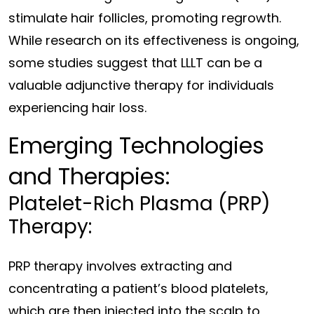
stimulate hair follicles, promoting regrowth.
While research on its effectiveness is ongoing,
some studies suggest that LLLT can be a
valuable adjunctive therapy for individuals
experiencing hair loss.
Emerging Technologies
and Therapies:
Platelet-Rich Plasma (PRP)
Therapy:
PRP therapy involves extracting and
concentrating a patient’s blood platelets,
which are then injected into the scalp to