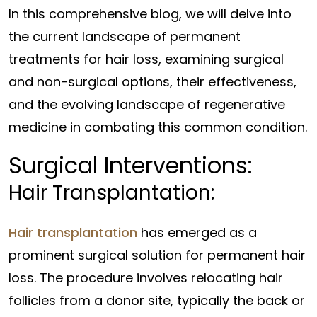
In this comprehensive blog, we will delve into
the current landscape of permanent
treatments for hair loss, examining surgical
and non-surgical options, their effectiveness,
and the evolving landscape of regenerative
medicine in combating this common condition.
Surgical Interventions:
Hair Transplantation:
Hair transplantation
has emerged as a
prominent surgical solution for permanent hair
loss. The procedure involves relocating hair
follicles from a donor site, typically the back or