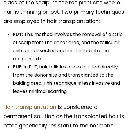
sides of the scalp, to the recipient site where
hair is thinning or lost. Two primary techniques
are employed in hair transplantation:
FUT:
This method involves the removal of a strip
of scalp from the donor area, and the follicular
units are dissected and implanted into the
recipient site.
FUE:
In FUE, hair follicles are extracted directly
from the donor site and transplanted to the
balding area. This technique is less invasive and
leaves minimal scarring.
Hair transplantation
is considered a
permanent solution as the transplanted hair is
often genetically resistant to the hormone