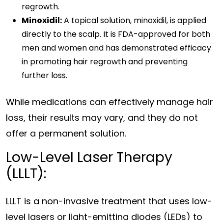
regrowth.
Minoxidil:
A topical solution, minoxidil, is applied
directly to the scalp. It is FDA-approved for both
men and women and has demonstrated efficacy
in promoting hair regrowth and preventing
further loss.
While medications can effectively manage hair
loss, their results may vary, and they do not
offer a permanent solution.
Low-Level Laser Therapy
(LLLT):
LLLT is a non-invasive treatment that uses low-
level lasers or light-emitting diodes (LEDs) to