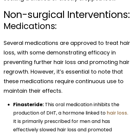
Non-surgical Interventions:
Medications:
Several medications are approved to treat hair
loss, with some demonstrating efficacy in
preventing further hair loss and promoting hair
regrowth. However, it’s essential to note that
these medications require continuous use to
maintain their effects.
Finasteride:
This oral medication inhibits the
production of DHT, a hormone linked to
hair loss.
It is primarily prescribed for men and has
effectively slowed hair loss and promoted