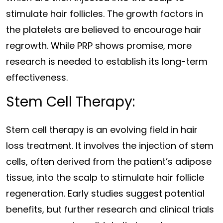
stimulate hair follicles. The growth factors in
the platelets are believed to encourage hair
regrowth. While PRP shows promise, more
research is needed to establish its long-term
effectiveness.
Stem Cell Therapy:
Stem cell therapy is an evolving field in hair
loss treatment. It involves the injection of stem
cells, often derived from the patient’s adipose
tissue, into the scalp to stimulate hair follicle
regeneration. Early studies suggest potential
benefits, but further research and clinical trials