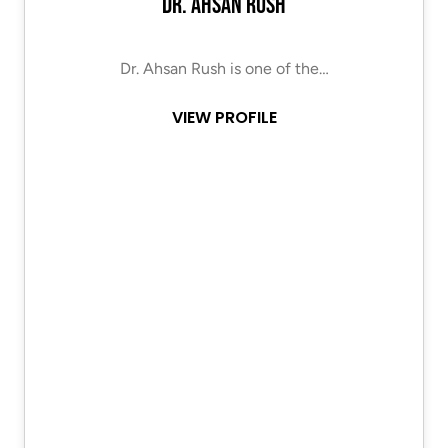
Dr. Ahsan Rush
Dr. Ahsan Rush is one of the…
VIEW PROFILE