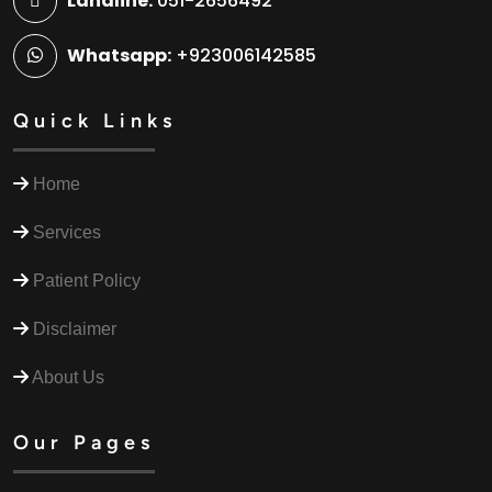
Landline:
051-2656492
Whatsapp:
+923006142585
Quick Links
Home
Services
Patient Policy
Disclaimer
About Us
Our Pages