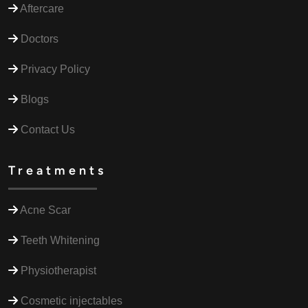
Aftercare
Doctors
Privacy Policy
Blogs
Contact Us
Treatments
Acne Scar
Teeth Whitening
Physiotherapist
Cosmetic injectables