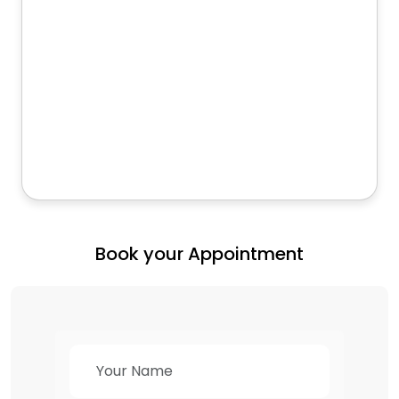
Book your Appointment