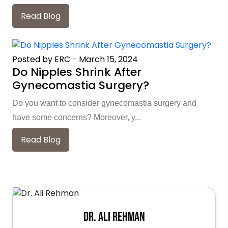
Read Blog
Posted by ERC
-
March 15, 2024
Do Nipples Shrink After
Gynecomastia Surgery?
Do you want to consider gynecomastia surgery and
have some concerns? Moreover, y...
Read Blog
Dr. Ali Rehman