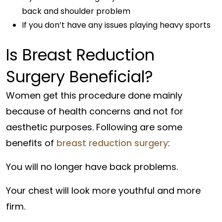
back and shoulder problem
If you don’t have any issues playing heavy sports
Is Breast Reduction
Surgery Beneficial?
Women get this procedure done mainly
because of health concerns and not for
aesthetic purposes. Following are some
benefits of
breast reduction surgery
:
You will no longer have back problems.
Your chest will look more youthful and more
firm.