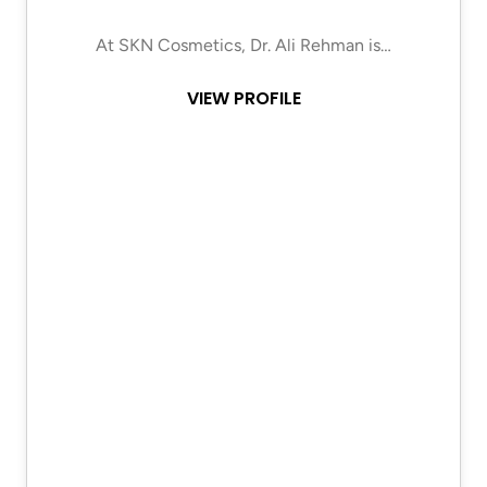
At SKN Cosmetics, Dr. Ali Rehman is…
VIEW PROFILE