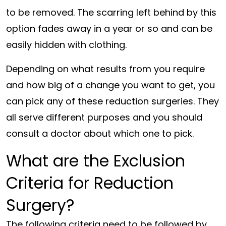
to be removed. The scarring left behind by this
option fades away in a year or so and can be
easily hidden with clothing.
Depending on what results from you require
and how big of a change you want to get, you
can pick any of these reduction surgeries. They
all serve different purposes and you should
consult a doctor about which one to pick.
What are the Exclusion
Criteria for Reduction
Surgery?
The following criteria need to be followed by