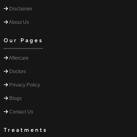
Disclaimer
About Us
Our Pages
Aftercare
Doctors
Privacy Policy
Blogs
Contact Us
Treatments