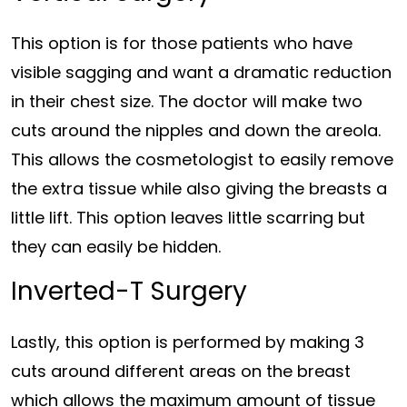
This option is for those patients who have
visible sagging and want a dramatic reduction
in their chest size. The doctor will make two
cuts around the nipples and down the areola.
This allows the cosmetologist to easily remove
the extra tissue while also giving the breasts a
little lift. This option leaves little scarring but
they can easily be hidden.
Inverted-T Surgery
Lastly, this option is performed by making 3
cuts around different areas on the breast
which allows the maximum amount of tissue