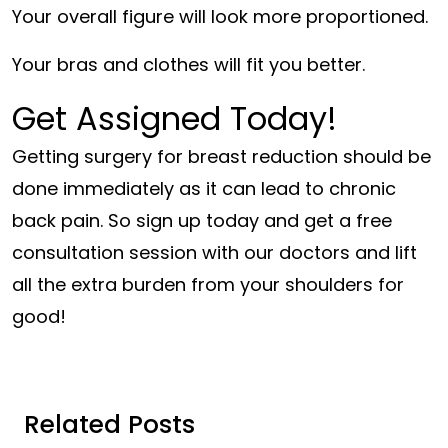
Your overall figure will look more proportioned.
Your bras and clothes will fit you better.
Get Assigned Today!
Getting surgery for breast reduction should be
done immediately as it can lead to chronic
back pain. So sign up today and get a free
consultation session with our doctors and lift
all the extra burden from your shoulders for
good!
Related Posts