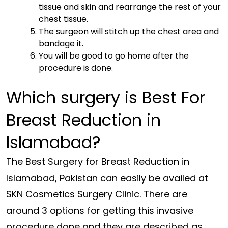
tissue and skin and rearrange the rest of your
chest tissue.
The surgeon will stitch up the chest area and
bandage it.
You will be good to go home after the
procedure is done.
Which surgery is Best For
Breast Reduction in
Islamabad?
The Best Surgery for Breast Reduction in
Islamabad, Pakistan can easily be availed at
SKN Cosmetics Surgery Clinic. There are
around 3 options for getting this invasive
procedure done and they are described as