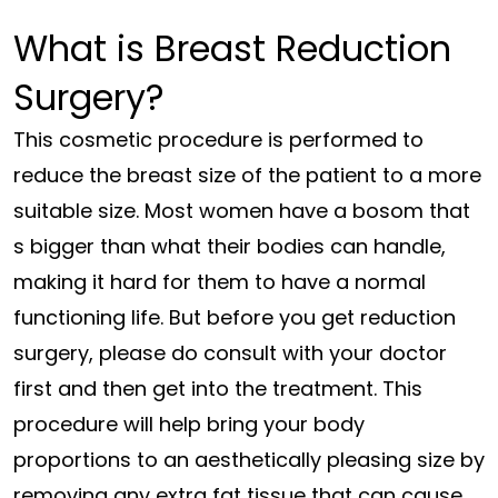
What is Breast Reduction
Surgery?
This cosmetic procedure is performed to
reduce the breast size of the patient to a more
suitable size. Most women have a bosom that
s bigger than what their bodies can handle,
making it hard for them to have a normal
functioning life. But before you get reduction
surgery, please do consult with your doctor
first and then get into the treatment. This
procedure will help bring your body
proportions to an aesthetically pleasing size by
removing any extra fat tissue that can cause