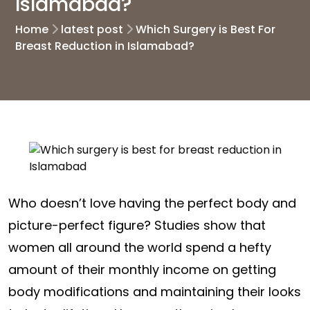
Islamabad?
Home
latest post
Which Surgery is Best For
Breast Reduction in Islamabad?
Who doesn’t love having the perfect body and
picture-perfect figure? Studies show that
women all around the world spend a hefty
amount of their monthly income on getting
body modifications and maintaining their looks