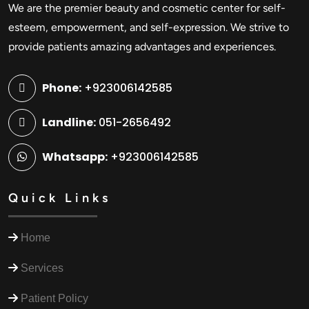
We are the premier beauty and cosmetic center for self-
esteem, empowerment, and self-expression. We strive to
provide patients amazing advantages and experiences.
Phone:
+923006142585
Landline:
051-2656492
Whatsapp:
+923006142585
Quick Links
Home
Services
Patient Policy