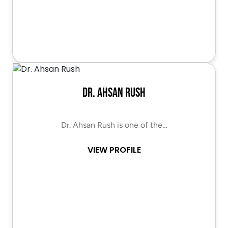
Dr. Ahsan Rush
Dr. Ahsan Rush is one of the…
VIEW PROFILE