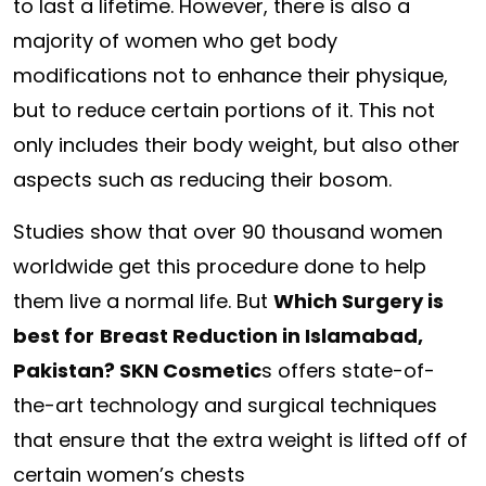
to last a lifetime. However, there is also a
majority of women who get body
modifications not to enhance their physique,
but to reduce certain portions of it. This not
only includes their body weight, but also other
aspects such as reducing their bosom.
Studies show that over 90 thousand women
worldwide get this procedure done to help
them live a normal life. But
Which Surgery is
best for
Breast Reduction in Islamabad,
Pakistan? SKN Cosmetic
s offers state-of-
the-art technology and surgical techniques
that ensure that the extra weight is lifted off of
certain women’s chests