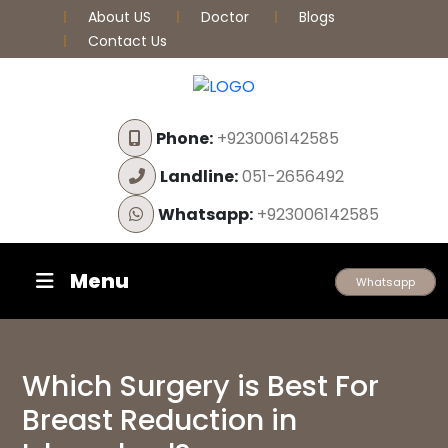
About US
Doctor
Blogs
Contact Us
Phone:
+923006142585
Landline:
051-2656492
Whatsapp:
+923006142585
Menu
Whatsapp
Which Surgery is Best For
Breast Reduction in