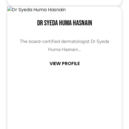
Dr Syeda Huma Hasnain
The board-certified dermatologist Dr Syeda
Huma Hasnain…
VIEW PROFILE