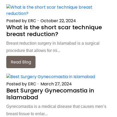
Posted by ERC
-
October 22, 2024
What is the short scar technique
breast reduction?
Breast reduction surgery in Islamabad is a surgical
procedure that allows for mi...
Read Blog
Posted by ERC
-
March 27, 2024
Best Surgery Gynecomastia in
Islamabad
Gynecomastia is a medical disease that causes men’s
breast tissue to enlar...