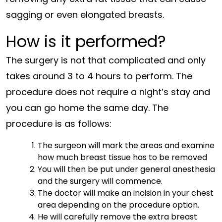
sagging or even elongated breasts.
How is it performed?
The surgery is not that complicated and only
takes around 3 to 4 hours to perform. The
procedure does not require a night’s stay and
you can go home the same day. The
procedure is as follows:
The surgeon will mark the areas and examine
how much breast tissue has to be removed
You will then be put under general anesthesia
and the surgery will commence.
The doctor will make an incision in your chest
area depending on the procedure option.
He will carefully remove the extra breast