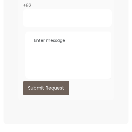
+92
Submit Request