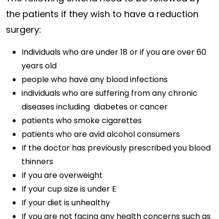
the patients if they wish to have a reduction
surgery:
Individuals who are under 18 or if you are over 60
years old
people who have any blood infections
individuals who are suffering from any chronic
diseases including diabetes or cancer
patients who smoke cigarettes
patients who are avid alcohol consumers
If the doctor has previously prescribed you blood
thinners
If you are overweight
If your cup size is under E
If your diet is unhealthy
If you are not facing any health concerns such as