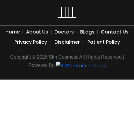
Home
|
About Us
|
Doctors
|
BLogs
|
Contact Us
Privacy Policy
-
Disclaimer
-
Patient Policy
Copyright © 2025 Skn Cosmetic All Rights Reserved |
Powered By