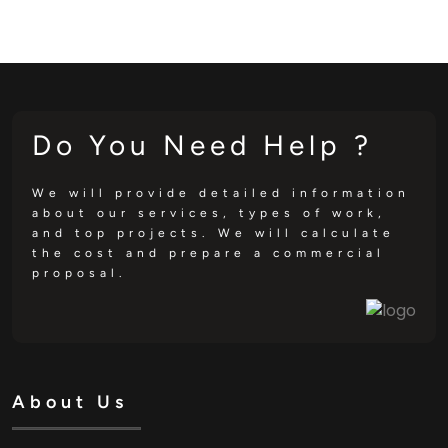
Do You Need Help ?
We will provide detailed information
about our services, types of work,
and top projects. We will calculate
the cost and prepare a commercial
proposal.
About Us