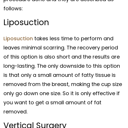
follows:
Liposuction
Liposuction
takes less time to perform and
leaves minimal scarring. The recovery period
of this option is also short and the results are
long-lasting. The only downside to this option
is that only a small amount of fatty tissue is
removed from the breast, making the cup size
only go down one size. So it is only effective if
you want to get a small amount of fat
removed.
Vertical Surgery