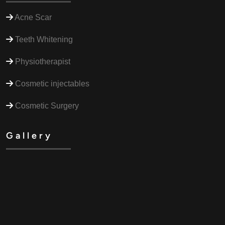
Acne Scar
Teeth Whitening
Physiotherapist
Cosmetic injectables
Cosmetic Surgery
Gallery