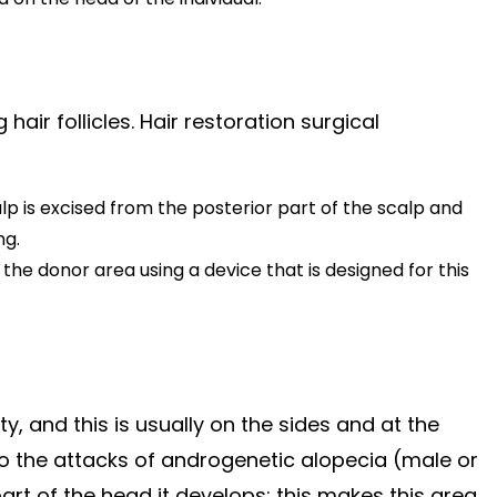
hair follicles. Hair restoration surgical
alp is excised from the posterior part of the scalp and
ng.
the donor area using a device that is designed for this
, and this is usually on the sides and at the
 to the attacks of androgenetic alopecia (male or
rt of the head it develops; this makes this area