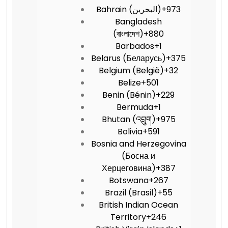
Bahrain (‫البحرين‬‎)
+973
Bangladesh
(বাংলাদেশ)
+880
Barbados
+1
Belarus (Беларусь)
+375
Belgium (België)
+32
Belize
+501
Benin (Bénin)
+229
Bermuda
+1
Bhutan (འབྲུག)
+975
Bolivia
+591
Bosnia and Herzegovina
(Босна и
Херцеговина)
+387
Botswana
+267
Brazil (Brasil)
+55
British Indian Ocean
Territory
+246