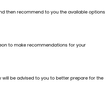
nd then recommend to you the available options
urgeon to make recommendations for your
 will be advised to you to better prepare for the