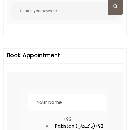
Book Appointment
+92
Pakistan (‫پاکستان‬‎)
+92