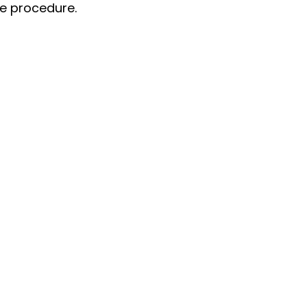
he procedure.