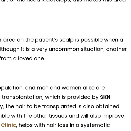
 area on the patient’s scalp is possible when a
although it is a very uncommon situation; another
 from a loved one.
 population, and men and women alike are
 transplantation, which is provided by
SKN
y, the hair to be transplanted is also obtained
ible with the other tissues and will also improve
Clinic
, helps with hair loss in a systematic