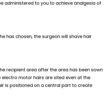
 be administered to you to achieve analgesia of
e has chosen, the surgeon will shave hair
 the recipient area after the area has been sown
 electro motor hairs are sited even at the
hair is positioned on a central part to create