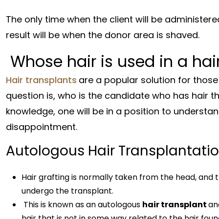
The only time when the client will be administere
result will be when the donor area is shaved.
Whose hair is used in a hai
Hair transplants
are a popular solution for those
question is, who is the candidate who has hair t
knowledge, one will be in a position to understand
disappointment.
Autologous Hair Transplantati
Hair grafting is normally taken from the head, and th
undergo the transplant.
This is known as an autologous
hair transplant
an
hair that is not in some way related to the hair foun