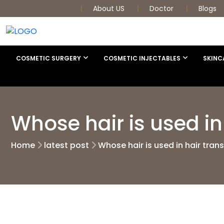
About US
Doctor
Blogs
COSMETIC SURGERY
COSMETIC INJECTABLES
SKINC
Whose hair is used in
Home
latest post
Whose hair is used in hair tran