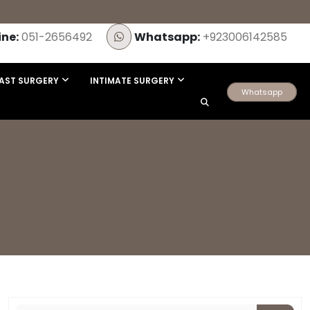
ine:
051-2656492
Whatsapp:
+923006142585
AST SURGERY
INTIMATE SURGERY
Whatsapp