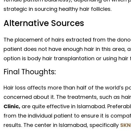
strategic in sourcing healthy hair follicles.
Alternative Sources
The placement of hairs extracted from the donor
patient does not have enough hair in this area, 
option is body hair transplantation or using hair
Final Thoughts:
Hair loss affects more than half of the world’s
concerned about it. The treatments, such as hair
Clinic,
are quite effective in Islamabad. Preferabl
from the individual patient to ensure it is compat
results. The center in Islamabad, specifically
SKN 