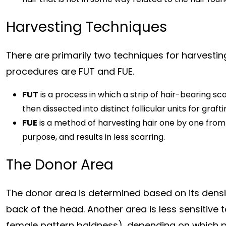
Harvesting Techniques
There are primarily two techniques for harvesting 
procedures are FUT and FUE.
FUT
is a process in which a strip of hair-bearing sc
then dissected into distinct follicular units for grafti
FUE
is a method of harvesting hair one by one from 
purpose, and results in less scarring.
The Donor Area
The donor area is determined based on its density
back of the head. Another area is less sensitive
female pattern baldness), depending on which pa