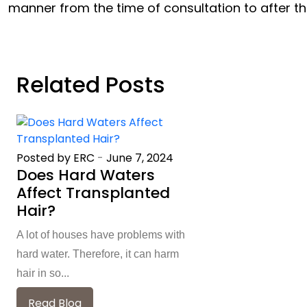
manner from the time of consultation to after t
Related Posts
Posted by ERC
-
June 7, 2024
Does Hard Waters
Affect Transplanted
Hair?
A lot of houses have problems with
hard water. Therefore, it can harm
hair in so...
Read Blog