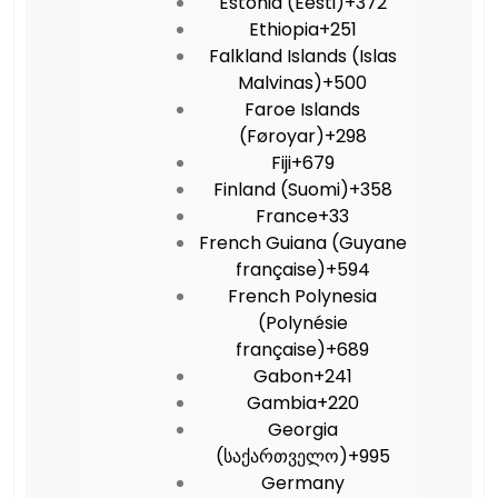
Estonia (Eesti)
+372
Ethiopia
+251
Falkland Islands (Islas
Malvinas)
+500
Faroe Islands
(Føroyar)
+298
Fiji
+679
Finland (Suomi)
+358
France
+33
French Guiana (Guyane
française)
+594
French Polynesia
(Polynésie
française)
+689
Gabon
+241
Gambia
+220
Georgia
(საქართველო)
+995
Germany