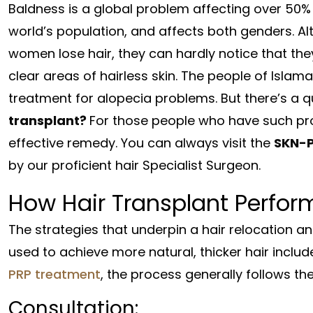
Baldness is a global problem affecting over 50%
world’s population, and affects both genders. A
women lose hair, they can hardly notice that the
clear areas of hairless skin. The people of Islam
treatment for alopecia problems. But there’s a 
transplant?
For those people who have such pro
effective remedy. You can always visit the
SKN-
by our proficient hair Specialist Surgeon.
How Hair Transplant Perfor
The strategies that underpin a hair relocation an
used to achieve more natural, thicker hair inclu
PRP treatment
, the process generally follows th
Consultation: