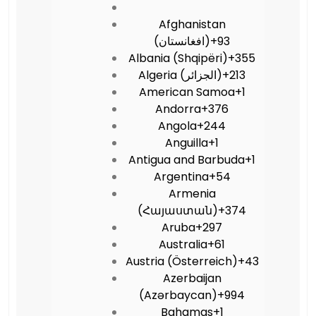
Afghanistan
(‫افغانستان‬‎)
+93
Albania (Shqipëri)
+355
Algeria (‫الجزائر‬‎)
+213
American Samoa
+1
Andorra
+376
Angola
+244
Anguilla
+1
Antigua and Barbuda
+1
Argentina
+54
Armenia
(Հայաստան)
+374
Aruba
+297
Australia
+61
Austria (Österreich)
+43
Azerbaijan
(Azərbaycan)
+994
Bahamas
+1