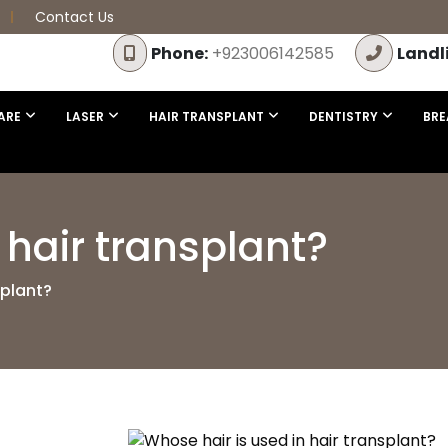
Contact Us
Phone:
+923006142585
Landl
ARE
LASER
HAIR TRANSPLANT
DENTISTRY
BRE
 hair transplant?
splant?