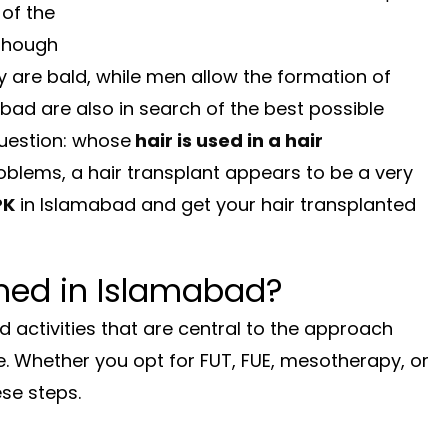
 of the
lthough
y are bald, while men allow the formation of
abad are also in search of the best possible
question: whose
hair is used in a hair
blems, a hair transplant appears to be a very
PK
in Islamabad and get your hair transplanted
med in Islamabad?
d activities that are central to the approach
de. Whether you opt for FUT, FUE, mesotherapy, or
ese steps.