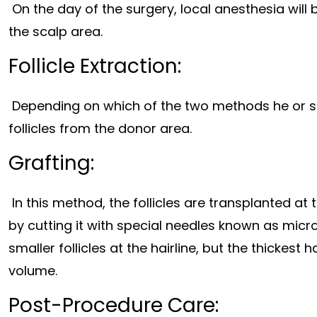
On the day of the surgery, local anesthesia will
the scalp area.
Follicle Extraction:
Depending on which of the two methods he or sh
follicles from the donor area.
Grafting:
In this method, the follicles are transplanted at
by cutting it with special needles known as micro
smaller follicles at the hairline, but the thickest 
volume.
Post-Procedure Care: