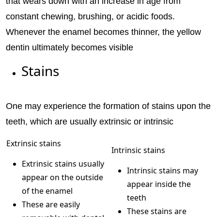
that wears down with an increase in age from
constant chewing, brushing, or acidic foods.
Whenever the enamel becomes thinner, the yellow
dentin ultimately becomes visible
Stains
One may experience the formation of stains upon the
teeth, which are usually extrinsic or intrinsic
Extrinsic stains
Intrinsic stains
Extrinsic stains usually
Intrinsic stains may
appear on the outside
appear inside the
of the enamel
teeth
These are easily
These stains are