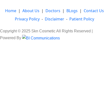
Home
|
About Us
|
Doctors
|
BLogs
|
Contact Us
Privacy Policy
-
Disclaimer
-
Patient Policy
Copyright © 2025 Skn Cosmetic All Rights Reserved |
Powered By