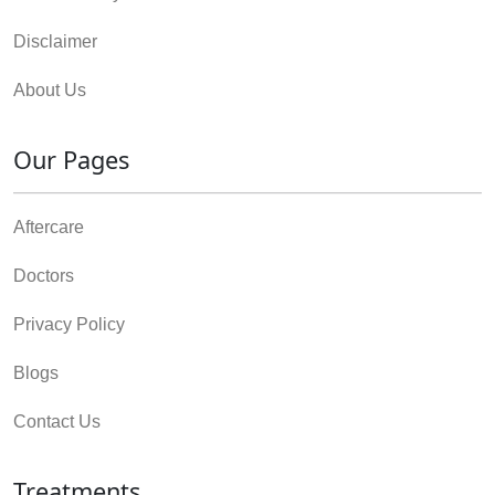
Disclaimer
About Us
Our Pages
Aftercare
Doctors
Privacy Policy
Blogs
Contact Us
Treatments