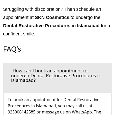
Struggling with discoloration? Then schedule an
appointment at
SKN Cosmetics
to undergo the
Dental Restorative Procedures in Islamabad
for a
confident smile.
FAQ’s
How can I book an appointment to
undergo Dental Restorative Procedures in
Islamabad?
To book an appointment for Dental Restorative
Procedures in Islamabad, you may call us at
923006142585 or message us on WhatsApp. The