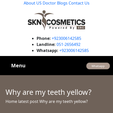
About US
Doctor
Blogs
Contact Us
Phone:
+923006142585
Landline:
051-2656492
Whatsapp:
+923006142585
Menu
Whatsapp
Why are my teeth yellow?
Home
latest post
Why are my teeth yellow?