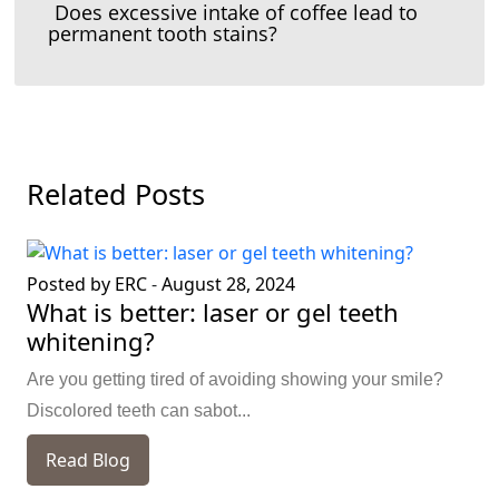
Does excessive intake of coffee lead to
permanent tooth stains?
Related Posts
Posted by ERC
-
August 28, 2024
What is better: laser or gel teeth
whitening?
Are you getting tired of avoiding showing your smile?
Discolored teeth can sabot...
Read Blog