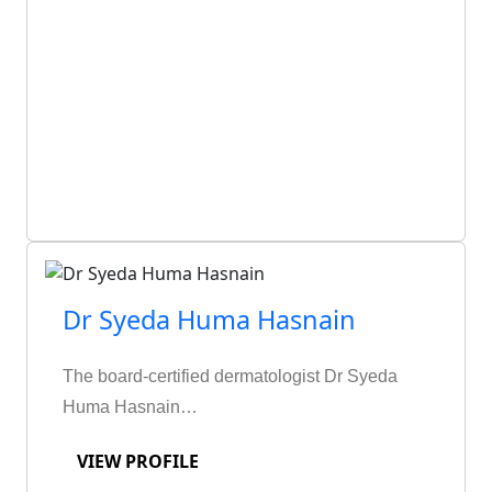
Dr Syeda Huma Hasnain
The board-certified dermatologist Dr Syeda
Huma Hasnain…
VIEW PROFILE