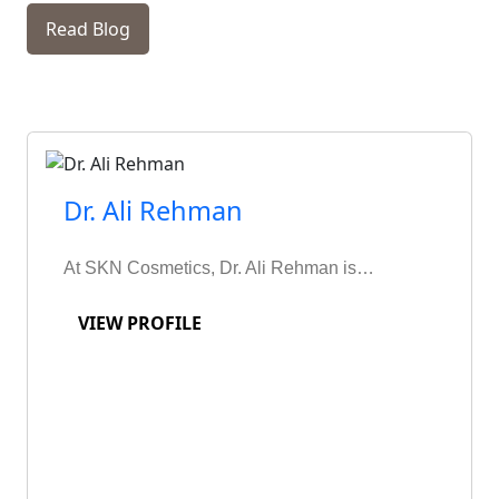
Read Blog
Dr. Ali Rehman
At SKN Cosmetics, Dr. Ali Rehman is…
VIEW PROFILE