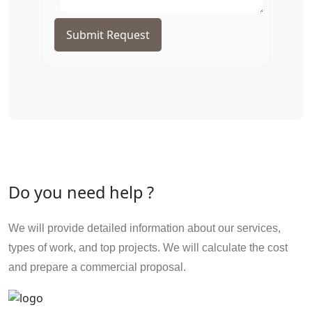
Submit Request
Do you need help ?
We will provide detailed information about our services,
types of work, and top projects. We will calculate the cost
and prepare a commercial proposal.