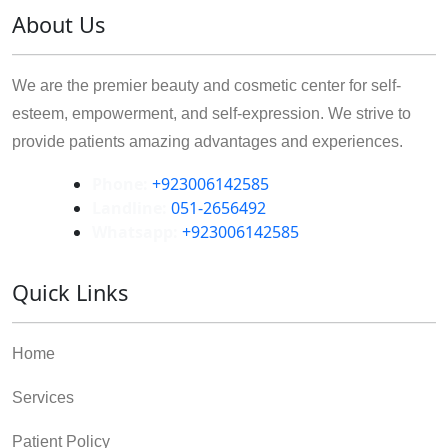
About Us
We are the premier beauty and cosmetic center for self-
esteem, empowerment, and self-expression. We strive to
provide patients amazing advantages and experiences.
Phone:
+923006142585
Landline:
051-2656492
Whatsapp:
+923006142585
Quick Links
Home
Services
Patient Policy