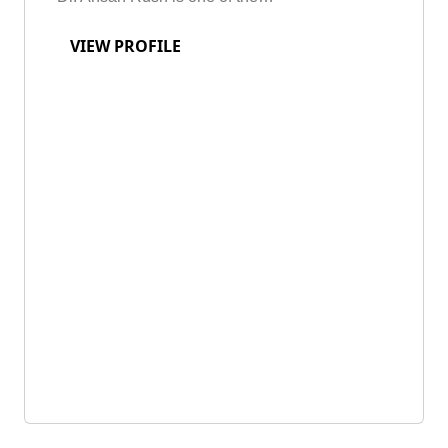
VIEW PROFILE