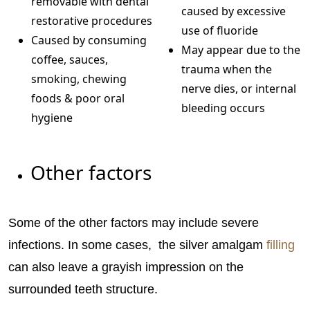
removable with dental
caused by excessive
restorative procedures
use of fluoride
Caused by consuming
May appear due to the
coffee, sauces,
trauma when the
smoking, chewing
nerve dies, or internal
foods & poor oral
bleeding occurs
hygiene
Other factors
Some of the other factors may include severe
infections. In some cases, the silver amalgam
filling
can also leave a grayish impression on the
surrounded teeth structure.