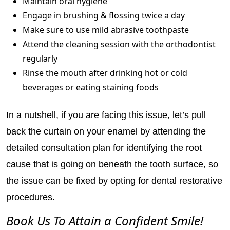
Maintain oral hygiene
Engage in brushing & flossing twice a day
Make sure to use mild abrasive toothpaste
Attend the cleaning session with the orthodontist
regularly
Rinse the mouth after drinking hot or cold
beverages or eating staining foods
In a nutshell, if you are facing this issue, let’s pull
back the curtain on your enamel by attending the
detailed consultation plan for identifying the root
cause that is going on beneath the tooth surface, so
the issue can be fixed by opting for dental restorative
procedures.
Book Us To Attain a Confident Smile!