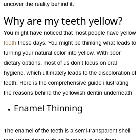
uncover the reality behind it.
Why are my teeth yellow?
You might have noticed that most people have yellow
teeth
these days. You might be thinking what leads to
turning your natural color into yellow. With poor
dietary options, most of us don’t focus on oral
hygiene, which ultimately leads to the discoloration of
teeth. Here is the comprehensive guide illustrating
the reasons behind the yellowish dentin underneath
Enamel Thinning
The enamel of the teeth is a semi-transparent shell