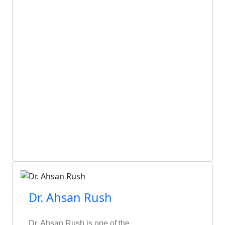
Dr. Ahsan Rush
Dr. Ahsan Rush is one of the…