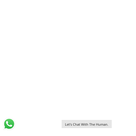
Let's Chat With The Human.