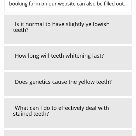
booking form on our website can also be filled out.
Is it normal to have slightly yellowish
teeth?
How long will teeth whitening last?
Does genetics cause the yellow teeth?
What can I do to effectively deal with
stained teeth?