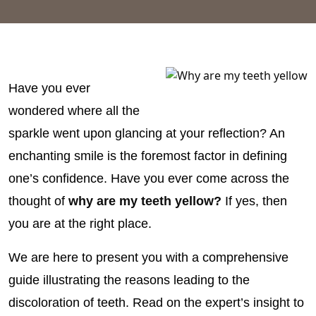
Have you ever
wondered where all the
sparkle went upon glancing at your reflection? An
enchanting smile is the foremost factor in defining
one’s confidence. Have you ever come across the
thought of
why are my teeth yellow?
If yes, then
you are at the right place.
We are here to present you with a comprehensive
guide illustrating the reasons leading to the
discoloration of teeth. Read on the expert’s insight to