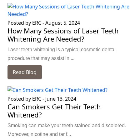
Posted by ERC
-
August 5, 2024
How Many Sessions of Laser Teeth
Whitening Are Needed?
Laser teeth whitening is a typical cosmetic dental
procedure that may assist in ...
Read Blog
Posted by ERC
-
June 13, 2024
Can Smokers Get Their Teeth
Whitened?
Smoking can make your teeth stained and discolored.
Moreover, nicotine and tar f...