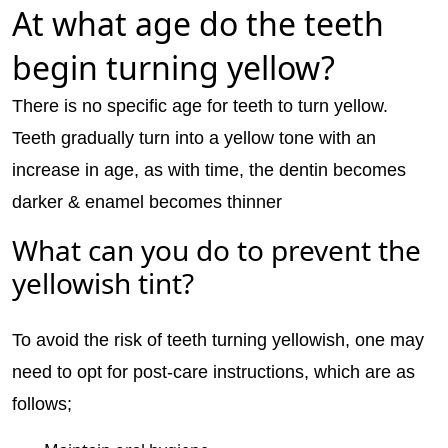
At what age do the teeth
begin turning yellow?
There is no specific age for teeth to turn yellow.
Teeth gradually turn into a yellow tone with an
increase in age, as with time, the dentin becomes
darker & enamel becomes thinner
What can you do to prevent the
yellowish tint?
To avoid the risk of teeth turning yellowish, one may
need to opt for post-care instructions, which are as
follows;