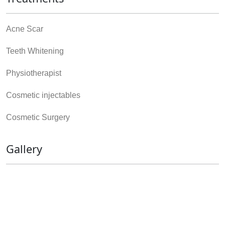
Acne Scar
Teeth Whitening
Physiotherapist
Cosmetic injectables
Cosmetic Surgery
Gallery