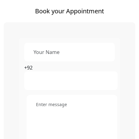
Book your Appointment
+92