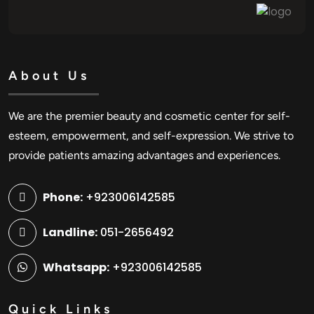
About Us
We are the premier beauty and cosmetic center for self-
esteem, empowerment, and self-expression. We strive to
provide patients amazing advantages and experiences.
Phone:
+923006142585
Landline:
051-2656492
Whatsapp:
+923006142585
Quick Links