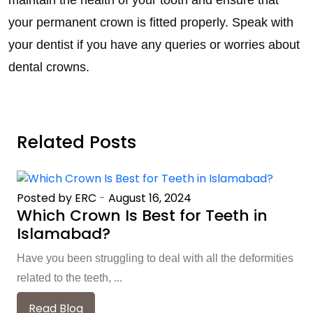
maintain the health of your tooth and ensure that
your permanent crown is fitted properly. Speak with
your dentist if you have any queries or worries about
dental crowns.
Related Posts
Posted by ERC
-
August 16, 2024
Which Crown Is Best for Teeth in
Islamabad?
Have you been struggling to deal with all the deformities
related to the teeth, ...
Read Blog