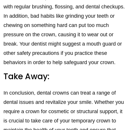
with regular brushing, flossing, and dental checkups.
In addition, bad habits like grinding your teeth or
chewing on something hard can put too much
pressure on the crown, causing it to wear out or
break. Your dentist might suggest a mouth guard or
other safety precautions if you practice these
behaviors in order to help safeguard your crown.
Take Away:
In conclusion, dental crowns can treat a range of
dental issues and revitalize your smile. Whether you
require a crown for cosmetic or structural support, it
is crucial to take care of your temporary crown to