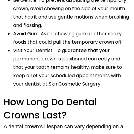
Be Gentle: To prevent displacing the temporary
crown, avoid chewing on the side of your mouth
that has it and use gentle motions when brushing
and flossing.
Avoid Gum: Avoid chewing gum or other sticky
foods that could pull the temporary crown off.
Visit Your Dentist: To guarantee that your
permanent crown is positioned correctly and
that your tooth remains healthy, make sure to
keep all of your scheduled appointments with
your dentist at Skn Cosmetic Surgery.
How Long Do Dental
Crowns Last?
A dental crown’s lifespan can vary depending on a