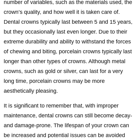
number of variables, such as the materials used, the
crown’s quality, and how well it is taken care of.
Dental crowns typically last between 5 and 15 years,
but they occasionally last even longer. Due to their
extreme durability and ability to withstand the forces
of chewing and biting, porcelain crowns typically last
longer than other types of crowns. Although metal
crowns, such as gold or silver, can last for a very
long time, porcelain crowns may be more
aesthetically pleasing.
It is significant to remember that, with improper
maintenance, dental crowns can still become decay-
and damage-prone. The lifespan of your crown can
be increased and potential issues can be avoided