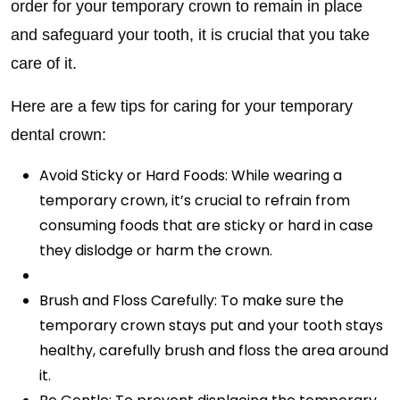
order for your temporary crown to remain in place
and safeguard your tooth, it is crucial that you take
care of it.
Here are a few tips for caring for your temporary
dental crown:
Avoid Sticky or Hard Foods: While wearing a
temporary crown, it’s crucial to refrain from
consuming foods that are sticky or hard in case
they dislodge or harm the crown.
Brush and Floss Carefully: To make sure the
temporary crown stays put and your tooth stays
healthy, carefully brush and floss the area around
it.