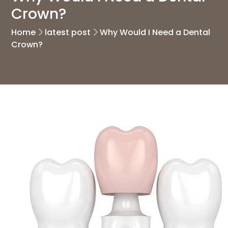
Crown?
Home
latest post
Why Would I Need a Dental
Crown?