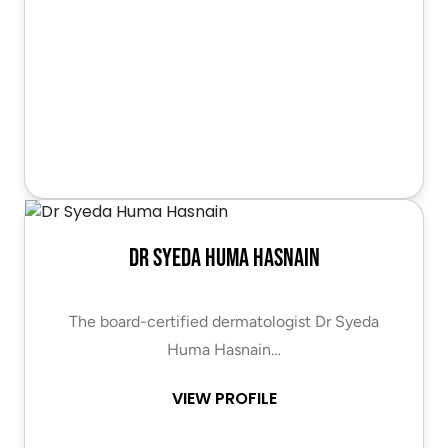
Dr Syeda Huma Hasnain
The board-certified dermatologist Dr Syeda
Huma Hasnain…
VIEW PROFILE