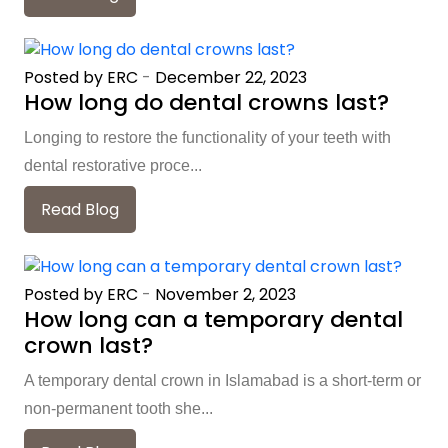
Posted by ERC
-
December 22, 2023
How long do dental crowns last?
Longing to restore the functionality of your teeth with
dental restorative proce...
Read Blog
Posted by ERC
-
November 2, 2023
How long can a temporary dental
crown last?
A temporary dental crown in Islamabad is a short-term or
non-permanent tooth she...