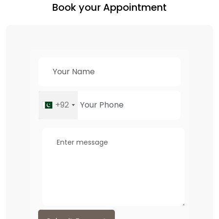
Book your Appointment
+92