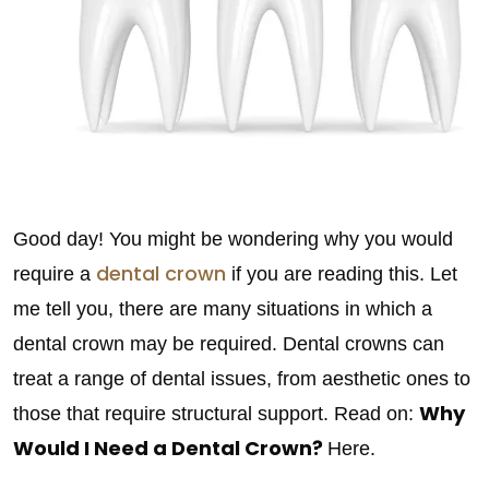
Good day! You might be wondering why you would
dental crown
require a
if you are reading this. Let
me tell you, there are many situations in which a
dental crown may be required. Dental crowns can
treat a range of dental issues, from aesthetic ones to
Why
those that require structural support. Read on:
Would I Need a Dental Crown?
Here.