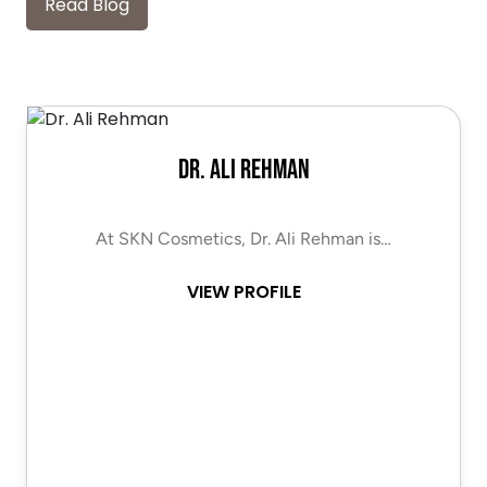
Read Blog
Dr. Ali Rehman
At SKN Cosmetics, Dr. Ali Rehman is…
VIEW PROFILE