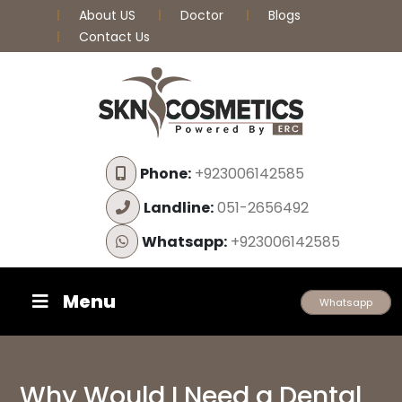
About US
Doctor
Blogs
Contact Us
Phone:
+923006142585
Landline:
051-2656492
Whatsapp:
+923006142585
Menu
Whatsapp
Why Would I Need a Dental