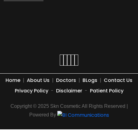
Home
|
About Us
|
Doctors
|
BLogs
|
Contact Us
Privacy Policy
-
Disclaimer
-
Patient Policy
Copyright © 2025 Skn Cosmetic All Rights Reserved |
Powered By