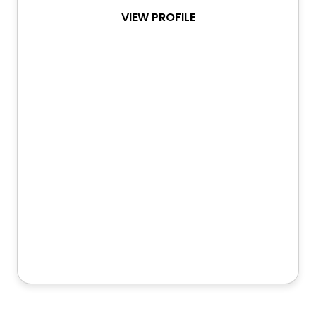
VIEW PROFILE