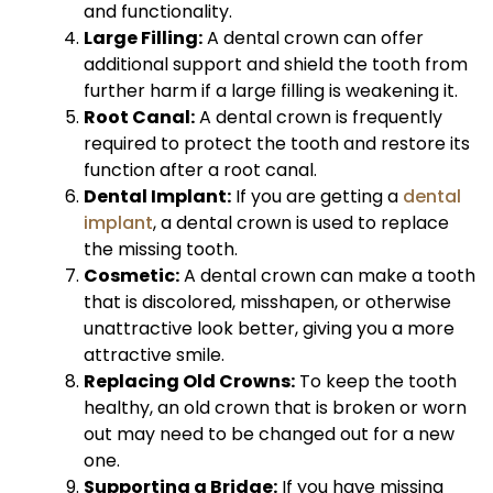
and functionality.
Large Filling:
A dental crown can offer
additional support and shield the tooth from
further harm if a large filling is weakening it.
Root Canal:
A dental crown is frequently
required to protect the tooth and restore its
function after a root canal.
Dental Implant:
If you are getting a
dental
implant
, a dental crown is used to replace
the missing tooth.
Cosmetic:
A dental crown can make a tooth
that is discolored, misshapen, or otherwise
unattractive look better, giving you a more
attractive smile.
Replacing Old Crowns:
To keep the tooth
healthy, an old crown that is broken or worn
out may need to be changed out for a new
one.
Supporting a Bridge:
If you have missing