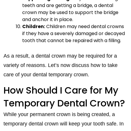
teeth and are getting a bridge, a dental
crown may be used to support the bridge
and anchor it in place.
Children:
Children may need dental crowns
if they have a severely damaged or decayed
tooth that cannot be repaired with a filling.
As a result, a dental crown may be required for a
variety of reasons. Let’s now discuss how to take
care of your dental temporary crown.
How Should I Care for My
Temporary Dental Crown?
While your permanent crown is being created, a
temporary dental crown will keep your tooth safe. In