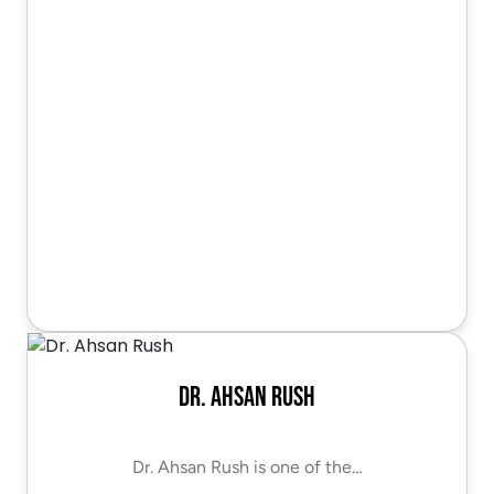
Dr. Ahsan Rush
Dr. Ahsan Rush is one of the…