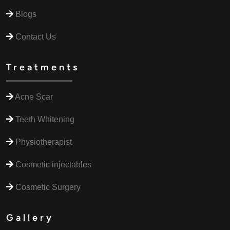
Blogs
Contact Us
Treatments
Acne Scar
Teeth Whitening
Physiotherapist
Cosmetic injectables
Cosmetic Surgery
Gallery