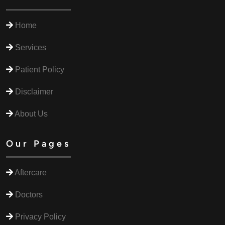
Home
Services
Patient Policy
Disclaimer
About Us
Our Pages
Aftercare
Doctors
Privacy Policy