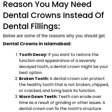
Reason You May Need
Dental Crowns Instead Of
Dental Fillings:
Below are some of the reasons why you should get
Dental Crowns in Islamabad:
Tooth Decay:
If you want to restore the
function and appearance of a severely
decayed tooth, a dental crown might be your
best option.
Broken Tooth:
A dental crown can protect
the healthy tooth that is not broken, chipped,
or cracked, and bring back its function.
Worn Down Teeth:
Teeth can erode over
time as a result of grinding or other issues. A
dental crown can fix the tooth’s structure