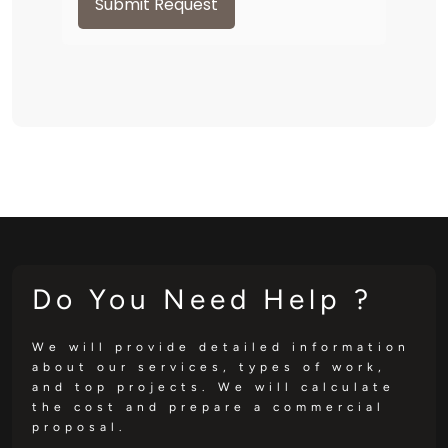
Submit Request
Do You Need Help ?
We will provide detailed information
about our services, types of work,
and top projects. We will calculate
the cost and prepare a commercial
proposal.