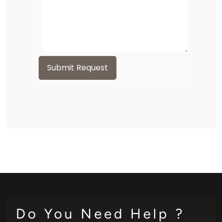
Submit Request
Do You Need Help ?