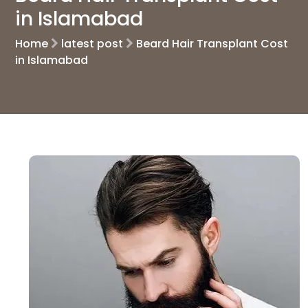
in Islamabad
Home
latest post
Beard Hair Transplant Cost
in Islamabad