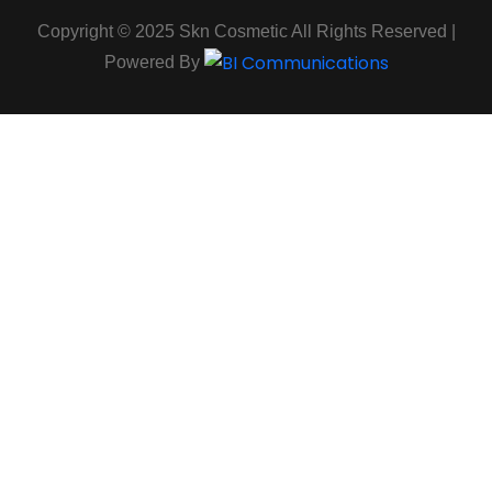
Copyright © 2025 Skn Cosmetic All Rights Reserved |
Powered By