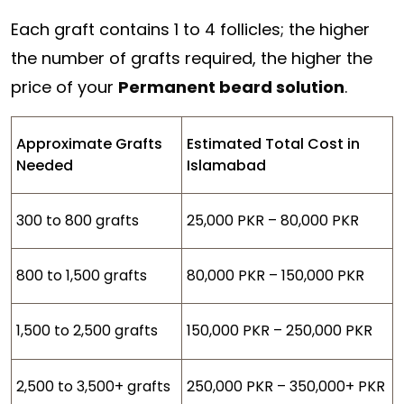
Each graft contains 1 to 4 follicles; the higher
the number of grafts required, the higher the
price of your
Permanent beard solution
.
Approximate Grafts
Estimated Total Cost in
Needed
Islamabad
300 to 800 grafts
25,000 PKR – 80,000 PKR
800 to 1,500 grafts
80,000 PKR – 150,000 PKR
1,500 to 2,500 grafts
150,000 PKR – 250,000 PKR
2,500 to 3,500+ grafts
250,000 PKR – 350,000+ PKR