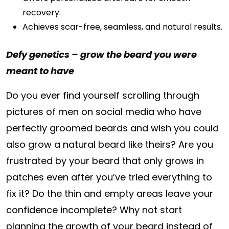
recovery.
Achieves scar-free, seamless, and natural results.
Defy genetics – grow the beard you were
meant to have
Do you ever find yourself scrolling through
pictures of men on social media who have
perfectly groomed beards and wish you could
also grow a natural beard like theirs? Are you
frustrated by your beard that only grows in
patches even after you’ve tried everything to
fix it? Do the thin and empty areas leave your
confidence incomplete? Why not start
planning the growth of your beard instead of