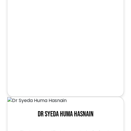
Dr Syeda Huma Hasnain