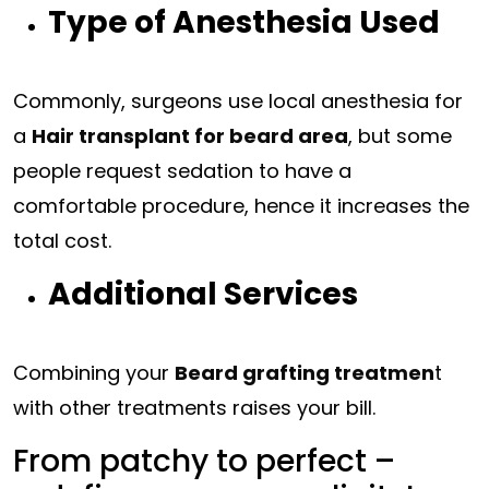
Type of Anesthesia Used
Commonly, surgeons use local anesthesia for
a
Hair transplant for beard area
, but some
people request sedation to have a
comfortable procedure, hence it increases the
total cost.
Additional Services
Combining your
Beard grafting treatmen
t
with other treatments raises your bill.
From patchy to perfect –