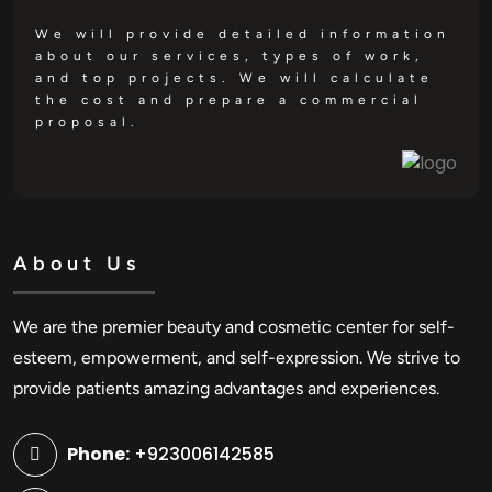
We will provide detailed information
about our services, types of work,
and top projects. We will calculate
the cost and prepare a commercial
proposal.
About Us
We are the premier beauty and cosmetic center for self-
esteem, empowerment, and self-expression. We strive to
provide patients amazing advantages and experiences.
Phone:
+923006142585