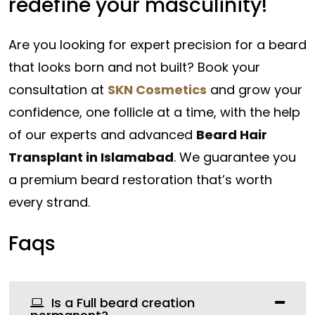
redefine your masculinity!
Are you looking for expert precision for a beard
that looks born and not built? Book your
consultation at
SKN Cosmetics
and grow your
confidence, one follicle at a time, with the help
of our experts and advanced
Beard Hair
Transplant in Islamabad
. We guarantee you
a premium beard restoration that’s worth
every strand.
Faqs
Is a Full beard creation