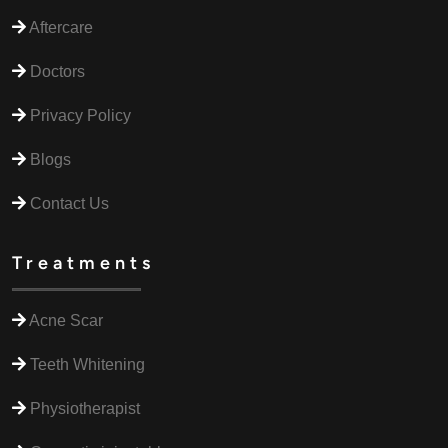
Aftercare
Doctors
Privacy Policy
Blogs
Contact Us
Treatments
Acne Scar
Teeth Whitening
Physiotherapist