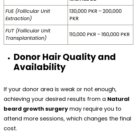
FUE (Follicular Unit
130,000 PKR – 200,000
Extraction)
PKR
FUT (Follicular Unit
110,000 PKR – 160,000 PKR
Transplantation)
Donor Hair Quality and
Availability
If your donor area is weak or not enough,
achieving your desired results from a
Natural
beard growth surgery
may require you to
attend more sessions, which changes the final
cost.