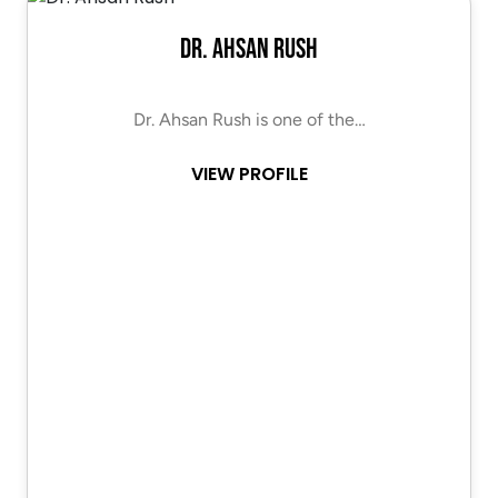
Dr. Ahsan Rush
Dr. Ahsan Rush is one of the…
VIEW PROFILE