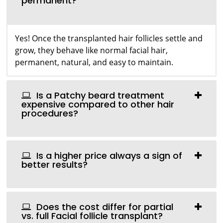
permanent?
Yes! Once the transplanted hair follicles settle and
grow, they behave like normal facial hair,
permanent, natural, and easy to maintain.
Is a Patchy beard treatment
expensive compared to other hair
procedures?
Is a higher price always a sign of
better results?
Does the cost differ for partial
vs. full Facial follicle transplant?