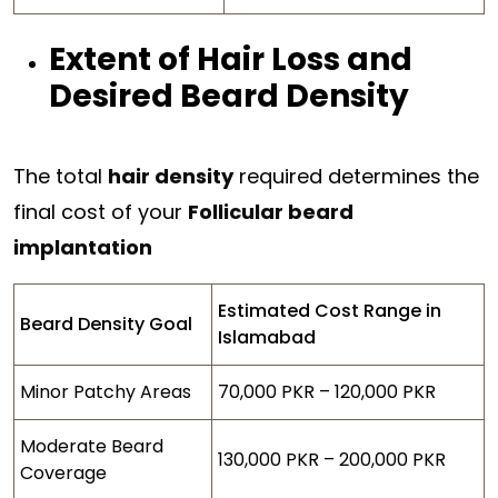
Extent of Hair Loss and
Desired Beard Density
The total
hair density
required determines the
final cost of your
Follicular beard
implantation
Estimated Cost Range in
Beard Density Goal
Islamabad
Minor Patchy Areas
70,000 PKR – 120,000 PKR
Moderate Beard
130,000 PKR – 200,000 PKR
Coverage