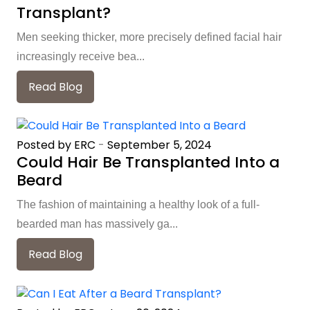
Transplant?
Men seeking thicker, more precisely defined facial hair
increasingly receive bea...
Read Blog
Posted by ERC
-
September 5, 2024
Could Hair Be Transplanted Into a
Beard
The fashion of maintaining a healthy look of a full-
bearded man has massively ga...
Read Blog