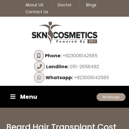
About US
Doctor
Blogs
Contact Us
Phone:
+923006142585
Landline:
051-2656492
Whatsapp:
+923006142585
Menu
Whatsapp
Beard Hair Transplant Cost