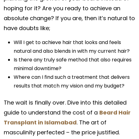
hoping for it? Are you ready to achieve an
absolute change? If you are, then it’s natural to
have doubts like;
Will I get to achieve hair that looks and feels
natural and also blends in with my current hair?
Is there any truly safe method that also requires
minimal downtime?
Where can I find such a treatment that delivers
results that match my vision and my budget?
The wait is finally over. Dive into this detailed
guide to understand the cost of a
Beard Hair
Transplant in Islamabad
. The art of
masculinity perfected – the price justified.