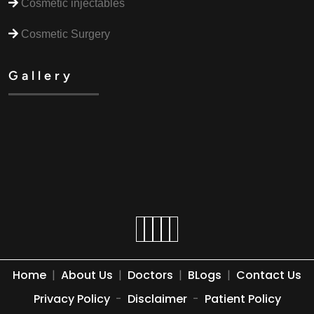
Cosmetic injectables
Cosmetic Surgery
Gallery
Home
|
About Us
|
Doctors
|
BLogs
|
Contact Us
Privacy Policy
-
Disclaimer
-
Patient Policy