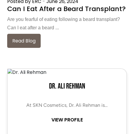
Posted by ERC
-
June 26, 2024
Can I Eat After a Beard Transplant?
Are you fearful of eating following a beard transplant?
Can I eat after a beard ...
Read Blog
Dr. Ali Rehman
At SKN Cosmetics, Dr. Ali Rehman is…
VIEW PROFILE