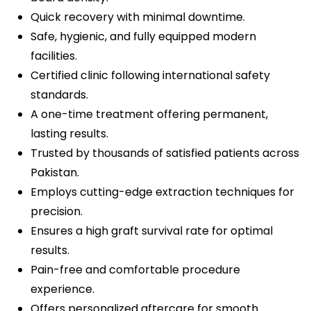
Quick recovery with minimal downtime.
Safe, hygienic, and fully equipped modern
facilities.
Certified clinic following international safety
standards.
A one-time treatment offering permanent,
lasting results.
Trusted by thousands of satisfied patients across
Pakistan.
Employs cutting-edge extraction techniques for
precision.
Ensures a high graft survival rate for optimal
results.
Pain-free and comfortable procedure
experience.
Offers personalized aftercare for smooth