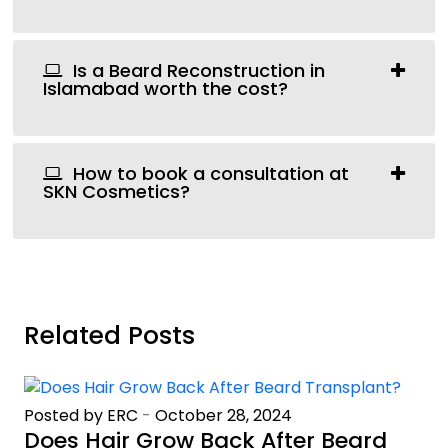
Is a Beard Reconstruction in
Islamabad worth the cost?
How to book a consultation at
SKN Cosmetics?
Related Posts
Posted by ERC
-
October 28, 2024
Does Hair Grow Back After Beard