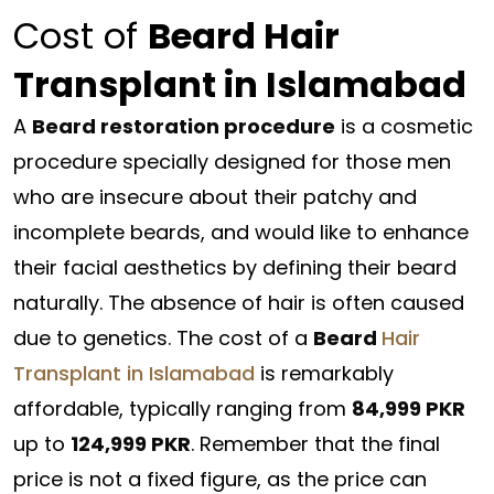
Cost of
Beard Hair
Transplant in Islamabad
A
Beard restoration procedure
is a cosmetic
procedure specially designed for those men
who are insecure about their patchy and
incomplete beards, and would like to enhance
their facial aesthetics by defining their beard
naturally. The absence of hair is often caused
due to genetics. The cost of a
Beard
Hair
Transplant in Islamabad
is remarkably
affordable, typically ranging from
84,999 PKR
up to
124,999 PKR
. Remember that the final
price is not a fixed figure, as the price can