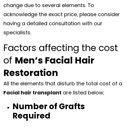
change due to several elements. To
acknowledge the exact price, please consider
having a detailed consultation with our
specialists.
Factors affecting the cost
of
Men’s Facial Hair
Restoration
All the elements that disturb the total cost of a
Facial hair transplant
are listed below;
Number of Grafts
Required