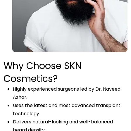
Why Choose SKN
Cosmetics?
Highly experienced surgeons led by Dr. Naveed
Azhar.
Uses the latest and most advanced transplant
technology.
Delivers natural-looking and well-balanced
beard density.