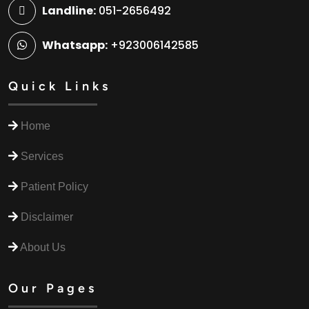
Landline:
051-2656492
Whatsapp:
+923006142585
Quick Links
Home
Services
Patient Policy
Disclaimer
About Us
Our Pages