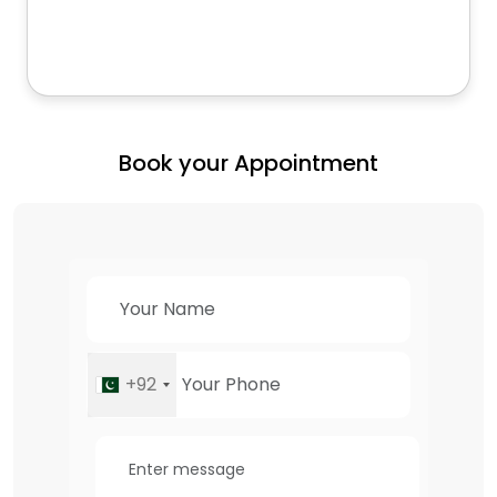
Book your Appointment
+92