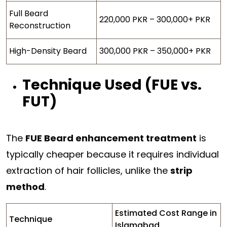
Full Beard
220,000 PKR – 300,000+ PKR
Reconstruction
High-Density Beard
300,000 PKR – 350,000+ PKR
Technique Used (FUE vs.
FUT)
The
FUE Beard enhancement treatment
is
typically cheaper because it requires individual
extraction of hair follicles, unlike the
strip
method
.
Estimated Cost Range in
Technique
Islamabad