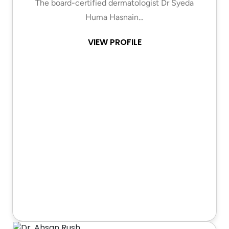
The board-certified dermatologist Dr Syeda
Huma Hasnain…
VIEW PROFILE