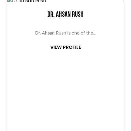
Dr. Ahsan Rush
Dr. Ahsan Rush is one of the…
VIEW PROFILE