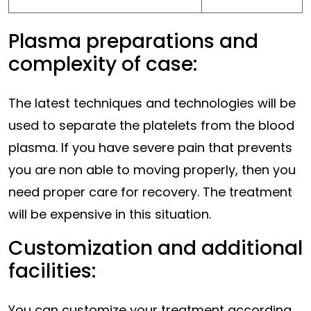
Plasma preparations and
complexity of case:
The latest techniques and technologies will be
used to separate the platelets from the blood
plasma. If you have severe pain that prevents
you are non able to moving properly, then you
need proper care for recovery. The treatment
will be expensive in this situation.
Customization and additional
facilities:
You can customize your treatment according