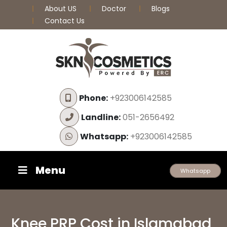
About US
Doctor
Blogs
Contact Us
Phone:
+923006142585
Landline:
051-2656492
Whatsapp:
+923006142585
Menu
Whatsapp
Knee PRP Cost in Islamabad