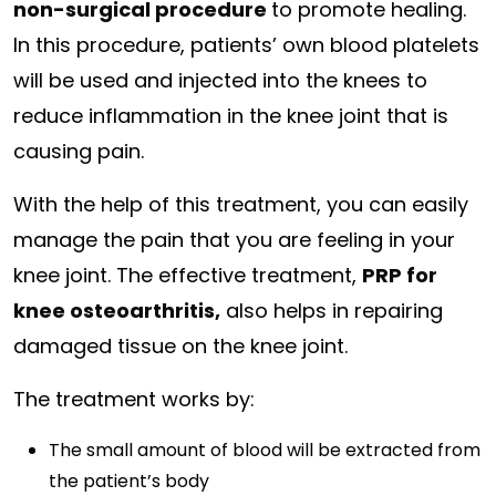
non-surgical procedure
to promote healing.
In this procedure, patients’ own blood platelets
will be used and injected into the knees to
reduce inflammation in the knee joint that is
causing pain.
With the help of this treatment, you can easily
manage the pain that you are feeling in your
knee joint. The effective treatment,
PRP for
knee osteoarthritis,
also helps in repairing
damaged tissue on the knee joint.
The treatment works by:
The small amount of blood will be extracted from
the patient’s body