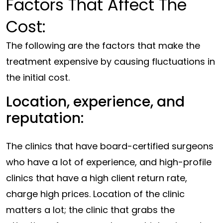
Factors That Affect The
Cost:
The following are the factors that make the
treatment expensive by causing fluctuations in
the initial cost.
Location, experience, and
reputation:
The clinics that have board-certified surgeons
who have a lot of experience, and high-profile
clinics that have a high client return rate,
charge high prices. Location of the clinic
matters a lot; the clinic that grabs the