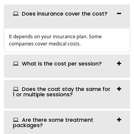
Does insurance cover the cost?
It depends on your insurance plan. Some
companies cover medical costs.
What is the cost per session?
Does the coat stay the same for
1 or multiple sessions?
Are there some treatment
packages?