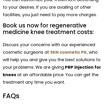
to your desires. If you are availing of other
facilities, you just need to pay more charges.
Book us now for regenerative
medicine knee treatment costs:
Discuss your concerns with our experienced
cosmetic surgeons at
SKN cosmetic PK
, who
will help you and give you the best solutions to
your problems. We are giving
PRP injection for
knees
at an affordable price. You can get the
treatment any time you want.
FAQs