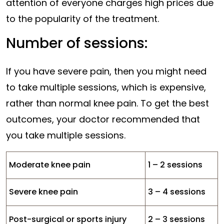
attention of everyone charges high prices due
to the popularity of the treatment.
Number of sessions:
If you have severe pain, then you might need
to take multiple sessions, which is expensive,
rather than normal knee pain. To get the best
outcomes, your doctor recommended that
you take multiple sessions.
Moderate knee pain
1 – 2 sessions
Severe knee pain
3 – 4 sessions
Post-surgical or sports injury
2 – 3 sessions