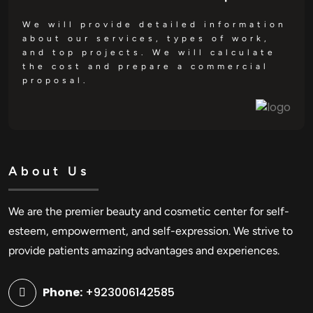
We will provide detailed information
about our services, types of work,
and top projects. We will calculate
the cost and prepare a commercial
proposal.
About Us
We are the premier beauty and cosmetic center for self-
esteem, empowerment, and self-expression. We strive to
provide patients amazing advantages and experiences.
Phone:
+923006142585