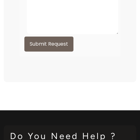
Submit Request
Do You Need Help ?