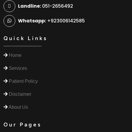
Landline:
051-2656492
Whatsapp:
+923006142585
Quick Links
Home
Services
Patient Policy
Disclaimer
About Us
Our Pages