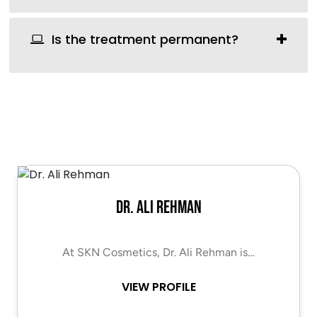
Is the treatment permanent?
Dr. Ali Rehman
At SKN Cosmetics, Dr. Ali Rehman is…
VIEW PROFILE