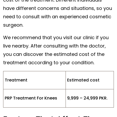
have different concerns and situations, so you
need to consult with an experienced cosmetic
surgeon.
We recommend that you visit our clinic if you
live nearby. After consulting with the doctor,
you can discover the estimated cost of the
treatment according to your condition.
Treatment
Estimated cost
PRP Treatment For Knees
9,999 – 24,999 PKR.