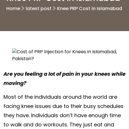
Home
latest post
Knee PRP Cost in Islamabad
Are you feeling a lot of pain in your knees while
moving?
Most of the individuals around the world are
facing knee issues due to their busy schedules
they have. Individuals don’t have enough time
to walk and do workouts. They just eat and