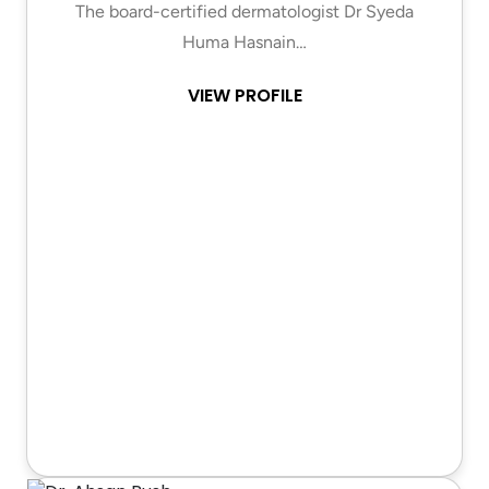
The board-certified dermatologist Dr Syeda
Huma Hasnain…
VIEW PROFILE