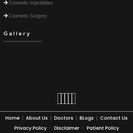
Cosmetic injectables
Cosmetic Surgery
Gallery
Home
|
About Us
|
Doctors
|
BLogs
|
Contact Us
Privacy Policy
-
Disclaimer
-
Patient Policy