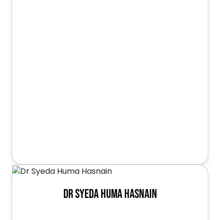
Dr Syeda Huma Hasnain