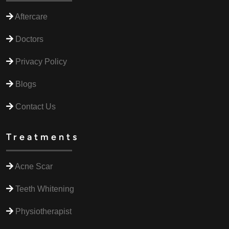
Aftercare
Doctors
Privacy Policy
Blogs
Contact Us
Treatments
Acne Scar
Teeth Whitening
Physiotherapist