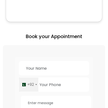
Book your Appointment
+92