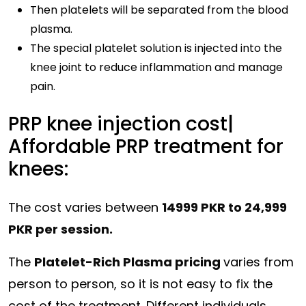
Then platelets will be separated from the blood
plasma.
The special platelet solution is injected into the
knee joint to reduce inflammation and manage
pain.
PRP knee injection cost|
Affordable PRP treatment for
knees:
The cost varies between
14999 PKR to 24,999
PKR per session.
The
Platelet-Rich Plasma pricing
varies from
person to person, so it is not easy to fix the
cost of the treatment. Different individuals