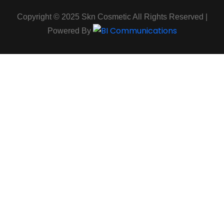
Copyright © 2025 Skn Cosmetic All Rights Reserved |
Powered By