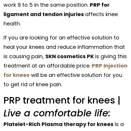
work 9 to 5 in the same position.
PRP for
ligament and tendon injuries
affects knee
health.
If you are looking for an effective solution to
heal your knees and reduce inflammation that
is causing pain,
SKN cosmetics PK
is giving this
treatment at an affordable price.
PRP Injection
for knees
will be an effective solution for you
to get rid of knee pain.
PRP treatment for knees |
Live a comfortable life:
Platelet-Rich Plasma therapy for knees
is a