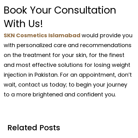
Book Your Consultation
With Us!
SKN Cosmetics Islamabad
would provide you
with personalized care and recommendations
on the treatment for your skin, for the finest
and most effective solutions for losing weight
injection in Pakistan. For an appointment, don’t
wait, contact us today; to begin your journey
to a more brightened and confident you.
Related Posts