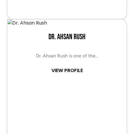
Dr. Ahsan Rush
Dr. Ahsan Rush is one of the…
VIEW PROFILE