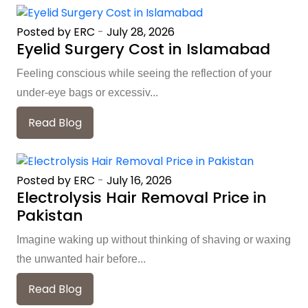
Posted by ERC
-
July 28, 2026
Eyelid Surgery Cost in Islamabad
Feeling conscious while seeing the reflection of your
under-eye bags or excessiv...
Read Blog
Posted by ERC
-
July 16, 2026
Electrolysis Hair Removal Price in
Pakistan
Imagine waking up without thinking of shaving or waxing
the unwanted hair before...
Read Blog