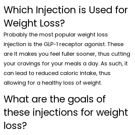
Which Injection is Used for
Weight Loss?
Probably the most popular weight loss
injection is the GLP-1 receptor agonist. These
are It makes you feel fuller sooner, thus cutting
your cravings for your meals a day. As such, it
can lead to reduced caloric intake, thus
allowing for a healthy loss of weight.
What are the goals of
these injections for weight
loss?