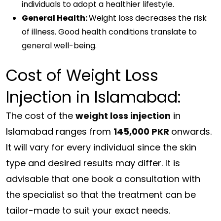
individuals to adopt a healthier lifestyle.
General Health:
Weight loss decreases the risk
of illness. Good health conditions translate to
general well-being.
Cost of Weight Loss
Injection in Islamabad:
The cost of the
weight loss injection
in
Islamabad ranges from
145,000 PKR
onwards.
It will vary for every individual since the skin
type and desired results may differ. It is
advisable that one book a consultation with
the specialist so that the treatment can be
tailor-made to suit your exact needs.