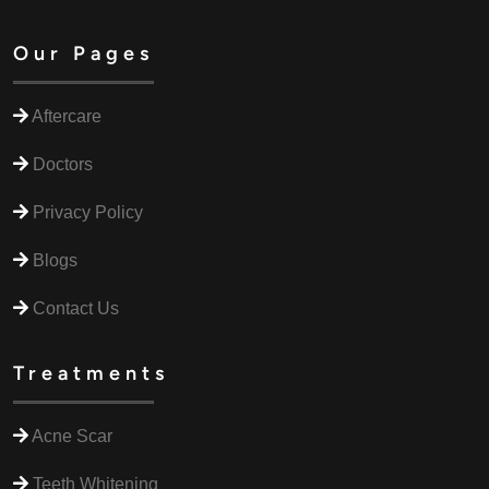
Our Pages
Aftercare
Doctors
Privacy Policy
Blogs
Contact Us
Treatments
Acne Scar
Teeth Whitening