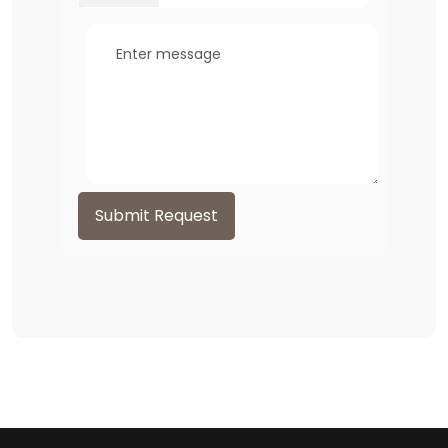
Submit Request