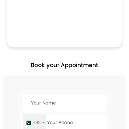
Book your Appointment
+92