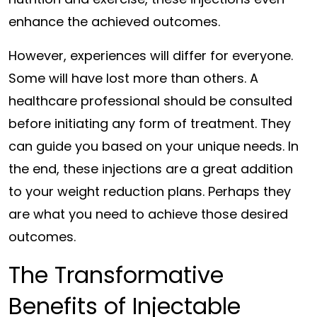
enhance the achieved outcomes.
However, experiences will differ for everyone.
Some will have lost more than others. A
healthcare professional should be consulted
before initiating any form of treatment. They
can guide you based on your unique needs. In
the end, these injections are a great addition
to your weight reduction plans. Perhaps they
are what you need to achieve those desired
outcomes.
The Transformative
Benefits of Injectable