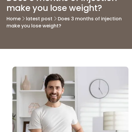
make you lose weight?
Home
latest post
Does 3 months of injection
make you lose weight?