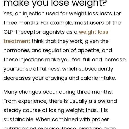
make you lose weight?
Yes, an injection used for weight loss lasts for
three months. For example, most users of the
GLP-1 receptor agonists as a
weight loss
treatment
think that they work, given the
hormones and regulation of appetite, and
these injections make you feel full and increase
your sense of fullness, which subsequently
decreases your cravings and calorie intake.
Many changes occur during three months.
From experience, there is usually a slow and
steady course of losing weight; thus, it is
sustainable. When combined with proper
nutrition and exercise, these injections even