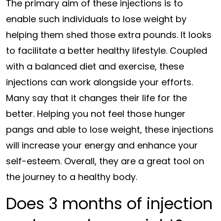
The primary aim of these injections is to
enable such individuals to lose weight by
helping them shed those extra pounds. It looks
to facilitate a better healthy lifestyle. Coupled
with a balanced diet and exercise, these
injections can work alongside your efforts.
Many say that it changes their life for the
better. Helping you not feel those hunger
pangs and able to lose weight, these injections
will increase your energy and enhance your
self-esteem. Overall, they are a great tool on
the journey to a healthy body.
Does 3 months of injection