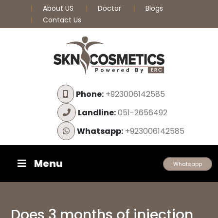
About US
Doctor
Blogs
Contact Us
Phone:
+923006142585
Landline:
051-2656492
Whatsapp:
+923006142585
Menu
Whatsapp
Does 3 months of injection