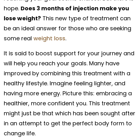
hope.
Does 3 months of injection make you
lose weight?
This new type of treatment can
be an ideal answer for those who are seeking
some real
weight loss
.
It is said to boost support for your journey and
will help you reach your goals. Many have
improved by combining this treatment with a
healthy lifestyle. Imagine feeling lighter, and
having more energy. Picture this: embracing a
healthier, more confident you. This treatment
might just be that which has been sought after
in an attempt to get the perfect body form to
change life.