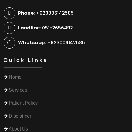
Phone:
+923006142585
Landline:
051-2656492
Whatsapp:
+923006142585
Quick Links
Home
Services
Patient Policy
Disclaimer
About Us