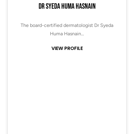
Dr Syeda Huma Hasnain
The board-certified dermatologist Dr Syeda
Huma Hasnain…
VIEW PROFILE