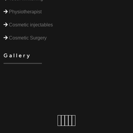
Physiotherapist
Cosmetic injectables
Cosmetic Surgery
Gallery