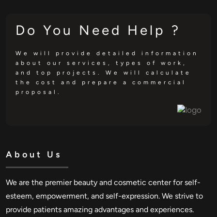
Do You Need Help ?
We will provide detailed information
about our services, types of work,
and top projects. We will calculate
the cost and prepare a commercial
proposal.
About Us
We are the premier beauty and cosmetic center for self-
esteem, empowerment, and self-expression. We strive to
provide patients amazing advantages and experiences.