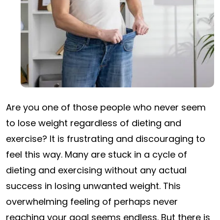
Are you one of those people who never seem
to lose weight regardless of dieting and
exercise? It is frustrating and discouraging to
feel this way. Many are stuck in a cycle of
dieting and exercising without any actual
success in losing unwanted weight. This
overwhelming feeling of perhaps never
reaching your goal seems endless. But there is