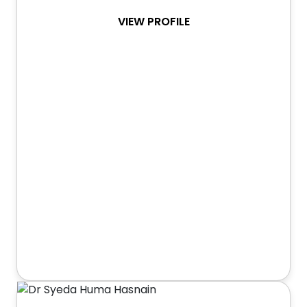
VIEW PROFILE