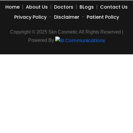
Home
|
About Us
|
Doctors
|
BLogs
|
Contact Us
Privacy Policy
-
Disclaimer
-
Patient Policy
Copyright © 2025 Skn Cosmetic All Rights Reserved |
Powered By