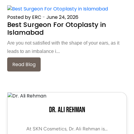
Posted by ERC
-
June 24, 2026
Best Surgeon For Otoplasty in
Islamabad
Are you not satisfied with the shape of your ears, as it
leads to an imbalance i...
Read Blog
Dr. Ali Rehman
At SKN Cosmetics, Dr. Ali Rehman is…