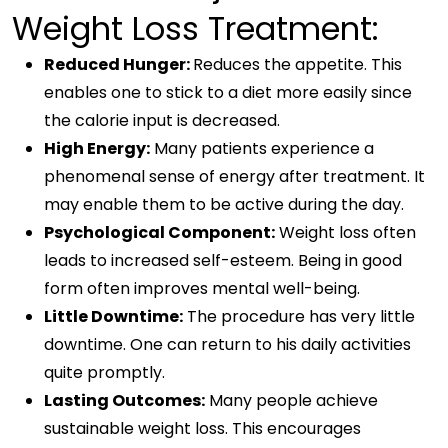
Weight Loss Treatment:
Reduced Hunger:
Reduces the appetite. This
enables one to stick to a diet more easily since
the calorie input is decreased.
High Energy:
Many patients experience a
phenomenal sense of energy after treatment. It
may enable them to be active during the day.
Psychological Component:
Weight loss often
leads to increased self-esteem. Being in good
form often improves mental well-being.
Little Downtime:
The procedure has very little
downtime. One can return to his daily activities
quite promptly.
Lasting Outcomes:
Many people achieve
sustainable weight loss. This encourages