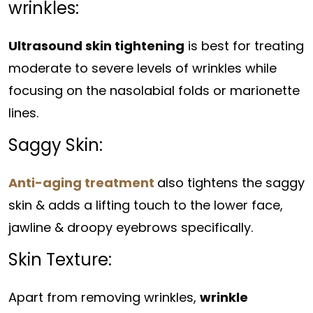
wrinkles:
Ultrasound skin tightening
is best for treating
moderate to severe levels of wrinkles while
focusing on the nasolabial folds or marionette
lines.
Saggy Skin:
Anti-aging treatment
also tightens the saggy
skin & adds a lifting touch to the lower face,
jawline & droopy eyebrows specifically.
Skin Texture:
Apart from removing wrinkles,
wrinkle