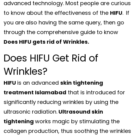
advanced technology. Most people are curious
to know about the effectiveness of the
HIFU
.
If
you are also having the same query, then go
through the comprehensive guide to know
Does HIFU gets rid of Wrinkles.
Does HIFU Get Rid of
Wrinkles?
HIFU
is an advanced
skin tightening
treatment Islamabad
that is introduced for
significantly reducing wrinkles by using the
ultrasonic radiation.
Ultrasound skin
tightening
works magic by stimulating the
collagen production, thus soothing the wrinkles