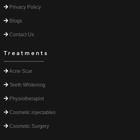
Privacy Policy
Blogs
Contact Us
Treatments
Acne Scar
Teeth Whitening
Physiotherapist
Cosmetic injectables
Cosmetic Surgery