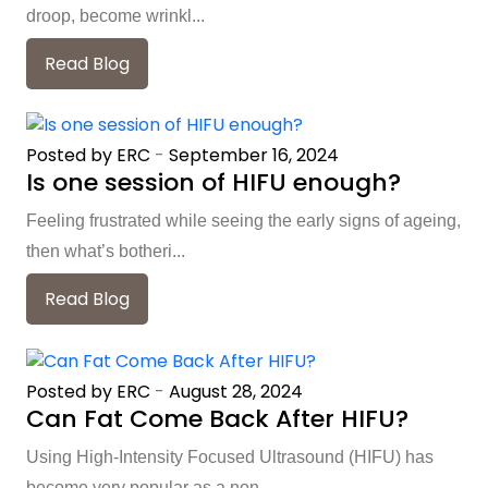
droop, become wrinkl...
Read Blog
Posted by ERC
-
September 16, 2024
Is one session of HIFU enough?
Feeling frustrated while seeing the early signs of ageing,
then what’s botheri...
Read Blog
Posted by ERC
-
August 28, 2024
Can Fat Come Back After HIFU?
Using High-Intensity Focused Ultrasound (HIFU) has
become very popular as a non-...