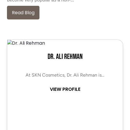
Read Blog
Dr. Ali Rehman
At SKN Cosmetics, Dr. Ali Rehman is…
VIEW PROFILE