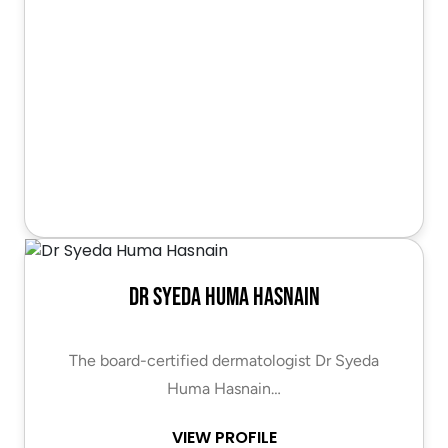
Dr Syeda Huma Hasnain
The board-certified dermatologist Dr Syeda
Huma Hasnain…
VIEW PROFILE