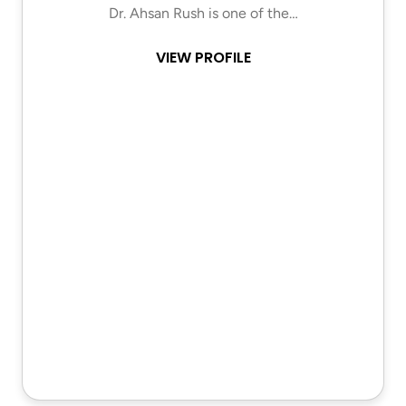
Dr. Ahsan Rush is one of the…
VIEW PROFILE