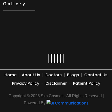
Gallery
Home
|
About Us
|
Doctors
|
BLogs
|
Contact Us
Privacy Policy
-
Disclaimer
-
Patient Policy
Copyright © 2025 Skn Cosmetic All Rights Reserved |
Powered By