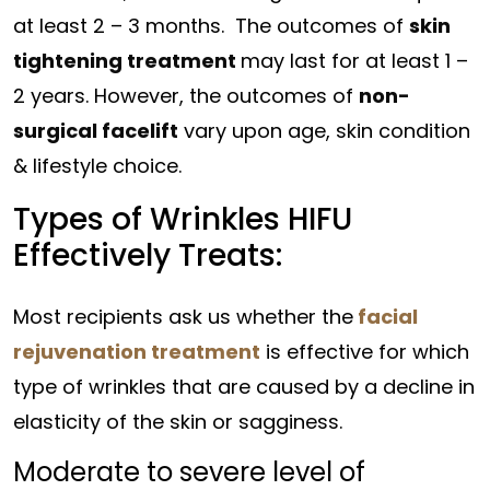
at least 2 – 3 months. The outcomes of
skin
tightening treatment
may last for at least 1 –
2 years. However, the outcomes of
non-
surgical facelift
vary upon age, skin condition
& lifestyle choice.
Types of Wrinkles HIFU
Effectively Treats:
Most recipients ask us whether the
facial
rejuvenation treatment
is effective for which
type of wrinkles that are caused by a decline in
elasticity of the skin or sagginess.
Moderate to severe level of