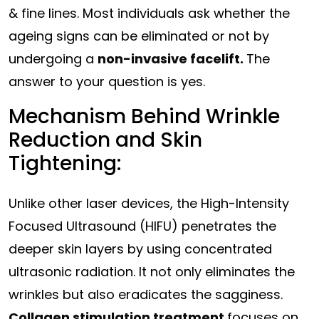
& fine lines. Most individuals ask whether the
ageing signs can be eliminated or not by
undergoing a
non-invasive facelift.
The
answer to your question is yes.
Mechanism Behind Wrinkle
Reduction and Skin
Tightening:
Unlike other laser devices, the High-Intensity
Focused Ultrasound (HIFU) penetrates the
deeper skin layers by using concentrated
ultrasonic radiation. It not only eliminates the
wrinkles but also eradicates the sagginess.
Collagen stimulation treatment
focuses on