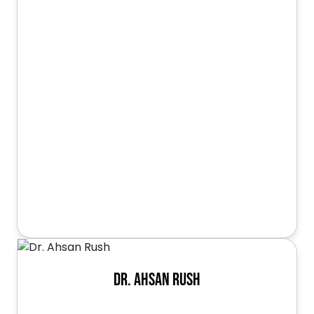
Dr. Ahsan Rush