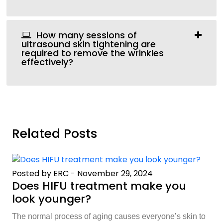
How many sessions of
ultrasound skin tightening are
required to remove the wrinkles
effectively?
Related Posts
Posted by ERC
-
November 29, 2024
Does HIFU treatment make you
look younger?
The normal process of aging causes everyone’s skin to