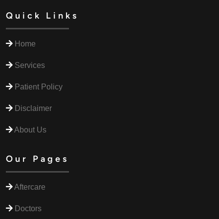
Quick Links
Home
Services
Patient Policy
Disclaimer
About Us
Our Pages
Aftercare
Doctors