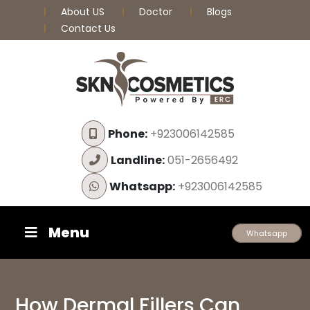
About US
Doctor
Blogs
Contact Us
Phone:
+923006142585
Landline:
051-2656492
Whatsapp:
+923006142585
Menu
Whatsapp
How Dermal Fillers Can