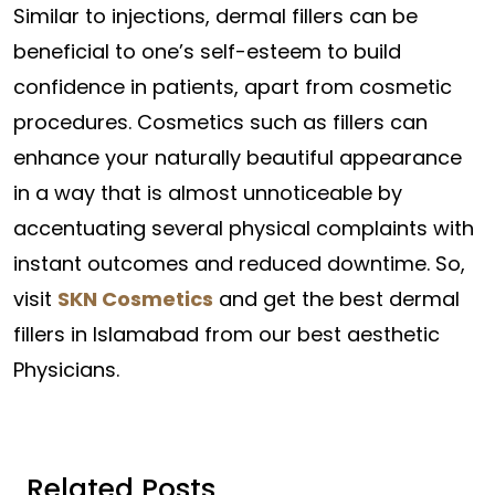
Similar to injections, dermal fillers can be
beneficial to one’s self-esteem to build
confidence in patients, apart from cosmetic
procedures. Cosmetics such as fillers can
enhance your naturally beautiful appearance
in a way that is almost unnoticeable by
accentuating several physical complaints with
instant outcomes and reduced downtime. So,
visit
SKN Cosmetics
and get the best dermal
fillers in Islamabad from our best aesthetic
Physicians.
Related Posts