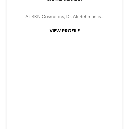
At SKN Cosmetics, Dr. Ali Rehman is…
VIEW PROFILE