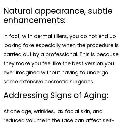
Natural appearance, subtle
enhancements:
In fact, with dermal fillers, you do not end up
looking fake especially when the procedure is
carried out by a professional. This is because
they make you feel like the best version you
ever imagined without having to undergo
some extensive cosmetic surgeries.
Addressing Signs of Aging:
At one age, wrinkles, lax facial skin, and
reduced volume in the face can affect self-