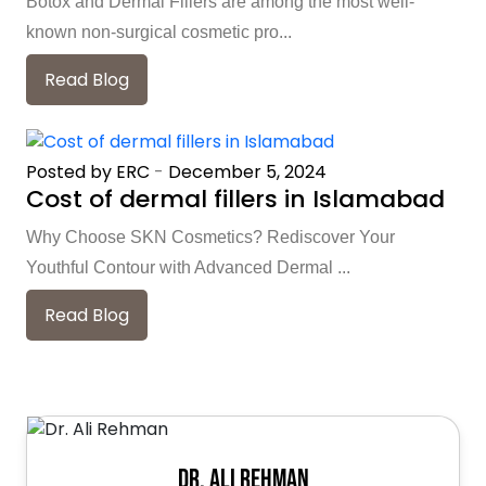
Botox and Dermal Fillers are among the most well-
known non-surgical cosmetic pro...
Read Blog
Posted by ERC
-
December 5, 2024
Cost of dermal fillers in Islamabad
Why Choose SKN Cosmetics? Rediscover Your
Youthful Contour with Advanced Dermal ...
Read Blog
Dr. Ali Rehman