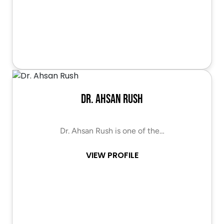
Dr. Ahsan Rush
Dr. Ahsan Rush is one of the…
VIEW PROFILE