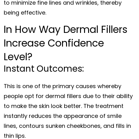
to minimize fine lines and wrinkles, thereby
being effective.
In How Way Dermal Fillers
Increase Confidence
Level?
Instant Outcomes:
This is one of the primary causes whereby
people opt for dermal fillers due to their ability
to make the skin look better. The treatment
instantly reduces the appearance of smile
lines, contours sunken cheekbones, and fills in
thin lips.