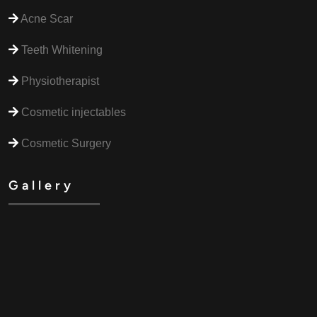
Acne Scar
Teeth Whitening
Physiotherapist
Cosmetic injectables
Cosmetic Surgery
Gallery