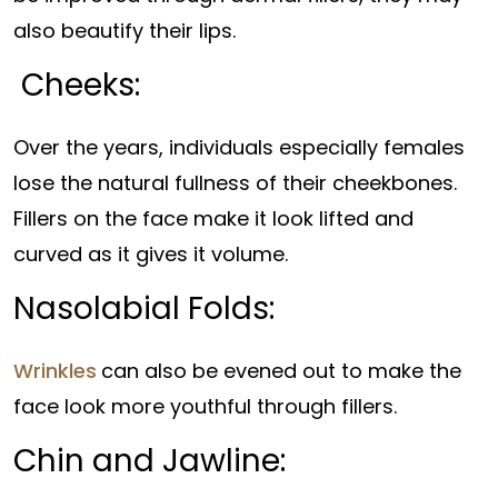
also beautify their lips.
Cheeks:
Over the years, individuals especially females
lose the natural fullness of their cheekbones.
Fillers on the face make it look lifted and
curved as it gives it volume.
Nasolabial Folds:
Wrinkles
can also be evened out to make the
face look more youthful through fillers.
Chin and Jawline: