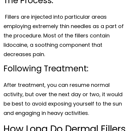
The Process:
Fillers are injected into particular areas
employing extremely thin needles as a part of
the procedure. Most of the fillers contain
lidocaine, a soothing component that
decreases pain.
Following Treatment:
After treatment, you can resume normal
activity, but over the next day or two, it would
be best to avoid exposing yourself to the sun
and engaging in heavy activities.
How Long Do Dermal Fillers