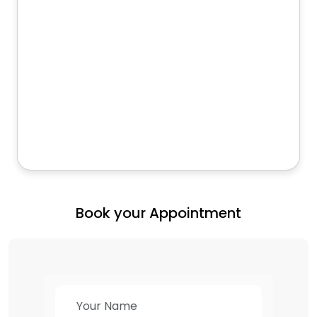
Book your Appointment