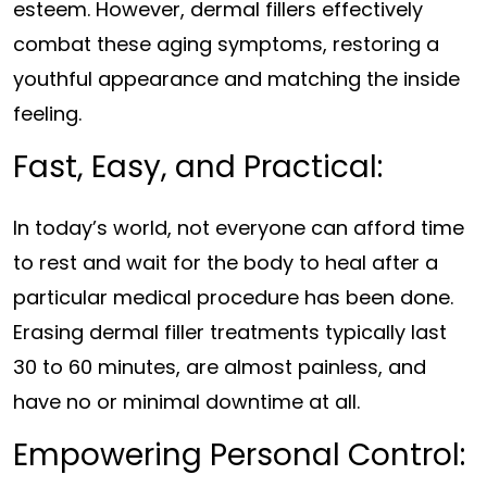
esteem. However, dermal fillers effectively
combat these aging symptoms, restoring a
youthful appearance and matching the inside
feeling.
Fast, Easy, and Practical:
In today’s world, not everyone can afford time
to rest and wait for the body to heal after a
particular medical procedure has been done.
Erasing dermal filler treatments typically last
30 to 60 minutes, are almost painless, and
have no or minimal downtime at all.
Empowering Personal Control: