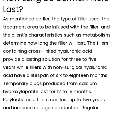
Last?
As mentioned earlier, the type of filler used, the
treatment area to be infused with the filler, and
the client’s characteristics such as metabolism
determine how long the filler will last. The fillers
containing cross-linked hyaluronic acid
provide a lasting solution for three to five
years while fillers with non-surgical hyaluronic
acid have a lifespan of six to eighteen months.
Temporary plugs produced from calcium
hydroxylapatite last for 12 to 18 months.
Polylactic acid fillers can last up to two years
and increase collagen production. Regular