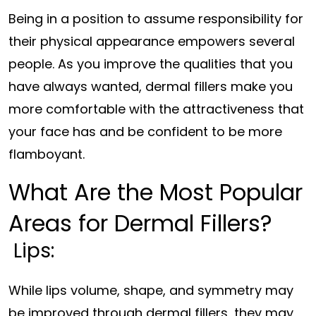
Being in a position to assume responsibility for
their physical appearance empowers several
people. As you improve the qualities that you
have always wanted, dermal fillers make you
more comfortable with the attractiveness that
your face has and be confident to be more
flamboyant.
What Are the Most Popular
Areas for Dermal Fillers?
Lips:
While lips volume, shape, and symmetry may
be improved through dermal fillers, they may