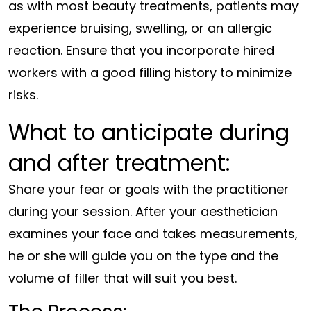
as with most beauty treatments, patients may
experience bruising, swelling, or an allergic
reaction. Ensure that you incorporate hired
workers with a good filling history to minimize
risks.
What to anticipate during
and after treatment:
Share your fear or goals with the practitioner
during your session. After your aesthetician
examines your face and takes measurements,
he or she will guide you on the type and the
volume of filler that will suit you best.