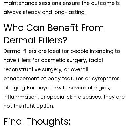
maintenance sessions ensure the outcome is
always steady and long-lasting.
Who Can Benefit From
Dermal Fillers?
Dermal fillers are ideal for people intending to
have fillers for cosmetic surgery, facial
reconstructive surgery, or overall
enhancement of body features or symptoms
of aging. For anyone with severe allergies,
inflammation, or special skin diseases, they are
not the right option.
Final Thoughts: