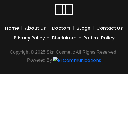
Home
|
About Us
|
Doctors
|
BLogs
|
Contact Us
Privacy Policy
-
Disclaimer
-
Patient Policy
Copyright © 2025 Skn Cosmetic All Rights Reserved |
Powered By