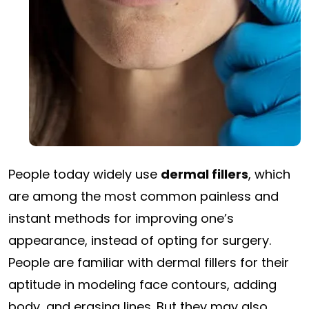
People today widely use
dermal fillers
, which
are among the most common painless and
instant methods for improving one’s
appearance, instead of opting for surgery.
People are familiar with dermal fillers for their
aptitude in modeling face contours, adding
body, and erasing lines. But they may also