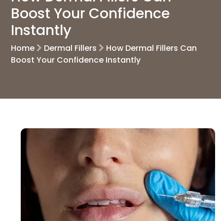
Boost Your Confidence
Instantly
Home
Dermal Fillers
How Dermal Fillers Can
Boost Your Confidence Instantly