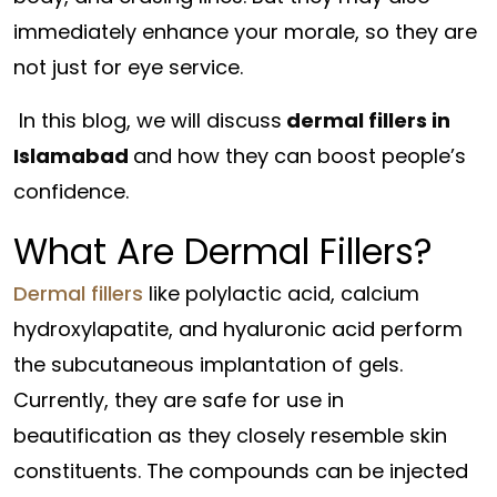
immediately enhance your morale, so they are
not just for eye service.
In this blog, we will discuss
dermal fillers in
Islamabad
and how they can boost people’s
confidence.
What Are Dermal Fillers?
Dermal fillers
like polylactic acid, calcium
hydroxylapatite, and hyaluronic acid perform
the subcutaneous implantation of gels.
Currently, they are safe for use in
beautification as they closely resemble skin
constituents. The compounds can be injected