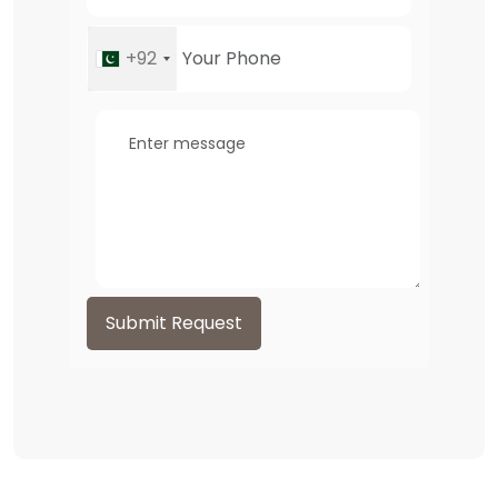
+92
Submit Request