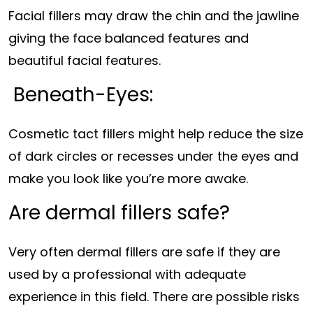
Facial fillers may draw the chin and the jawline
giving the face balanced features and
beautiful facial features.
Beneath-Eyes:
Cosmetic tact fillers might help reduce the size
of dark circles or recesses under the eyes and
make you look like you’re more awake.
Are dermal fillers safe?
Very often dermal fillers are safe if they are
used by a professional with adequate
experience in this field. There are possible risks