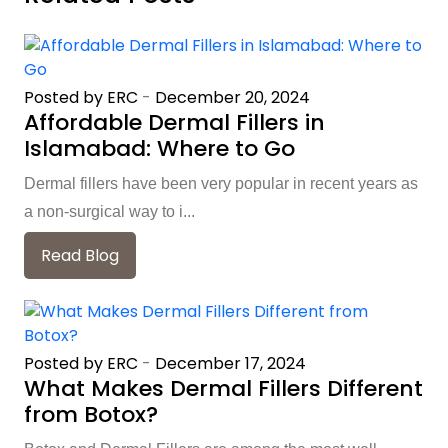
Posted by ERC
-
December 20, 2024
Affordable Dermal Fillers in
Islamabad: Where to Go
Dermal fillers have been very popular in recent years as
a non-surgical way to i...
Read Blog
Posted by ERC
-
December 17, 2024
What Makes Dermal Fillers Different
from Botox?