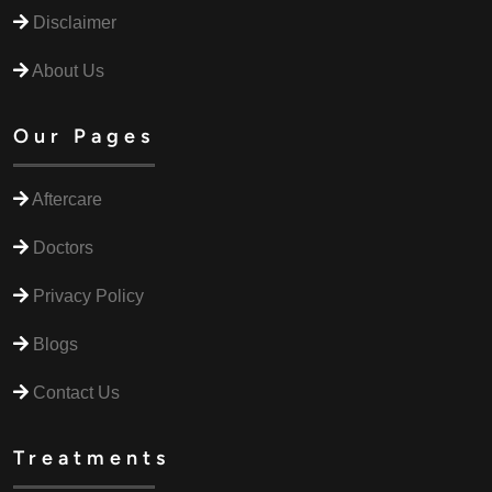
Disclaimer
About Us
Our Pages
Aftercare
Doctors
Privacy Policy
Blogs
Contact Us
Treatments