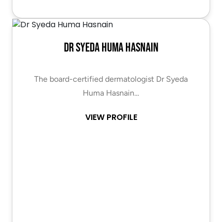
Dr Syeda Huma Hasnain
The board-certified dermatologist Dr Syeda
Huma Hasnain…
VIEW PROFILE