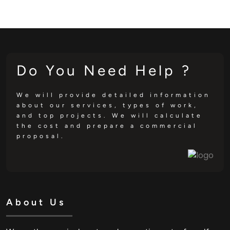
Do You Need Help ?
We will provide detailed information
about our services, types of work,
and top projects. We will calculate
the cost and prepare a commercial
proposal.
About Us