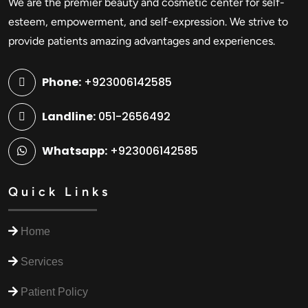
We are the premier beauty and cosmetic center for self-
esteem, empowerment, and self-expression. We strive to
provide patients amazing advantages and experiences.
Phone:
+923006142585
Landline:
051-2656492
Whatsapp:
+923006142585
Quick Links
Home
Services
Patient Policy