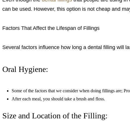
can be used. However, this option is not cheap and may 
Factors That Affect the Lifespan of Fillings
Several factors influence how long a dental filling will l
Oral Hygiene:
Some of the factors that we consider when doing fillings are; Prop
After each meal, you should take a brush and floss.
Size and Location of the Filling: