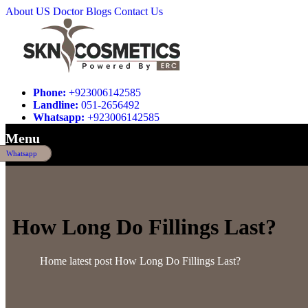
About US
Doctor
Blogs
Contact Us
Phone:
+923006142585
Landline:
051-2656492
Whatsapp:
+923006142585
Menu
Whatsapp
How Long Do Fillings Last?
Home
latest post
How Long Do Fillings Last?