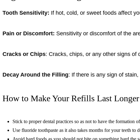
Tooth Sensitivity:
If hot, cold, or sweet foods affect 
Pain or Discomfort:
Sensitivity or discomfort of the ar
Cracks or Chips
: Cracks, chips, or any other signs of 
Decay Around the Filling
: If there is any sign of stai
How to Make Your Refills Last Longer
Stick to proper dental practices so as not to have the formation of 
Use fluoride toothpaste as it also takes months for your teeth to 
Avoid hard foods as you should not bite on something hard the s