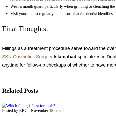
Wear a mouth guard particularly when grinding or clenching the te
Visit your dentist regularly and ensure that the dentist identifies
Final Thoughts:
Fillings as a treatment procedure serve toward the overal
SKN Cosmetics Surgery
Islamabad
specializes in Dent
anytime for follow-up checkups of whether to have more 
Related Posts
Posted by ERC
-
November 18, 2024