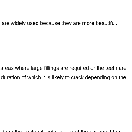
ible are widely used because they are more beautiful.
 areas where large fillings are required or the teeth are
uration of which it is likely to crack depending on the
than this material, but it is one of the strongest that