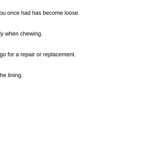
ng you once had has become loose.
arly when chewing.
 go for a repair or replacement.
he lining.