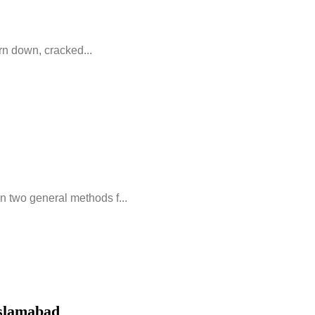
orn down, cracked...
 two general methods f...
Islamabad