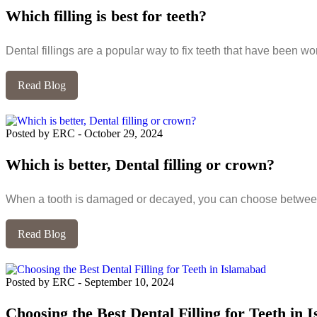
Which filling is best for teeth?
Dental fillings are a popular way to fix teeth that have been w
Read Blog
Posted by ERC
-
October 29, 2024
Which is better, Dental filling or crown?
When a tooth is damaged or decayed, you can choose between
Read Blog
Posted by ERC
-
September 10, 2024
Choosing the Best Dental Filling for Teeth in 