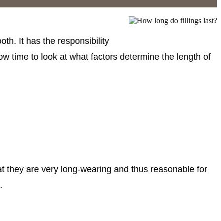
oth. It has the responsibility
 now time to look at what factors determine the length of
hat they are very long-wearing and thus reasonable for
.