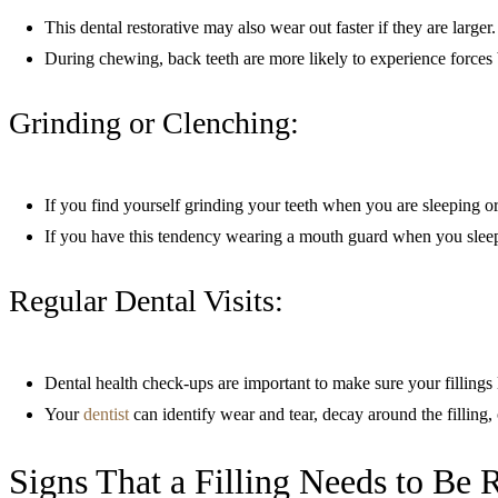
This dental restorative may also wear out faster if they are larger.
During chewing, back teeth are more likely to experience forces 
Grinding or Clenching:
If you find yourself grinding your teeth when you are sleeping or
If you have this tendency wearing a mouth guard when you sleep w
Regular Dental Visits:
Dental health check-ups are important to make sure your fillings 
Your
dentist
can identify wear and tear, decay around the filling, 
Signs That a Filling Needs to Be 