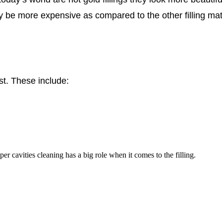
be more expensive as compared to the other filling mater
ast. These include:
er cavities cleaning has a big role when it comes to the filling.