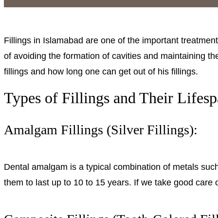
Fillings in Islamabad are one of the important treatments 
of avoiding the formation of cavities and maintaining the
fillings and how long one can get out of his fillings.
Types of Fillings and Their Lifesp
Amalgam Fillings (Silver Fillings):
Dental amalgam is a typical combination of metals such 
them to last up to 10 to 15 years. If we take good care