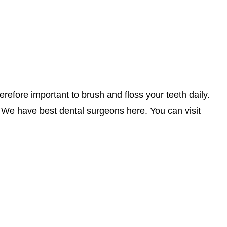
herefore important to brush and floss your teeth daily.
. We have best dental surgeons here. You can visit