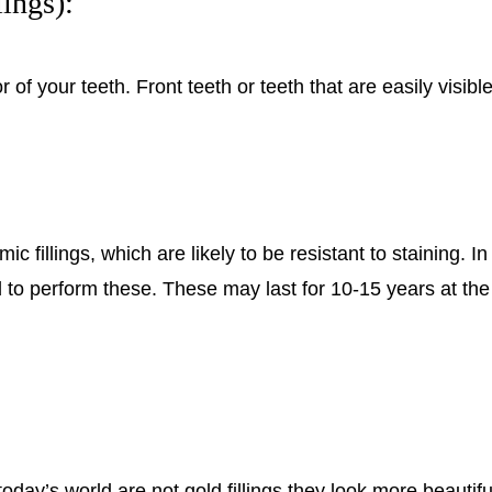
ings):
lor of your teeth. Front teeth or teeth that are easily vis
 fillings, which are likely to be resistant to staining. In
 to perform these. These may last for 10-15 years at the d
oday’s world are not gold fillings they look more beautiful 