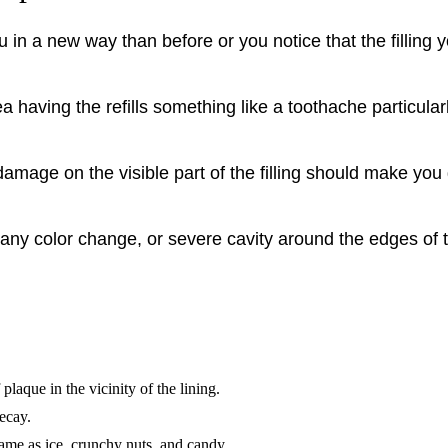
you in a new way than before or you notice that the filli
ea having the refills something like a toothache particul
damage on the visible part of the filling should make you
n, any color change, or severe cavity around the edges of t
plaque in the vicinity of the lining.
decay.
ame as ice, crunchy nuts, and candy.