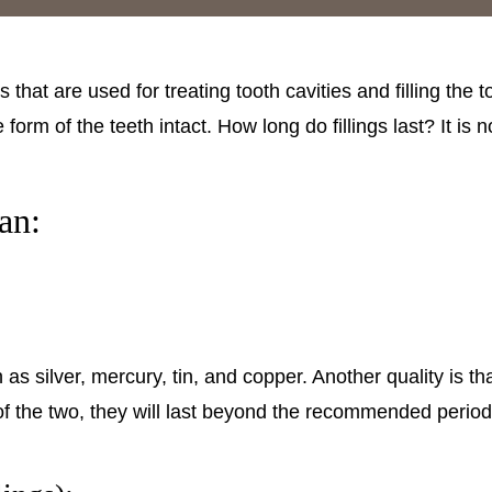
that are used for treating tooth cavities and filling the to
 form of the teeth intact. How long do fillings last? It is
an:
as silver, mercury, tin, and copper. Another quality is t
 of the two, they will last beyond the recommended period