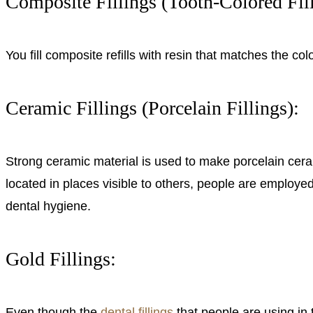
Composite Fillings (Tooth-Colored Fill
You fill composite refills with resin that matches the co
Ceramic Fillings (Porcelain Fillings):
Strong ceramic material is used to make porcelain ceramic
located in places visible to others, people are employed
dental hygiene.
Gold Fillings:
Even though the
dental fillings
that people are using in t