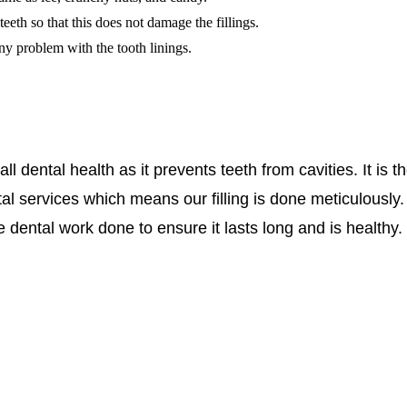
eth so that this does not damage the fillings.
 any problem with the tooth linings.
l dental health as it prevents teeth from cavities. It is t
al services which means our filling is done meticulously
dental work done to ensure it lasts long and is healthy.