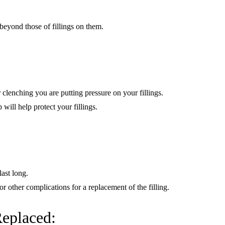
beyond those of fillings on them.
 clenching you are putting pressure on your fillings.
ill help protect your fillings.
last long.
or other complications for a replacement of the filling.
Replaced: