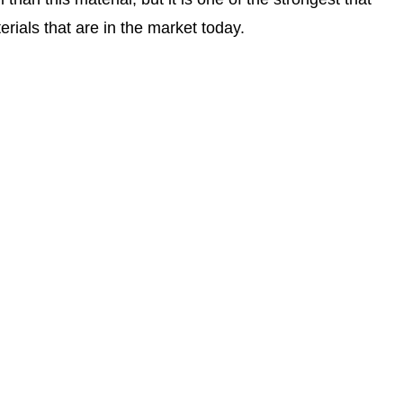
ials that are in the market today.