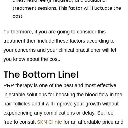
anesthesia fee (if required) and additional
treatment sessions. This factor will fluctuate the
cost.
Furthermore, if you are going to consider this
treatment then include these factors according to
your concerns and your clinical practitioner will let
you know about the cost.
The Bottom Line!
PRP therapy is one of the best and most effective
injectable solutions for boosting the blood flow in the
hair follicles and it will improve your growth without
experiencing any complications or delay. So, feel
SKN Clinic
free to consult
for an affordable price and