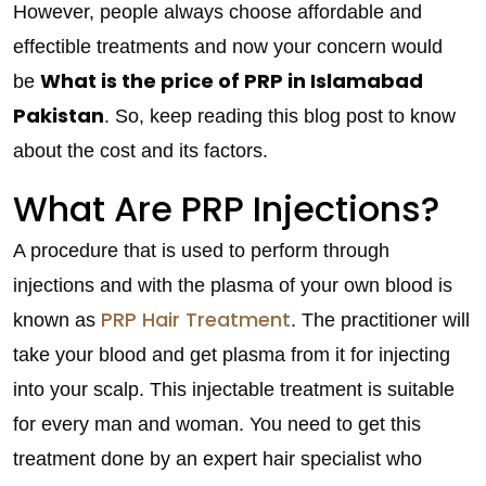
However, people always choose affordable and
effectible treatments and now your concern would
What is the price of PRP in Islamabad
be
Pakistan
. So, keep reading this blog post to know
about the cost and its factors.
What Are PRP Injections?
A procedure that is used to perform through
injections and with the plasma of your own blood is
PRP Hair Treatment
known as
. The practitioner will
take your blood and get plasma from it for injecting
into your scalp. This injectable treatment is suitable
for every man and woman. You need to get this
treatment done by an expert hair specialist who