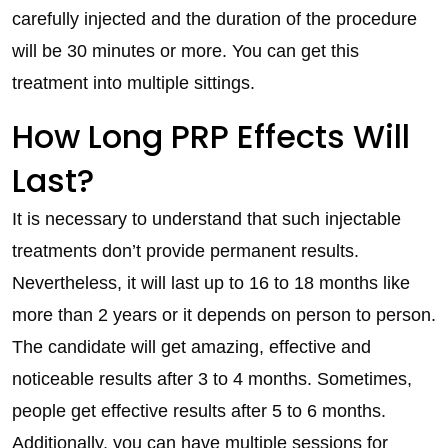
carefully injected and the duration of the procedure
will be 30 minutes or more. You can get this
treatment into multiple sittings.
How Long PRP Effects Will
Last?
It is necessary to understand that such injectable
treatments don’t provide permanent results.
Nevertheless, it will last up to 16 to 18 months like
more than 2 years or it depends on person to person.
The candidate will get amazing, effective and
noticeable results after 3 to 4 months. Sometimes,
people get effective results after 5 to 6 months.
Additionally, you can have multiple sessions for