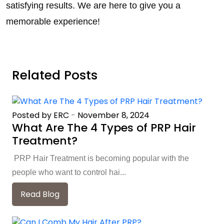
satisfying results. We are here to give you a
memorable experience!
Related Posts
Posted by ERC
-
November 8, 2024
What Are The 4 Types of PRP Hair
Treatment?
PRP Hair Treatment is becoming popular with the
people who want to control hai...
Read Blog