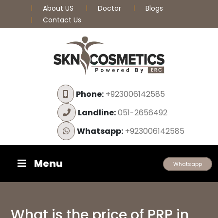
About US
Doctor
Blogs
Contact Us
Phone:
+923006142585
Landline:
051-2656492
Whatsapp:
+923006142585
Menu
Whatsapp
What is the price of PRP in