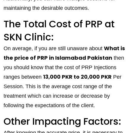
maintaining the desirable outcomes.
The Total Cost of PRP at
SKN Clinic:
What is
On average, if you are still unaware about
the price of PRP in Islamabad Pakistan
then
you should know that the cost of PRP Injections
13,000 PKR to 20,000 PKR
ranges between
Per
Session. This is the average cost range of the
treatment which can increase or decrease by
following the expectations of the client.
Other Impacting Factors:
After knowing the accurate price, it is necessary to