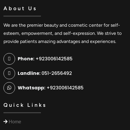
About Us
We are the premier beauty and cosmetic center for self-
esteem, empowerment, and self-expression. We strive to
provide patients amazing advantages and experiences.
Phone:
+923006142585
Landline:
051-2656492
Whatsapp:
+923006142585
Quick Links
Home