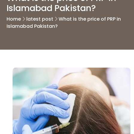
Islamabad Pakistan?
Home
latest post
What is the price of PRP in
Islamabad Pakistan?