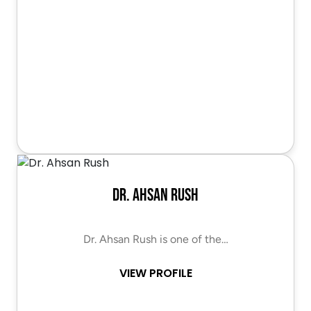
Dr. Ahsan Rush
Dr. Ahsan Rush is one of the…
VIEW PROFILE