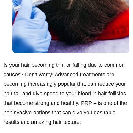
Is your hair becoming thin or falling due to common
causes? Don’t worry! Advanced treatments are
becoming increasingly popular that can reduce your
hair fall and give speed to your blood in hair follicles
that become strong and healthy. PRP – is one of the
noninvasive options that can give you desirable
results and amazing hair texture.