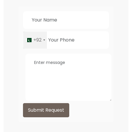
+92
Submit Request