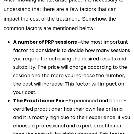
understand that there are a few factors that can
impact the cost of the treatment. Somehow, the
common factors are mentioned below:
A number of PRP sessions –
the most important
factor to consider is to decide how many sessions
you require for achieving the desired results and
suitability. The price will charge according to the
session and the more you increase the number,
the cost will increase. This factor will impact on
your cost.
The Practitioner Fee –
Experienced and board-
certified practitioner has their own fee criteria
and it is mostly high due to their experience. If you
choose a professional and expert practitioner