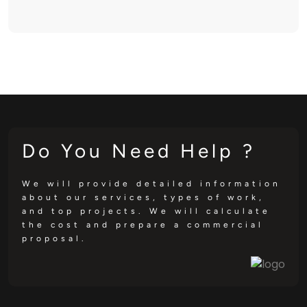
Do You Need Help ?
We will provide detailed information
about our services, types of work,
and top projects. We will calculate
the cost and prepare a commercial
proposal.