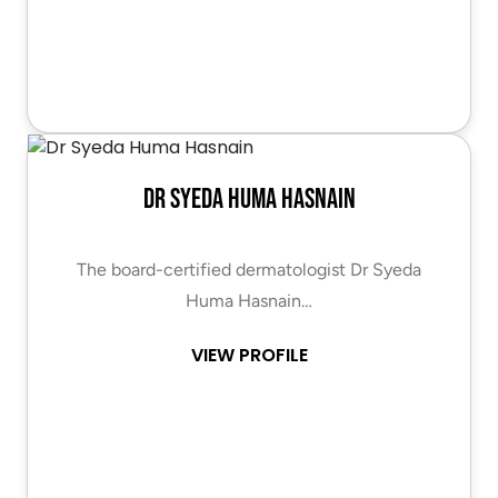
Dr Syeda Huma Hasnain
The board-certified dermatologist Dr Syeda
Huma Hasnain…
VIEW PROFILE