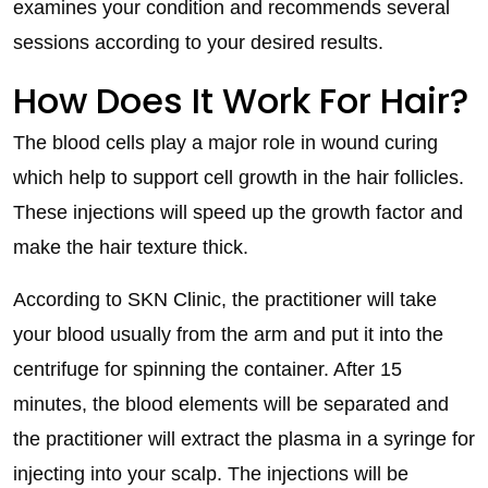
examines your condition and recommends several
sessions according to your desired results.
How Does It Work For Hair?
The blood cells play a major role in wound curing
which help to support cell growth in the hair follicles.
These injections will speed up the growth factor and
make the hair texture thick.
According to SKN Clinic, the practitioner will take
your blood usually from the arm and put it into the
centrifuge for spinning the container. After 15
minutes, the blood elements will be separated and
the practitioner will extract the plasma in a syringe for
injecting into your scalp. The injections will be