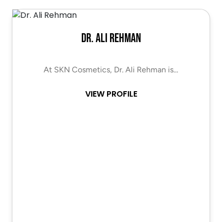
Dr. Ali Rehman
At SKN Cosmetics, Dr. Ali Rehman is…
VIEW PROFILE