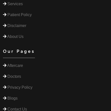
Services
Patient Policy
Disclaimer
About Us
Our Pages
Aftercare
Doctors
Privacy Policy
Blogs
Contact Us