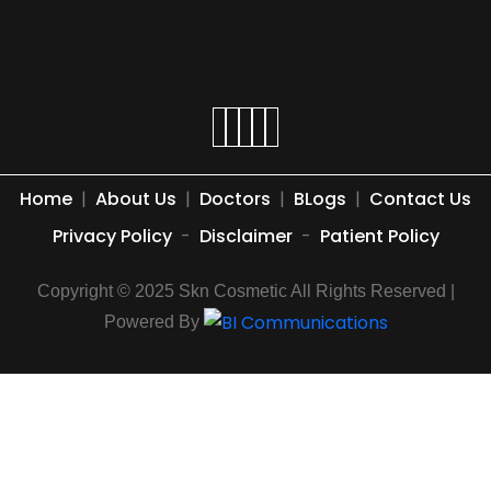
Home
|
About Us
|
Doctors
|
BLogs
|
Contact Us
Privacy Policy
-
Disclaimer
-
Patient Policy
Copyright © 2025 Skn Cosmetic All Rights Reserved |
Powered By