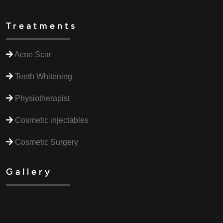
Treatments
Acne Scar
Teeth Whitening
Physiotherapist
Cosmetic injectables
Cosmetic Surgery
Gallery