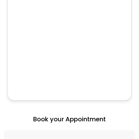
Book your Appointment