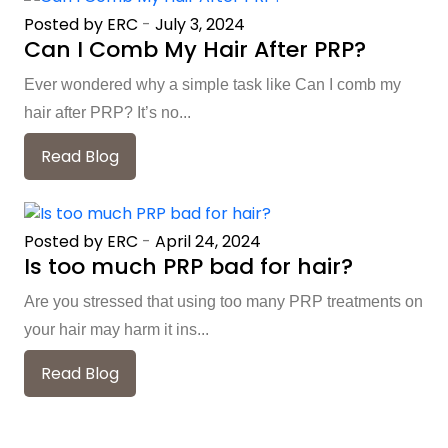
Posted by ERC
-
July 3, 2024
Can I Comb My Hair After PRP?
Ever wondered why a simple task like Can I comb my
hair after PRP? It’s no...
Read Blog
Posted by ERC
-
April 24, 2024
Is too much PRP bad for hair?
Are you stressed that using too many PRP treatments on
your hair may harm it ins...
Read Blog