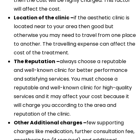
then the cost will be highly charged. This factor
will affect the cost.
Location of the clinic –
if the aesthetic clinic is
located near to your area then good but
otherwise you may need to travel from one place
to another. The travelling expense can affect the
cost of the treatment.
The Reputation –
always choose a reputable
and well-known clinic for better performance
and satisfying services. You must choose a
reputable and well-known clinic for high-quality
services and it may affect your cost because it
will charge you according to the area and
reputation of the clinic.
Other Additional charges –
few supporting
charges like medication, further consultation fee,