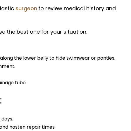
lastic
surgeon
to review medical history and
e the best one for your situation.
along the lower belly to hide swimwear or panties.
gnment.
ainage tube.
:
w days.
and hasten repair times.