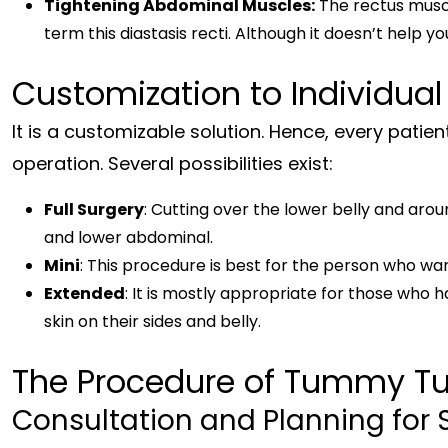
Tightening Abdominal Muscles:
The rectus muscl
term this diastasis recti. Although it doesn’t help yo
Customization to Individual
It is a customizable solution. Hence, every patien
operation. Several possibilities exist:
Full Surgery
: Cutting over the lower belly and aro
and lower abdominal.
Mini
: This procedure is best for the person who wan
Extended
: It is mostly appropriate for those who h
skin on their sides and belly.
The Procedure of Tummy Tu
Consultation and Planning for