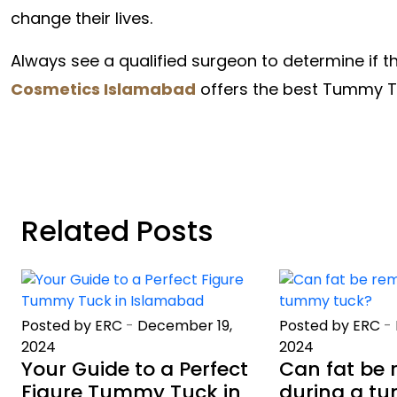
change their lives.
Always see a qualified surgeon to determine if t
Cosmetics Islamabad
offers the best Tummy Tu
Related Posts
Posted by ERC
-
December 19,
Posted by ERC
-
2024
2024
Your Guide to a Perfect
Can fat be
Figure Tummy Tuck in
during a t