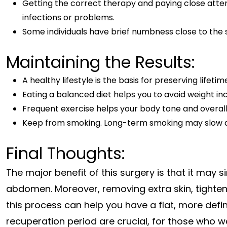
Getting the correct therapy and paying close atten
infections or problems.
Some individuals have brief numbness close to the si
Maintaining the Results:
A healthy lifestyle is the basis for preserving lifet
Eating a balanced diet helps you to avoid weight in
Frequent exercise helps your body tone and overall 
Keep from smoking. Long-term smoking may slow do
Final Thoughts:
The major benefit of this surgery is that it may
abdomen. Moreover, removing extra skin, tighten
this process can help you have a flat, more def
recuperation period are crucial, for those who w