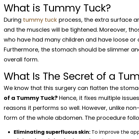
What is Tummy Tuck?
During
tummy tuck
process, the extra surface a
and the muscles will be tightened. Moreover, tho
who have had many children and have loose or 
Furthermore, the stomach should be slimmer and
overall form.
What Is The Secret of a T
We know that this surgery can flatten the stom
of a Tummy Tuck?
Hence, it fixes multiple issue
reasons it performs so well. However, unlike non-s
form of the whole abdomen. The procedure follo
Eliminating superfluous skin:
To improve the appe