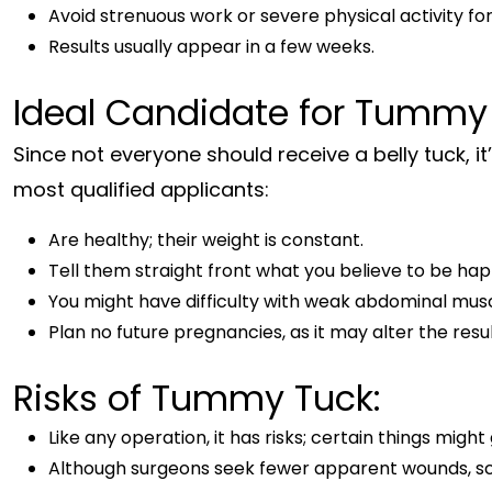
Avoid strenuous work or severe physical activity for
Results usually appear in a few weeks.
Ideal Candidate for Tummy
Since not everyone should receive a belly tuck, it
most qualified applicants:
Are healthy; their weight is constant.
Tell them straight front what you believe to be ha
You might have difficulty with weak abdominal muscl
Plan no future pregnancies, as it may alter the resul
Risks of Tummy Tuck:
Like any operation, it has risks; certain things migh
Although surgeons seek fewer apparent wounds, scarr