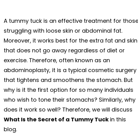
A tummy tuck is an effective treatment for thos
struggling with loose skin or abdominal fat.
Moreover, it works best for the extra fat and skin
that does not go away regardless of diet or
exercise. Therefore, often known as an
abdominoplasty, it is a typical cosmetic surgery
that tightens and smoothens the stomach. But
why is it the first option for so many individuals
who wish to tone their stomachs? Similarly, why
does it work so well? Therefore, we will discuss
What Is the Secret of a Tummy Tuck
in this
blog.