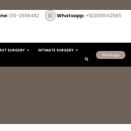
ine:
051-2656492
Whatsapp:
+923006142585
AST SURGERY
INTIMATE SURGERY
Whatsapp