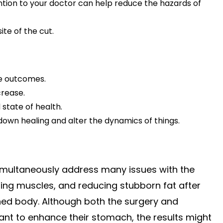
tion to your doctor can help reduce the hazards of
te of the cut.
ime outcomes.
crease.
state of health.
wn healing and alter the dynamics of things.
 simultaneously address many issues with the
ing muscles, and reducing stubborn fat after
ined body. Although both the surgery and
ant to enhance their stomach, the results might