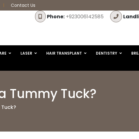
Contact Us
Phone:
+923006142585
Landl
ARE
LASER
HAIR TRANSPLANT
DENTISTRY
BRE
f a Tummy Tuck?
y Tuck?