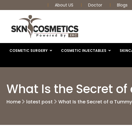
About US
Doctor
Blogs
COSMETIC SURGERY
COSMETIC INJECTABLES
SKINC
What Is the Secret o
Home
latest post
What Is the Secret of a Tumm