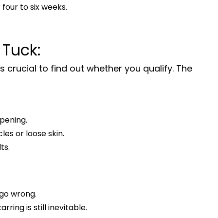
 four to six weeks.
 Tuck:
’s crucial to find out whether you qualify. The
ppening.
es or loose skin.
ts.
t go wrong.
ing is still inevitable.