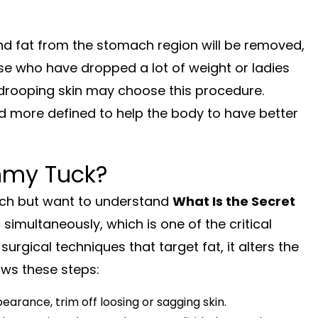
nd fat from the stomach region will be removed,
se who have dropped a lot of weight or ladies
drooping skin may choose this procedure.
 more defined to help the body to have better
ummy Tuck?
ach but want to understand
What Is the Secret
s simultaneously, which is one of the critical
urgical techniques that target fat, it alters the
ws these steps:
arance, trim off loosing or sagging skin.