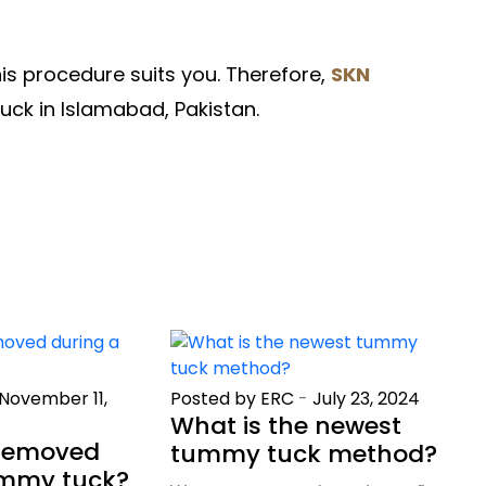
his procedure suits you. Therefore,
SKN
ck in Islamabad, Pakistan.
November 11,
Posted by ERC
-
July 23, 2024
What is the newest
 removed
tummy tuck method?
ummy tuck?