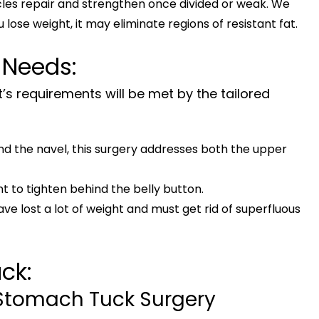
es repair and strengthen once divided or weak. We
u lose weight, it may eliminate regions of resistant fat.
 Needs:
t’s requirements will be met by the tailored
und the navel, this surgery addresses both the upper
t to tighten behind the belly button.
ave lost a lot of weight and must get rid of superfluous
ck:
 Stomach Tuck Surgery