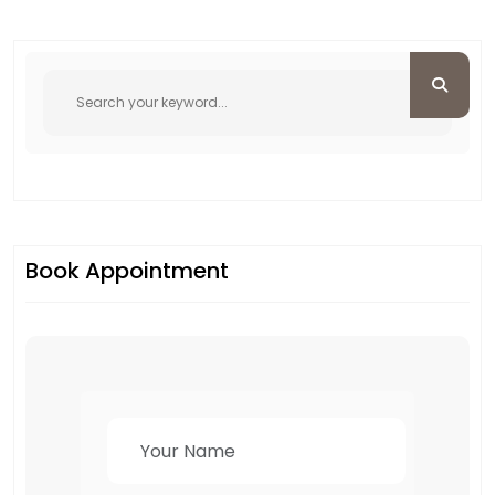
Book Appointment