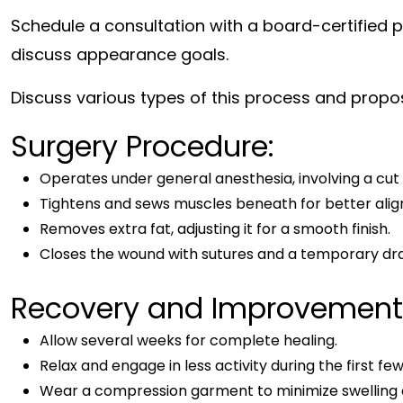
Schedule a consultation with a board-certified p
discuss appearance goals.
Discuss various types of this process and propos
Surgery Procedure:
Operates under general anesthesia, involving a cut 
Tightens and sews muscles beneath for better ali
Removes extra fat, adjusting it for a smooth finish.
Closes the wound with sutures and a temporary dr
Recovery and Improvement
Allow several weeks for complete healing.
Relax and engage in less activity during the first fe
Wear a compression garment to minimize swelling 