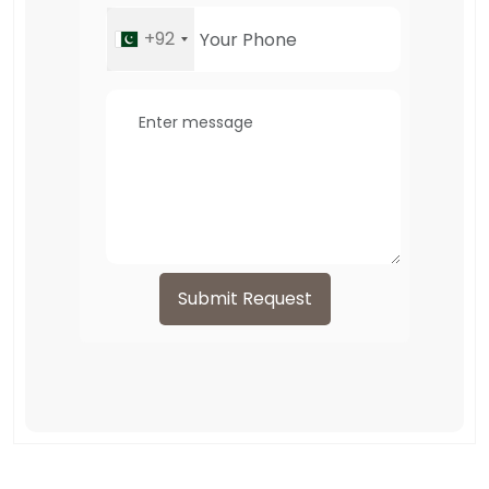
+92
Submit Request