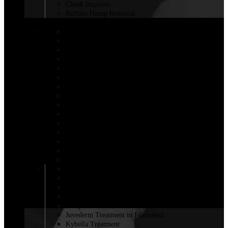
Cheek Implants
Buffalo Hump Removal
COSMETIC INJECTABLES
Botox Injections
Botox Sweaty Glands
Aqualyx Injection
Belkyra Treatment in Islamabad
Adipose Lipolysis
Botox Lip Flip in Islamabad
Botox for Weight Loss in Islamabad
Bio-Revitalization
Body Fillers in Islamabad
Fat Melting Injection in Islamabad
Nano Thread Lift in Islamabad
Chin Fillers In Islamabad
Saxenda Injection In Islamabad
Lemon bottle injection in Islamabad
Fillers for Vaginal Enhancement in Islamabad
Cheek Filler Injection in Islamabad
Dermal Fillers
Filler with PRP
Fat Injections
Sculptra Fillers in Islamabad
Juvederm Treatment in Islamabad
Kybella Treatment