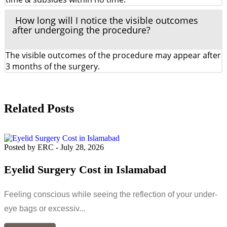
How long will I notice the visible outcomes
after undergoing the procedure?
The visible outcomes of the procedure may appear after
3 months of the surgery.
Related Posts
Posted by ERC
-
July 28, 2026
Eyelid Surgery Cost in Islamabad
Feeling conscious while seeing the reflection of your under-
eye bags or excessiv...