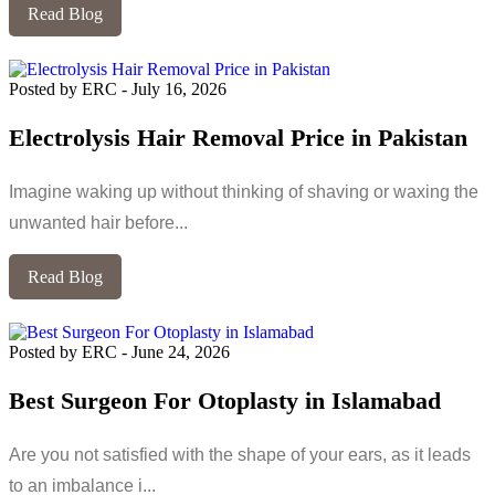
Read Blog
Posted by ERC
-
July 16, 2026
Electrolysis Hair Removal Price in Pakistan
Imagine waking up without thinking of shaving or waxing the
unwanted hair before...
Read Blog
Posted by ERC
-
June 24, 2026
Best Surgeon For Otoplasty in Islamabad
Are you not satisfied with the shape of your ears, as it leads
to an imbalance i...