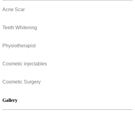
Acne Scar
Teeth Whitening
Physiotherapist
Cosmetic injectables
Cosmetic Surgery
Gallery