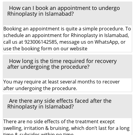
How can I book an appointment to undergo
Rhinoplasty in Islamabad?
Booking an appointment is quite a simple procedure. To
schedule an appointment for Rhinoplasty in Islamabad,
call us at 923006142585, message us on WhatsApp, or
use the booking form on our website
How long is the time required for recovery
after undergoing the procedure?
You may require at least several months to recover
after undergoing the procedure.
Are there any side effects faced after the
Rhinoplasty in Islamabad?
There are no side effects of the treatment except
swelling, irritation & bruising, which don’t last for a long
time & subsides within no time.