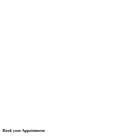
Book your Appointment