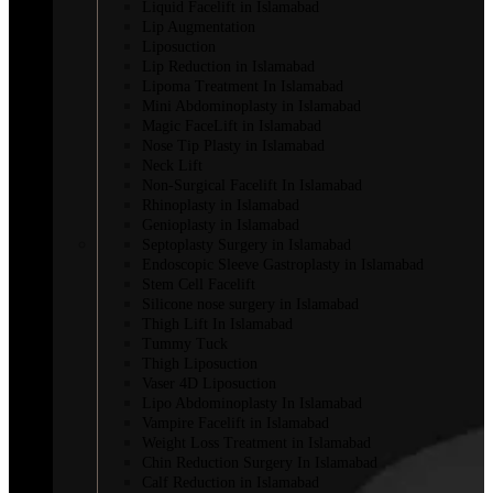
Liquid Facelift in Islamabad
Lip Augmentation
Liposuction
Lip Reduction in Islamabad
Lipoma Treatment In Islamabad
Mini Abdominoplasty in Islamabad
Magic FaceLift in Islamabad
Nose Tip Plasty in Islamabad
Neck Lift
Non-Surgical Facelift In Islamabad
Rhinoplasty in Islamabad
Genioplasty in Islamabad
Septoplasty Surgery in Islamabad
Endoscopic Sleeve Gastroplasty in Islamabad
Stem Cell Facelift
Silicone nose surgery in Islamabad
Thigh Lift In Islamabad
Tummy Tuck
Thigh Liposuction
Vaser 4D Liposuction
Lipo Abdominoplasty In Islamabad
Vampire Facelift in Islamabad
Weight Loss Treatment in Islamabad
Chin Reduction Surgery In Islamabad
Calf Reduction in Islamabad