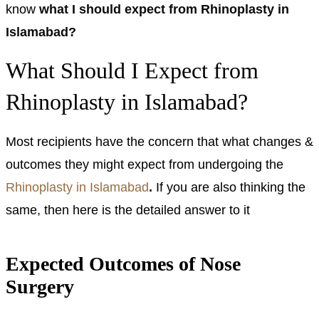
know
what I should expect from Rhinoplasty in
Islamabad?
What Should I Expect from
Rhinoplasty in Islamabad?
Most recipients have the concern that what changes &
outcomes they might expect from undergoing the
Rhinoplasty in Islamabad
.
If you are also thinking the
same, then here is the detailed answer to it
Expected Outcomes of Nose
Surgery