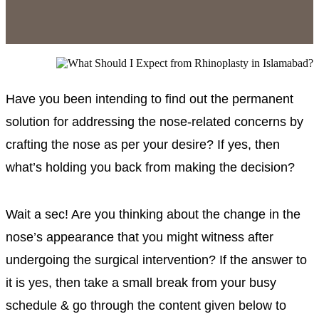
Have you been intending to find out the permanent
solution for addressing the nose-related concerns by
crafting the nose as per your desire? If yes, then
what’s holding you back from making the decision?
Wait a sec! Are you thinking about the change in the
nose’s appearance that you might witness after
undergoing the surgical intervention? If the answer to
it is yes, then take a small break from your busy
schedule & go through the content given below to