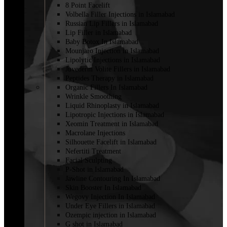
8 Point Facelift
Volbella Filler Injections in Islamabad
Russian Lip Fillers in Islamabad
Lip Filler in Islamabad
Baby Botox In Islamabad
Mounjaro Injection in Islamabad
Lipolytic Injections in Islamabad
Juvederm Volite Fillers in Islamabad
Peptides Therapy in Islamabad
Organic Fillers In Islamabad
Wrinkle Smoothing
Liquid Rhinoplasty in Islamabad
Lipotropic Injections in Islamabad
Xeomin Treatment in Islamabad
Macrolane Injections
Silhouette Facelift in Islamabad
Nefertiti Treatment
Facial Sculpting
P-Shot in Islamabad
Jawline Contouring In Islamabad
Skin Booster In Islamabad
Wegovy Injection In Islamabad
Under Eye Fillers in Islamabad
Ozempic injection in Islamabad
G shot in Islamabad