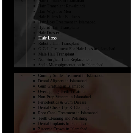
Hair Implants in Islamabad
Hair Transplant Rawalpindi
Hair Wigs For Men
Hair Fillers for Baldness
Hair Loss Treatment in Islamabad
Hybrid Hair Transplants
Hair Dresser
Hair Loss
Robotic Hair Transplant
G-Cell Treatment For Hair Loss in Islamabad
Male Hair Transplant
Non Surgical Hair Replacement
Scalp Micropigmentation in Islamabad
DENTISTRY
Gummy Smile Treatment in Islamabad
Dental Aligners in Islamabad
Gum Grafting in Islamabad
Overlapping Teeth Treatment
Non-Prep Veneers in Islamabad
Periodontics & Gum Disease
Dental Check Ups & Cleaning
Root Canal Treatment in Islamabad
Teeth Cleaning and Polishing
Dental Implants in Islamabad
Zirconia Crown in Islamabad