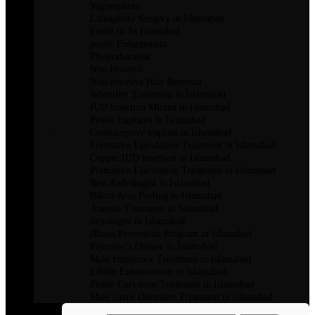
Vaginoplasty
Labiaplasty Surgery in Islamabad
FemiLift In Islamabad
penile Enlargement
Physiotherapist
Non Invasive
Non-Invasive Hair Removal
Infertility Treatment in Islamabad
IUD Insertion Mirena in Islamabad
Penile Implants in Islamabad
Contraceptive implant in Islamabad
Premature Ejaculation Treatment in Islamabad
Copper IUD insertion in Islamabad
Premature Ejaculation Treatment in Islamabad
Best Andrologist in Islamabad
Bikini Area Peeling in Islamabad
Anemia Treatment in Islamabad
Sexologist in Islamabad
Illness Prevention Program in Islamabad
Peyronie’s Disease in Islamabad
Male Impotence Treatment in Islamabad
Libido Enhancement in Islamabad
Penile Curvature Treatment in Islamabad
Male Urine Disorders Treatment in Islamabad