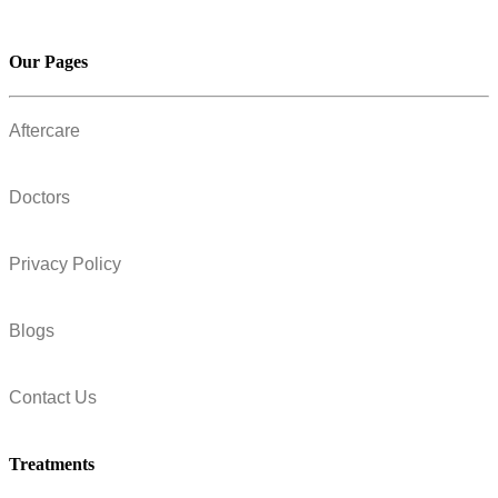
Our Pages
Aftercare
Doctors
Privacy Policy
Blogs
Contact Us
Treatments