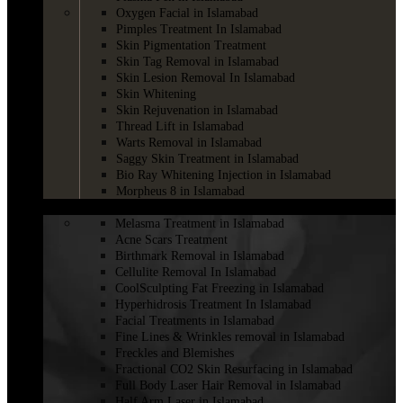
Oxygen Facial in Islamabad
Pimples Treatment In Islamabad
Skin Pigmentation Treatment
Skin Tag Removal in Islamabad
Skin Lesion Removal In Islamabad
Skin Whitening
Skin Rejuvenation in Islamabad
Thread Lift in Islamabad
Warts Removal in Islamabad
Saggy Skin Treatment in Islamabad
Bio Ray Whitening Injection in Islamabad
Morpheus 8 in Islamabad
LASER
Melasma Treatment in Islamabad
Acne Scars Treatment
Birthmark Removal in Islamabad
Cellulite Removal In Islamabad
CoolSculpting Fat Freezing in Islamabad
Hyperhidrosis Treatment In Islamabad
Facial Treatments in Islamabad
Fine Lines & Wrinkles removal in Islamabad
Freckles and Blemishes
Fractional CO2 Skin Resurfacing in Islamabad
Full Body Laser Hair Removal in Islamabad
Half Arm Laser in Islamabad