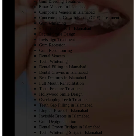
Gum Bleeding Treatment
Emax Veneers In Islamabad
Composite Veneers in Islamabad
Concentrated Growth Factor (CGF) Treatment
Gum whitening
Pediatric Dentist In Islamabad
Digital Smile Design
Invisalign Treatment
Gum Recession
Gum Recontouring
Dental Veneers
Teeth Whitening
Dental Filling in Islamabad
Dental Crowns in Islamabad
Best Dentures in Islamabad
Full Mouth Rehabilitation
Teeth Fracture Treatment
Hollywood Smile Design
Overlapping Teeth Treatment
Teeth Gap Filling in Islamabad
Lingual Braces in Islamabad
Invisible Braces in Islamabad
Gum Depigmentation
Dental Crown Bridges in Islamabad
Teeth Whitening Strips in Islamabad