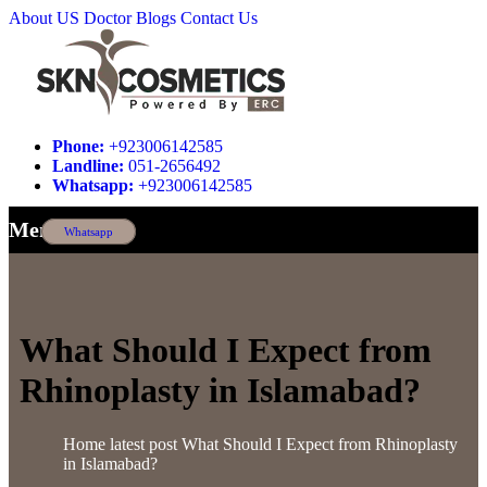
About US
Doctor
Blogs
Contact Us
Phone:
+923006142585
Landline:
051-2656492
Whatsapp:
+923006142585
Menu
Whatsapp
What Should I Expect from
Rhinoplasty in Islamabad?
Home
latest post
What Should I Expect from Rhinoplasty
in Islamabad?