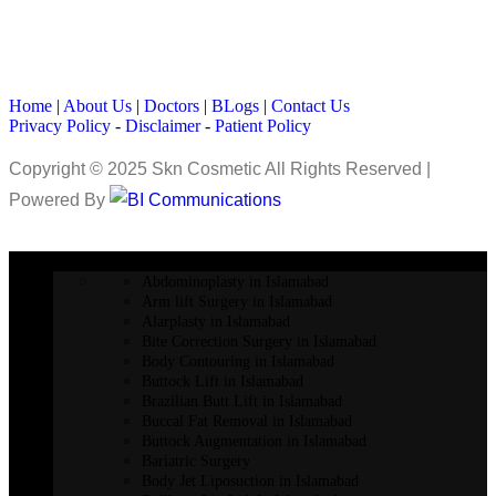
Home
|
About Us
|
Doctors
|
BLogs
|
Contact Us
Privacy Policy
-
Disclaimer
-
Patient Policy
Copyright © 2025 Skn Cosmetic All Rights Reserved |
Powered By
COSMETIC SURGERY
Abdominoplasty in Islamabad
Arm lift Surgery in Islamabad
Alarplasty in Islamabad
Bite Correction Surgery in Islamabad
Body Contouring in Islamabad
Buttock Lift in Islamabad
Brazilian Butt Lift in Islamabad
Buccal Fat Removal in Islamabad
Buttock Augmentation in Islamabad
Bariatric Surgery
Body Jet Liposuction in Islamabad