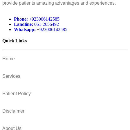
provide patients amazing advantages and experiences.
Phone:
+923006142585
Landline:
051-2656492
Whatsapp:
+923006142585
Quick Links
Home
Services
Patient Policy
Disclaimer
About Us