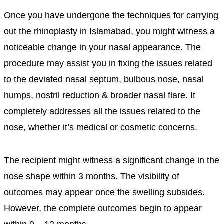
Once you have undergone the techniques for carrying
out the rhinoplasty in Islamabad, you might witness a
noticeable change in your nasal appearance. The
procedure may assist you in fixing the issues related
to the deviated nasal septum, bulbous nose, nasal
humps, nostril reduction & broader nasal flare. It
completely addresses all the issues related to the
nose, whether it’s medical or cosmetic concerns.
The recipient might witness a significant change in the
nose shape within 3 months. The visibility of
outcomes may appear once the swelling subsides.
However, the complete outcomes begin to appear