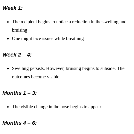
Week 1:
The recipient begins to notice a reduction in the swelling and
bruising
One might face issues while breathing
Week 2 – 4:
Swelling persists. However, bruising begins to subside. The
outcomes become visible.
Months 1 – 3:
The visible change in the nose begins to appear
Months 4 – 6: