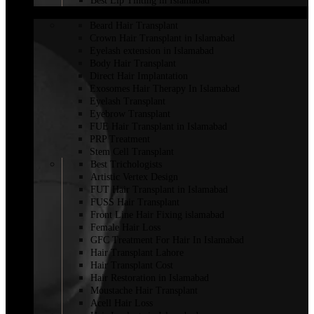
Best Lip Tinting in Islamabad
HAIR TRANSPLANT
Beard Hair Transplant
Crown Hair Transplant in Islamabad
Eyelash extension in Islamabad
Body Hair Transplant
Direct Hair Implantation
Exosomes Hair Therapy In Islamabad
Eyelash Transplant
Eyebrow Transplant
FUE Hair Transplant in Islamabad
PRP Treatment
Stem Cell Transplant
Best Trichologists
Artistic Vertex Design
FUT Hair Transplant in Islamabad
FUSS Hair Transplant
Front Line Hair Fixing islamabad
Female Hair Loss
GFC Treatment For Hair In Islamabad
Hair Transplant Lahore
Hair Transplant Cost
Hair Restoration in Islamabad
Moustache Hair Transplant
Acell Hair Loss