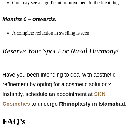
One may see a significant improvement in the breathing
Months 6 – onwards:
A complete reduction in swelling is seen.
Reserve Your Spot For Nasal Harmony!
Have you been intending to deal with aesthetic
refinement by opting for a cosmetic solution?
Instantly, schedule an appointment at
SKN
Cosmetics
to undergo
Rhinoplasty in Islamabad.
FAQ’s