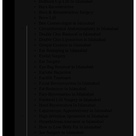
Bullhorn Lip Lift In Islamabad
Burn Reconstructive
Burn & Reconstructive Surgery
Brow Lift
Best Cosmetologist in Islamabad
Circumferential Abdominoplasty in Islamabad
Double Chin Removal in Islamabad
Double Chin Liposuction in Islamabad
Dimple Creation in Islamabad
Ear Reshaping in Islamabad
Eyelid Surgery
Ear Surgery
Eye Bag Removal in Islamabad
Earlobe Reduction
Facelift Treatment
Facial Reconstruction In Islamabad
Fat Reduction in Islamabad
Face Rejuvenation in Islamabad
Forehead Lift Surgery in Islamabad
Hand Rejuvenation In Islamabad
Laparoscopic Appendectomy in Islamabad
High definition liposuction in Islamabad
Hyperhidrosis treatment in Islamabad
How to Lose Belly Fat in Islamabad
Jaw Surgery in Islamabad