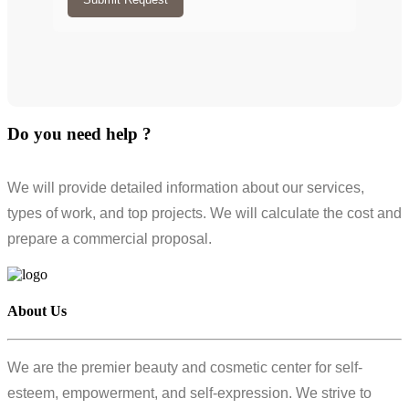
Do you need help ?
We will provide detailed information about our services,
types of work, and top projects. We will calculate the cost and
prepare a commercial proposal.
About Us
We are the premier beauty and cosmetic center for self-
esteem, empowerment, and self-expression. We strive to