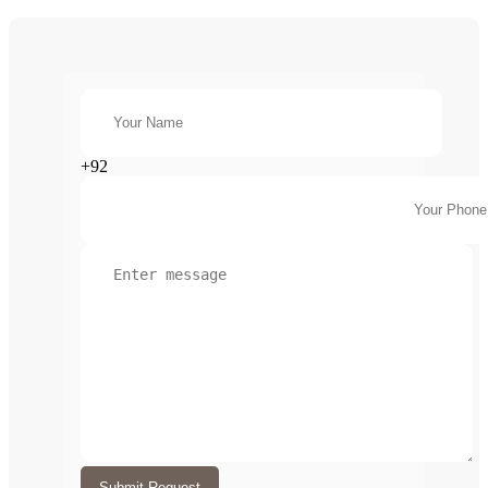
+92
Submit Request