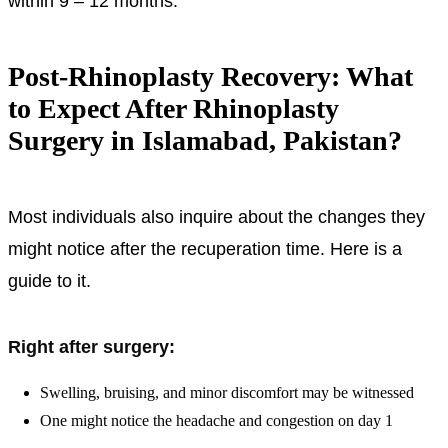
within 9 – 12 months.
Post-Rhinoplasty Recovery: What
to Expect After Rhinoplasty
Surgery in Islamabad, Pakistan?
Most individuals also inquire about the changes they
might notice after the recuperation time. Here is a
guide to it.
Right after surgery:
Swelling, bruising, and minor discomfort may be witnessed
One might notice the headache and congestion on day 1