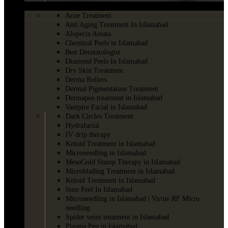
SKINCARE
Acne Treatment
Anti Aging Treatment In Islamabad
Alopecia Areata
Chemical Peels in Islamabad
Best Dermatologist
Diamond Peels In Islamabad
Dry Skin Treatment
Derma Rollers
Dermal Pigmentation Treatment
Dermapen treatment in Islamabad
Vampire Facial in Islamabad
Dark Circles Treatment
Hydrafacial
IV drip therapy
Keloid Treatment in Islamabad
Microneedling in Islamabad
MesoGold Stamp Therapy in Islamabad
Microblading Treatment in Islamabad
Keloid Treatment in Islamabad
Inno Peel In Islamabad
Microneedling in Islamabad | Virtue RF Micro
needling
Spider veins treatment in Islamabad
Plasma Pen in Islamabad