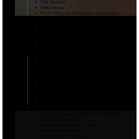
TMJ Disorders
Dental Braces
Nerve Filling for Inflammation in Islamabad
BREAST SURGERY
BRAVA Breast Augmentation
Breast Augmentation Short Scar
Breast Reduction Surgery in Islamabad
Areola Reduction in Islamabad
AFT Breast Augmentation
Inverted Nipple Surgery in Islamabad
DIEP Flap Treatment
Male Breast Reduction
Mentor Breast Implants
Motiva Breast Implants
Breast Augmentation
Scarless Breast Augmentation
Breast Reconstruction in Islamabad
Breast Enhancement Surgery
Breast Lift in Islamabad
INTIMATE SURGERY
Erectile Dysfunction Treatment In Islamabad
Vaginal Anal Bleaching
Vaginal Rejuvenation In Islamabad
Monsplasty in Islamabad
Hymenoplasty in Islamabad