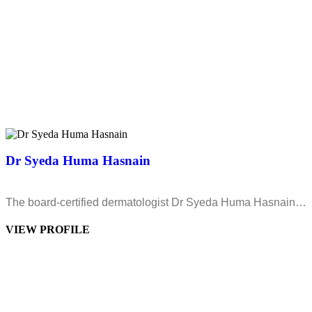
Dr Syeda Huma Hasnain
The board-certified dermatologist Dr Syeda Huma Hasnain…
VIEW PROFILE