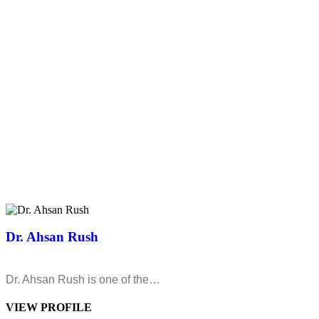
Dr. Ahsan Rush
Dr. Ahsan Rush is one of the…
VIEW PROFILE