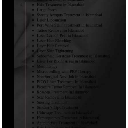
Hifu Treatment in Islamabad
Large Pores
Sweaty Armpits Treatment in Islamabad
Laser Liposuction
Port Wine Stain Treatment in Islamabad
Tattoo Removal in Islamabad
Laser Carbon Peel in Islamabad
Laser Hair Bleaching
Laser Hair Removal
Laser Skin Tightening
Seborrheic Keratosis Treatment in Islamabad
Laser For Bikini Areas in Islamabad
Mesotherapy
Microneedling with PRP Therapy
Non Surgical Nose Job in Islamabad
PICO Laser Treatment In Islamabad
Picosure Tattoo Removal In Islamabad
Rosacea Treatment In Islamabad
Scar Removal in Islamabad
Snoring Treatment
Smoker’s Lips Treatment
Ultherapy Treatment in Islamabad
Hemangiomas Treatment in Islamabad
Acupuncture Treatment in Islamabad