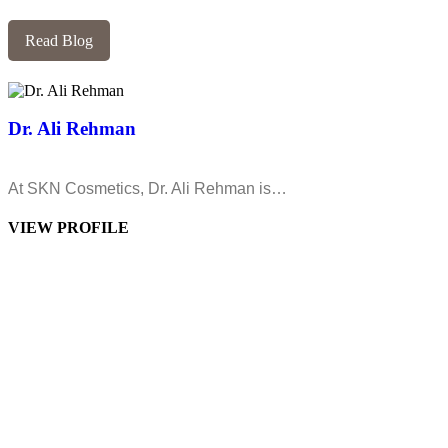
Read Blog
Dr. Ali Rehman
At SKN Cosmetics, Dr. Ali Rehman is…
VIEW PROFILE