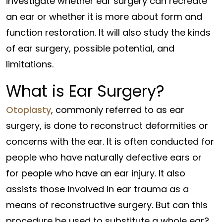
investigate whether ear surgery can recreate
an ear or whether it is more about form and
function restoration. It will also study the kinds
of ear surgery, possible potential, and
limitations.
What is Ear Surgery?
Otoplasty
, commonly referred to as ear
surgery, is done to reconstruct deformities or
concerns with the ear. It is often conducted for
people who have naturally defective ears or
for people who have an ear injury. It also
assists those involved in ear trauma as a
means of reconstructive surgery. But can this
procedure be used to substitute a whole ear?