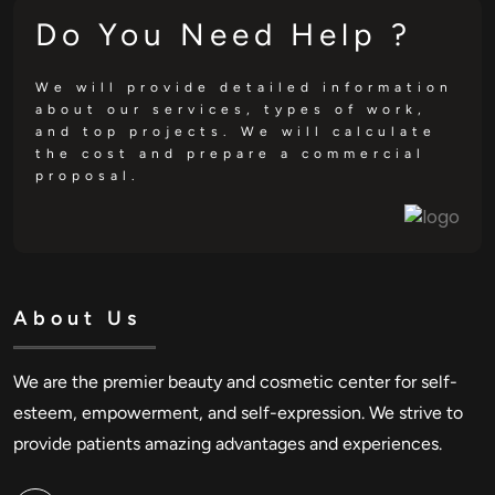
Do You Need Help ?
We will provide detailed information
about our services, types of work,
and top projects. We will calculate
the cost and prepare a commercial
proposal.
About Us
We are the premier beauty and cosmetic center for self-
esteem, empowerment, and self-expression. We strive to
provide patients amazing advantages and experiences.