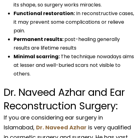
its shape, so surgery works miracles.
Functional restoration:
In reconstructive cases,
it may prevent some complications or relieve
pain.
Permanent results:
post-healing generally
results are lifetime results
Minimal scarring:
The technique nowadays aims
at lesser and well-buried scars not visible to
others.
Dr. Naveed Azhar and Ear
Reconstruction Surgery:
If you are considering ear surgery in
Islamabad,
Dr. Naveed Azhar
is very qualified
in cosmetic surgery and surgery. He has vast