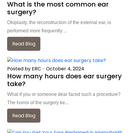
What is the most common ear
surgery?
Otoplasty, the reconstruction of the external ear, is
performed more frequently ...
Read Blog
Posted by ERC
-
October 4, 2024
How many hours does ear surgery
take?
What if you or someone dear faced such a procedure?
The horror of the surgery ke...
Read Blog