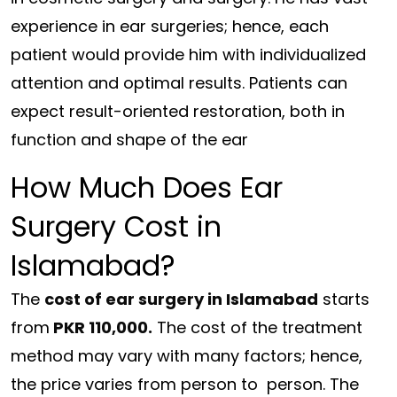
experience in ear surgeries; hence, each
patient would provide him with individualized
attention and optimal results. Patients can
expect result-oriented restoration, both in
function and shape of the ear
How Much Does Ear
Surgery Cost in
Islamabad?
The
cost of ear surgery in Islamabad
starts
from
PKR 110,000.
The cost of the treatment
method may vary with many factors; hence,
the price varies from person to person. The