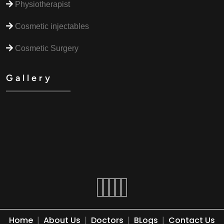
Physiotherapist
Cosmetic injectables
Cosmetic Surgery
Gallery
Home
|
About Us
|
Doctors
|
BLogs
|
Contact Us