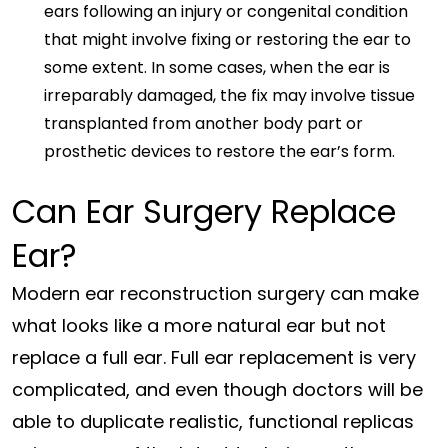
ears following an injury or congenital condition
that might involve fixing or restoring the ear to
some extent. In some cases, when the ear is
irreparably damaged, the fix may involve tissue
transplanted from another body part or
prosthetic devices to restore the ear’s form.
Can Ear Surgery Replace
Ear?
Modern ear reconstruction surgery can make
what looks like a more natural ear but not
replace a full ear. Full ear replacement is very
complicated, and even though doctors will be
able to duplicate realistic, functional replicas