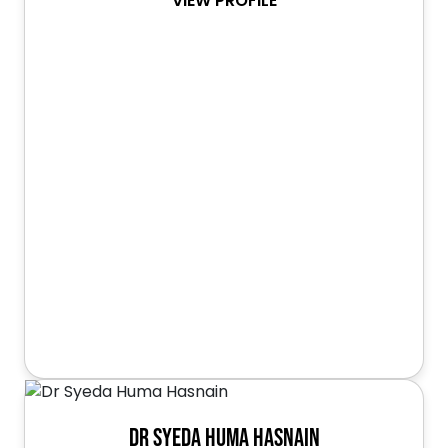
VIEW PROFILE
Dr Syeda Huma Hasnain