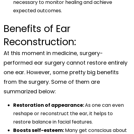
necessary to monitor healing and achieve
expected outcomes.
Benefits of Ear
Reconstruction:
At this moment in medicine, surgery-
performed ear surgery cannot restore entirely
one ear. However, some pretty big benefits
from the surgery. Some of them are
summarized below:
Restoration of appearance:
As one can even
reshape or reconstruct the ear, it helps to
restore balance in facial features.
Boosts self-esteem:
Many get conscious about