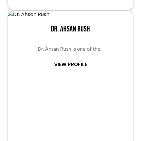
Dr. Ahsan Rush
Dr. Ahsan Rush is one of the…
VIEW PROFILE