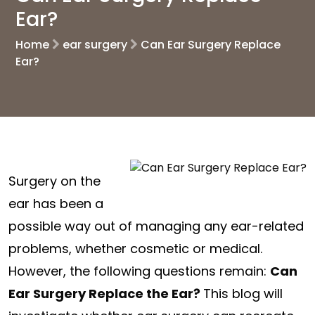
Ear?
Home
ear surgery
Can Ear Surgery Replace
Ear?
Surgery on the
ear has been a
possible way out of managing any ear-related
problems, whether cosmetic or medical.
However, the following questions remain:
Can
Ear Surgery Replace the Ear?
This blog will