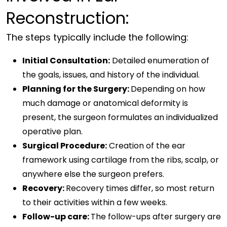
Reconstruction:
The steps typically include the following:
Initial Consultation:
Detailed enumeration of
the goals, issues, and history of the individual.
Planning for the Surgery:
Depending on how
much damage or anatomical deformity is
present, the surgeon formulates an individualized
operative plan.
Surgical Procedure:
Creation of the ear
framework using cartilage from the ribs, scalp, or
anywhere else the surgeon prefers.
Recovery:
Recovery times differ, so most return
to their activities within a few weeks.
Follow-up care:
The follow-ups after surgery are