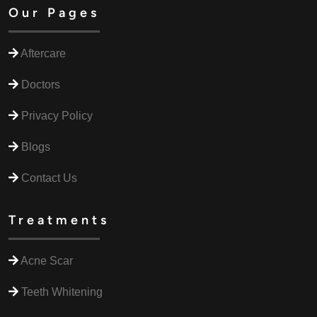
Our Pages
Aftercare
Doctors
Privacy Policy
Blogs
Contact Us
Treatments
Acne Scar
Teeth Whitening