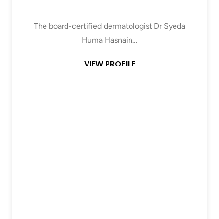
The board-certified dermatologist Dr Syeda
Huma Hasnain…
VIEW PROFILE