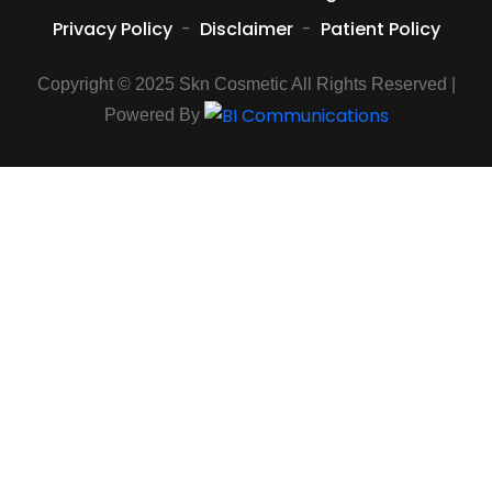
Privacy Policy
-
Disclaimer
-
Patient Policy
Copyright © 2025 Skn Cosmetic All Rights Reserved |
Powered By