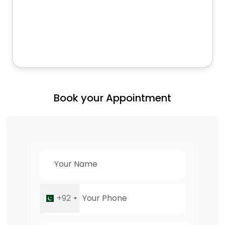
Book your Appointment
+92