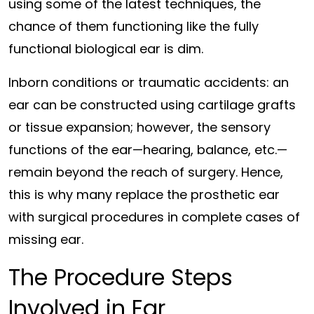
using some of the latest techniques, the
chance of them functioning like the fully
functional biological ear is dim.
Inborn conditions or traumatic accidents: an
ear can be constructed using cartilage grafts
or tissue expansion; however, the sensory
functions of the ear—hearing, balance, etc.—
remain beyond the reach of surgery. Hence,
this is why many replace the prosthetic ear
with surgical procedures in complete cases of
missing ear.
The Procedure Steps
Involved in Ear