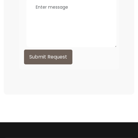
Submit Request