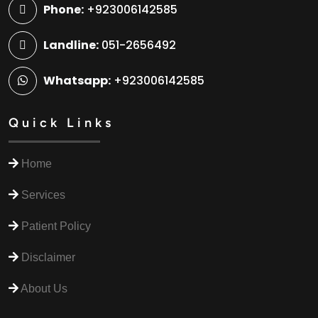
Phone:
+923006142585
Landline:
051-2656492
Whatsapp:
+923006142585
Quick Links
Home
Services
Patient Policy
Disclaimer
About Us