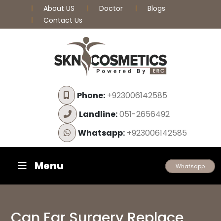
About US
Doctor
Blogs
Contact Us
Phone:
+923006142585
Landline:
051-2656492
Whatsapp:
+923006142585
Menu
Whatsapp
Can Ear Surgery Replace