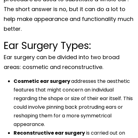
The short answer is no, but it can do a lot to
help make appearance and functionality much
better.
Ear Surgery Types:
Ear surgery can be divided into two broad
areas: cosmetic and reconstructive.
Cosmetic ear surgery
addresses the aesthetic
features that might concern an individual
regarding the shape or size of their ear itself. This
could involve pinning back protruding ears or
reshaping them for a more symmetrical
appearance.
Reconstructive ear surgery
is carried out on