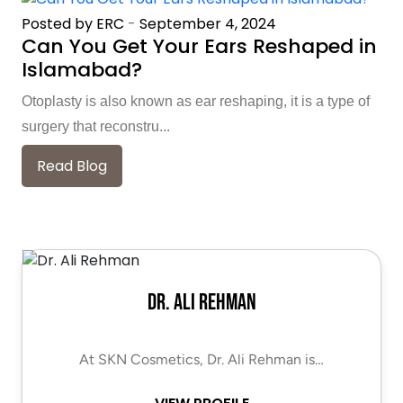
Posted by ERC
-
September 4, 2024
Can You Get Your Ears Reshaped in
Islamabad?
Otoplasty is also known as ear reshaping, it is a type of
surgery that reconstru...
Read Blog
Dr. Ali Rehman
At SKN Cosmetics, Dr. Ali Rehman is…