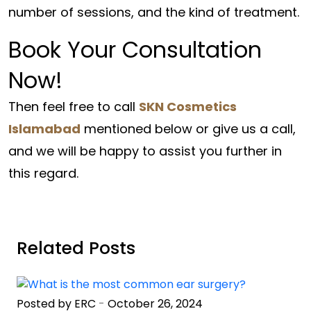
number of sessions, and the kind of treatment.
Book Your Consultation
Now!
Then feel free to call
SKN Cosmetics
Islamabad
mentioned below or give us a call,
and we will be happy to assist you further in
this regard.
Related Posts
Posted by ERC
-
October 26, 2024