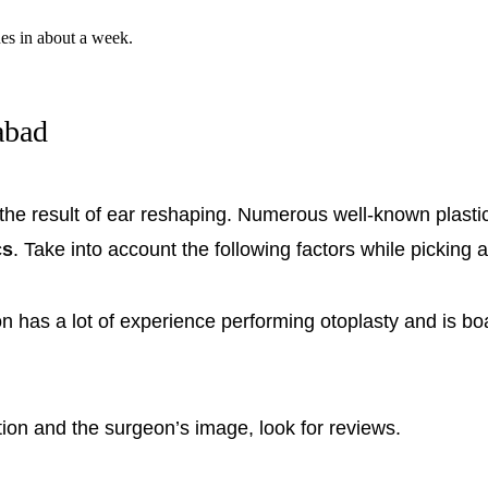
nes in about a week.
abad
 the result of ear reshaping. Numerous well-known plasti
cs
. Take into account the following factors while picking 
 has a lot of experience performing otoplasty and is bo
ction and the surgeon’s image, look for reviews.