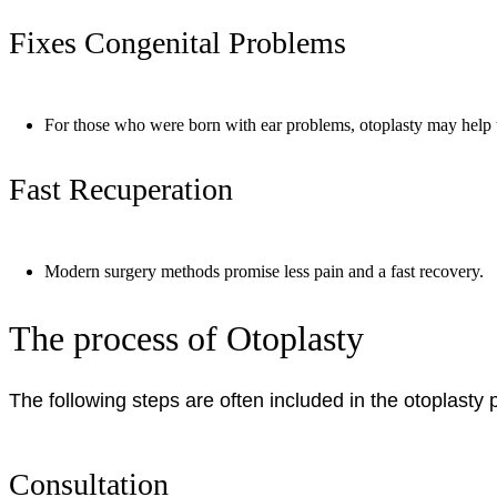
Fixes Congenital Problems
For those who were born with ear problems, otoplasty may help
Fast Recuperation
Modern surgery methods promise less pain and a fast recovery.
The process of Otoplasty
The following steps are often included in the otoplasty
Consultation