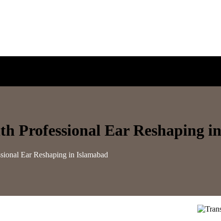
h Professional Ear Reshaping i
sional Ear Reshaping in Islamabad