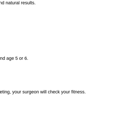
 natural results.
und age 5 or 6.
eting, your surgeon will check your fitness.