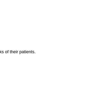
s of their patients.