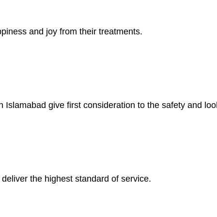
piness and joy from their treatments.
 Islamabad give first consideration to the safety and look
deliver the highest standard of service.