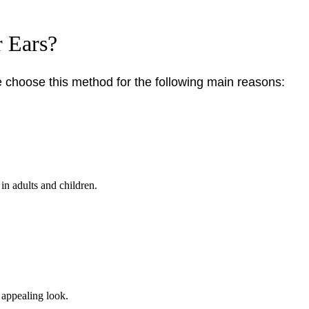
 Ears?
choose this method for the following main reasons:
in adults and children.
, appealing look.