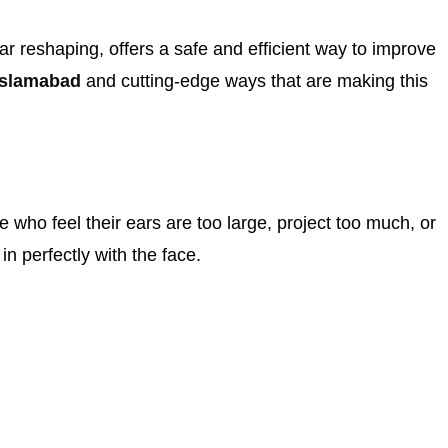
ear reshaping, offers a safe and efficient way to improve
Islamabad
and cutting-edge ways that are making this
 who feel their ears are too large, project too much, or
in perfectly with the face.