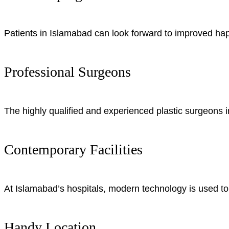
Patients in Islamabad can look forward to improved hap
Professional Surgeons
The highly qualified and experienced plastic surgeons in
Contemporary Facilities
At Islamabad’s hospitals, modern technology is used to 
Handy Location