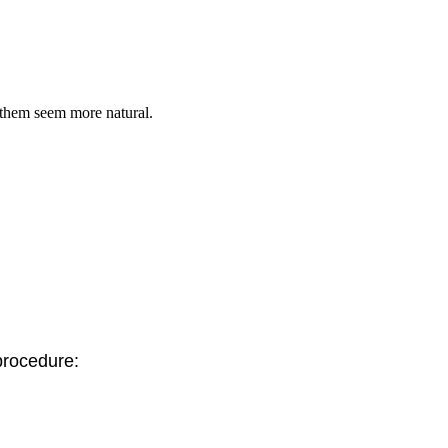
 them seem more natural.
 procedure: