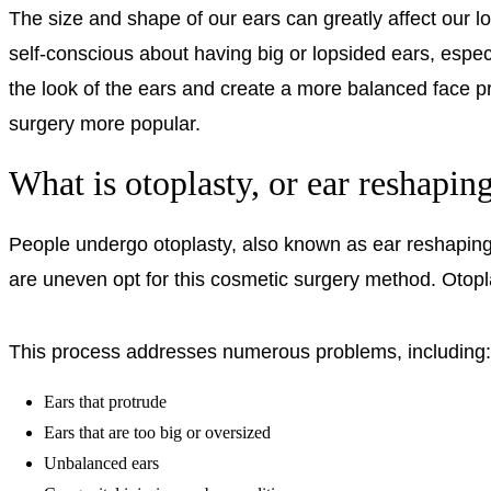
The size and shape of our ears can greatly affect our
self-conscious about having big or lopsided ears, especia
the look of the ears and create a more balanced face p
surgery more popular.
What is otoplasty, or ear reshapin
People undergo otoplasty, also known as ear reshaping, t
are uneven opt for this cosmetic surgery method. Otoplas
This process addresses numerous problems, including:
Ears that protrude
Ears that are too big or oversized
Unbalanced ears