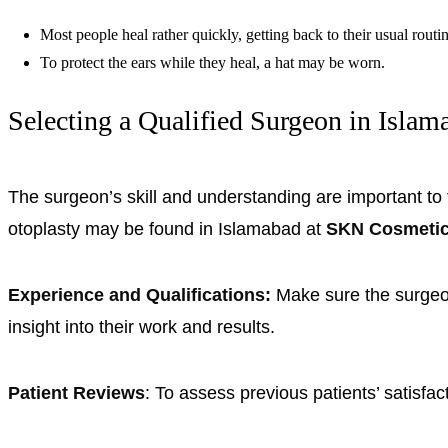
Most people heal rather quickly, getting back to their usual routi
To protect the ears while they heal, a hat may be worn.
Selecting a Qualified Surgeon in Islam
The surgeon’s skill and understanding are important to
otoplasty may be found in Islamabad at
SKN Cosmeti
Experience and Qualifications:
Make sure the surgeon
insight into their work and results.
Patient Reviews
: To assess previous patients’ satisfa