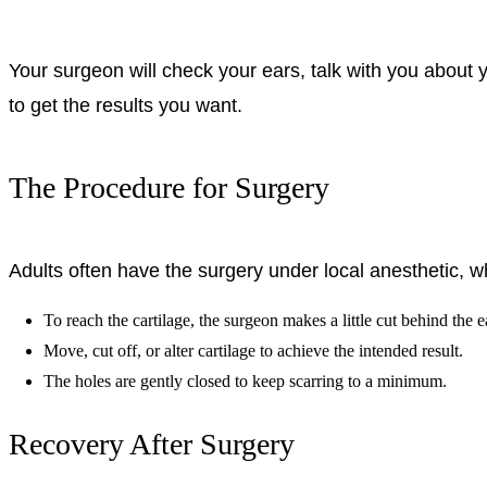
Your surgeon will check your ears, talk with you about yo
to get the results you want.
The Procedure for Surgery
Adults often have the surgery under local anesthetic, w
To reach the cartilage, the surgeon makes a little cut behind the e
Move, cut off, or alter cartilage to achieve the intended result.
The holes are gently closed to keep scarring to a minimum.
Recovery After Surgery