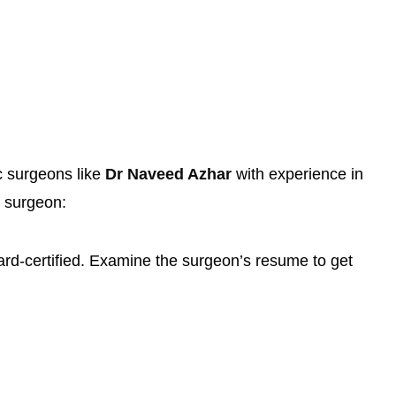
c surgeons like
Dr Naveed Azhar
with experience in
a surgeon:
ard-certified. Examine the surgeon’s resume to get