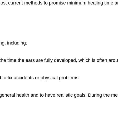
st current methods to promise minimum healing time and
g, including:
the time the ears are fully developed, which is often aro
d to fix accidents or physical problems.
 general health and to have realistic goals. During the me