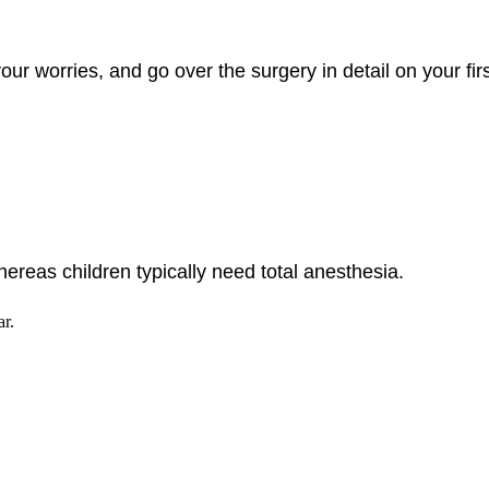
ur worries, and go over the surgery in detail on your firs
hereas children typically need total anesthesia.
ar.