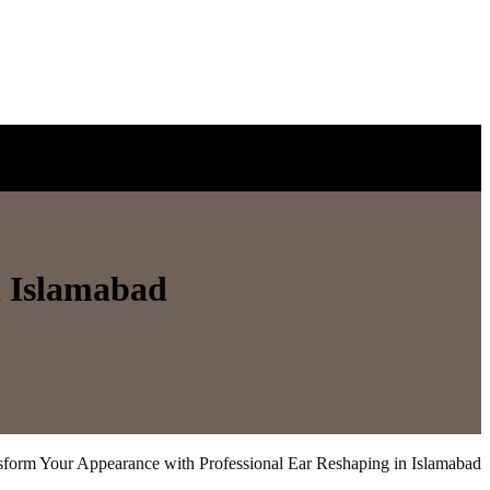
n Islamabad