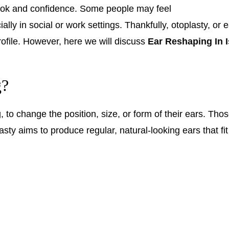
 look and confidence. Some people may feel
lly in social or work settings. Thankfully, otoplasty, or 
rofile. However, here we will discuss
Ear Reshaping In 
g?
o change the position, size, or form of their ears. Those
ty aims to produce regular, natural-looking ears that fit 