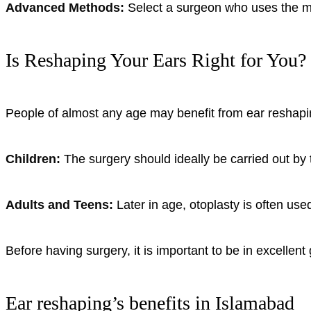
Advanced Methods:
Select a surgeon who uses the mo
Is Reshaping Your Ears Right for You?
People of almost any age may benefit from ear reshapin
Children:
The surgery should ideally be carried out by 
Adults and Teens:
Later in age, otoplasty is often use
Before having surgery, it is important to be in excellent
Ear reshaping’s benefits in Islamabad