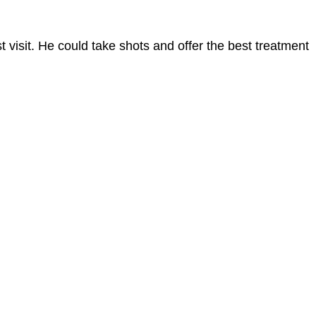
t visit. He could take shots and offer the best treatment