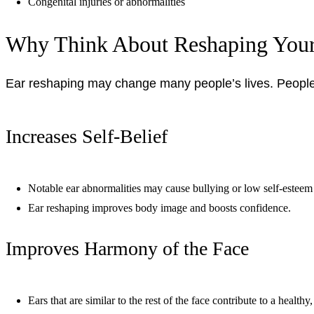
Congenital injuries or abnormalities
Why Think About Reshaping Your
Ear reshaping may change many people’s lives. People 
Increases Self-Belief
Notable ear abnormalities may cause bullying or low self-esteem 
Ear reshaping improves body image and boosts confidence.
Improves Harmony of the Face
Ears that are similar to the rest of the face contribute to a healthy