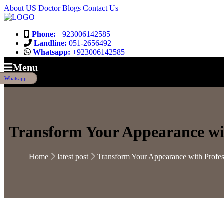
About US
Doctor
Blogs
Contact Us
Phone:
+923006142585
Landline:
051-2656492
Whatsapp:
+923006142585
Menu
Whatsapp
Transform Your Appearance wit
Home
latest post
Transform Your Appearance with Profes